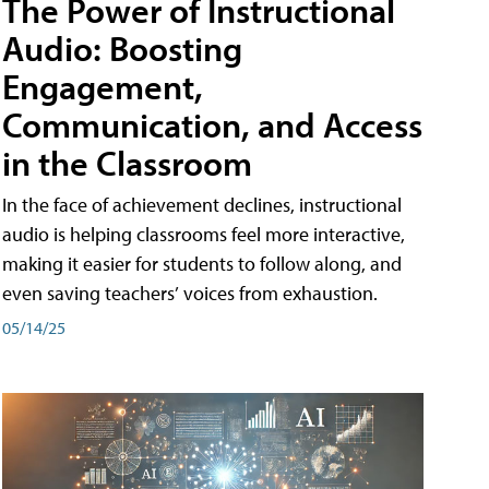
The Power of Instructional
Audio: Boosting
Engagement,
Communication, and Access
in the Classroom
In the face of achievement declines, instructional
audio is helping classrooms feel more interactive,
making it easier for students to follow along, and
even saving teachers’ voices from exhaustion.
05/14/25