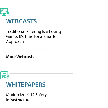
WEBCASTS
Traditional Filtering Is a Losing
Game. It’s Time for a Smarter
Approach
More Webcasts
WHITEPAPERS
Modernize K-12 Safety
Infrastructure