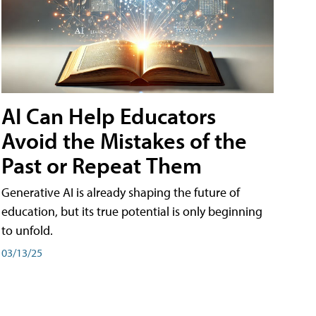
AI Can Help Educators
Avoid the Mistakes of the
Past or Repeat Them
Generative AI is already shaping the future of
education, but its true potential is only beginning
to unfold.
03/13/25