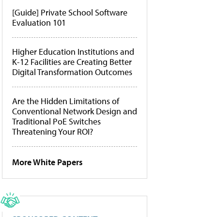
[Guide] Private School Software
Evaluation 101
Higher Education Institutions and
K-12 Facilities are Creating Better
Digital Transformation Outcomes
Are the Hidden Limitations of
Conventional Network Design and
Traditional PoE Switches
Threatening Your ROI?
More White Papers