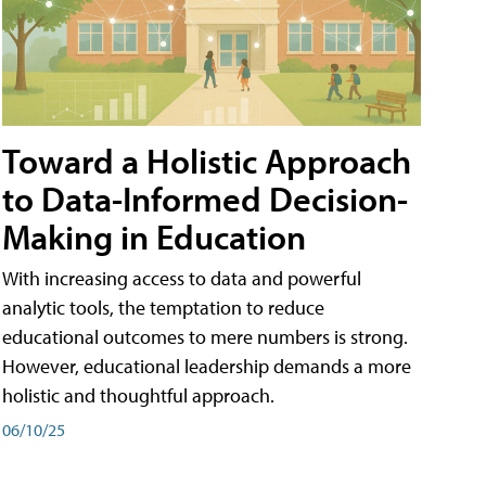
Toward a Holistic Approach
to Data-Informed Decision-
Making in Education
With increasing access to data and powerful
analytic tools, the temptation to reduce
educational outcomes to mere numbers is strong.
However, educational leadership demands a more
holistic and thoughtful approach.
06/10/25