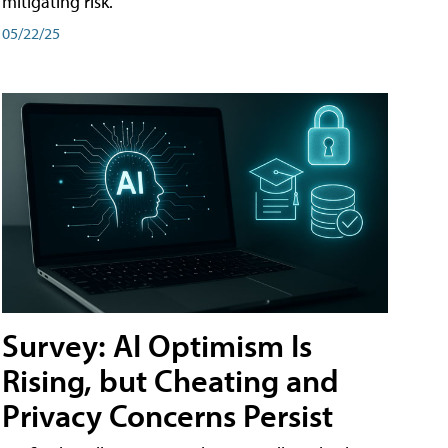
mitigating risk.
05/22/25
Survey: AI Optimism Is
Rising, but Cheating and
Privacy Concerns Persist