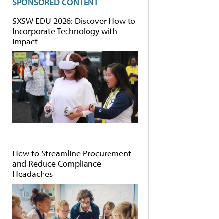
SPONSORED CONTENT
SXSW EDU 2026: Discover How to
Incorporate Technology with
Impact
How to Streamline Procurement
and Reduce Compliance
Headaches