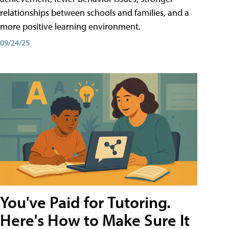
relationships between schools and families, and a
more positive learning environment.
09/24/25
You've Paid for Tutoring.
Here's How to Make Sure It