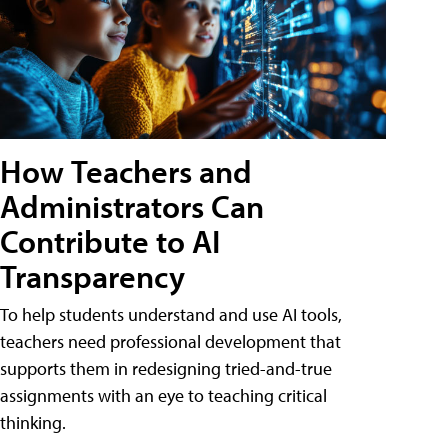
How Teachers and
Administrators Can
Contribute to AI
Transparency
To help students understand and use AI tools,
teachers need professional development that
supports them in redesigning tried-and-true
assignments with an eye to teaching critical
thinking.