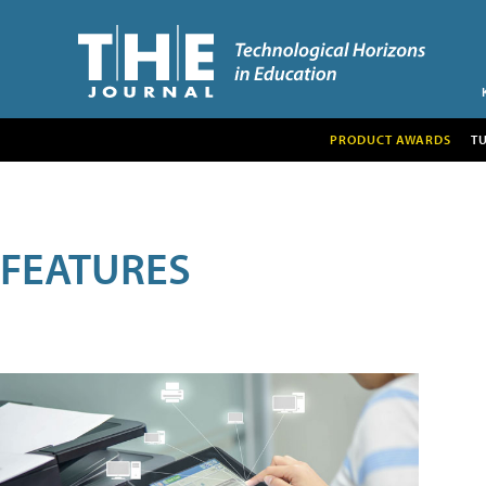
PRODUCT AWARDS
T
FEATURES