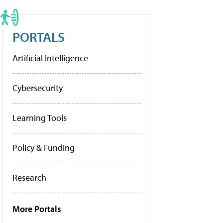
PORTALS
Artificial Intelligence
Cybersecurity
Learning Tools
Policy & Funding
Research
More Portals