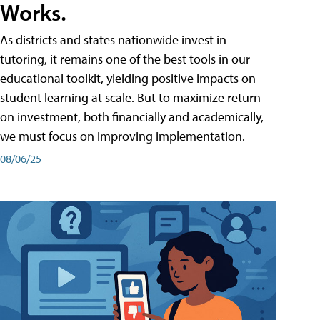
Works.
As districts and states nationwide invest in
tutoring, it remains one of the best tools in our
educational toolkit, yielding positive impacts on
student learning at scale. But to maximize return
on investment, both financially and academically,
we must focus on improving implementation.
08/06/25