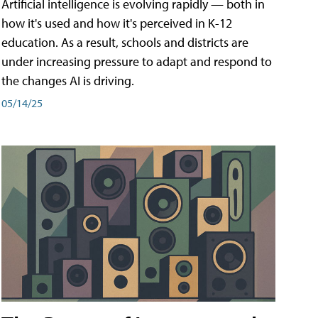
Artificial intelligence is evolving rapidly — both in
how it's used and how it's perceived in K-12
education. As a result, schools and districts are
under increasing pressure to adapt and respond to
the changes AI is driving.
05/14/25