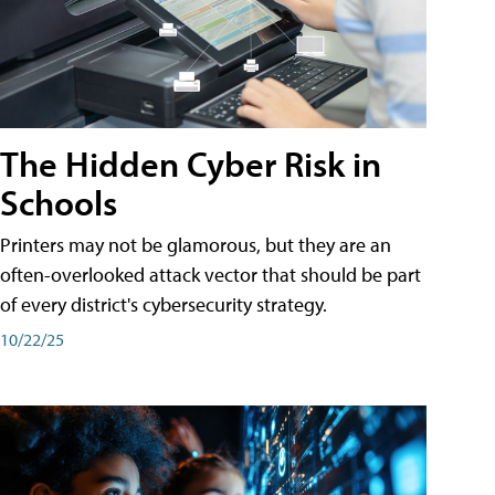
The Hidden Cyber Risk in
Schools
Printers may not be glamorous, but they are an
often-overlooked attack vector that should be part
of every district's cybersecurity strategy.
10/22/25