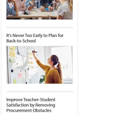
It's Never Too Early to Plan for
Back-to-School
Improve Teacher-Student
Satisfaction by Removing
Procurement Obstacles