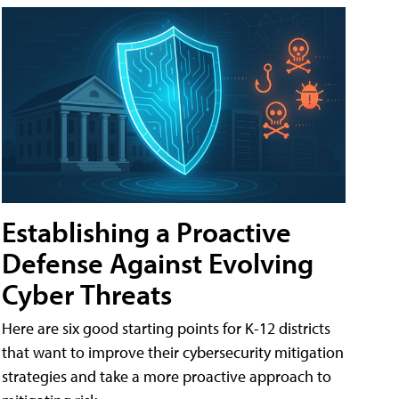
Establishing a Proactive
Defense Against Evolving
Cyber Threats
Here are six good starting points for K-12 districts
that want to improve their cybersecurity mitigation
strategies and take a more proactive approach to