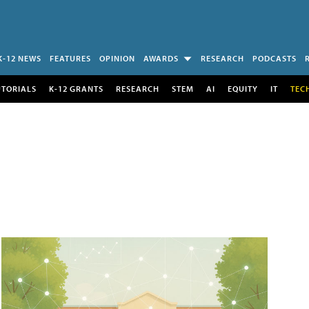
K-12 NEWS
FEATURES
OPINION
AWARDS
RESEARCH
PODCASTS
UTORIALS
K-12 GRANTS
RESEARCH
STEM
AI
EQUITY
IT
TEC