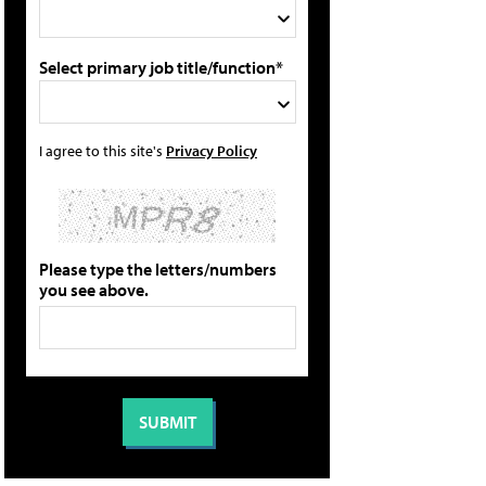
Select primary job title/function*
I agree to this site's
Privacy Policy
Please type the letters/numbers
you see above.