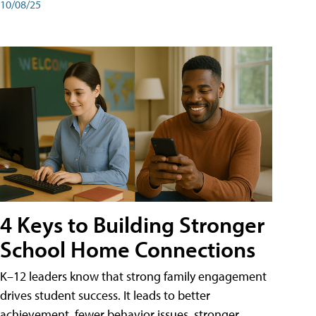
10/08/25
4 Keys to Building Stronger
School Home Connections
K–12 leaders know that strong family engagement
drives student success. It leads to better
achievement, fewer behavior issues, stronger