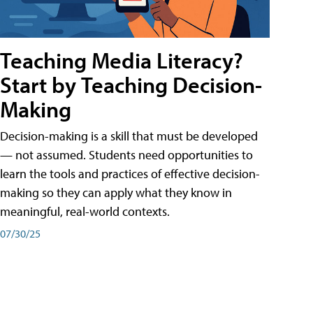
Teaching Media Literacy?
Start by Teaching Decision-
Making
Decision-making is a skill that must be developed
— not assumed. Students need opportunities to
learn the tools and practices of effective decision-
making so they can apply what they know in
meaningful, real-world contexts.
07/30/25