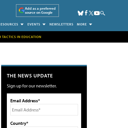
Add as a preferred
source on Google
RESOURCES
EVENTS
NEWSLETTERS
MORE
H TACTICS IN EDUCATION
THE NEWS UPDATE
Sign up for our newsletter.
Email Address*
Country*