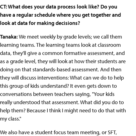
CT: What does your data process look like? Do you
have a regular schedule where you get together and
look at data for making decisions?
Tanaka:
We meet weekly by grade levels; we call them
learning teams. The learning teams look at classroom
data, they'll give a common formative assessment, and
as a grade level, they will look at how their students are
doing on that standards-based assessment. And then
they will discuss interventions: What can we do to help
this group of kids understand? It even gets down to
conversations between teachers saying, "Your kids
really understood that assessment. What did you do to
help them? Because I think I might need to do that with
my class."
We also have a student focus team meeting, or SFT,