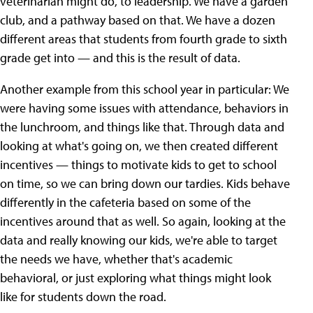
veterinarian might do, to leadership. We have a garden
club, and a pathway based on that. We have a dozen
different areas that students from fourth grade to sixth
grade get into — and this is the result of data.
Another example from this school year in particular: We
were having some issues with attendance, behaviors in
the lunchroom, and things like that. Through data and
looking at what's going on, we then created different
incentives — things to motivate kids to get to school
on time, so we can bring down our tardies. Kids behave
differently in the cafeteria based on some of the
incentives around that as well. So again, looking at the
data and really knowing our kids, we're able to target
the needs we have, whether that's academic
behavioral, or just exploring what things might look
like for students down the road.