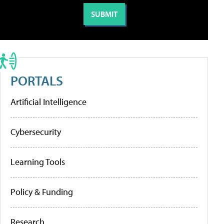
PORTALS
Artificial Intelligence
Cybersecurity
Learning Tools
Policy & Funding
Research