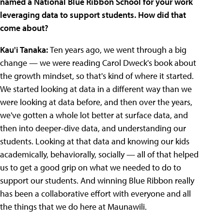
named a National Blue Ribbon School for your work
leveraging data to support students. How did that
come about?
Kau'i Tanaka:
Ten years ago, we went through a big
change — we were reading Carol Dweck's book about
the growth mindset, so that's kind of where it started.
We started looking at data in a different way than we
were looking at data before, and then over the years,
we've gotten a whole lot better at surface data, and
then into deeper-dive data, and understanding our
students. Looking at that data and knowing our kids
academically, behaviorally, socially — all of that helped
us to get a good grip on what we needed to do to
support our students. And winning Blue Ribbon really
has been a collaborative effort with everyone and all
the things that we do here at Maunawili.