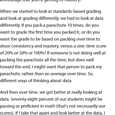
When we started to look at standards-based grading
and look at grading differently, we had to look at data
differently. If you pack a parachute 10 times, do you
want to grade the first time you packed it, or do you
want the grade to be based on packing over time to
show consistency and mastery, versus a one-time score
of 20% or 50% or 100%? If someone is not doing well at
packing the parachute all the time, but does well
toward the end, I might want that person to pack my
parachute, rather than an average over time. So,
different ways of thinking about data.
And then over time, we got better at really looking at
data. Seventy-eight percent of our students might be
passing or proficient in math (that's not necessarily our
scores). If I take that apart and look better at the data, I