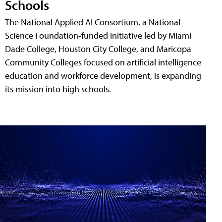
Schools
The National Applied AI Consortium, a National
Science Foundation-funded initiative led by Miami
Dade College, Houston City College, and Maricopa
Community Colleges focused on artificial intelligence
education and workforce development, is expanding
its mission into high schools.