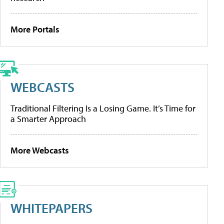
More Portals
WEBCASTS
Traditional Filtering Is a Losing Game. It’s Time for
a Smarter Approach
More Webcasts
WHITEPAPERS