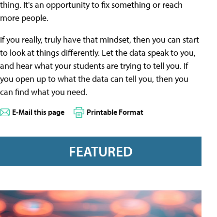
thing. It's an opportunity to fix something or reach
more people.
If you really, truly have that mindset, then you can start
to look at things differently. Let the data speak to you,
and hear what your students are trying to tell you. If
you open up to what the data can tell you, then you
can find what you need.
E-Mail this page
Printable Format
FEATURED