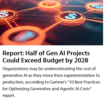
Report: Half of Gen AI Projects
Could Exceed Budget by 2028
Organizations may be underestimating the cost of
generative AI as they move from experimentation to
production, according to Gartner's "10 Best Practices
for Optimizing Generative and Agentic AI Costs"
report.