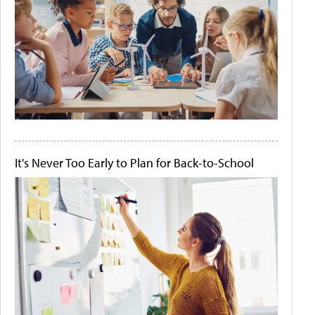
It's Never Too Early to Plan for Back-to-School