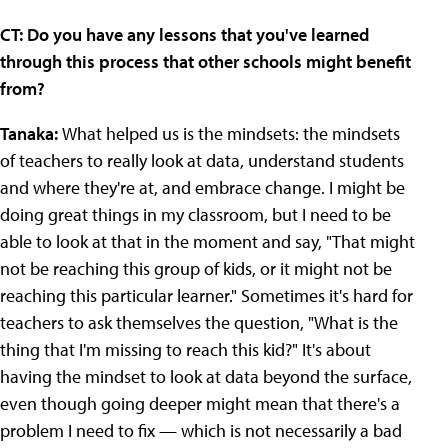
CT: Do you have any lessons that you've learned
through this process that other schools might benefit
from?
Tanaka:
What helped us is the mindsets: the mindsets
of teachers to really look at data, understand students
and where they're at, and embrace change. I might be
doing great things in my classroom, but I need to be
able to look at that in the moment and say, "That might
not be reaching this group of kids, or it might not be
reaching this particular learner." Sometimes it's hard for
teachers to ask themselves the question, "What is the
thing that I'm missing to reach this kid?" It's about
having the mindset to look at data beyond the surface,
even though going deeper might mean that there's a
problem I need to fix — which is not necessarily a bad