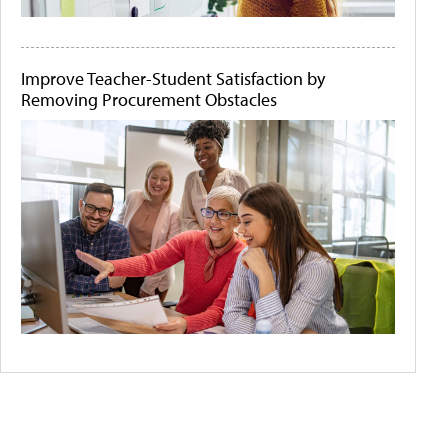
Improve Teacher-Student Satisfaction by
Removing Procurement Obstacles