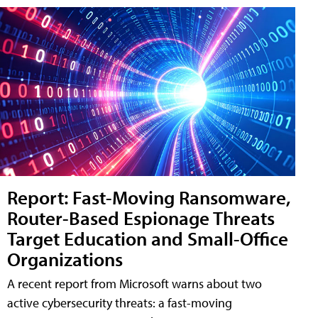
Report: Fast-Moving Ransomware,
Router-Based Espionage Threats
Target Education and Small-Office
Organizations
A recent report from Microsoft warns about two
active cybersecurity threats: a fast-moving