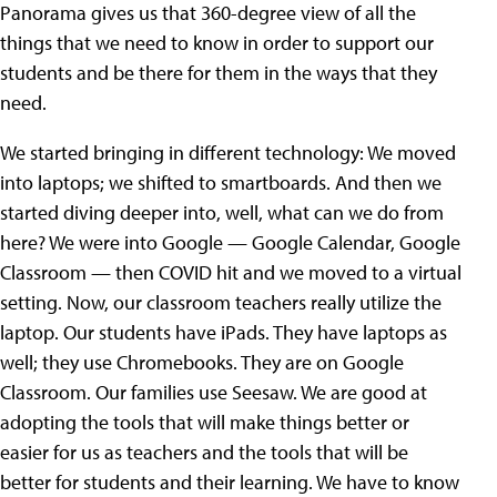
Panorama gives us that 360-degree view of all the
things that we need to know in order to support our
students and be there for them in the ways that they
need.
We started bringing in different technology: We moved
into laptops; we shifted to smartboards. And then we
started diving deeper into, well, what can we do from
here? We were into Google — Google Calendar, Google
Classroom — then COVID hit and we moved to a virtual
setting. Now, our classroom teachers really utilize the
laptop. Our students have iPads. They have laptops as
well; they use Chromebooks. They are on Google
Classroom. Our families use Seesaw. We are good at
adopting the tools that will make things better or
easier for us as teachers and the tools that will be
better for students and their learning. We have to know