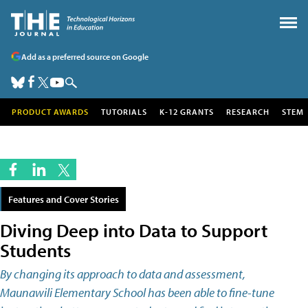
Add as a preferred source on Google
PRODUCT AWARDS
TUTORIALS
K-12 GRANTS
RESEARCH
STEM
Features and Cover Stories
Diving Deep into Data to Support
Students
By changing its approach to data and assessment,
Maunawili Elementary School has been able to fine-tune