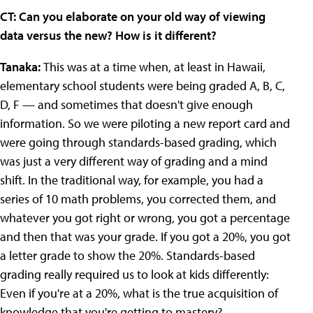
CT: Can you elaborate on your old way of viewing
data versus the new? How is it different?
Tanaka:
This was at a time when, at least in Hawaii,
elementary school students were being graded A, B, C,
D, F — and sometimes that doesn't give enough
information. So we were piloting a new report card and
were going through standards-based grading, which
was just a very different way of grading and a mind
shift. In the traditional way, for example, you had a
series of 10 math problems, you corrected them, and
whatever you got right or wrong, you got a percentage
and then that was your grade. If you got a 20%, you got
a letter grade to show the 20%. Standards-based
grading really required us to look at kids differently:
Even if you're at a 20%, what is the true acquisition of
knowledge that you're getting to mastery?