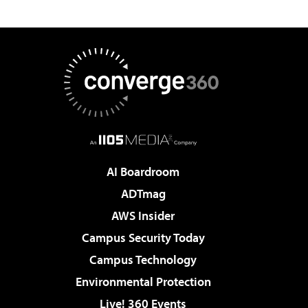
AI Boardroom
ADTmag
AWS Insider
Campus Security Today
Campus Technology
Environmental Protection
Live! 360 Events