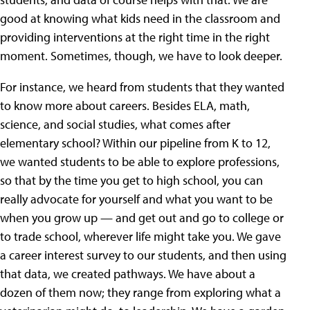
good at knowing what kids need in the classroom and
providing interventions at the right time in the right
moment. Sometimes, though, we have to look deeper.
For instance, we heard from students that they wanted
to know more about careers. Besides ELA, math,
science, and social studies, what comes after
elementary school? Within our pipeline from K to 12,
we wanted students to be able to explore professions,
so that by the time you get to high school, you can
really advocate for yourself and what you want to be
when you grow up — and get out and go to college or
to trade school, wherever life might take you. We gave
a career interest survey to our students, and then using
that data, we created pathways. We have about a
dozen of them now; they range from exploring what a