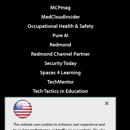
MCPmag
MedCloudInsider
Occupational Health & Safety
Pure AI
Redmond
Redmond Channel Partner
Security Today
Spaces 4 Learning
TechMentor
Tech Tactics in Education
The AI Pivot
Virtualization & Cloud Review
Visual Studio Magazine
This website uses cookies to enhance user experience and
Visual Studio Live!
to analyze performance and traffic on our website. We also