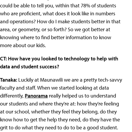
could be able to tell you, within that 78% of students
who are proficient, what does it look like in numbers
and operations? How do I make students better in that
area, or geometry, or so forth? So we got better at
knowing where to find better information to know
more about our kids.
CT: How have you looked to technology to help with
data and student success?
Tanaka:
Luckily at Maunawili we are a pretty tech-savvy
faculty and staff. When we started looking at data
differently,
Panorama
really helped us to understand
our students and where they're at: how they're feeling
at our school, whether they feel they belong, do they
know how to get the help they need, do they have the
grit to do what they need to do to be a good student.