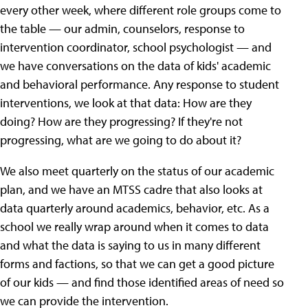
every other week, where different role groups come to
the table — our admin, counselors, response to
intervention coordinator, school psychologist — and
we have conversations on the data of kids' academic
and behavioral performance. Any response to student
interventions, we look at that data: How are they
doing? How are they progressing? If they're not
progressing, what are we going to do about it?
We also meet quarterly on the status of our academic
plan, and we have an MTSS cadre that also looks at
data quarterly around academics, behavior, etc. As a
school we really wrap around when it comes to data
and what the data is saying to us in many different
forms and factions, so that we can get a good picture
of our kids — and find those identified areas of need so
we can provide the intervention.