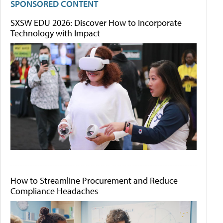
SPONSORED CONTENT
SXSW EDU 2026: Discover How to Incorporate
Technology with Impact
How to Streamline Procurement and Reduce
Compliance Headaches