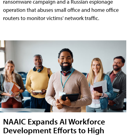
ransomware campaign and a Russian espionage
operation that abuses small office and home office
routers to monitor victims' network traffic.
NAAIC Expands AI Workforce
Development Efforts to High