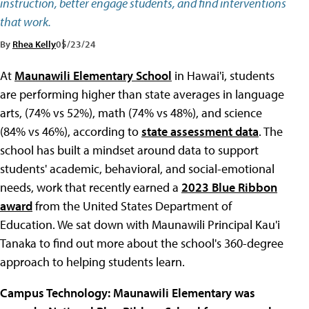
instruction, better engage students, and find interventions
that work.
By
Rhea Kelly
05/23/24
At
Maunawili Elementary School
in Hawai'i, students
are performing higher than state averages in language
arts, (74% vs 52%), math (74% vs 48%), and science
(84% vs 46%), according to
state assessment data
. The
school has built a mindset around data to support
students' academic, behavioral, and social-emotional
needs, work that recently earned a
2023 Blue Ribbon
award
from the United States Department of
Education. We sat down with Maunawili Principal Kau'i
Tanaka to find out more about the school's 360-degree
approach to helping students learn.
Campus Technology: Maunawili Elementary
was