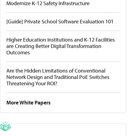
Modernize K-12 Safety Infrastructure
[Guide] Private School Software Evaluation 101
Higher Education Institutions and K-12 Facilities
are Creating Better Digital Transformation
Outcomes
Are the Hidden Limitations of Conventional
Network Design and Traditional PoE Switches
Threatening Your ROI?
More White Papers