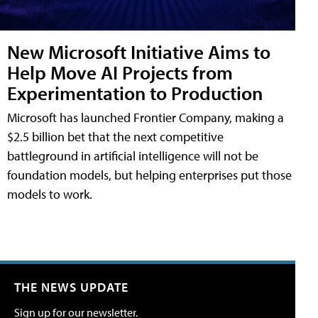
New Microsoft Initiative Aims to
Help Move AI Projects from
Experimentation to Production
Microsoft has launched Frontier Company, making a
$2.5 billion bet that the next competitive
battleground in artificial intelligence will not be
foundation models, but helping enterprises put those
models to work.
THE NEWS UPDATE
Sign up for our newsletter.