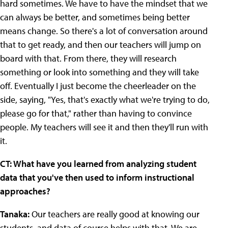
hard sometimes. We have to have the mindset that we
can always be better, and sometimes being better
means change. So there's a lot of conversation around
that to get ready, and then our teachers will jump on
board with that. From there, they will research
something or look into something and they will take
off. Eventually I just become the cheerleader on the
side, saying, "Yes, that's exactly what we're trying to do,
please go for that," rather than having to convince
people. My teachers will see it and then they'll run with
it.
CT: What have you learned from analyzing student
data that you've then used to inform instructional
approaches?
Tanaka:
Our teachers are really good at knowing our
students, and data of course helps with that. We are