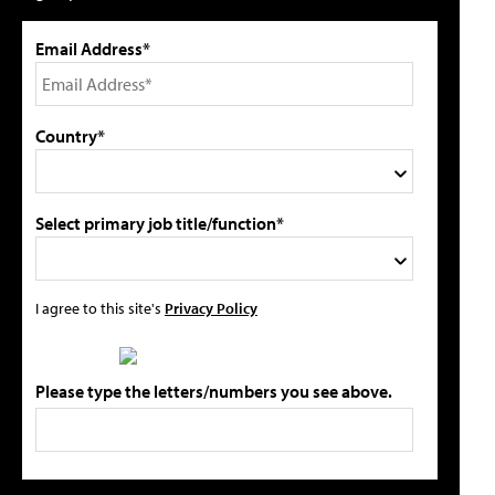
Email Address*
Country*
Select primary job title/function*
I agree to this site's
Privacy Policy
Please type the letters/numbers you see above.