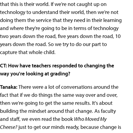
that this is their world. If we're not caught up on
technology to understand their world, then we're not
doing them the service that they need in their learning
and where they're going to be in terms of technology
two years down the road, five years down the road, 10
years down the road. So we try to do our part to
capture that whole child.
CT: How have teachers responded to changing the
way you're looking at grading?
Tanaka:
There were a lot of conversations around the
fact that if we do things the same way over and over,
then we're going to get the same results. It's about
building the mindset around that change. As faculty
and staff, we even read the book
Who Moved My
Cheese?
just to get our minds ready, because change is