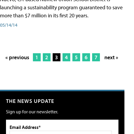
launching a sustainability program guaranteed to save
more than $7 million in its first 20 years.
05/14/14
« previous
1
2
3
4
5
6
7
next »
THE NEWS UPDATE
Sign up for our newsletter.
Email Address*