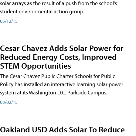
solar arrays as the result of a push from the school's
student environmental action group.
05/12/15
Cesar Chavez Adds Solar Power for
Reduced Energy Costs, Improved
STEM Opportunities
The Cesar Chavez Public Charter Schools for Public
Policy has installed an interactive learning solar power
system at its Washington D.C. Parkside Campus.
03/02/15
Oakland USD Adds Solar To Reduce