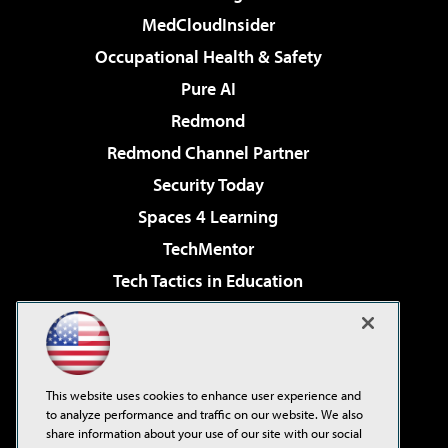
MedCloudInsider
Occupational Health & Safety
Pure AI
Redmond
Redmond Channel Partner
Security Today
Spaces 4 Learning
TechMentor
Tech Tactics in Education
The AI Pivot
Virtualization & Cloud Review
Visual Studio Magazine
This website uses cookies to enhance user experience and
Visual Studio Live!
to analyze performance and traffic on our website. We also
share information about your use of our site with our social