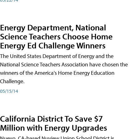
Energy Department, National
Science Teachers Choose Home
Energy Ed Challenge Winners
The United States Department of Energy and the
National Science Teachers Association have chosen the
winners of the America's Home Energy Education
Challenge.
05/15/14
California District To Save $7
Million with Energy Upgrades
Nuevo, CA-based Nuview Union School District is