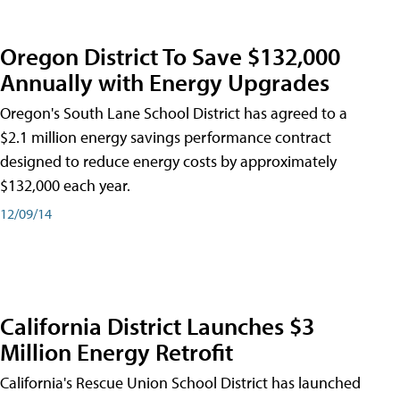
Oregon District To Save $132,000
Annually with Energy Upgrades
Oregon's South Lane School District has agreed to a
$2.1 million energy savings performance contract
designed to reduce energy costs by approximately
$132,000 each year.
12/09/14
California District Launches $3
Million Energy Retrofit
California's Rescue Union School District has launched