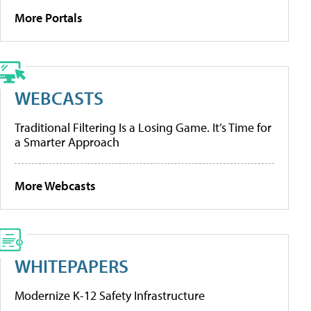
More Portals
WEBCASTS
Traditional Filtering Is a Losing Game. It’s Time for
a Smarter Approach
More Webcasts
WHITEPAPERS
Modernize K-12 Safety Infrastructure