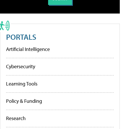
PORTALS
Artificial Intelligence
Cybersecurity
Learning Tools
Policy & Funding
Research