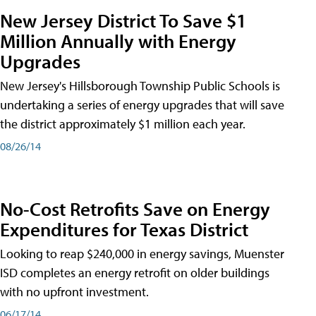
New Jersey District To Save $1
Million Annually with Energy
Upgrades
New Jersey's Hillsborough Township Public Schools is
undertaking a series of energy upgrades that will save
the district approximately $1 million each year.
08/26/14
No-Cost Retrofits Save on Energy
Expenditures for Texas District
Looking to reap $240,000 in energy savings, Muenster
ISD completes an energy retrofit on older buildings
with no upfront investment.
06/17/14