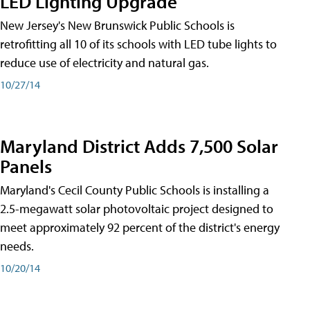
LED Lighting Upgrade
New Jersey's New Brunswick Public Schools is
retrofitting all 10 of its schools with LED tube lights to
reduce use of electricity and natural gas.
10/27/14
Maryland District Adds 7,500 Solar
Panels
Maryland's Cecil County Public Schools is installing a
2.5-megawatt solar photovoltaic project designed to
meet approximately 92 percent of the district's energy
needs.
10/20/14