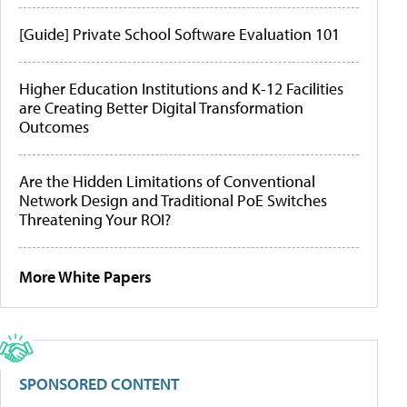
[Guide] Private School Software Evaluation 101
Higher Education Institutions and K-12 Facilities
are Creating Better Digital Transformation
Outcomes
Are the Hidden Limitations of Conventional
Network Design and Traditional PoE Switches
Threatening Your ROI?
More White Papers
SPONSORED CONTENT