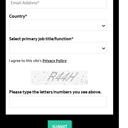
Country*
Select primary job title/function*
I agree to this site's
Privacy Policy
Please type the letters/numbers you see above.