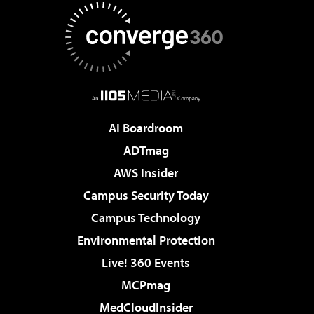
AI Boardroom
ADTmag
AWS Insider
Campus Security Today
Campus Technology
Environmental Protection
Live! 360 Events
MCPmag
MedCloudInsider