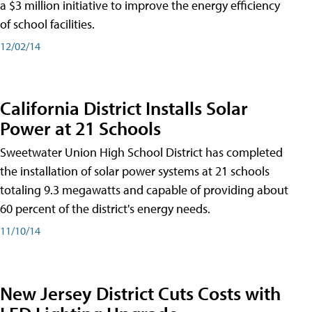
a $3 million initiative to improve the energy efficiency
of school facilities.
12/02/14
California District Installs Solar
Power at 21 Schools
Sweetwater Union High School District has completed
the installation of solar power systems at 21 schools
totaling 9.3 megawatts and capable of providing about
60 percent of the district's energy needs.
11/10/14
New Jersey District Cuts Costs with