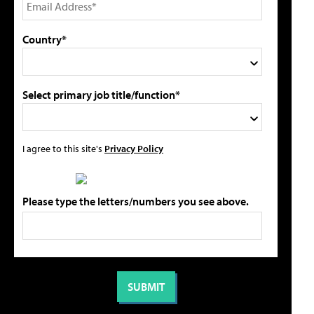
Country*
Select primary job title/function*
I agree to this site's
Privacy Policy
Please type the letters/numbers you see above.