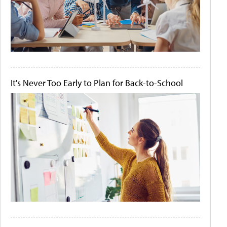
It's Never Too Early to Plan for Back-to-School