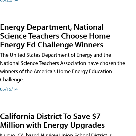
Energy Department, National
Science Teachers Choose Home
Energy Ed Challenge Winners
The United States Department of Energy and the
National Science Teachers Association have chosen the
winners of the America's Home Energy Education
Challenge.
05/15/14
California District To Save $7
Million with Energy Upgrades
Nuevo, CA-based Nuview Union School District is