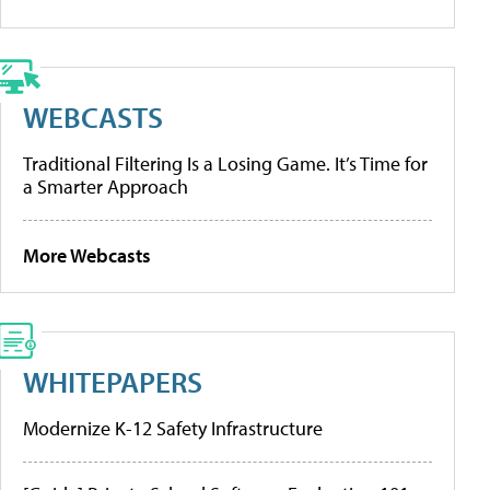
WEBCASTS
Traditional Filtering Is a Losing Game. It’s Time for
a Smarter Approach
More Webcasts
WHITEPAPERS
Modernize K-12 Safety Infrastructure