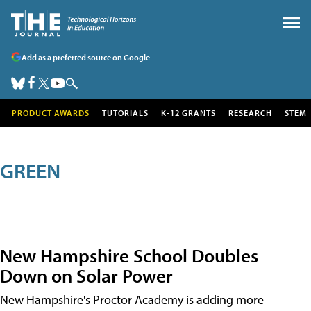
Add as a preferred source on Google
PRODUCT AWARDS
TUTORIALS
K-12 GRANTS
RESEARCH
STEM
GREEN
New Hampshire School Doubles
Down on Solar Power
New Hampshire's Proctor Academy is adding more