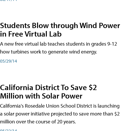
Students Blow through Wind Power
in Free Virtual Lab
A new free virtual lab teaches students in grades 9-12
how turbines work to generate wind energy.
05/29/14
California District To Save $2
Million with Solar Power
California's Rosedale Union School District is launching
a solar power initiative projected to save more than $2
million over the course of 20 years.
05/22/14