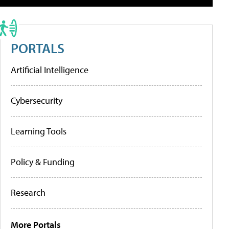
PORTALS
Artificial Intelligence
Cybersecurity
Learning Tools
Policy & Funding
Research
More Portals