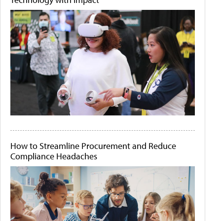
How to Streamline Procurement and Reduce
Compliance Headaches