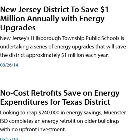
New Jersey District To Save $1
Million Annually with Energy
Upgrades
New Jersey's Hillsborough Township Public Schools is
undertaking a series of energy upgrades that will save
the district approximately $1 million each year.
08/26/14
No-Cost Retrofits Save on Energy
Expenditures for Texas District
Looking to reap $240,000 in energy savings, Muenster
ISD completes an energy retrofit on older buildings
with no upfront investment.
06/17/14