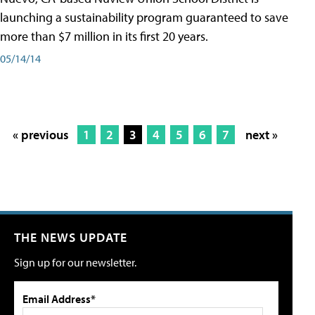
launching a sustainability program guaranteed to save
more than $7 million in its first 20 years.
05/14/14
« previous
1
2
3
4
5
6
7
next »
THE NEWS UPDATE
Sign up for our newsletter.
Email Address*