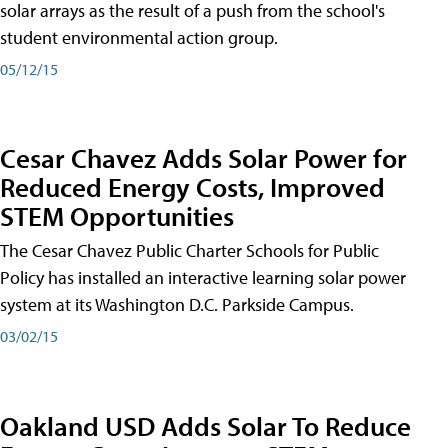
solar arrays as the result of a push from the school's
student environmental action group.
05/12/15
Cesar Chavez Adds Solar Power for
Reduced Energy Costs, Improved
STEM Opportunities
The Cesar Chavez Public Charter Schools for Public
Policy has installed an interactive learning solar power
system at its Washington D.C. Parkside Campus.
03/02/15
Oakland USD Adds Solar To Reduce