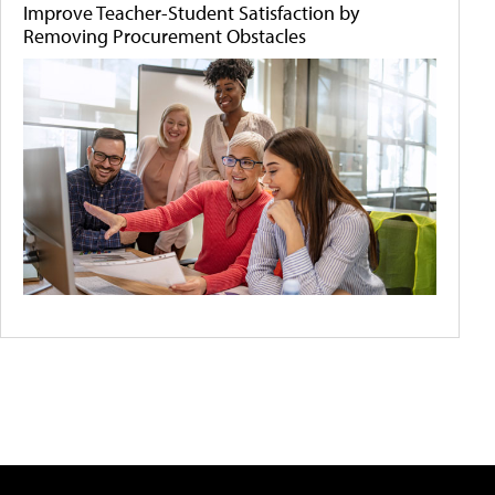
Improve Teacher-Student Satisfaction by
Removing Procurement Obstacles