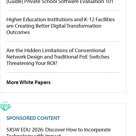
[Guide] Private School Software Evaluation 101
Higher Education Institutions and K-12 Facilities
are Creating Better Digital Transformation
Outcomes
Are the Hidden Limitations of Conventional
Network Design and Traditional PoE Switches
Threatening Your ROI?
More White Papers
SPONSORED CONTENT
SXSW EDU 2026: Discover How to Incorporate
Technology with Impact