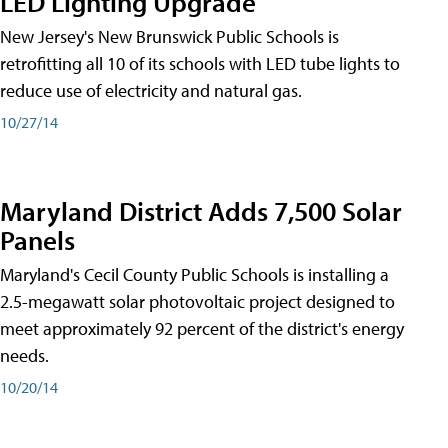
LED Lighting Upgrade
New Jersey's New Brunswick Public Schools is
retrofitting all 10 of its schools with LED tube lights to
reduce use of electricity and natural gas.
10/27/14
Maryland District Adds 7,500 Solar
Panels
Maryland's Cecil County Public Schools is installing a
2.5-megawatt solar photovoltaic project designed to
meet approximately 92 percent of the district's energy
needs.
10/20/14