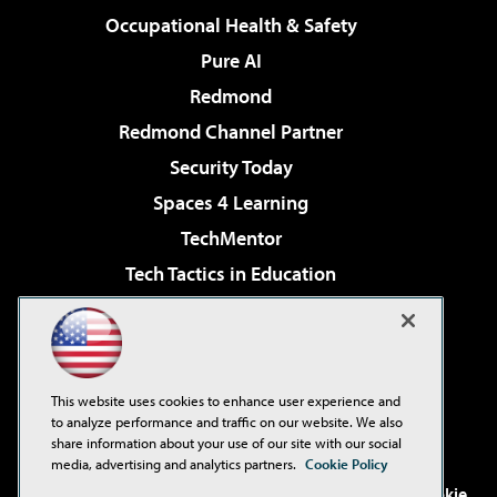
Occupational Health & Safety
Pure AI
Redmond
Redmond Channel Partner
Security Today
Spaces 4 Learning
TechMentor
Tech Tactics in Education
The AI Pivot
Virtualization & Cloud Review
Visual Studio Magazine
This website uses cookies to enhance user experience and
Visual Studio Live!
to analyze performance and traffic on our website. We also
share information about your use of our site with our social
media, advertising and analytics partners.
Cookie Policy
©2001-2026
1105 Media Inc
. See our
Privacy Policy
,
Cookie