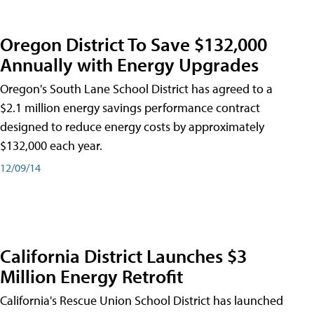
Oregon District To Save $132,000
Annually with Energy Upgrades
Oregon's South Lane School District has agreed to a
$2.1 million energy savings performance contract
designed to reduce energy costs by approximately
$132,000 each year.
12/09/14
California District Launches $3
Million Energy Retrofit
California's Rescue Union School District has launched