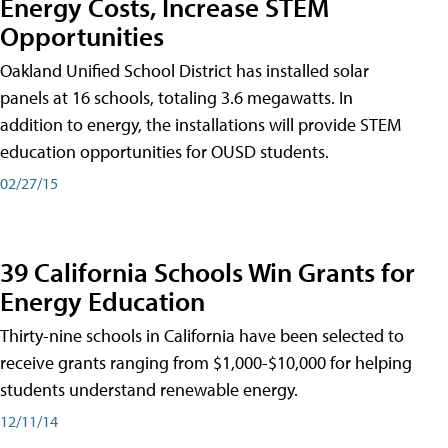
Energy Costs, Increase STEM
Opportunities
Oakland Unified School District has installed solar
panels at 16 schools, totaling 3.6 megawatts. In
addition to energy, the installations will provide STEM
education opportunities for OUSD students.
02/27/15
39 California Schools Win Grants for
Energy Education
Thirty-nine schools in California have been selected to
receive grants ranging from $1,000-$10,000 for helping
students understand renewable energy.
12/11/14