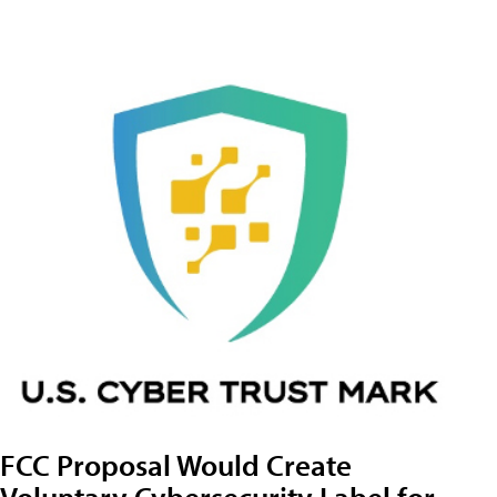
FCC Proposal Would Create
Voluntary Cybersecurity Label for