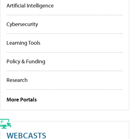
Artificial Intelligence
Cybersecurity
Learning Tools
Policy & Funding
Research
More Portals
WEBCASTS