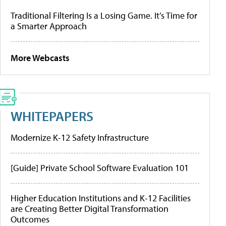
Traditional Filtering Is a Losing Game. It’s Time for
a Smarter Approach
More Webcasts
WHITEPAPERS
Modernize K-12 Safety Infrastructure
[Guide] Private School Software Evaluation 101
Higher Education Institutions and K-12 Facilities
are Creating Better Digital Transformation
Outcomes