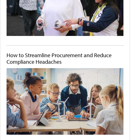
How to Streamline Procurement and Reduce
Compliance Headaches