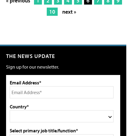
« previous
1
2
3
4
5
6
7
8
9
10
next »
THE NEWS UPDATE
Sign up for our newsletter.
Email Address*
Country*
Select primary job title/function*