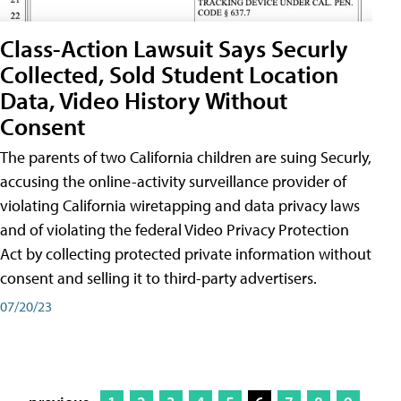
Class-Action Lawsuit Says Securly
Collected, Sold Student Location
Data, Video History Without
Consent
The parents of two California children are suing Securly,
accusing the online-activity surveillance provider of
violating California wiretapping and data privacy laws
and of violating the federal Video Privacy Protection
Act by collecting protected private information without
consent and selling it to third-party advertisers.
07/20/23