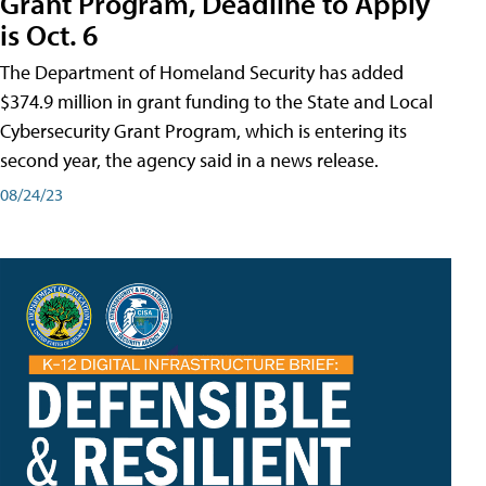
Grant Program, Deadline to Apply
is Oct. 6
The Department of Homeland Security has added
$374.9 million in grant funding to the State and Local
Cybersecurity Grant Program, which is entering its
second year, the agency said in a news release.
08/24/23