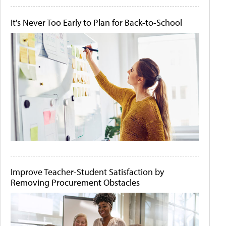
It's Never Too Early to Plan for Back-to-School
Improve Teacher-Student Satisfaction by
Removing Procurement Obstacles