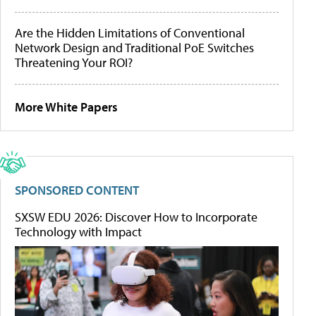
Are the Hidden Limitations of Conventional
Network Design and Traditional PoE Switches
Threatening Your ROI?
More White Papers
SPONSORED CONTENT
SXSW EDU 2026: Discover How to Incorporate
Technology with Impact