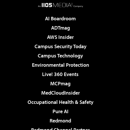
AI Boardroom
ADTmag
AWS Insider
Campus Security Today
Campus Technology
Environmental Protection
Live! 360 Events
MCPmag
MedCloudInsider
Occupational Health & Safety
Pure AI
Redmond
Redmond Channel Partner