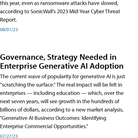
this year, even as ransomware attacks have slowed,
according to SonicWall’s 2023 Mid-Year Cyber Threat
Report.
08/01/23
Governance, Strategy Needed in
Enterprise Generative AI Adoption
The current wave of popularity for generative AI is just
"scratching the surface." The real impact will be felt in
enterprises — including education — which, over the
next seven years, will see growth in the hundreds of
billions of dollars, according to a new market analysis,
"Generative AI Business Outcomes: Identifying
Enterprise Commercial Opportunities."
07/27/23