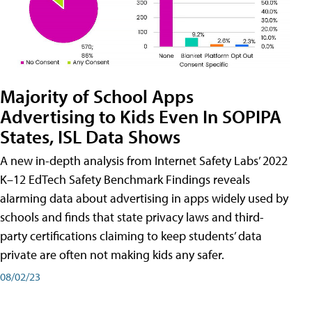
Majority of School Apps
Advertising to Kids Even In SOPIPA
States, ISL Data Shows
A new in-depth analysis from Internet Safety Labs’ 2022
K–12 EdTech Safety Benchmark Findings reveals
alarming data about advertising in apps widely used by
schools and finds that state privacy laws and third-
party certifications claiming to keep students’ data
private are often not making kids any safer.
08/02/23