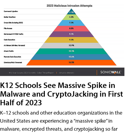
K12 Schools See Massive Spike in
Malware and CryptoJacking in First
Half of 2023
K–12 schools and other education organizations in the
United States are experiencing a “massive spike” in
malware, encrypted threats, and cryptojacking so far