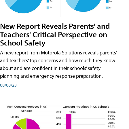
New Report Reveals Parents' and
Teachers' Critical Perspective on
School Safety
A new report from Motorola Solutions reveals parents’
and teachers’ top concerns and how much they know
about and are confident in their schools’ safety
planning and emergency response preparation.
08/08/23