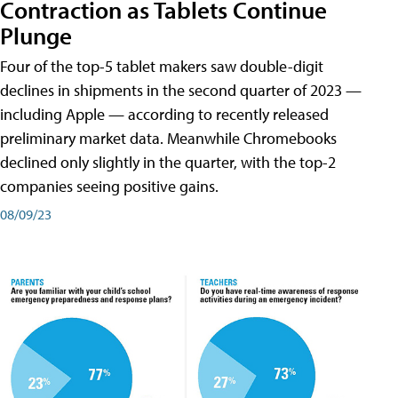
Contraction as Tablets Continue
Plunge
Four of the top-5 tablet makers saw double-digit
declines in shipments in the second quarter of 2023 —
including Apple — according to recently released
preliminary market data. Meanwhile Chromebooks
declined only slightly in the quarter, with the top-2
companies seeing positive gains.
08/09/23