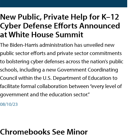
New Public, Private Help for K–12
Cyber Defense Efforts Announced
at White House Summit
The Biden-Harris administration has unveiled new
public sector efforts and private sector commitments
to bolstering cyber defenses across the nation’s public
schools, including a new Government Coordinating
Council within the U.S. Department of Education to
facilitate formal collaboration between “every level of
government and the education sector.”
08/10/23
Chromebooks See Minor