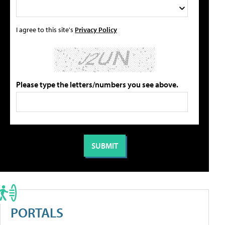
I agree to this site's
Privacy Policy
Please type the letters/numbers you see above.
PORTALS