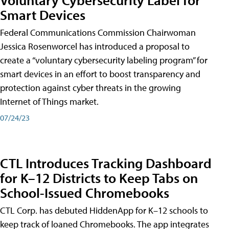
Smart Devices
Federal Communications Commission Chairwoman
Jessica Rosenworcel has introduced a proposal to
create a “voluntary cybersecurity labeling program” for
smart devices in an effort to boost transparency and
protection against cyber threats in the growing
Internet of Things market.
07/24/23
CTL Introduces Tracking Dashboard
for K–12 Districts to Keep Tabs on
School-Issued Chromebooks
CTL Corp. has debuted HiddenApp for K–12 schools to
keep track of loaned Chromebooks. The app integrates