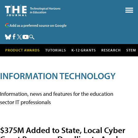
Add as a preferred source on Google
PRODUCT AWARDS
TUTORIALS
K-12 GRANTS
RESEARCH
STEM
INFORMATION TECHNOLOGY
Information, news and features for the education
sector IT professionals
$375M Added to State, Local Cyber