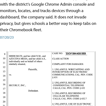
with the district’s Google Chrome Admin console and
monitors, locates, and tracks devices through a
dashboard, the company said. It does not invade
privacy, but gives schools a better way to keep tabs on
their Chromebook fleet.
07/20/23