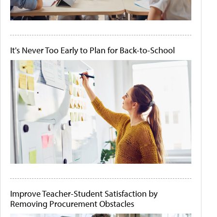
It's Never Too Early to Plan for Back-to-School
Improve Teacher-Student Satisfaction by
Removing Procurement Obstacles