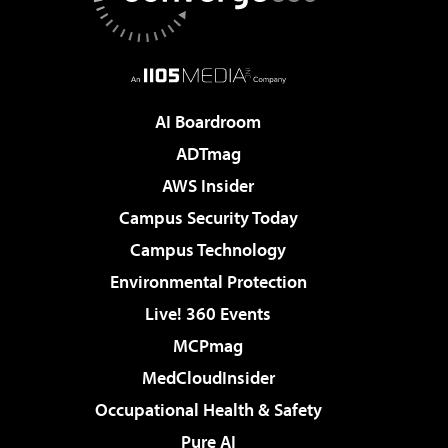
AI Boardroom
ADTmag
AWS Insider
Campus Security Today
Campus Technology
Environmental Protection
Live! 360 Events
MCPmag
MedCloudInsider
Occupational Health & Safety
Pure AI