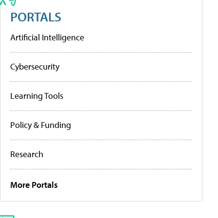
PORTALS
Artificial Intelligence
Cybersecurity
Learning Tools
Policy & Funding
Research
More Portals