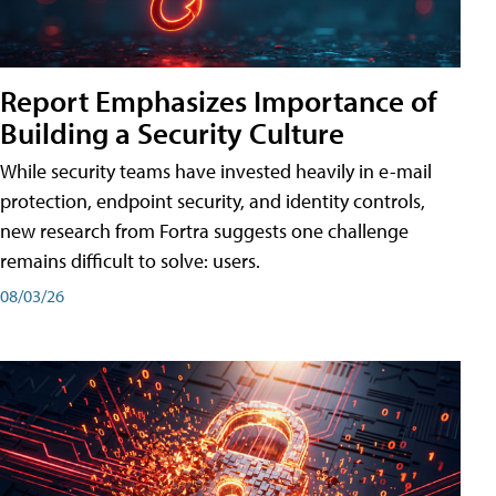
Report Emphasizes Importance of
Building a Security Culture
While security teams have invested heavily in e-mail
protection, endpoint security, and identity controls,
new research from Fortra suggests one challenge
remains difficult to solve: users.
08/03/26