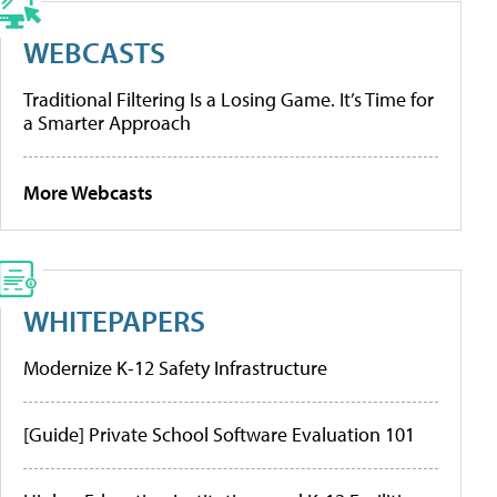
WEBCASTS
Traditional Filtering Is a Losing Game. It’s Time for
a Smarter Approach
More Webcasts
WHITEPAPERS
Modernize K-12 Safety Infrastructure
[Guide] Private School Software Evaluation 101