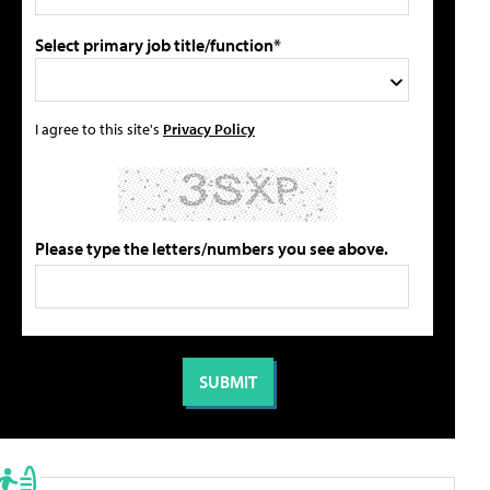
Select primary job title/function*
I agree to this site's
Privacy Policy
Please type the letters/numbers you see above.