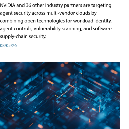
NVIDIA and 36 other industry partners are targeting
agent security across multi-vendor clouds by
combining open technologies for workload identity,
agent controls, vulnerability scanning, and software
supply-chain security.
08/05/26