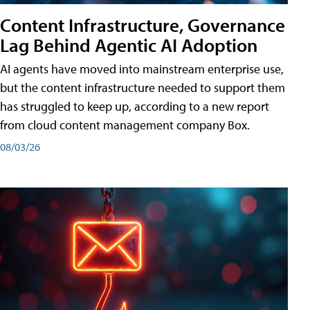
Content Infrastructure, Governance
Lag Behind Agentic AI Adoption
AI agents have moved into mainstream enterprise use,
but the content infrastructure needed to support them
has struggled to keep up, according to a new report
from cloud content management company Box.
08/03/26