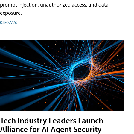
prompt injection, unauthorized access, and data
exposure.
08/07/26
Tech Industry Leaders Launch
Alliance for AI Agent Security