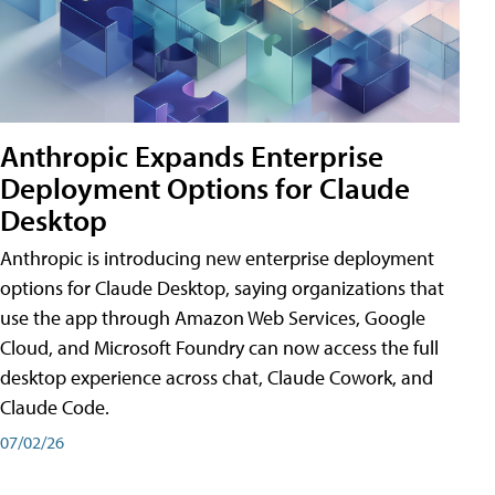
Anthropic Expands Enterprise
Deployment Options for Claude
Desktop
Anthropic is introducing new enterprise deployment
options for Claude Desktop, saying organizations that
use the app through Amazon Web Services, Google
Cloud, and Microsoft Foundry can now access the full
desktop experience across chat, Claude Cowork, and
Claude Code.
07/02/26