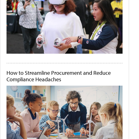
How to Streamline Procurement and Reduce
Compliance Headaches