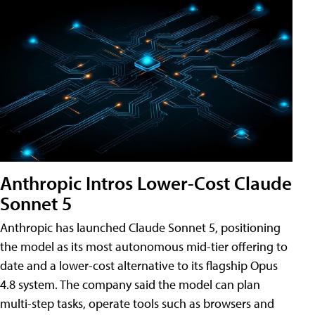
Anthropic Intros Lower-Cost Claude
Sonnet 5
Anthropic has launched Claude Sonnet 5, positioning
the model as its most autonomous mid-tier offering to
date and a lower-cost alternative to its flagship Opus
4.8 system. The company said the model can plan
multi-step tasks, operate tools such as browsers and