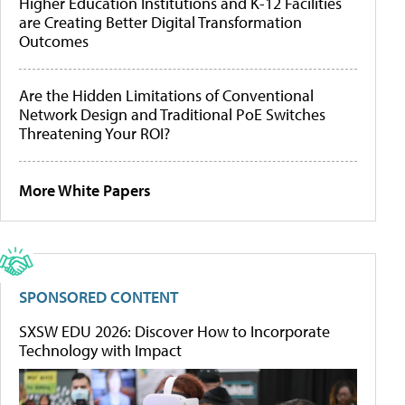
Higher Education Institutions and K-12 Facilities
are Creating Better Digital Transformation
Outcomes
Are the Hidden Limitations of Conventional
Network Design and Traditional PoE Switches
Threatening Your ROI?
More White Papers
SPONSORED CONTENT
SXSW EDU 2026: Discover How to Incorporate
Technology with Impact