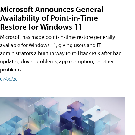
Microsoft Announces General
Availability of Point-in-Time
Restore for Windows 11
Microsoft has made point-in-time restore generally
available for Windows 11, giving users and IT
administrators a built-in way to roll back PCs after bad
updates, driver problems, app corruption, or other
problems.
07/06/26