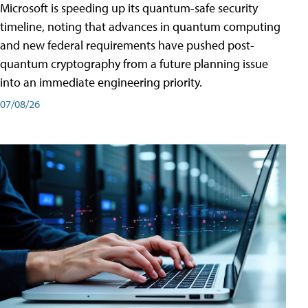
Microsoft is speeding up its quantum-safe security
timeline, noting that advances in quantum computing
and new federal requirements have pushed post-
quantum cryptography from a future planning issue
into an immediate engineering priority.
07/08/26