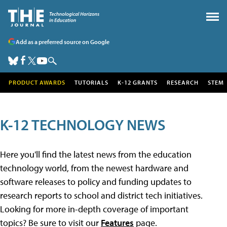
Add as a preferred source on Google
PRODUCT AWARDS
TUTORIALS
K-12 GRANTS
RESEARCH
STEM
K-12 TECHNOLOGY NEWS
Here you'll find the latest news from the education
technology world, from the newest hardware and
software releases to policy and funding updates to
research reports to school and district tech initiatives.
Looking for more in-depth coverage of important
topics? Be sure to visit our
Features
page.