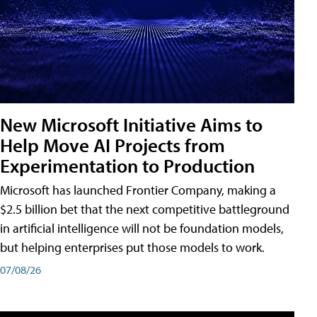
New Microsoft Initiative Aims to
Help Move AI Projects from
Experimentation to Production
Microsoft has launched Frontier Company, making a
$2.5 billion bet that the next competitive battleground
in artificial intelligence will not be foundation models,
but helping enterprises put those models to work.
07/08/26