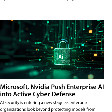
Microsoft, Nvidia Push Enterprise AI
into Active Cyber Defense
AI security is entering a new stage as enterprise
organizations look beyond protecting models from