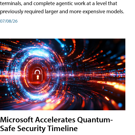
terminals, and complete agentic work at a level that
previously required larger and more expensive models.
07/08/26
Microsoft Accelerates Quantum-
Safe Security Timeline