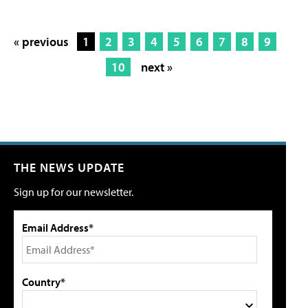
« previous
1
2
3
4
5
6
7
8
9
10
next »
THE NEWS UPDATE
Sign up for our newsletter.
Email Address*
Country*