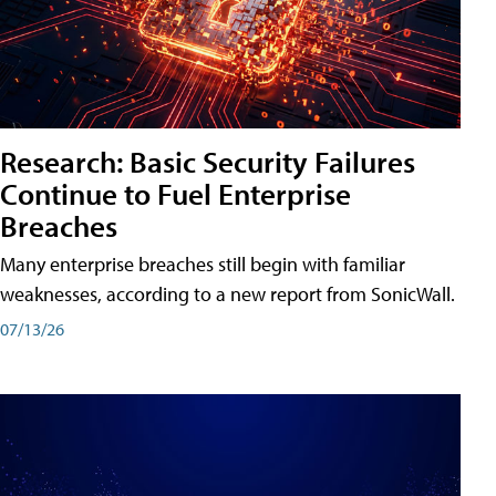
Research: Basic Security Failures
Continue to Fuel Enterprise
Breaches
Many enterprise breaches still begin with familiar
weaknesses, according to a new report from SonicWall.
07/13/26