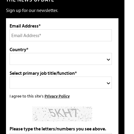
Sign up for our newsletter.
Email Address*
Country*
Select primary job title/function*
I agree to this site's
Privacy Policy
Please type the letters/numbers you see above.