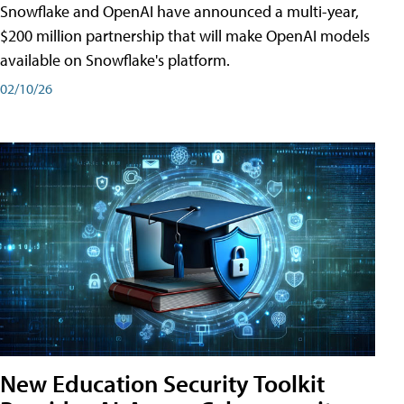
Snowflake and OpenAI have announced a multi-year,
$200 million partnership that will make OpenAI models
available on Snowflake's platform.
02/10/26
New Education Security Toolkit