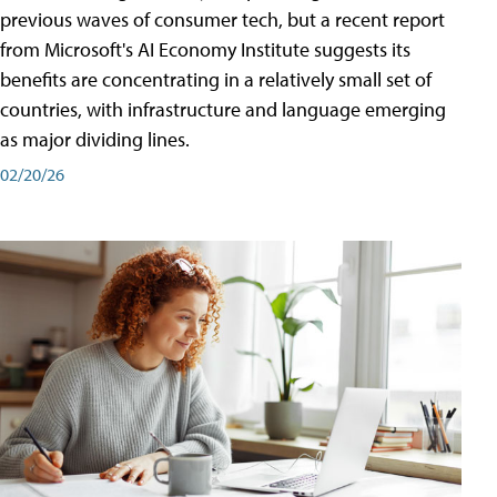
previous waves of consumer tech, but a recent report
from Microsoft's AI Economy Institute suggests its
benefits are concentrating in a relatively small set of
countries, with infrastructure and language emerging
as major dividing lines.
02/20/26