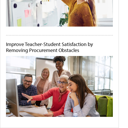
Improve Teacher-Student Satisfaction by
Removing Procurement Obstacles