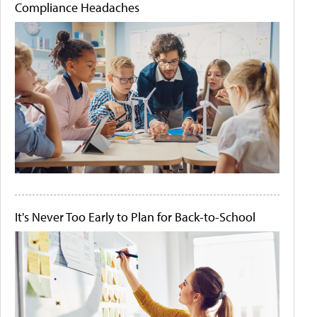
Compliance Headaches
It's Never Too Early to Plan for Back-to-School