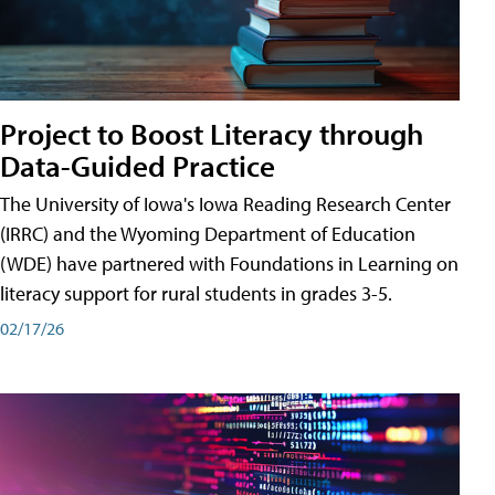
Project to Boost Literacy through
Data-Guided Practice
The University of Iowa's Iowa Reading Research Center
(IRRC) and the Wyoming Department of Education
(WDE) have partnered with Foundations in Learning on
literacy support for rural students in grades 3-5.
02/17/26