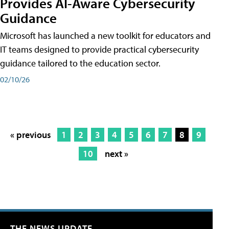
Provides AI-Aware Cybersecurity
Guidance
Microsoft has launched a new toolkit for educators and
IT teams designed to provide practical cybersecurity
guidance tailored to the education sector.
02/10/26
« previous
1
2
3
4
5
6
7
8
9
10
next »
THE NEWS UPDATE