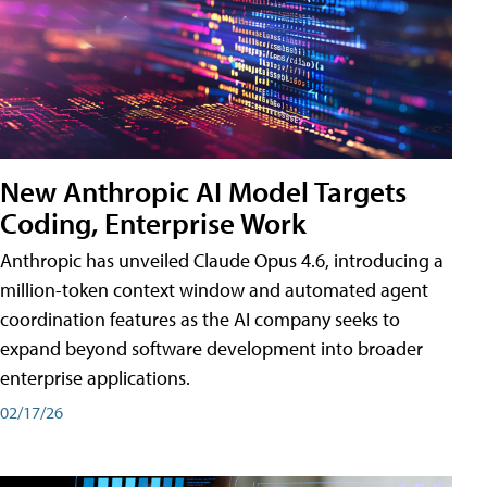
New Anthropic AI Model Targets
Coding, Enterprise Work
Anthropic has unveiled Claude Opus 4.6, introducing a
million-token context window and automated agent
coordination features as the AI company seeks to
expand beyond software development into broader
enterprise applications.
02/17/26