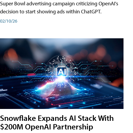
Super Bowl advertising campaign criticizing OpenAI's
decision to start showing ads within ChatGPT.
02/10/26
Snowflake Expands AI Stack With
$200M OpenAI Partnership