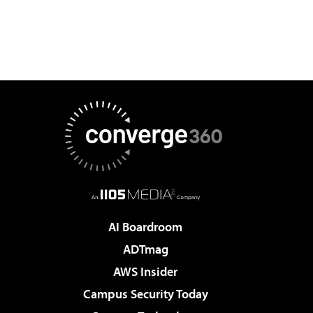
AI Boardroom
ADTmag
AWS Insider
Campus Security Today