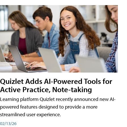
Quizlet Adds AI-Powered Tools for
Active Practice, Note-taking
Learning platform Quizlet recently announced new AI-
powered features designed to provide a more
streamlined user experience.
02/13/26