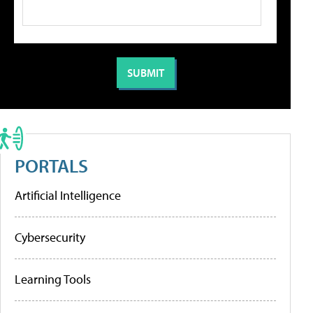
PORTALS
Artificial Intelligence
Cybersecurity
Learning Tools