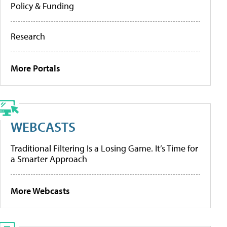
Policy & Funding
Research
More Portals
WEBCASTS
Traditional Filtering Is a Losing Game. It’s Time for
a Smarter Approach
More Webcasts