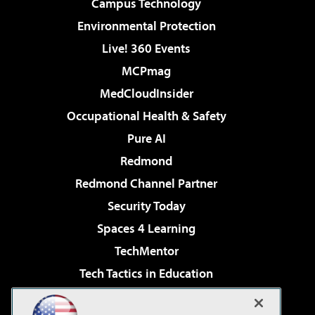
Campus Technology
Environmental Protection
Live! 360 Events
MCPmag
MedCloudInsider
Occupational Health & Safety
Pure AI
Redmond
Redmond Channel Partner
Security Today
Spaces 4 Learning
TechMentor
Tech Tactics in Education
The AI Pivot