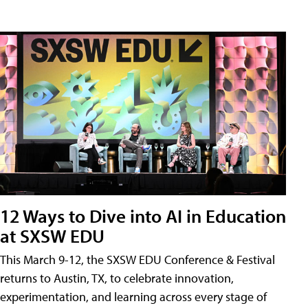
12 Ways to Dive into AI in Education
at SXSW EDU
This March 9-12, the SXSW EDU Conference & Festival
returns to Austin, TX, to celebrate innovation,
experimentation, and learning across every stage of