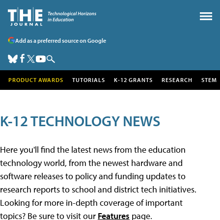
Add as a preferred source on Google
PRODUCT AWARDS
TUTORIALS
K-12 GRANTS
RESEARCH
STEM
K-12 TECHNOLOGY NEWS
Here you'll find the latest news from the education
technology world, from the newest hardware and
software releases to policy and funding updates to
research reports to school and district tech initiatives.
Looking for more in-depth coverage of important
topics? Be sure to visit our
Features
page.