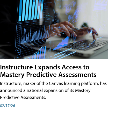
Instructure Expands Access to
Mastery Predictive Assessments
Instructure, maker of the Canvas learning platform, has
announced a national expansion of its Mastery
Predictive Assessments.
02/17/26