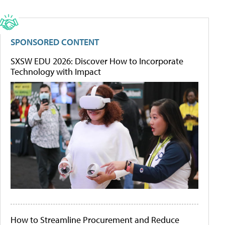
SPONSORED CONTENT
SXSW EDU 2026: Discover How to Incorporate
Technology with Impact
How to Streamline Procurement and Reduce