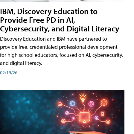
IBM, Discovery Education to
Provide Free PD in AI,
Cybersecurity, and Digital Literacy
Discovery Education and IBM have partnered to
provide free, credentialed professional development
for high school educators, focused on AI, cybersecurity,
and digital literacy.
02/19/26