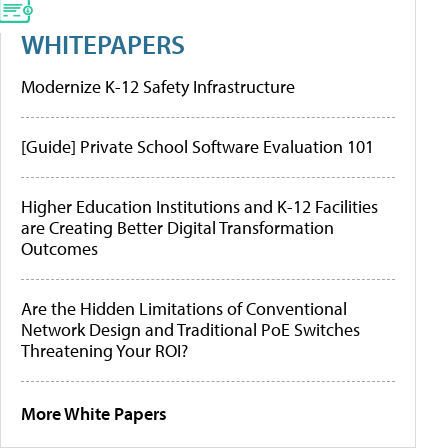
WHITEPAPERS
Modernize K-12 Safety Infrastructure
[Guide] Private School Software Evaluation 101
Higher Education Institutions and K-12 Facilities
are Creating Better Digital Transformation
Outcomes
Are the Hidden Limitations of Conventional
Network Design and Traditional PoE Switches
Threatening Your ROI?
More White Papers