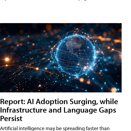
Report: AI Adoption Surging, while
Infrastructure and Language Gaps
Persist
Artificial intelligence may be spreading faster than