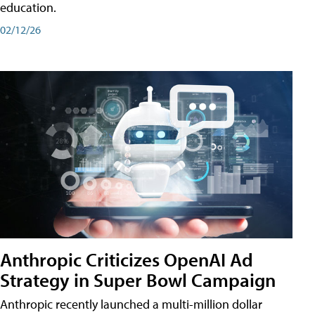
education.
02/12/26
Anthropic Criticizes OpenAI Ad
Strategy in Super Bowl Campaign
Anthropic recently launched a multi-million dollar