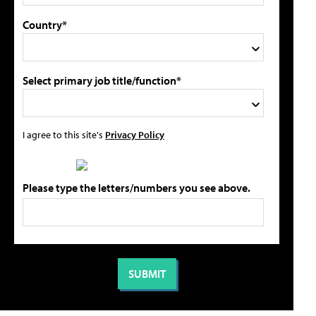
Country*
Select primary job title/function*
I agree to this site's
Privacy Policy
Please type the letters/numbers you see above.