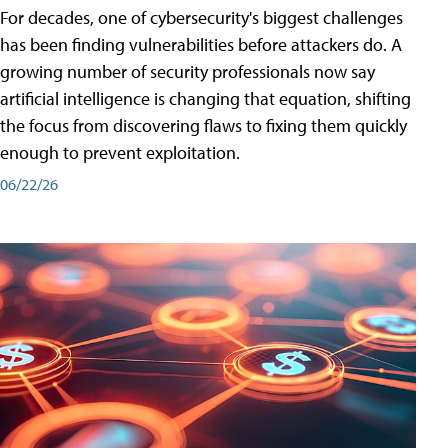
For decades, one of cybersecurity's biggest challenges
has been finding vulnerabilities before attackers do. A
growing number of security professionals now say
artificial intelligence is changing that equation, shifting
the focus from discovering flaws to fixing them quickly
enough to prevent exploitation.
06/22/26