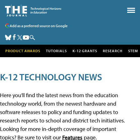
Add as a preferred source on Google
PRODUCT AWARDS
TUTORIALS
K-12 GRANTS
RESEARCH
STEM
K-12 TECHNOLOGY NEWS
Here you'll find the latest news from the education
technology world, from the newest hardware and
software releases to policy and funding updates to
research reports to school and district tech initiatives.
Looking for more in-depth coverage of important
topics? Be sure to visit our
Features
page.