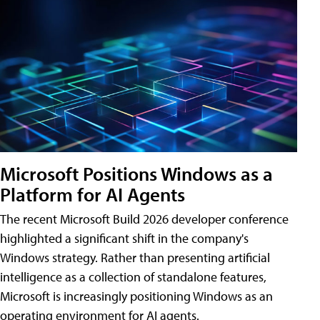
Microsoft Positions Windows as a
Platform for AI Agents
The recent Microsoft Build 2026 developer conference
highlighted a significant shift in the company's
Windows strategy. Rather than presenting artificial
intelligence as a collection of standalone features,
Microsoft is increasingly positioning Windows as an
operating environment for AI agents.