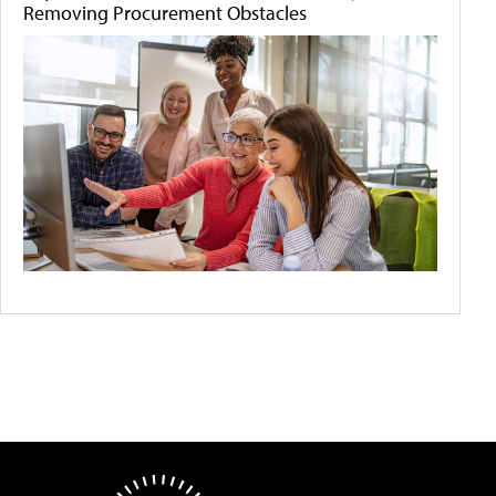
Removing Procurement Obstacles