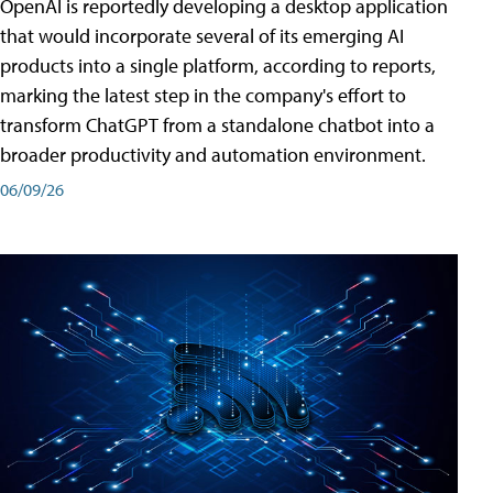
OpenAI is reportedly developing a desktop application
that would incorporate several of its emerging AI
products into a single platform, according to reports,
marking the latest step in the company's effort to
transform ChatGPT from a standalone chatbot into a
broader productivity and automation environment.
06/09/26