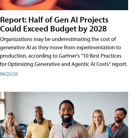
Report: Half of Gen AI Projects
Could Exceed Budget by 2028
Organizations may be underestimating the cost of
generative AI as they move from experimentation to
production, according to Gartner's "10 Best Practices
for Optimizing Generative and Agentic AI Costs" report.
06/22/26