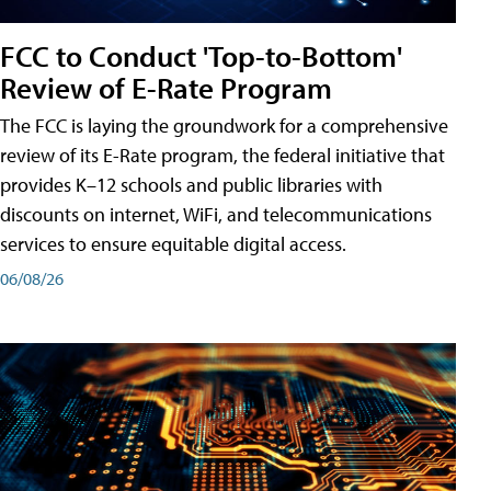
FCC to Conduct 'Top-to-Bottom'
Review of E-Rate Program
The FCC is laying the groundwork for a comprehensive
review of its E-Rate program, the federal initiative that
provides K–12 schools and public libraries with
discounts on internet, WiFi, and telecommunications
services to ensure equitable digital access.
06/08/26