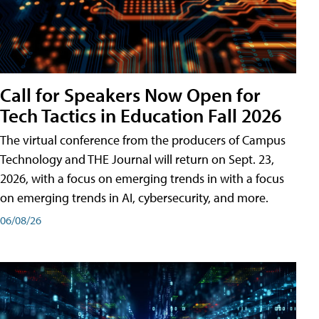
Call for Speakers Now Open for
Tech Tactics in Education Fall 2026
The virtual conference from the producers of Campus
Technology and THE Journal will return on Sept. 23,
2026, with a focus on emerging trends in with a focus
on emerging trends in AI, cybersecurity, and more.
06/08/26