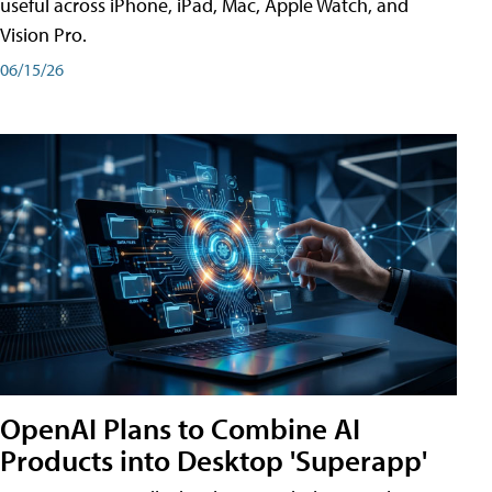
useful across iPhone, iPad, Mac, Apple Watch, and
Vision Pro.
06/15/26
OpenAI Plans to Combine AI
Products into Desktop 'Superapp'