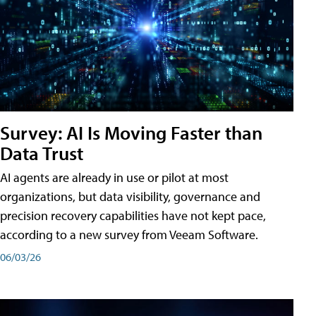
Survey: AI Is Moving Faster than
Data Trust
AI agents are already in use or pilot at most
organizations, but data visibility, governance and
precision recovery capabilities have not kept pace,
according to a new survey from Veeam Software.
06/03/26