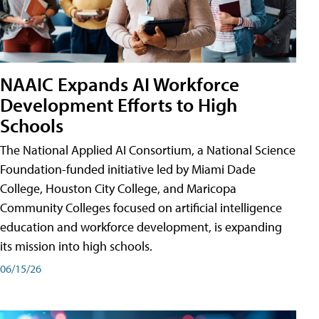
NAAIC Expands AI Workforce
Development Efforts to High
Schools
The National Applied AI Consortium, a National Science
Foundation-funded initiative led by Miami Dade
College, Houston City College, and Maricopa
Community Colleges focused on artificial intelligence
education and workforce development, is expanding
its mission into high schools.
06/15/26