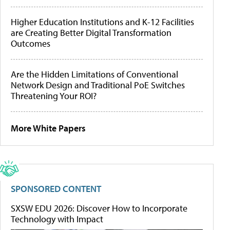
Higher Education Institutions and K-12 Facilities
are Creating Better Digital Transformation
Outcomes
Are the Hidden Limitations of Conventional
Network Design and Traditional PoE Switches
Threatening Your ROI?
More White Papers
SPONSORED CONTENT
SXSW EDU 2026: Discover How to Incorporate
Technology with Impact