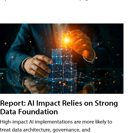
Report: AI Impact Relies on Strong
Data Foundation
High-impact AI implementations are more likely to
treat data architecture, governance, and