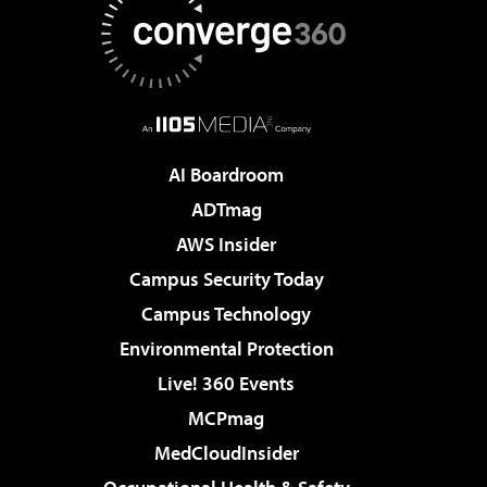
AI Boardroom
ADTmag
AWS Insider
Campus Security Today
Campus Technology
Environmental Protection
Live! 360 Events
MCPmag
MedCloudInsider