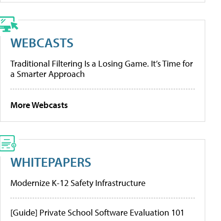
WEBCASTS
Traditional Filtering Is a Losing Game. It’s Time for
a Smarter Approach
More Webcasts
WHITEPAPERS
Modernize K-12 Safety Infrastructure
[Guide] Private School Software Evaluation 101