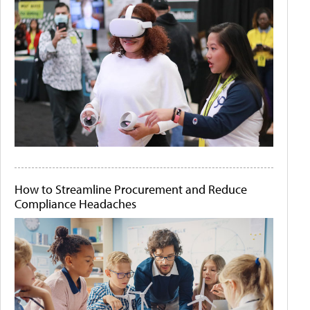
How to Streamline Procurement and Reduce
Compliance Headaches