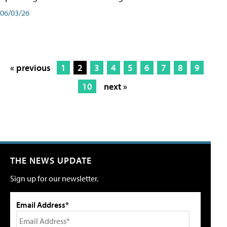
06/03/26
« previous
1
2
3
4
5
6
7
8
9
10
next »
THE NEWS UPDATE
Sign up for our newsletter.
Email Address*