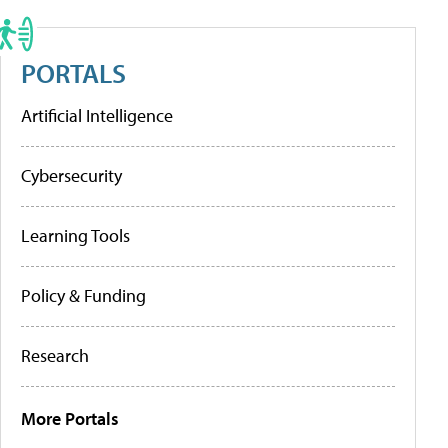
PORTALS
Artificial Intelligence
Cybersecurity
Learning Tools
Policy & Funding
Research
More Portals