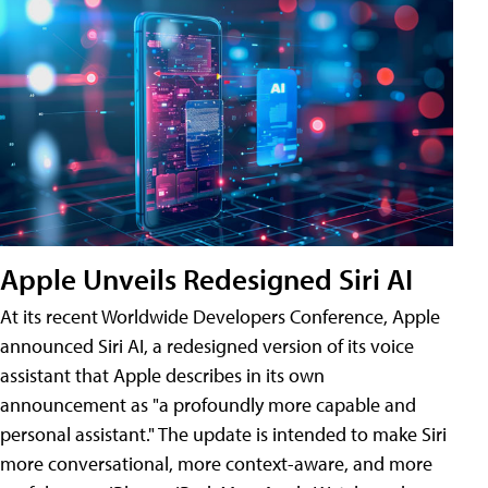
Apple Unveils Redesigned Siri AI
At its recent Worldwide Developers Conference, Apple
announced Siri AI, a redesigned version of its voice
assistant that Apple describes in its own
announcement as "a profoundly more capable and
personal assistant." The update is intended to make Siri
more conversational, more context-aware, and more