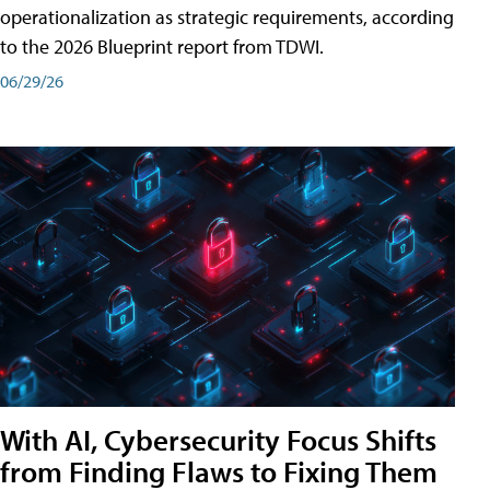
operationalization as strategic requirements, according
to the 2026 Blueprint report from TDWI.
06/29/26
With AI, Cybersecurity Focus Shifts
from Finding Flaws to Fixing Them