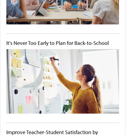
It's Never Too Early to Plan for Back-to-School
Improve Teacher-Student Satisfaction by