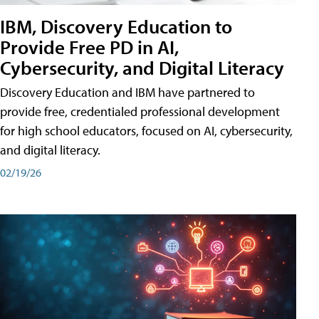
IBM, Discovery Education to
Provide Free PD in AI,
Cybersecurity, and Digital Literacy
Discovery Education and IBM have partnered to
provide free, credentialed professional development
for high school educators, focused on AI, cybersecurity,
and digital literacy.
02/19/26