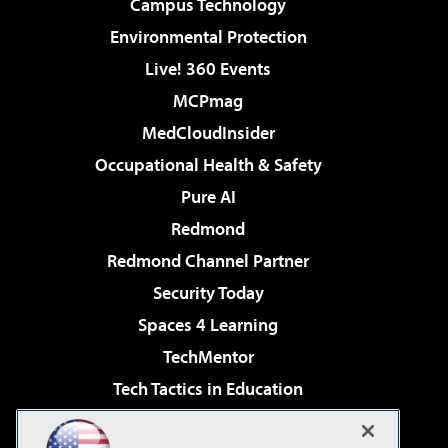
Campus Technology
Environmental Protection
Live! 360 Events
MCPmag
MedCloudInsider
Occupational Health & Safety
Pure AI
Redmond
Redmond Channel Partner
Security Today
Spaces 4 Learning
TechMentor
Tech Tactics in Education
The AI Pivot