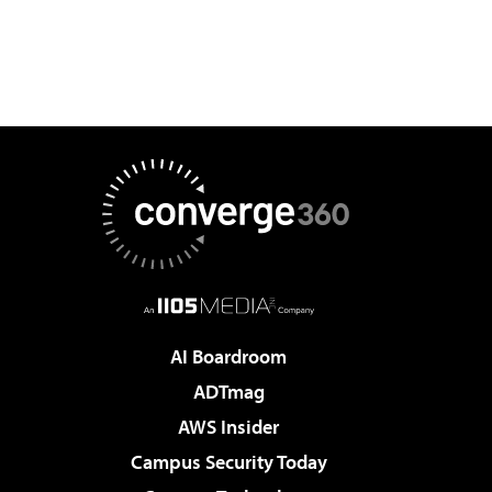
AI Boardroom
ADTmag
AWS Insider
Campus Security Today