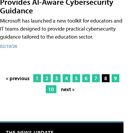
Provides AI-Aware Cybersecurity
Guidance
Microsoft has launched a new toolkit for educators and
IT teams designed to provide practical cybersecurity
guidance tailored to the education sector.
02/10/26
« previous
1
2
3
4
5
6
7
8
9
10
next »
THE NEWS UPDATE