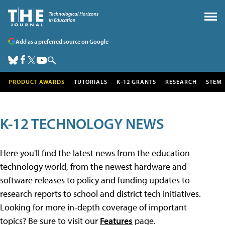
Add as a preferred source on Google
PRODUCT AWARDS
TUTORIALS
K-12 GRANTS
RESEARCH
STEM
K-12 TECHNOLOGY NEWS
Here you'll find the latest news from the education
technology world, from the newest hardware and
software releases to policy and funding updates to
research reports to school and district tech initiatives.
Looking for more in-depth coverage of important
topics? Be sure to visit our
Features
page.