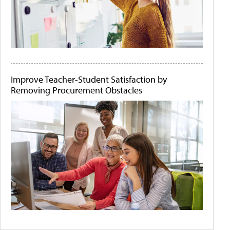
Improve Teacher-Student Satisfaction by
Removing Procurement Obstacles