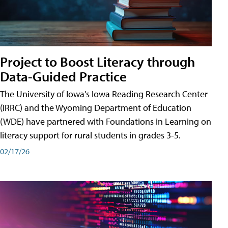
Project to Boost Literacy through
Data-Guided Practice
The University of Iowa's Iowa Reading Research Center
(IRRC) and the Wyoming Department of Education
(WDE) have partnered with Foundations in Learning on
literacy support for rural students in grades 3-5.
02/17/26