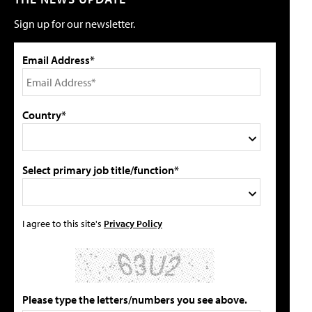
Sign up for our newsletter.
Email Address*
Country*
Select primary job title/function*
I agree to this site's
Privacy Policy
Please type the letters/numbers you see above.