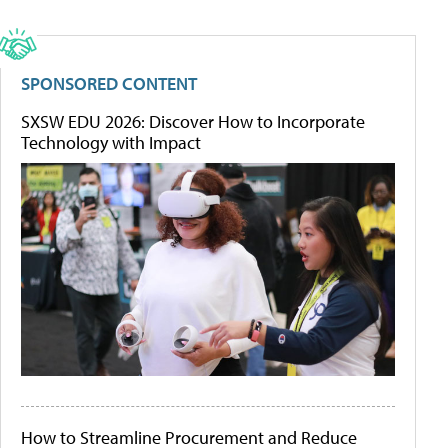
SPONSORED CONTENT
SXSW EDU 2026: Discover How to Incorporate
Technology with Impact
How to Streamline Procurement and Reduce