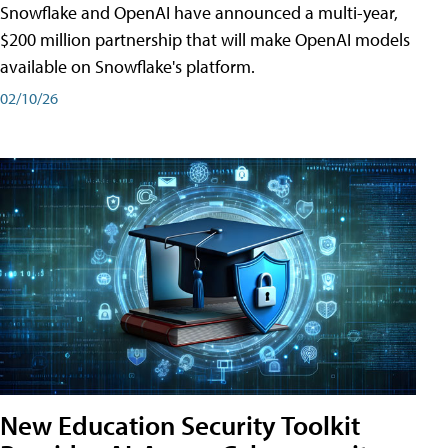
Snowflake and OpenAI have announced a multi-year,
$200 million partnership that will make OpenAI models
available on Snowflake's platform.
02/10/26
New Education Security Toolkit