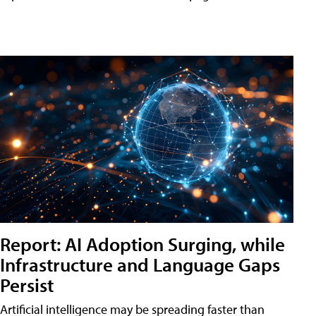
Report: AI Adoption Surging, while
Infrastructure and Language Gaps
Persist
Artificial intelligence may be spreading faster than