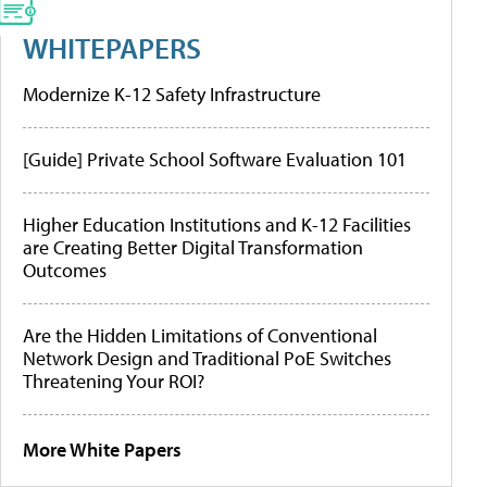
WHITEPAPERS
Modernize K-12 Safety Infrastructure
[Guide] Private School Software Evaluation 101
Higher Education Institutions and K-12 Facilities
are Creating Better Digital Transformation
Outcomes
Are the Hidden Limitations of Conventional
Network Design and Traditional PoE Switches
Threatening Your ROI?
More White Papers