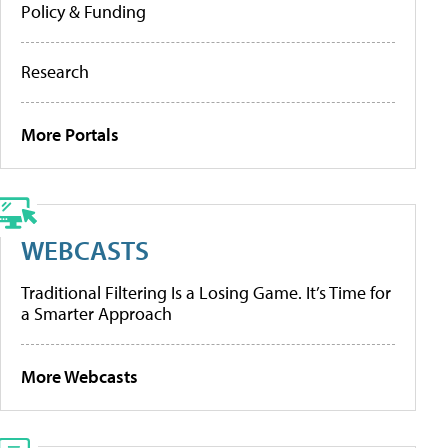
Policy & Funding
Research
More Portals
WEBCASTS
Traditional Filtering Is a Losing Game. It’s Time for
a Smarter Approach
More Webcasts