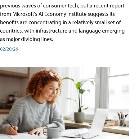
previous waves of consumer tech, but a recent report
from Microsoft's AI Economy Institute suggests its
benefits are concentrating in a relatively small set of
countries, with infrastructure and language emerging
as major dividing lines.
02/20/26