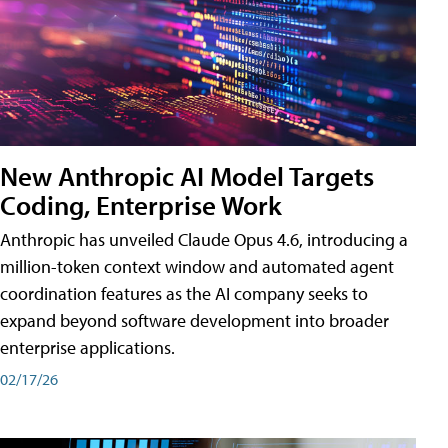
New Anthropic AI Model Targets
Coding, Enterprise Work
Anthropic has unveiled Claude Opus 4.6, introducing a
million-token context window and automated agent
coordination features as the AI company seeks to
expand beyond software development into broader
enterprise applications.
02/17/26