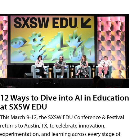
12 Ways to Dive into AI in Education
at SXSW EDU
This March 9-12, the SXSW EDU Conference & Festival
returns to Austin, TX, to celebrate innovation,
experimentation, and learning across every stage of