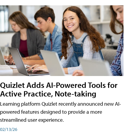
Quizlet Adds AI-Powered Tools for
Active Practice, Note-taking
Learning platform Quizlet recently announced new AI-
powered features designed to provide a more
streamlined user experience.
02/13/26