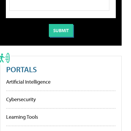
PORTALS
Artificial Intelligence
Cybersecurity
Learning Tools