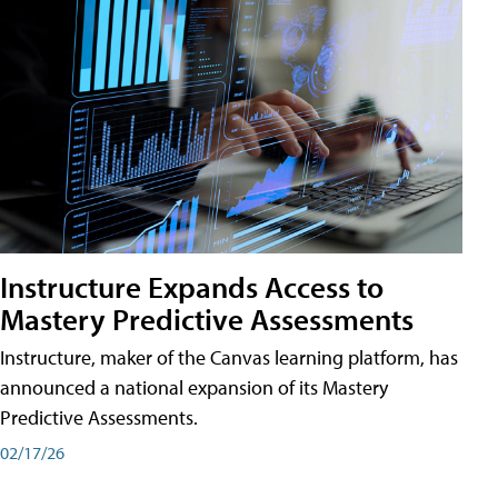
Instructure Expands Access to
Mastery Predictive Assessments
Instructure, maker of the Canvas learning platform, has
announced a national expansion of its Mastery
Predictive Assessments.
02/17/26