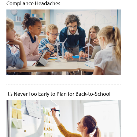
Compliance Headaches
It's Never Too Early to Plan for Back-to-School