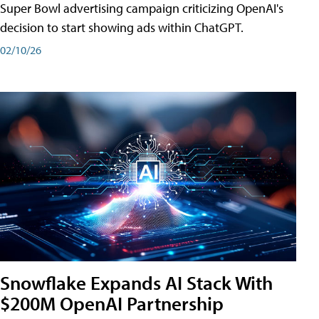
Super Bowl advertising campaign criticizing OpenAI's
decision to start showing ads within ChatGPT.
02/10/26
Snowflake Expands AI Stack With
$200M OpenAI Partnership