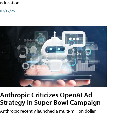
education.
02/12/26
Anthropic Criticizes OpenAI Ad
Strategy in Super Bowl Campaign
Anthropic recently launched a multi-million dollar