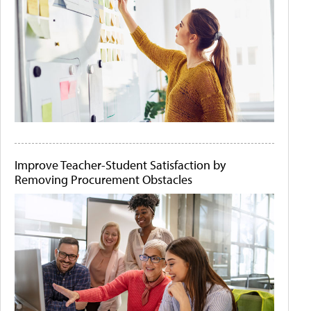
Improve Teacher-Student Satisfaction by
Removing Procurement Obstacles