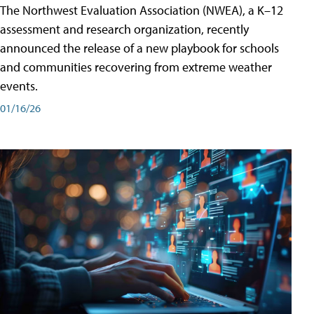
The Northwest Evaluation Association (NWEA), a K–12
assessment and research organization, recently
announced the release of a new playbook for schools
and communities recovering from extreme weather
events.
01/16/26