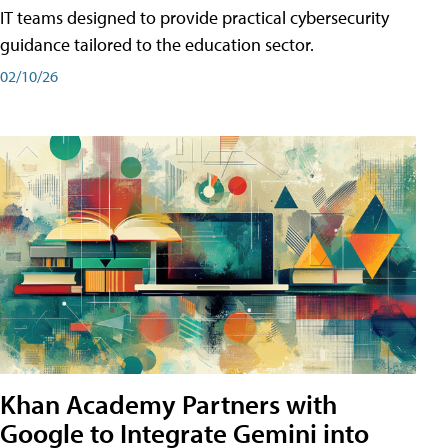
IT teams designed to provide practical cybersecurity
guidance tailored to the education sector.
02/10/26
Khan Academy Partners with
Google to Integrate Gemini into