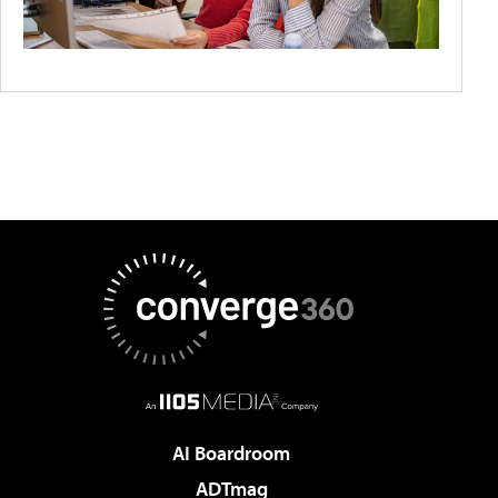
AI Boardroom
ADTmag