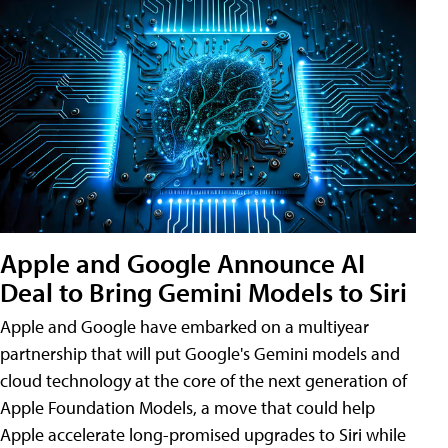
Apple and Google Announce AI
Deal to Bring Gemini Models to Siri
Apple and Google have embarked on a multiyear
partnership that will put Google's Gemini models and
cloud technology at the core of the next generation of
Apple Foundation Models, a move that could help
Apple accelerate long-promised upgrades to Siri while