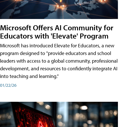
Microsoft Offers AI Community for
Educators with 'Elevate' Program
Microsoft has introduced Elevate for Educators, a new
program designed to "provide educators and school
leaders with access to a global community, professional
development, and resources to confidently integrate AI
into teaching and learning."
01/22/26