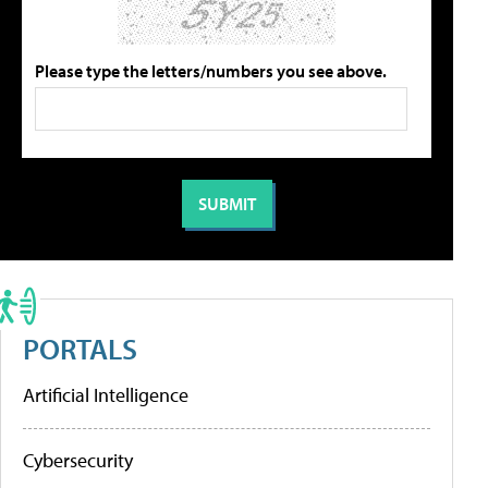
Please type the letters/numbers you see above.
PORTALS
Artificial Intelligence
Cybersecurity