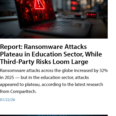
Report: Ransomware Attacks
Plateau in Education Sector, While
Third-Party Risks Loom Large
Ransomware attacks across the globe increased by 32%
in 2025 — but in the education sector, attacks
appeared to plateau, according to the latest research
from Comparitech.
01/22/26