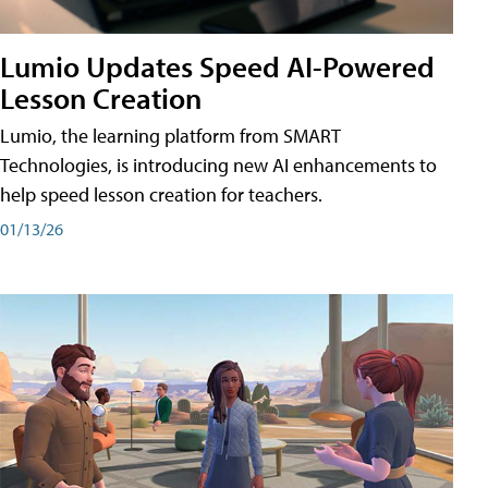
Lumio Updates Speed AI-Powered
Lesson Creation
Lumio, the learning platform from SMART
Technologies, is introducing new AI enhancements to
help speed lesson creation for teachers.
01/13/26