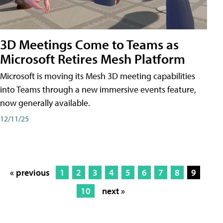
3D Meetings Come to Teams as
Microsoft Retires Mesh Platform
Microsoft is moving its Mesh 3D meeting capabilities
into Teams through a new immersive events feature,
now generally available.
12/11/25
« previous
1
2
3
4
5
6
7
8
9
10
next »