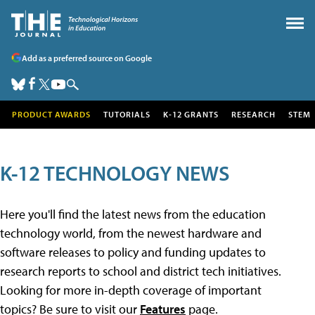
Add as a preferred source on Google
PRODUCT AWARDS
TUTORIALS
K-12 GRANTS
RESEARCH
STEM
K-12 TECHNOLOGY NEWS
Here you'll find the latest news from the education
technology world, from the newest hardware and
software releases to policy and funding updates to
research reports to school and district tech initiatives.
Looking for more in-depth coverage of important
topics? Be sure to visit our
Features
page.