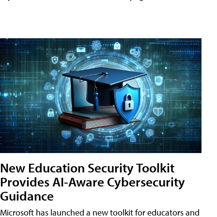
New Education Security Toolkit
Provides AI-Aware Cybersecurity
Guidance
Microsoft has launched a new toolkit for educators and