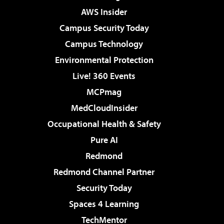
AWS Insider
Campus Security Today
Campus Technology
Environmental Protection
Live! 360 Events
MCPmag
MedCloudInsider
Occupational Health & Safety
Pure AI
Redmond
Redmond Channel Partner
Security Today
Spaces 4 Learning
TechMentor