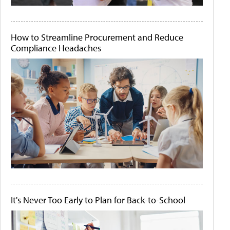
How to Streamline Procurement and Reduce
Compliance Headaches
It's Never Too Early to Plan for Back-to-School