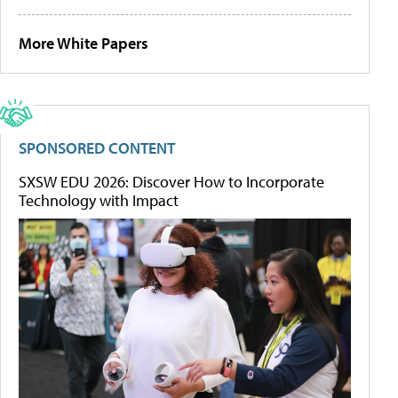
More White Papers
SPONSORED CONTENT
SXSW EDU 2026: Discover How to Incorporate
Technology with Impact