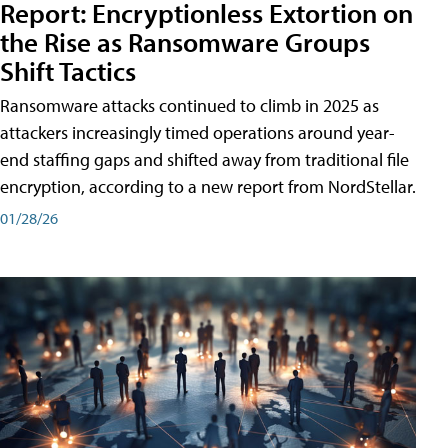
Report: Encryptionless Extortion on
the Rise as Ransomware Groups
Shift Tactics
Ransomware attacks continued to climb in 2025 as
attackers increasingly timed operations around year-
end staffing gaps and shifted away from traditional file
encryption, according to a new report from NordStellar.
01/28/26