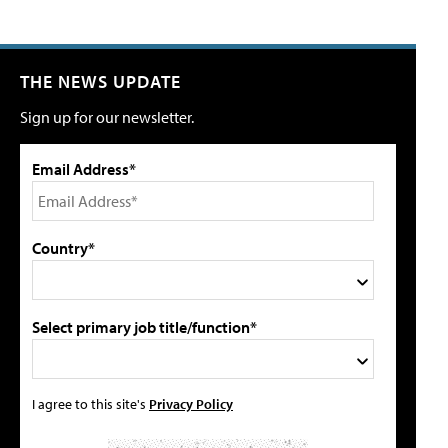
THE NEWS UPDATE
Sign up for our newsletter.
Email Address*
Country*
Select primary job title/function*
I agree to this site's
Privacy Policy