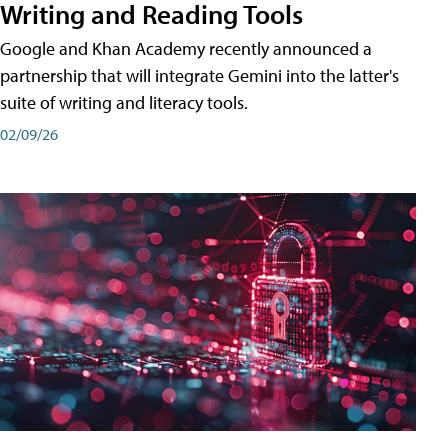
Writing and Reading Tools
Google and Khan Academy recently announced a
partnership that will integrate Gemini into the latter's
suite of writing and literacy tools.
02/09/26