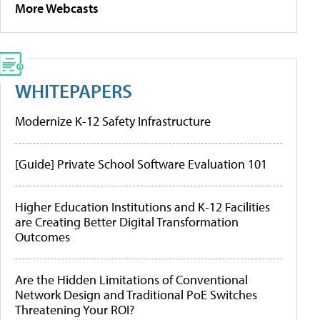
More Webcasts
WHITEPAPERS
Modernize K-12 Safety Infrastructure
[Guide] Private School Software Evaluation 101
Higher Education Institutions and K-12 Facilities
are Creating Better Digital Transformation
Outcomes
Are the Hidden Limitations of Conventional
Network Design and Traditional PoE Switches
Threatening Your ROI?