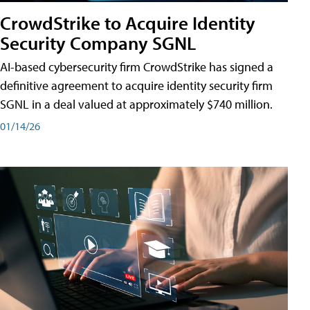
CrowdStrike to Acquire Identity
Security Company SGNL
AI-based cybersecurity firm CrowdStrike has signed a
definitive agreement to acquire identity security firm
SGNL in a deal valued at approximately $740 million.
01/14/26