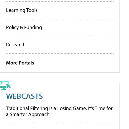
Learning Tools
Policy & Funding
Research
More Portals
WEBCASTS
Traditional Filtering Is a Losing Game. It’s Time for
a Smarter Approach