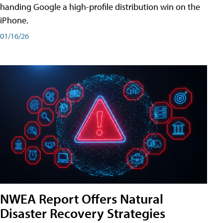
handing Google a high-profile distribution win on the
iPhone.
01/16/26
NWEA Report Offers Natural
Disaster Recovery Strategies