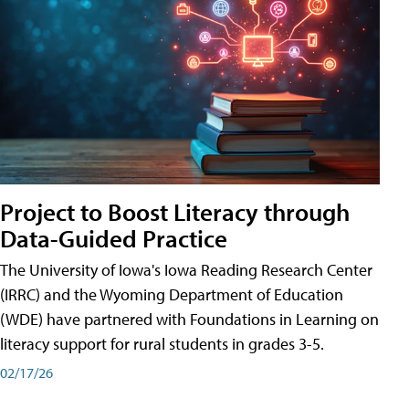
Project to Boost Literacy through
Data-Guided Practice
The University of Iowa's Iowa Reading Research Center
(IRRC) and the Wyoming Department of Education
(WDE) have partnered with Foundations in Learning on
literacy support for rural students in grades 3-5.
02/17/26