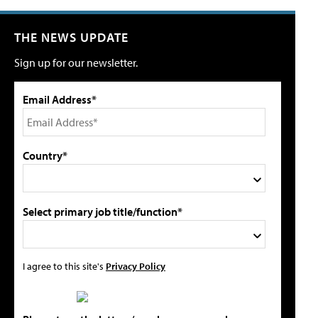
THE NEWS UPDATE
Sign up for our newsletter.
Email Address*
Country*
Select primary job title/function*
I agree to this site's
Privacy Policy