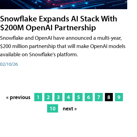
Snowflake Expands AI Stack With
$200M OpenAI Partnership
Snowflake and OpenAI have announced a multi-year,
$200 million partnership that will make OpenAI models
available on Snowflake's platform.
02/10/26
« previous
1
2
3
4
5
6
7
8
9
10
next »