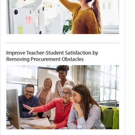
Improve Teacher-Student Satisfaction by
Removing Procurement Obstacles