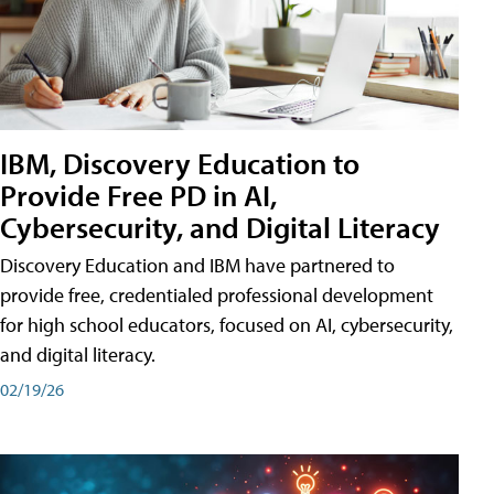
IBM, Discovery Education to
Provide Free PD in AI,
Cybersecurity, and Digital Literacy
Discovery Education and IBM have partnered to
provide free, credentialed professional development
for high school educators, focused on AI, cybersecurity,
and digital literacy.
02/19/26