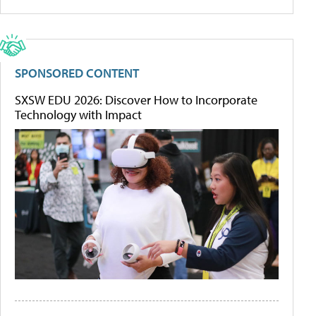
SPONSORED CONTENT
SXSW EDU 2026: Discover How to Incorporate
Technology with Impact