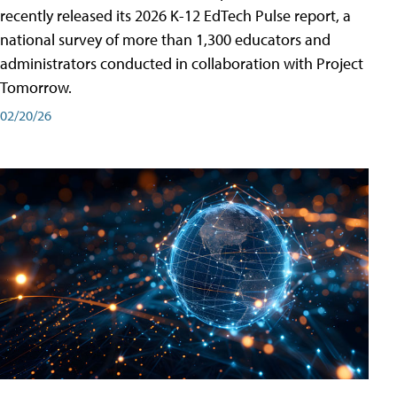
recently released its 2026 K-12 EdTech Pulse report, a
national survey of more than 1,300 educators and
administrators conducted in collaboration with Project
Tomorrow.
02/20/26