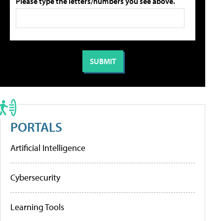
Please type the letters/numbers you see above.
PORTALS
Artificial Intelligence
Cybersecurity
Learning Tools