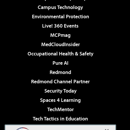
Campus Technology
Environmental Protection
Live! 360 Events
MCPmag
MedCloudInsider
Occupational Health & Safety
Pure AI
Redmond
Redmond Channel Partner
Security Today
Spaces 4 Learning
TechMentor
Tech Tactics in Education
The AI Pivot