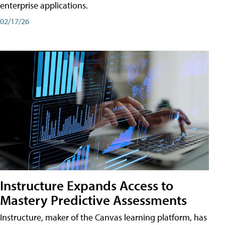
enterprise applications.
02/17/26
Instructure Expands Access to
Mastery Predictive Assessments
Instructure, maker of the Canvas learning platform, has