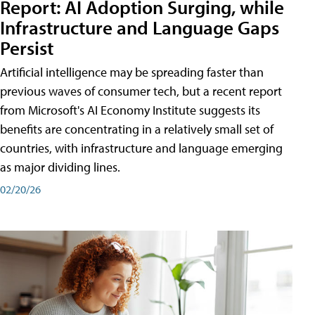
Report: AI Adoption Surging, while
Infrastructure and Language Gaps
Persist
Artificial intelligence may be spreading faster than
previous waves of consumer tech, but a recent report
from Microsoft's AI Economy Institute suggests its
benefits are concentrating in a relatively small set of
countries, with infrastructure and language emerging
as major dividing lines.
02/20/26