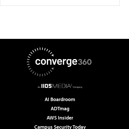
AI Boardroom
ADTmag
AWS Insider
Campus Security Today