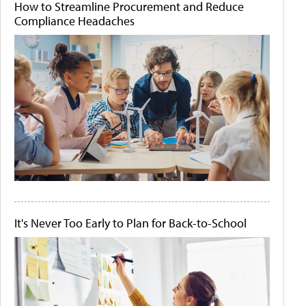
How to Streamline Procurement and Reduce
Compliance Headaches
It's Never Too Early to Plan for Back-to-School