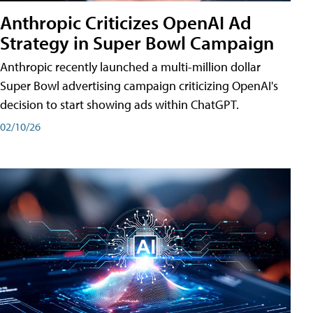
Anthropic Criticizes OpenAI Ad
Strategy in Super Bowl Campaign
Anthropic recently launched a multi-million dollar
Super Bowl advertising campaign criticizing OpenAI's
decision to start showing ads within ChatGPT.
02/10/26