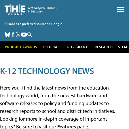
Add as a preferred source on Google
PRODUCT AWARDS
TUTORIALS
K-12 GRANTS
RESEARCH
STEM
K-12 TECHNOLOGY NEWS
Here you'll find the latest news from the education
technology world, from the newest hardware and
software releases to policy and funding updates to
research reports to school and district tech initiatives.
Looking for more in-depth coverage of important
topics? Be sure to visit our
Features
page.