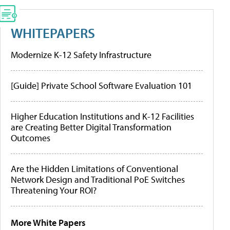
WHITEPAPERS
Modernize K-12 Safety Infrastructure
[Guide] Private School Software Evaluation 101
Higher Education Institutions and K-12 Facilities
are Creating Better Digital Transformation
Outcomes
Are the Hidden Limitations of Conventional
Network Design and Traditional PoE Switches
Threatening Your ROI?
More White Papers