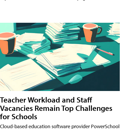
Teacher Workload and Staff
Vacancies Remain Top Challenges
for Schools
Cloud-based education software provider PowerSchool