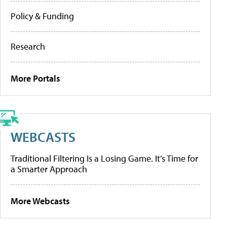
Policy & Funding
Research
More Portals
WEBCASTS
Traditional Filtering Is a Losing Game. It’s Time for
a Smarter Approach
More Webcasts