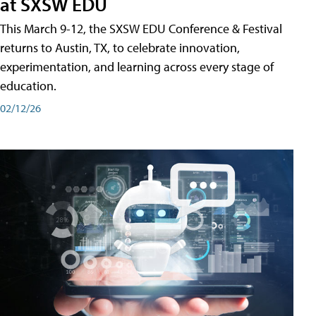
at SXSW EDU
This March 9-12, the SXSW EDU Conference & Festival
returns to Austin, TX, to celebrate innovation,
experimentation, and learning across every stage of
education.
02/12/26