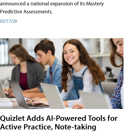
announced a national expansion of its Mastery
Predictive Assessments.
02/17/26
Quizlet Adds AI-Powered Tools for
Active Practice, Note-taking