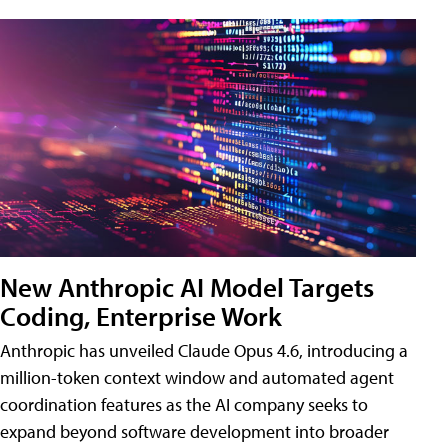
New Anthropic AI Model Targets
Coding, Enterprise Work
Anthropic has unveiled Claude Opus 4.6, introducing a
million-token context window and automated agent
coordination features as the AI company seeks to
expand beyond software development into broader