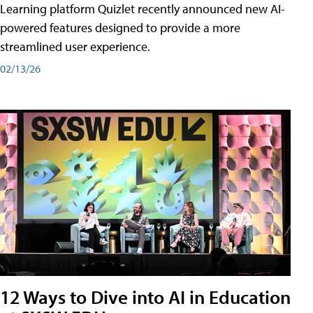
Learning platform Quizlet recently announced new AI-
powered features designed to provide a more
streamlined user experience.
02/13/26
12 Ways to Dive into AI in Education