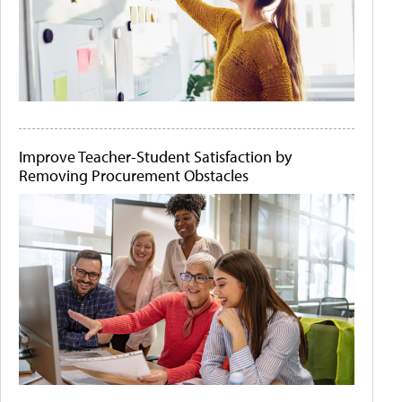
Improve Teacher-Student Satisfaction by
Removing Procurement Obstacles