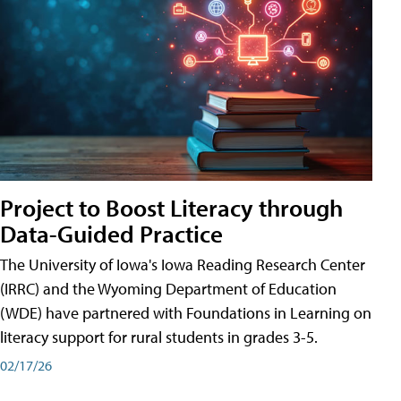
Project to Boost Literacy through
Data-Guided Practice
The University of Iowa's Iowa Reading Research Center
(IRRC) and the Wyoming Department of Education
(WDE) have partnered with Foundations in Learning on
literacy support for rural students in grades 3-5.
02/17/26