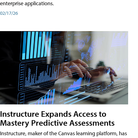
enterprise applications.
02/17/26
Instructure Expands Access to
Mastery Predictive Assessments
Instructure, maker of the Canvas learning platform, has