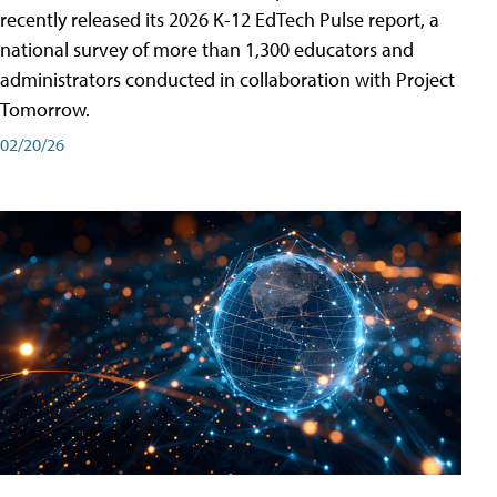
recently released its 2026 K-12 EdTech Pulse report, a
national survey of more than 1,300 educators and
administrators conducted in collaboration with Project
Tomorrow.
02/20/26