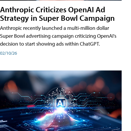
Anthropic Criticizes OpenAI Ad
Strategy in Super Bowl Campaign
Anthropic recently launched a multi-million dollar
Super Bowl advertising campaign criticizing OpenAI's
decision to start showing ads within ChatGPT.
02/10/26