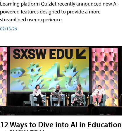
Learning platform Quizlet recently announced new AI-
powered features designed to provide a more
streamlined user experience.
02/13/26
12 Ways to Dive into AI in Education