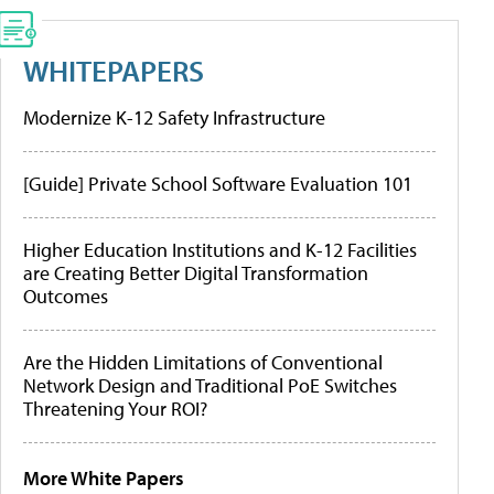
WHITEPAPERS
Modernize K-12 Safety Infrastructure
[Guide] Private School Software Evaluation 101
Higher Education Institutions and K-12 Facilities
are Creating Better Digital Transformation
Outcomes
Are the Hidden Limitations of Conventional
Network Design and Traditional PoE Switches
Threatening Your ROI?
More White Papers