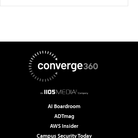
AI Boardroom
ADTmag
AWS Insider
Campus Security Today