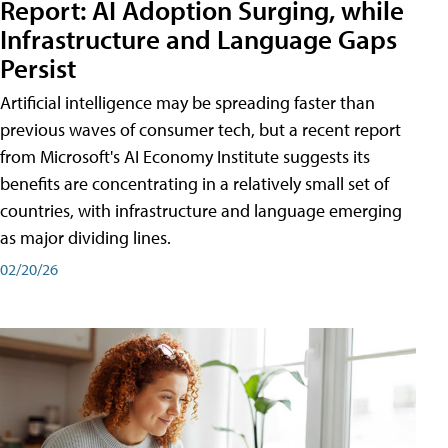
Report: AI Adoption Surging, while
Infrastructure and Language Gaps
Persist
Artificial intelligence may be spreading faster than
previous waves of consumer tech, but a recent report
from Microsoft's AI Economy Institute suggests its
benefits are concentrating in a relatively small set of
countries, with infrastructure and language emerging
as major dividing lines.
02/20/26