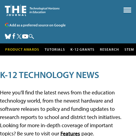
Add as a preferred source on Google
PRODUCT AWARDS
TUTORIALS
K-12 GRANTS
RESEARCH
STEM
K-12 TECHNOLOGY NEWS
Here you'll find the latest news from the education
technology world, from the newest hardware and
software releases to policy and funding updates to
research reports to school and district tech initiatives.
Looking for more in-depth coverage of important
topics? Be sure to visit our
Features
page.