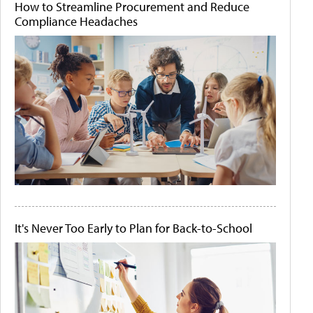
How to Streamline Procurement and Reduce
Compliance Headaches
It's Never Too Early to Plan for Back-to-School