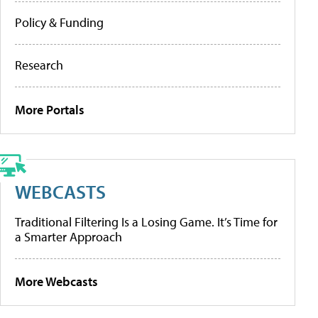
Policy & Funding
Research
More Portals
WEBCASTS
Traditional Filtering Is a Losing Game. It’s Time for
a Smarter Approach
More Webcasts