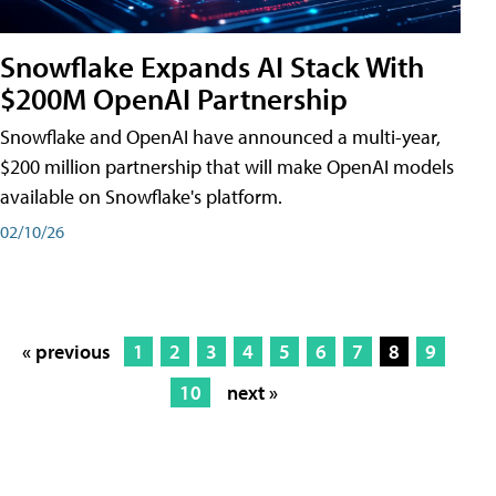
Snowflake Expands AI Stack With
$200M OpenAI Partnership
Snowflake and OpenAI have announced a multi-year,
$200 million partnership that will make OpenAI models
available on Snowflake's platform.
02/10/26
« previous
1
2
3
4
5
6
7
8
9
10
next »