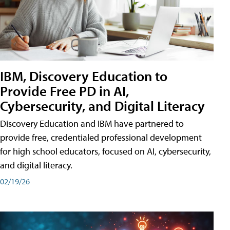
IBM, Discovery Education to
Provide Free PD in AI,
Cybersecurity, and Digital Literacy
Discovery Education and IBM have partnered to
provide free, credentialed professional development
for high school educators, focused on AI, cybersecurity,
and digital literacy.
02/19/26