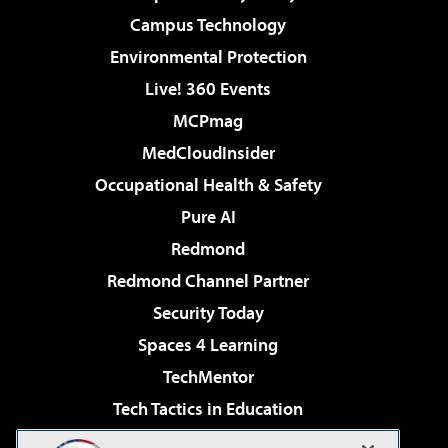
Campus Technology
Environmental Protection
Live! 360 Events
MCPmag
MedCloudInsider
Occupational Health & Safety
Pure AI
Redmond
Redmond Channel Partner
Security Today
Spaces 4 Learning
TechMentor
Tech Tactics in Education
The AI Pivot