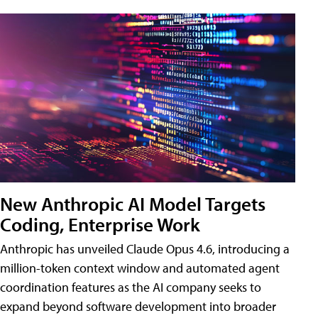
New Anthropic AI Model Targets
Coding, Enterprise Work
Anthropic has unveiled Claude Opus 4.6, introducing a
million-token context window and automated agent
coordination features as the AI company seeks to
expand beyond software development into broader