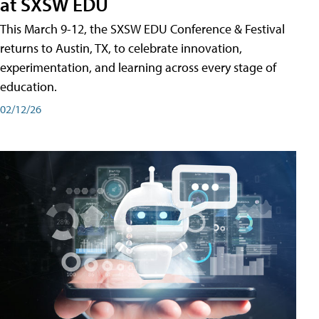
at SXSW EDU
This March 9-12, the SXSW EDU Conference & Festival
returns to Austin, TX, to celebrate innovation,
experimentation, and learning across every stage of
education.
02/12/26