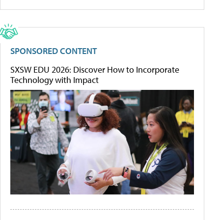
SPONSORED CONTENT
SXSW EDU 2026: Discover How to Incorporate
Technology with Impact