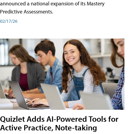
announced a national expansion of its Mastery
Predictive Assessments.
02/17/26
Quizlet Adds AI-Powered Tools for
Active Practice, Note-taking