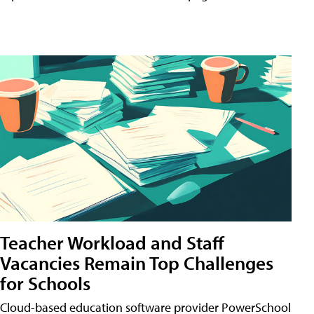
Teacher Workload and Staff
Vacancies Remain Top Challenges
for Schools
Cloud-based education software provider PowerSchool