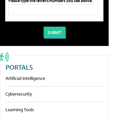
Please type the letters/numbers you see above.
PORTALS
Artificial Intelligence
Cybersecurity
Learning Tools