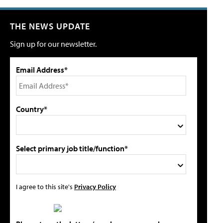
THE NEWS UPDATE
Sign up for our newsletter.
Email Address*
Country*
Select primary job title/function*
I agree to this site's
Privacy Policy