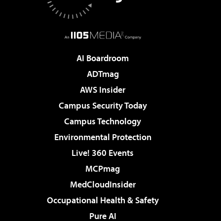
AI Boardroom
ADTmag
AWS Insider
Campus Security Today
Campus Technology
Environmental Protection
Live! 360 Events
MCPmag
MedCloudInsider
Occupational Health & Safety
Pure AI