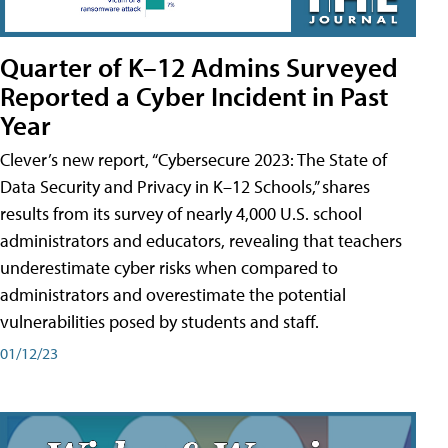
Quarter of K–12 Admins Surveyed
Reported a Cyber Incident in Past
Year
Clever’s new report, “Cybersecure 2023: The State of
Data Security and Privacy in K–12 Schools,” shares
results from its survey of nearly 4,000 U.S. school
administrators and educators, revealing that teachers
underestimate cyber risks when compared to
administrators and overestimate the potential
vulnerabilities posed by students and staff.
01/12/23