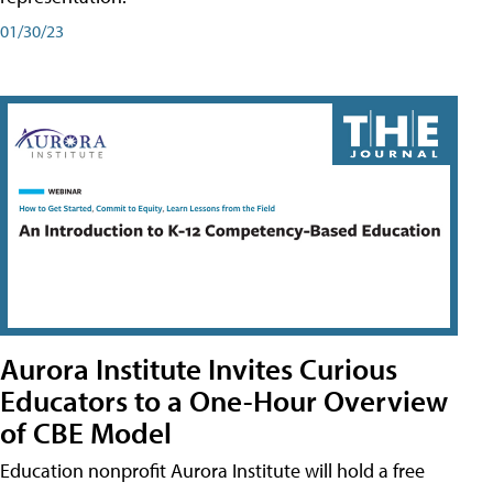
01/30/23
Aurora Institute Invites Curious
Educators to a One-Hour Overview
of CBE Model
Education nonprofit Aurora Institute will hold a free