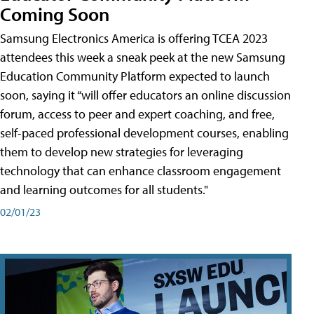
Coming Soon
Samsung Electronics America is offering TCEA 2023
attendees this week a sneak peek at the new Samsung
Education Community Platform expected to launch
soon, saying it “will offer educators an online discussion
forum, access to peer and expert coaching, and free,
self-paced professional development courses, enabling
them to develop new strategies for leveraging
technology that can enhance classroom engagement
and learning outcomes for all students."
02/01/23