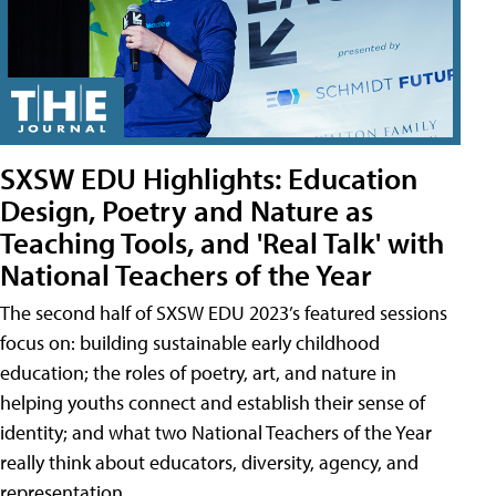
SXSW EDU Highlights: Education
Design, Poetry and Nature as
Teaching Tools, and 'Real Talk' with
National Teachers of the Year
The second half of SXSW EDU 2023’s featured sessions
focus on: building sustainable early childhood
education; the roles of poetry, art, and nature in
helping youths connect and establish their sense of
identity; and what two National Teachers of the Year
really think about educators, diversity, agency, and
representation.