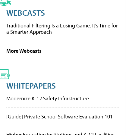
WEBCASTS
Traditional Filtering Is a Losing Game. It’s Time for
a Smarter Approach
More Webcasts
WHITEPAPERS
Modernize K-12 Safety Infrastructure
[Guide] Private School Software Evaluation 101
Higher Education Institutions and K-12 Facilities