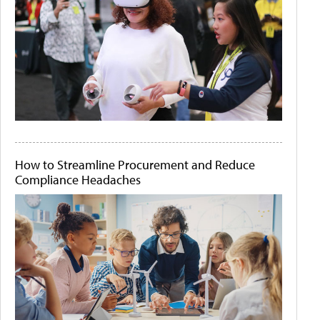
How to Streamline Procurement and Reduce
Compliance Headaches