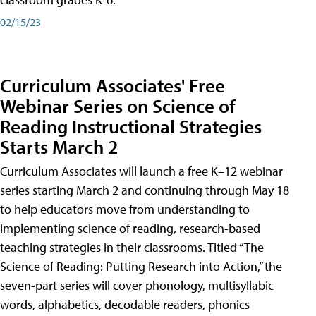
02/15/23
Curriculum Associates' Free
Webinar Series on Science of
Reading Instructional Strategies
Starts March 2
Curriculum Associates will launch a free K–12 webinar
series starting March 2 and continuing through May 18
to help educators move from understanding to
implementing science of reading, research-based
teaching strategies in their classrooms. Titled “The
Science of Reading: Putting Research into Action,” the
seven-part series will cover phonology, multisyllabic
words, alphabetics, decodable readers, phonics