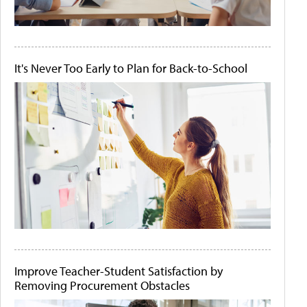
It's Never Too Early to Plan for Back-to-School
Improve Teacher-Student Satisfaction by
Removing Procurement Obstacles