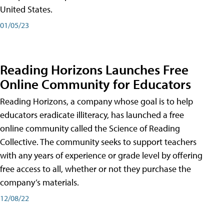
United States.
01/05/23
Reading Horizons Launches Free
Online Community for Educators
Reading Horizons, a company whose goal is to help
educators eradicate illiteracy, has launched a free
online community called the Science of Reading
Collective. The community seeks to support teachers
with any years of experience or grade level by offering
free access to all, whether or not they purchase the
company’s materials.
12/08/22