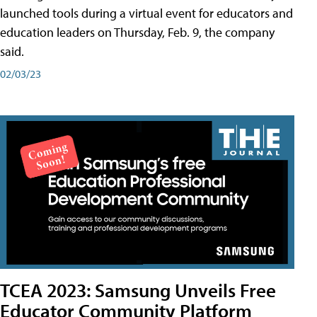
launched tools during a virtual event for educators and
education leaders on Thursday, Feb. 9, the company
said.
02/03/23
TCEA 2023: Samsung Unveils Free
Educator Community Platform