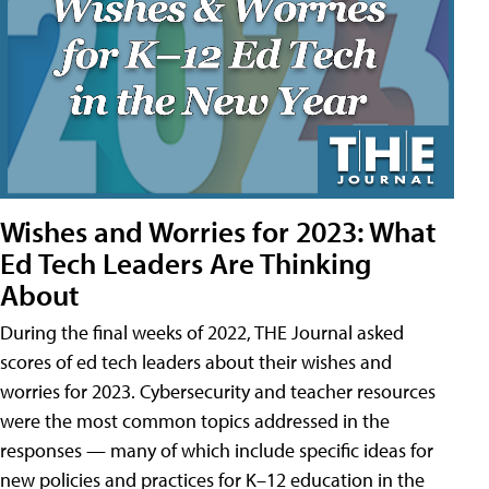
Wishes and Worries for 2023: What
Ed Tech Leaders Are Thinking
About
During the final weeks of 2022, THE Journal asked
scores of ed tech leaders about their wishes and
worries for 2023. Cybersecurity and teacher resources
were the most common topics addressed in the
responses — many of which include specific ideas for
new policies and practices for K–12 education in the