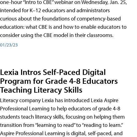
one-hour “Intro to CBE” webinar on Wednesday, Jan. 25,
intended for K–12 educators and administrators
curious about the foundations of competency-based
education: what CBE is and how to enable educators to
consider using the CBE model in their classrooms.
01/23/23
Lexia Intros Self-Paced Digital
Program for Grade 4-8 Educators
Teaching Literacy Skills
Literacy company Lexia has introduced Lexia Aspire
Professional Learning to help educators of grade 4-8
students teach literacy skills, focusing on helping them
transition from “learning to read” to “reading to learn.”
Aspire Professional Learning is digital, self-paced, and