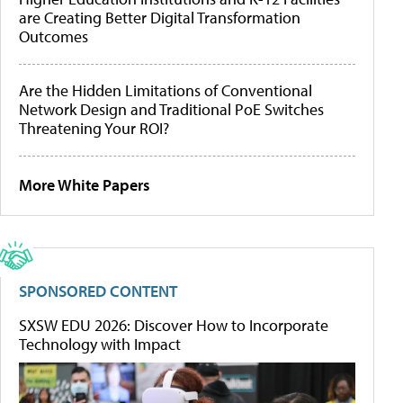
are Creating Better Digital Transformation
Outcomes
Are the Hidden Limitations of Conventional
Network Design and Traditional PoE Switches
Threatening Your ROI?
More White Papers
SPONSORED CONTENT
SXSW EDU 2026: Discover How to Incorporate
Technology with Impact