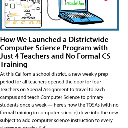
How We Launched a Districtwide
Computer Science Program with
Just 4 Teachers and No Formal CS
Training
At this California school district, a new weekly prep
period for all teachers opened the door for four
Teachers on Special Assignment to travel to each
campus and teach Computer Science to primary
students once a week — here's how the TOSAs (with no
formal training in computer science) dove into the new
subject to add computer science instruction to every
classroom grades K-6.