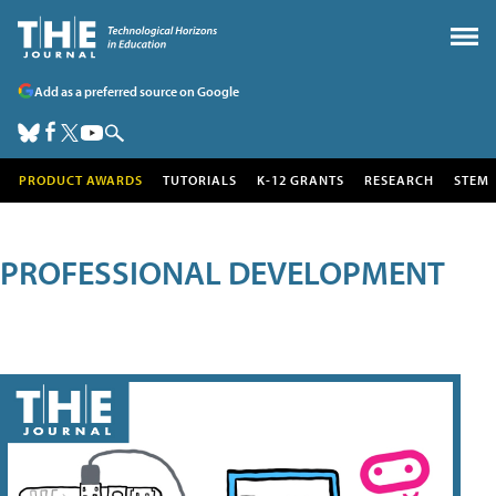
Add as a preferred source on Google
PRODUCT AWARDS
TUTORIALS
K-12 GRANTS
RESEARCH
STEM
PROFESSIONAL DEVELOPMENT