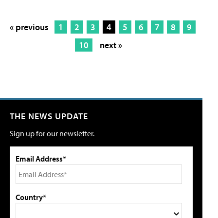
« previous
1
2
3
4
5
6
7
8
9
10
next »
THE NEWS UPDATE
Sign up for our newsletter.
Email Address*
Country*