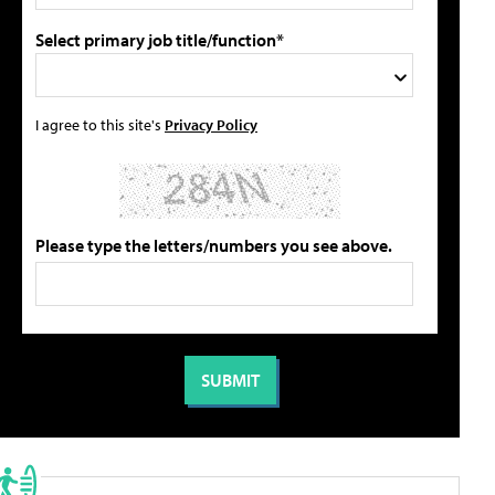
Select primary job title/function*
I agree to this site's
Privacy Policy
Please type the letters/numbers you see above.