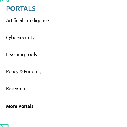
PORTALS
Artificial Intelligence
Cybersecurity
Learning Tools
Policy & Funding
Research
More Portals