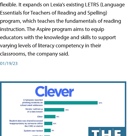
flexible. It expands on Lexia’s existing LETRS (Language
Essentials for Teachers of Reading and Spelling)
program, which teaches the fundamentals of reading
instruction. The Aspire program aims to equip
educators with the knowledge and skills to support
varying levels of literacy competency in their
classrooms, the company said.
01/19/23