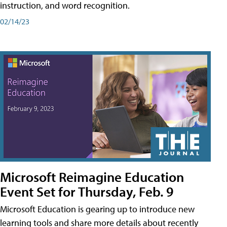
instruction, and word recognition.
02/14/23
Microsoft Reimagine Education
Event Set for Thursday, Feb. 9
Microsoft Education is gearing up to introduce new
learning tools and share more details about recently