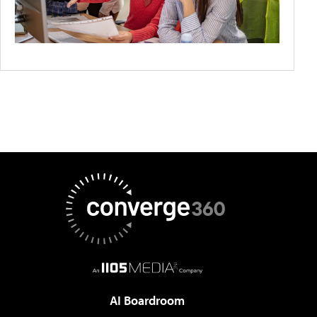
AI Boardroom