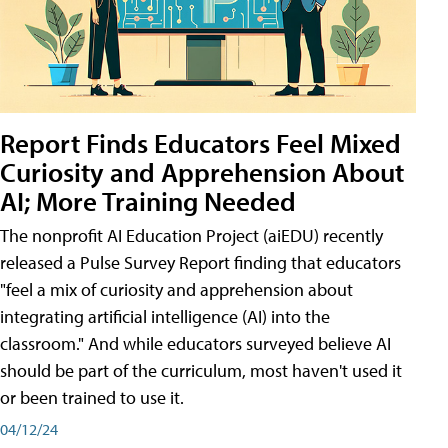
Report Finds Educators Feel Mixed
Curiosity and Apprehension About
AI; More Training Needed
The nonprofit AI Education Project (aiEDU) recently
released a Pulse Survey Report finding that educators
"feel a mix of curiosity and apprehension about
integrating artificial intelligence (AI) into the
classroom." And while educators surveyed believe AI
should be part of the curriculum, most haven't used it
or been trained to use it.
04/12/24