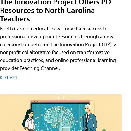
The Innovation Project Offers PD
Resources to North Carolina
Teachers
North Carolina educators will now have access to
professional development resources through a new
collaboration between The Innovation Project (TIP), a
nonprofit collaborative focused on transformative
education practices, and online professional learning
provider Teaching Channel.
05/15/24