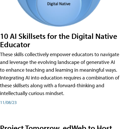
10 AI Skillsets for the Digital Native
Educator
These skills collectively empower educators to navigate
and leverage the evolving landscape of generative AI
to enhance teaching and learning in meaningful ways.
Integrating AI into education requires a combination of
these skillsets along with a forward-thinking and
intellectually curious mindset.
11/08/23
Project Tomorrow, edWeb to Host