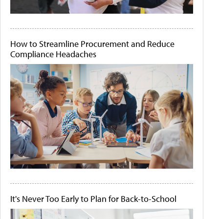
How to Streamline Procurement and Reduce
Compliance Headaches
It's Never Too Early to Plan for Back-to-School