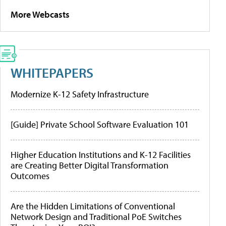
More Webcasts
WHITEPAPERS
Modernize K-12 Safety Infrastructure
[Guide] Private School Software Evaluation 101
Higher Education Institutions and K-12 Facilities
are Creating Better Digital Transformation
Outcomes
Are the Hidden Limitations of Conventional
Network Design and Traditional PoE Switches