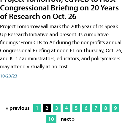
Congressional Briefing on 20 Years
of Research on Oct. 26
Project Tomorrow will mark the 20th year of its Speak
Up Research Initiative and present its cumulative
findings “From CDs to AI” during the nonprofit’s annual
Congressional Briefing at noon ET on Thursday, Oct. 26,
and K–12 administrators, educators, and policymakers
may attend virtually at no cost.
10/20/23
« previous
1
2
3
4
5
6
7
8
9
10
next »