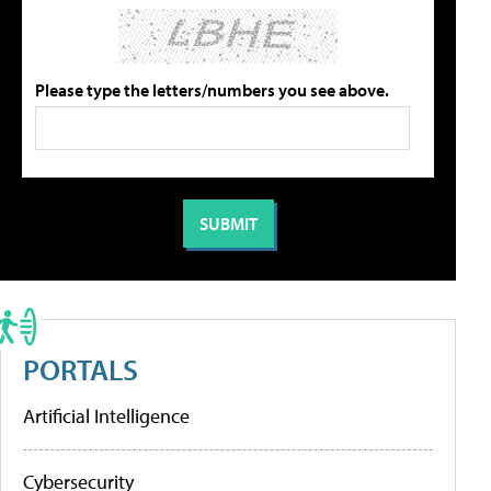
Please type the letters/numbers you see above.
PORTALS
Artificial Intelligence
Cybersecurity