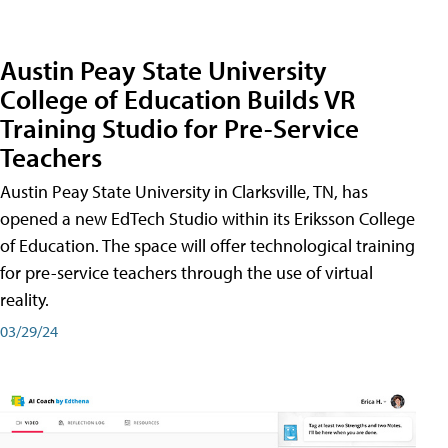
Austin Peay State University
College of Education Builds VR
Training Studio for Pre-Service
Teachers
Austin Peay State University in Clarksville, TN, has
opened a new EdTech Studio within its Eriksson College
of Education. The space will offer technological training
for pre-service teachers through the use of virtual
reality.
03/29/24