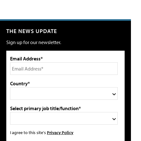
THE NEWS UPDATE
Sign up for our newsletter.
Email Address*
Country*
Select primary job title/function*
I agree to this site's
Privacy Policy