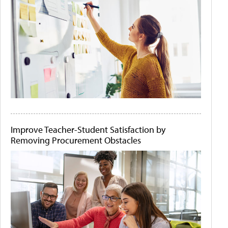
Improve Teacher-Student Satisfaction by
Removing Procurement Obstacles