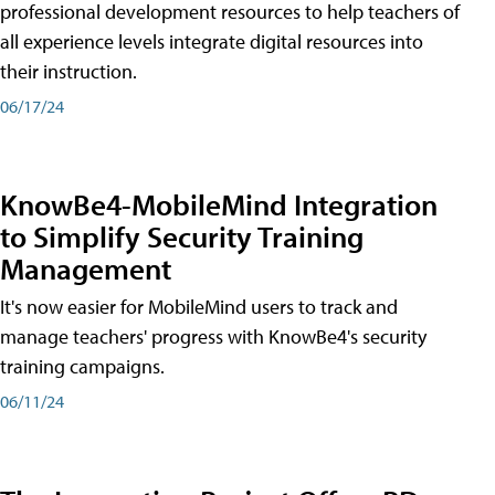
professional development resources to help teachers of
all experience levels integrate digital resources into
their instruction.
06/17/24
KnowBe4-MobileMind Integration
to Simplify Security Training
Management
It's now easier for MobileMind users to track and
manage teachers' progress with KnowBe4's security
training campaigns.
06/11/24