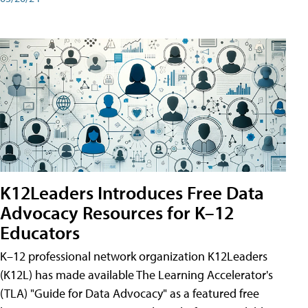
K12Leaders Introduces Free Data
Advocacy Resources for K–12
Educators
K–12 professional network organization K12Leaders
(K12L) has made available The Learning Accelerator's
(TLA) "Guide for Data Advocacy" as a featured free