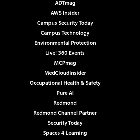
ADTmag
AWS Insider
Campus Security Today
Campus Technology
Environmental Protection
Live! 360 Events
MCPmag
MedCloudInsider
Occupational Health & Safety
Pure AI
Redmond
Redmond Channel Partner
Security Today
Spaces 4 Learning