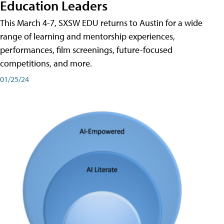
Education Leaders
This March 4-7, SXSW EDU returns to Austin for a wide
range of learning and mentorship experiences,
performances, film screenings, future-focused
competitions, and more.
01/25/24