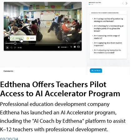
Edthena Offers Teachers Pilot
Access to AI Accelerator Program
Professional education development company
Edthena has launched an AI Accelerator program,
including the "AI Coach by Edthena" platform to assist
K–12 teachers with professional development.
03/20/24