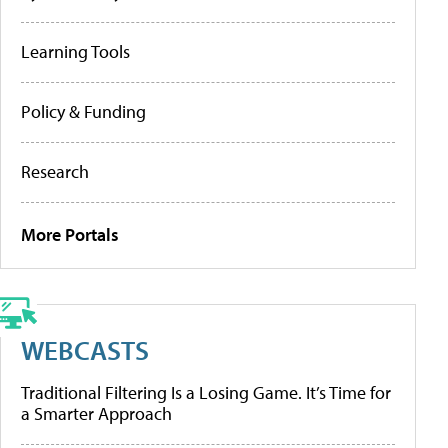
Learning Tools
Policy & Funding
Research
More Portals
WEBCASTS
Traditional Filtering Is a Losing Game. It’s Time for
a Smarter Approach