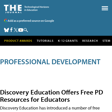
Add as a preferred source on Google
PRODUCT AWARDS
TUTORIALS
K-12 GRANTS
RESEARCH
STEM
PROFESSIONAL DEVELOPMENT
Discovery Education Offers Free PD
Resources for Educators
Discovery Education has introduced a number of free