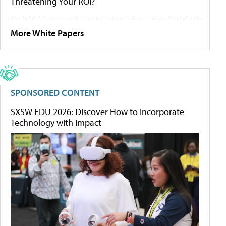
Threatening Your ROI?
More White Papers
SPONSORED CONTENT
SXSW EDU 2026: Discover How to Incorporate
Technology with Impact