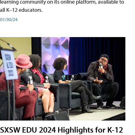
learning community on its online platform, available to
all K–12 educators.
01/30/24
SXSW EDU 2024 Highlights for K-12