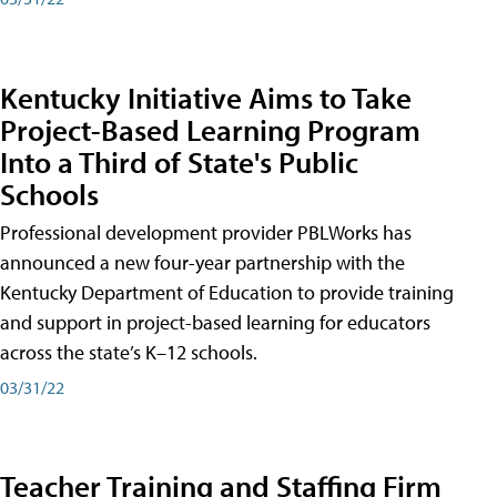
Kentucky Initiative Aims to Take
Project-Based Learning Program
Into a Third of State's Public
Schools
Professional development provider PBLWorks has
announced a new four-year partnership with the
Kentucky Department of Education to provide training
and support in project-based learning for educators
across the state’s K–12 schools.
03/31/22
Teacher Training and Staffing Firm