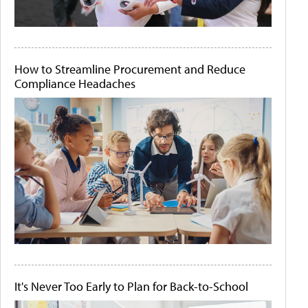
How to Streamline Procurement and Reduce
Compliance Headaches
It's Never Too Early to Plan for Back-to-School