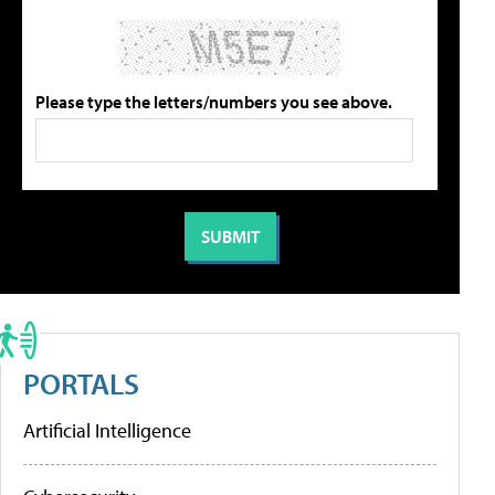
Please type the letters/numbers you see above.
PORTALS
Artificial Intelligence