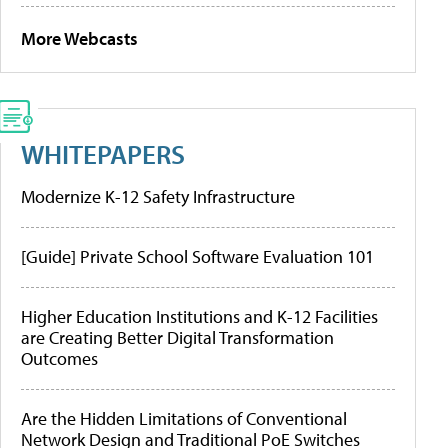
More Webcasts
WHITEPAPERS
Modernize K-12 Safety Infrastructure
[Guide] Private School Software Evaluation 101
Higher Education Institutions and K-12 Facilities
are Creating Better Digital Transformation
Outcomes
Are the Hidden Limitations of Conventional
Network Design and Traditional PoE Switches