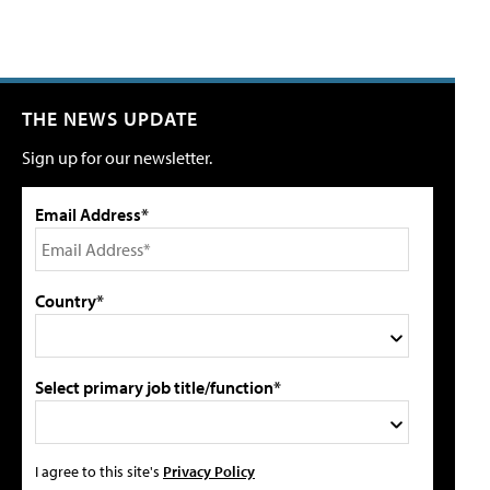
THE NEWS UPDATE
Sign up for our newsletter.
Email Address*
Country*
Select primary job title/function*
I agree to this site's
Privacy Policy