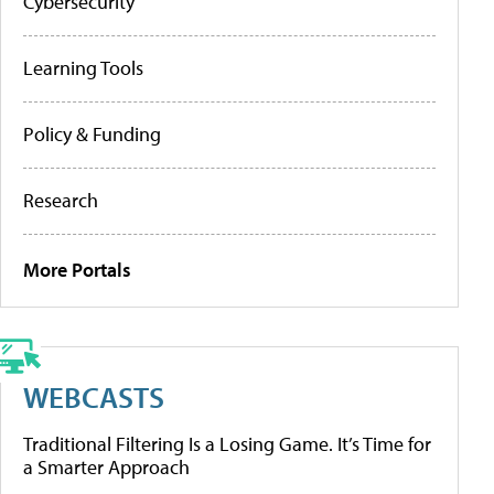
Cybersecurity
Learning Tools
Policy & Funding
Research
More Portals
WEBCASTS
Traditional Filtering Is a Losing Game. It’s Time for
a Smarter Approach