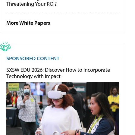
Threatening Your ROI?
More White Papers
SPONSORED CONTENT
SXSW EDU 2026: Discover How to Incorporate
Technology with Impact