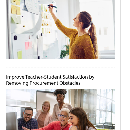
Improve Teacher-Student Satisfaction by
Removing Procurement Obstacles