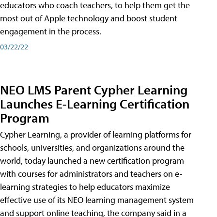
educators who coach teachers, to help them get the
most out of Apple technology and boost student
engagement in the process.
03/22/22
NEO LMS Parent Cypher Learning
Launches E-Learning Certification
Program
Cypher Learning, a provider of learning platforms for
schools, universities, and organizations around the
world, today launched a new certification program
with courses for administrators and teachers on e-
learning strategies to help educators maximize
effective use of its NEO learning management system
and support online teaching, the company said in a