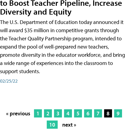
to Boost Teacher Pipeline, Increase
Diversity and Equity
The U.S. Department of Education today announced it
will award $35 million in competitive grants through
the Teacher Quality Partnership program, intended to
expand the pool of well-prepared new teachers,
promote diversity in the educator workforce, and bring
a wide range of experiences into the classroom to
support students.
02/25/22
« previous
1
2
3
4
5
6
7
8
9
10
next »