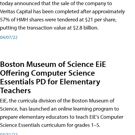
today announced that the sale of the company to
Veritas Capital has been completed after approximately
57% of HMH shares were tendered at $21 per share,
putting the transaction value at $2.8 billion.
04/07/22
Boston Museum of Science EiE
Offering Computer Science
Essentials PD for Elementary
Teachers
EiE, the curricula division of the Boston Museum of
Science, has launched an online learning program to
prepare elementary educators to teach EiE’s Computer
Science Essentials curriculum for grades 1–5.
03/31/22