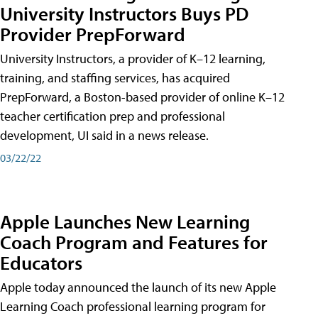
University Instructors Buys PD
Provider PrepForward
University Instructors, a provider of K–12 learning,
training, and staffing services, has acquired
PrepForward, a Boston-based provider of online K–12
teacher certification prep and professional
development, UI said in a news release.
03/22/22
Apple Launches New Learning
Coach Program and Features for
Educators
Apple today announced the launch of its new Apple
Learning Coach professional learning program for