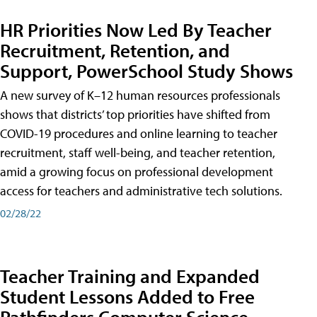
HR Priorities Now Led By Teacher
Recruitment, Retention, and
Support, PowerSchool Study Shows
A new survey of K–12 human resources professionals
shows that districts’ top priorities have shifted from
COVID-19 procedures and online learning to teacher
recruitment, staff well-being, and teacher retention,
amid a growing focus on professional development
access for teachers and administrative tech solutions.
02/28/22
Teacher Training and Expanded
Student Lessons Added to Free
Pathfinders Computer Science