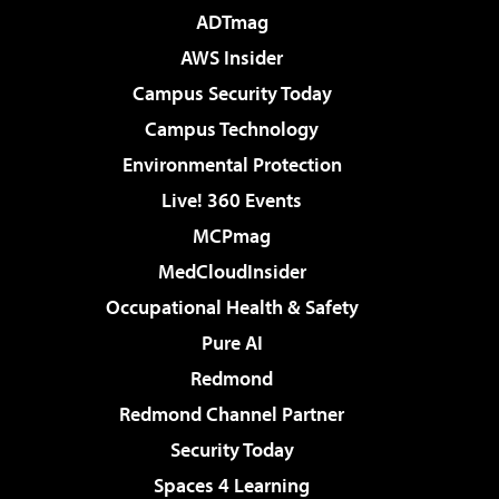
ADTmag
AWS Insider
Campus Security Today
Campus Technology
Environmental Protection
Live! 360 Events
MCPmag
MedCloudInsider
Occupational Health & Safety
Pure AI
Redmond
Redmond Channel Partner
Security Today
Spaces 4 Learning