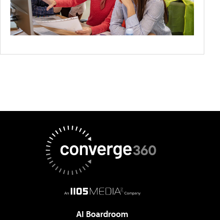
AI Boardroom