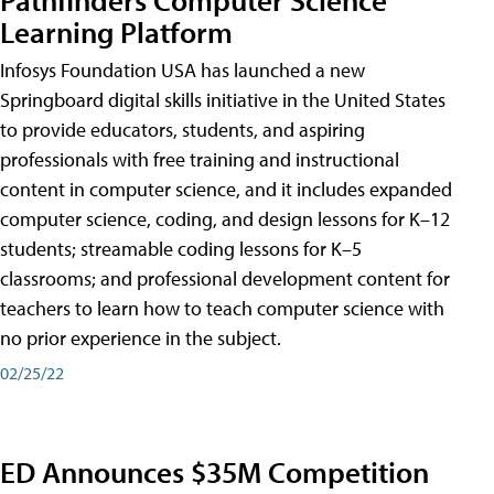
Learning Platform
Infosys Foundation USA has launched a new
Springboard digital skills initiative in the United States
to provide educators, students, and aspiring
professionals with free training and instructional
content in computer science, and it includes expanded
computer science, coding, and design lessons for K–12
students; streamable coding lessons for K–5
classrooms; and professional development content for
teachers to learn how to teach computer science with
no prior experience in the subject.
02/25/22
ED Announces $35M Competition