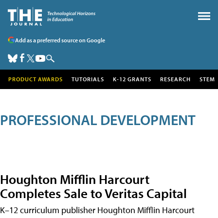
Add as a preferred source on Google
PRODUCT AWARDS
TUTORIALS
K-12 GRANTS
RESEARCH
STEM
PROFESSIONAL DEVELOPMENT
Houghton Mifflin Harcourt
Completes Sale to Veritas Capital
K–12 curriculum publisher Houghton Mifflin Harcourt