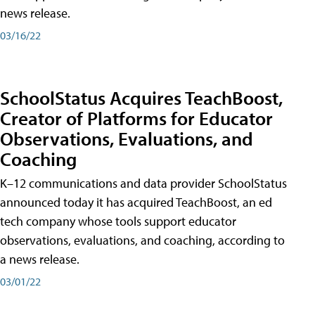
news release.
03/16/22
SchoolStatus Acquires TeachBoost,
Creator of Platforms for Educator
Observations, Evaluations, and
Coaching
K–12 communications and data provider SchoolStatus
announced today it has acquired TeachBoost, an ed
tech company whose tools support educator
observations, evaluations, and coaching, according to
a news release.
03/01/22