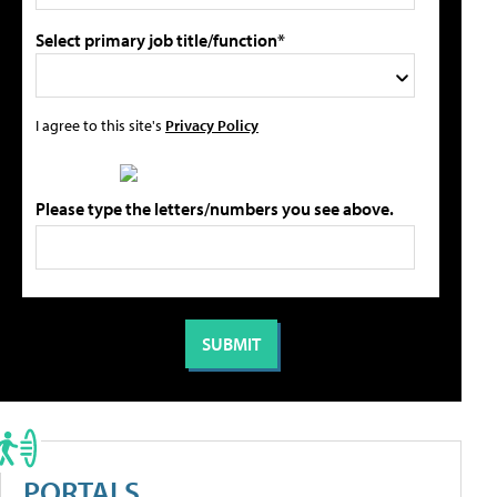
Select primary job title/function*
I agree to this site's
Privacy Policy
Please type the letters/numbers you see above.
PORTALS