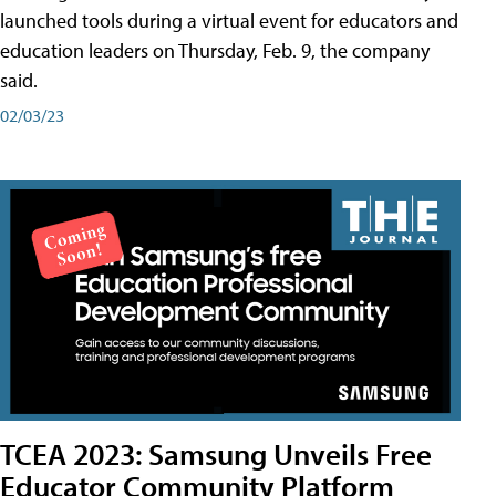
launched tools during a virtual event for educators and
education leaders on Thursday, Feb. 9, the company
said.
02/03/23
TCEA 2023: Samsung Unveils Free
Educator Community Platform