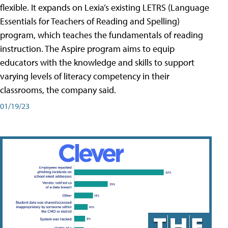
flexible. It expands on Lexia’s existing LETRS (Language
Essentials for Teachers of Reading and Spelling)
program, which teaches the fundamentals of reading
instruction. The Aspire program aims to equip
educators with the knowledge and skills to support
varying levels of literacy competency in their
classrooms, the company said.
01/19/23