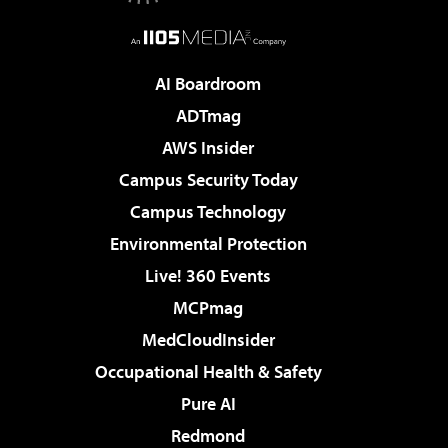
AI Boardroom
ADTmag
AWS Insider
Campus Security Today
Campus Technology
Environmental Protection
Live! 360 Events
MCPmag
MedCloudInsider
Occupational Health & Safety
Pure AI
Redmond