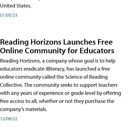
United States.
01/05/23
Reading Horizons Launches Free
Online Community for Educators
Reading Horizons, a company whose goal is to help
educators eradicate illiteracy, has launched a free
online community called the Science of Reading
Collective. The community seeks to support teachers
with any years of experience or grade level by offering
free access to all, whether or not they purchase the
company’s materials.
12/08/22