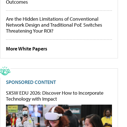
Outcomes
Are the Hidden Limitations of Conventional
Network Design and Traditional PoE Switches
Threatening Your ROI?
More White Papers
SPONSORED CONTENT
SXSW EDU 2026: Discover How to Incorporate
Technology with Impact