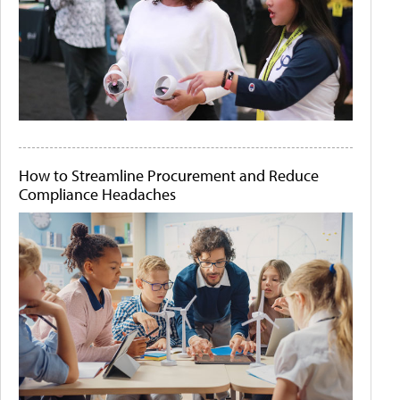
How to Streamline Procurement and Reduce
Compliance Headaches