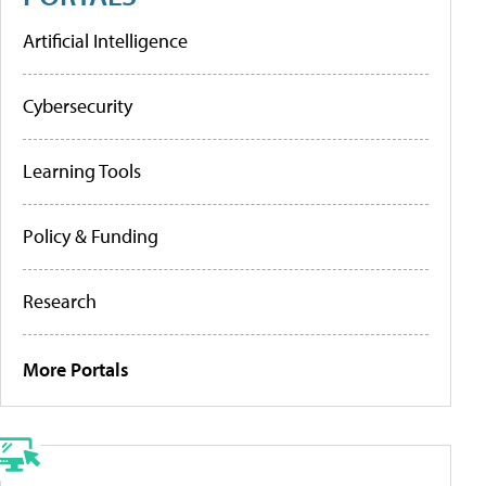
Artificial Intelligence
Cybersecurity
Learning Tools
Policy & Funding
Research
More Portals