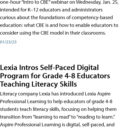
one-hour “Intro to CBE” webinar on Wednesday, Jan. 25,
intended for K–12 educators and administrators
curious about the foundations of competency-based
education: what CBE is and how to enable educators to
consider using the CBE model in their classrooms.
01/23/23
Lexia Intros Self-Paced Digital
Program for Grade 4-8 Educators
Teaching Literacy Skills
Literacy company Lexia has introduced Lexia Aspire
Professional Learning to help educators of grade 4-8
students teach literacy skills, focusing on helping them
transition from “learning to read” to “reading to learn.”
Aspire Professional Learning is digital, self-paced, and