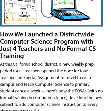
How We Launched a Districtwide
Computer Science Program with
Just 4 Teachers and No Formal CS
Training
At this California school district, a new weekly prep
period for all teachers opened the door for four
Teachers on Special Assignment to travel to each
campus and teach Computer Science to primary
students once a week — here's how the TOSAs (with no
formal training in computer science) dove into the new
subject to add computer science instruction to every
classroom grades K-6.