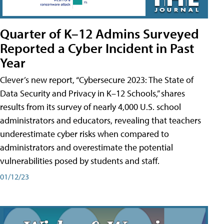
Quarter of K–12 Admins Surveyed
Reported a Cyber Incident in Past
Year
Clever’s new report, “Cybersecure 2023: The State of
Data Security and Privacy in K–12 Schools,” shares
results from its survey of nearly 4,000 U.S. school
administrators and educators, revealing that teachers
underestimate cyber risks when compared to
administrators and overestimate the potential
vulnerabilities posed by students and staff.
01/12/23