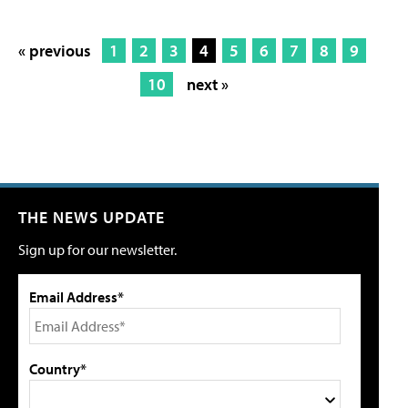
« previous
1
2
3
4
5
6
7
8
9
10
next »
THE NEWS UPDATE
Sign up for our newsletter.
Email Address*
Country*