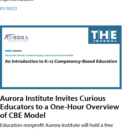
01/30/23
Aurora Institute Invites Curious
Educators to a One-Hour Overview
of CBE Model
Education nonprofit Aurora Institute will hold a free