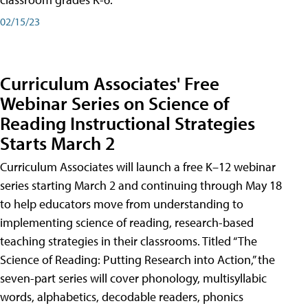
02/15/23
Curriculum Associates' Free
Webinar Series on Science of
Reading Instructional Strategies
Starts March 2
Curriculum Associates will launch a free K–12 webinar
series starting March 2 and continuing through May 18
to help educators move from understanding to
implementing science of reading, research-based
teaching strategies in their classrooms. Titled “The
Science of Reading: Putting Research into Action,” the
seven-part series will cover phonology, multisyllabic
words, alphabetics, decodable readers, phonics