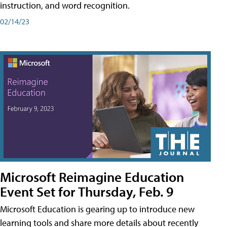
instruction, and word recognition.
02/14/23
Microsoft Reimagine Education
Event Set for Thursday, Feb. 9
Microsoft Education is gearing up to introduce new
learning tools and share more details about recently