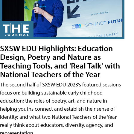
SXSW EDU Highlights: Education
Design, Poetry and Nature as
Teaching Tools, and 'Real Talk' with
National Teachers of the Year
The second half of SXSW EDU 2023’s featured sessions
focus on: building sustainable early childhood
education; the roles of poetry, art, and nature in
helping youths connect and establish their sense of
identity; and what two National Teachers of the Year
really think about educators, diversity, agency, and
representation.