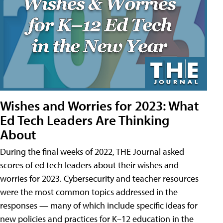
Wishes and Worries for 2023: What
Ed Tech Leaders Are Thinking
About
During the final weeks of 2022, THE Journal asked
scores of ed tech leaders about their wishes and
worries for 2023. Cybersecurity and teacher resources
were the most common topics addressed in the
responses — many of which include specific ideas for
new policies and practices for K–12 education in the