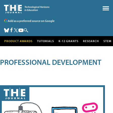
Add as a preferred source on Google
PRODUCT AWARDS
TUTORIALS
K-12 GRANTS
RESEARCH
STEM
PROFESSIONAL DEVELOPMENT