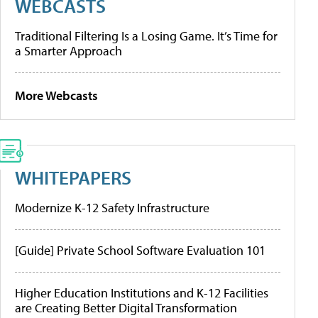
WEBCASTS
Traditional Filtering Is a Losing Game. It’s Time for
a Smarter Approach
More Webcasts
WHITEPAPERS
Modernize K-12 Safety Infrastructure
[Guide] Private School Software Evaluation 101
Higher Education Institutions and K-12 Facilities
are Creating Better Digital Transformation