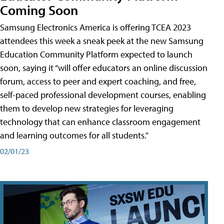
Coming Soon
Samsung Electronics America is offering TCEA 2023
attendees this week a sneak peek at the new Samsung
Education Community Platform expected to launch
soon, saying it “will offer educators an online discussion
forum, access to peer and expert coaching, and free,
self-paced professional development courses, enabling
them to develop new strategies for leveraging
technology that can enhance classroom engagement
and learning outcomes for all students."
02/01/23