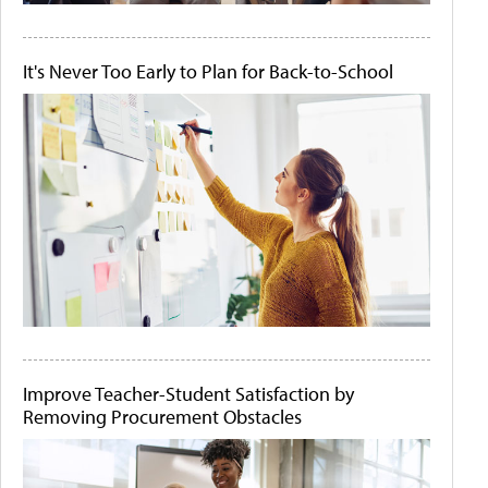
It's Never Too Early to Plan for Back-to-School
Improve Teacher-Student Satisfaction by
Removing Procurement Obstacles