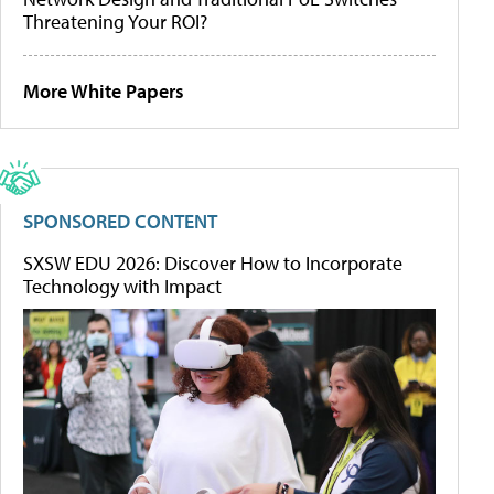
Threatening Your ROI?
More White Papers
SPONSORED CONTENT
SXSW EDU 2026: Discover How to Incorporate
Technology with Impact