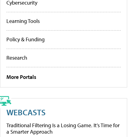
Cybersecurity
Learning Tools
Policy & Funding
Research
More Portals
WEBCASTS
Traditional Filtering Is a Losing Game. It’s Time for
a Smarter Approach