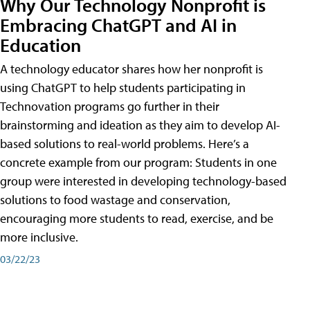
Why Our Technology Nonprofit is
Embracing ChatGPT and AI in
Education
A technology educator shares how her nonprofit is
using ChatGPT to help students participating in
Technovation programs go further in their
brainstorming and ideation as they aim to develop AI-
based solutions to real-world problems. Here’s a
concrete example from our program: Students in one
group were interested in developing technology-based
solutions to food wastage and conservation,
encouraging more students to read, exercise, and be
more inclusive.
03/22/23