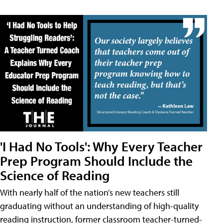
'I Had No Tools': Why Every Teacher
Prep Program Should Include the
Science of Reading
With nearly half of the nation’s new teachers still
graduating without an understanding of high-quality
reading instruction, former classroom teacher-turned-