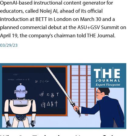
OpenAI-based instructional content generator for
educators, called Nolej AI, ahead of its official
introduction at BETT in London on March 30 and a
planned commercial debut at the ASU+GSV Summit on
April 19, the company's chairman told THE Journal.
03/29/23