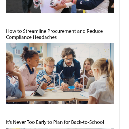
How to Streamline Procurement and Reduce
Compliance Headaches
It's Never Too Early to Plan for Back-to-School