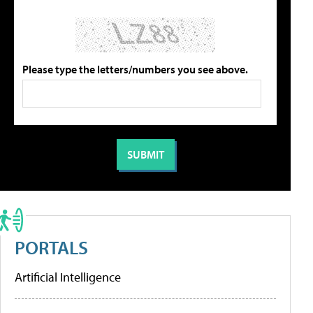
Please type the letters/numbers you see above.
PORTALS
Artificial Intelligence