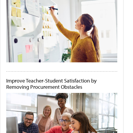
Improve Teacher-Student Satisfaction by
Removing Procurement Obstacles