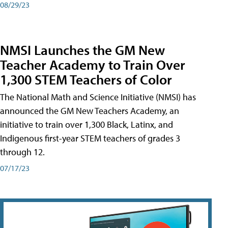
08/29/23
NMSI Launches the GM New
Teacher Academy to Train Over
1,300 STEM Teachers of Color
The National Math and Science Initiative (NMSI) has
announced the GM New Teachers Academy, an
initiative to train over 1,300 Black, Latinx, and
Indigenous first-year STEM teachers of grades 3
through 12.
07/17/23