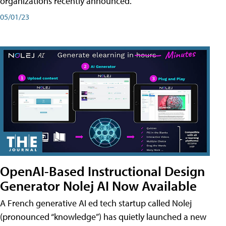
organizations recently announced.
05/01/23
OpenAI-Based Instructional Design
Generator Nolej AI Now Available
A French generative AI ed tech startup called Nolej
(pronounced “knowledge”) has quietly launched a new