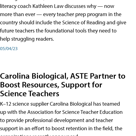
literacy coach Kathleen Law discusses why — now
more than ever — every teacher prep program in the
country should include the Science of Reading and give
future teachers the foundational tools they need to
help struggling readers.
05/04/23
Carolina Biological, ASTE Partner to
Boost Resources, Support for
Science Teachers
K–12 science supplier Carolina Biological has teamed
up with the Association for Science Teacher Education
to provide professional development and teacher
support in an effort to boost retention in the field, the