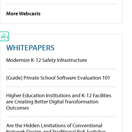
More Webcasts
WHITEPAPERS
Modernize K-12 Safety Infrastructure
[Guide] Private School Software Evaluation 101
Higher Education Institutions and K-12 Facilities
are Creating Better Digital Transformation
Outcomes
Are the Hidden Limitations of Conventional
Network Design and Traditional PoE Switches