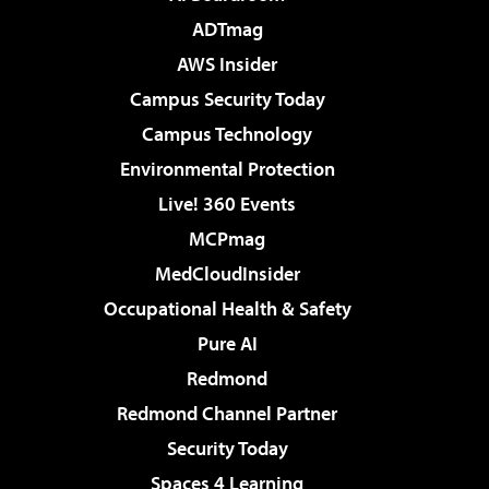
ADTmag
AWS Insider
Campus Security Today
Campus Technology
Environmental Protection
Live! 360 Events
MCPmag
MedCloudInsider
Occupational Health & Safety
Pure AI
Redmond
Redmond Channel Partner
Security Today
Spaces 4 Learning