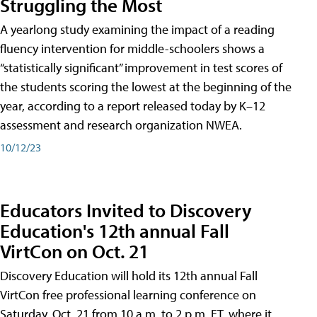
Struggling the Most
A yearlong study examining the impact of a reading
fluency intervention for middle-schoolers shows a
“statistically significant” improvement in test scores of
the students scoring the lowest at the beginning of the
year, according to a report released today by K–12
assessment and research organization NWEA.
10/12/23
Educators Invited to Discovery
Education's 12th annual Fall
VirtCon on Oct. 21
Discovery Education will hold its 12th annual Fall
VirtCon free professional learning conference on
Saturday, Oct. 21 from 10 a.m. to 2 p.m. ET, where it