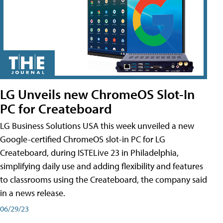
LG Unveils new ChromeOS Slot-In
PC for Createboard
LG Business Solutions USA this week unveiled a new
Google-certified ChromeOS slot-in PC for LG
Createboard, during ISTELive 23 in Philadelphia,
simplifying daily use and adding flexibility and features
to classrooms using the Createboard, the company said
in a news release.
06/29/23