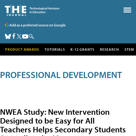
Add as a preferred source on Google
PRODUCT AWARDS
TUTORIALS
K-12 GRANTS
RESEARCH
STEM
PROFESSIONAL DEVELOPMENT
NWEA Study: New Intervention
Designed to be Easy for All
Teachers Helps Secondary Students