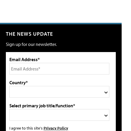
THE NEWS UPDATE
Sign up for our newsletter.
Email Address*
Country*
Select primary job title/function*
I agree to this site's
Privacy Policy