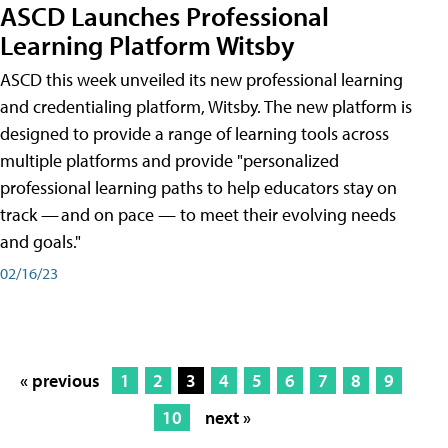
ASCD Launches Professional
Learning Platform Witsby
ASCD this week unveiled its new professional learning
and credentialing platform, Witsby. The new platform is
designed to provide a range of learning tools across
multiple platforms and provide "personalized
professional learning paths to help educators stay on
track — and on pace — to meet their evolving needs
and goals."
02/16/23
« previous
1
2
3
4
5
6
7
8
9
10
next »