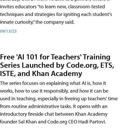
invites educators “to learn new, classroom-tested
techniques and strategies for igniting each student’s
innate curiosity,” the company said.
09/13/23
Free 'AI 101 for Teachers' Training
Series Launched by Code.org, ETS,
ISTE, and Khan Academy
The series focuses on explaining what AI is, how it
works, how to use it responsibly, and how it can be
used in teaching, especially in freeing up teachers' time
from routine administrative tasks. It opens with an
introductory fireside chat between Khan Academy
founder Sal Khan and Code.org CEO Hadi Partovi.