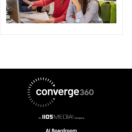
AI Boardroom