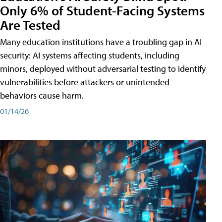
Only 6% of Student-Facing Systems
Are Tested
Many education institutions have a troubling gap in AI
security: AI systems affecting students, including
minors, deployed without adversarial testing to identify
vulnerabilities before attackers or unintended
behaviors cause harm.
01/14/26