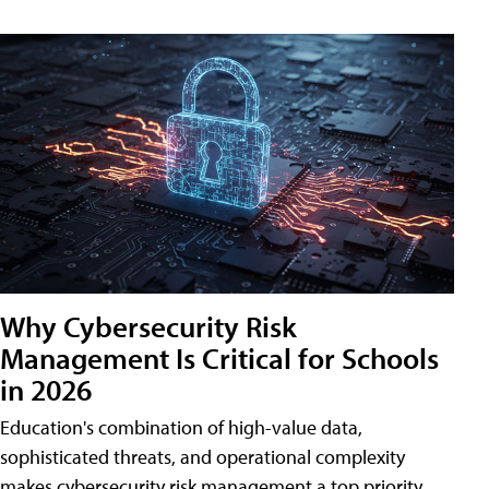
Why Cybersecurity Risk
Management Is Critical for Schools
in 2026
Education's combination of high-value data,
sophisticated threats, and operational complexity
makes cybersecurity risk management a top priority.