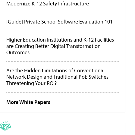
Modernize K-12 Safety Infrastructure
[Guide] Private School Software Evaluation 101
Higher Education Institutions and K-12 Facilities
are Creating Better Digital Transformation
Outcomes
Are the Hidden Limitations of Conventional
Network Design and Traditional PoE Switches
Threatening Your ROI?
More White Papers