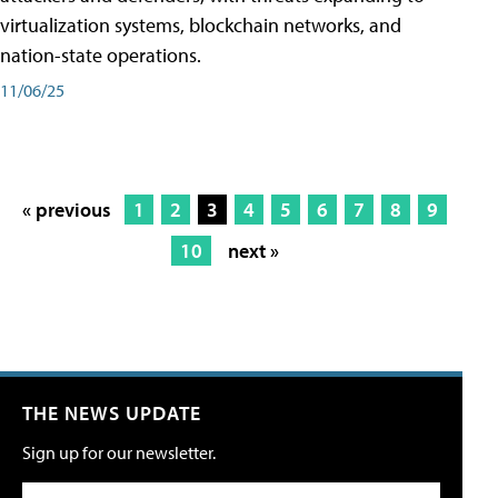
virtualization systems, blockchain networks, and
nation-state operations.
11/06/25
« previous
1
2
3
4
5
6
7
8
9
10
next »
THE NEWS UPDATE
Sign up for our newsletter.