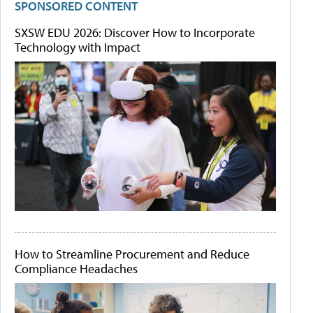
SPONSORED CONTENT
SXSW EDU 2026: Discover How to Incorporate
Technology with Impact
How to Streamline Procurement and Reduce
Compliance Headaches