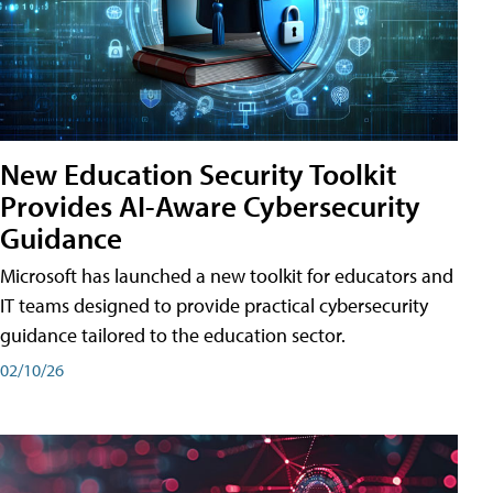
New Education Security Toolkit
Provides AI-Aware Cybersecurity
Guidance
Microsoft has launched a new toolkit for educators and
IT teams designed to provide practical cybersecurity
guidance tailored to the education sector.
02/10/26