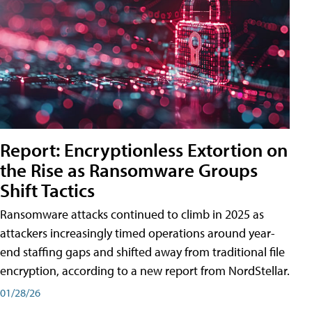
Report: Encryptionless Extortion on
the Rise as Ransomware Groups
Shift Tactics
Ransomware attacks continued to climb in 2025 as
attackers increasingly timed operations around year-
end staffing gaps and shifted away from traditional file
encryption, according to a new report from NordStellar.
01/28/26