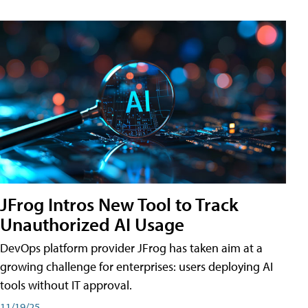
JFrog Intros New Tool to Track
Unauthorized AI Usage
DevOps platform provider JFrog has taken aim at a
growing challenge for enterprises: users deploying AI
tools without IT approval.
11/19/25