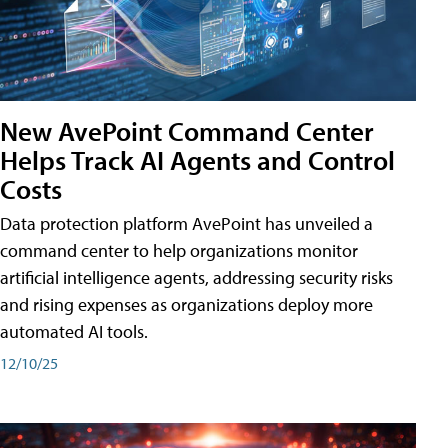
New AvePoint Command Center
Helps Track AI Agents and Control
Costs
Data protection platform AvePoint has unveiled a
command center to help organizations monitor
artificial intelligence agents, addressing security risks
and rising expenses as organizations deploy more
automated AI tools.
12/10/25