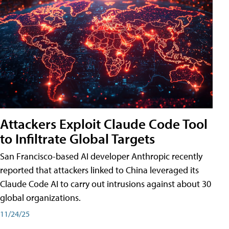
Attackers Exploit Claude Code Tool
to Infiltrate Global Targets
San Francisco-based AI developer Anthropic recently
reported that attackers linked to China leveraged its
Claude Code AI to carry out intrusions against about 30
global organizations.
11/24/25