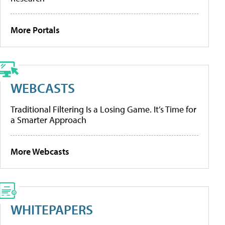
More Portals
WEBCASTS
Traditional Filtering Is a Losing Game. It’s Time for
a Smarter Approach
More Webcasts
WHITEPAPERS