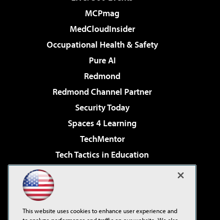
MCPmag
MedCloudInsider
Occupational Health & Safety
Pure AI
Redmond
Redmond Channel Partner
Security Today
Spaces 4 Learning
TechMentor
Tech Tactics in Education
The AI Pivot
Virtualization & Cloud Review
Visual Studio Magazine
This website uses cookies to enhance user experience and
Visual Studio Live!