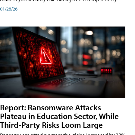
01/28/26
Report: Ransomware Attacks
Plateau in Education Sector, While
Third-Party Risks Loom Large