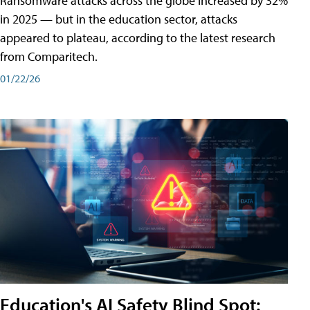
Ransomware attacks across the globe increased by 32%
in 2025 — but in the education sector, attacks
appeared to plateau, according to the latest research
from Comparitech.
01/22/26
Education's AI Safety Blind Spot: