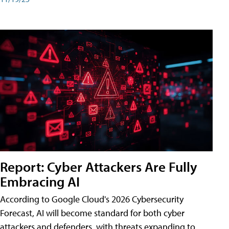
Report: Cyber Attackers Are Fully
Embracing AI
According to Google Cloud's 2026 Cybersecurity
Forecast, AI will become standard for both cyber
attackers and defenders, with threats expanding to