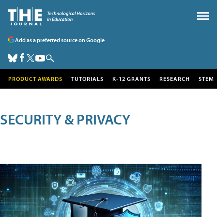
Add as a preferred source on Google
PRODUCT AWARDS
TUTORIALS
K-12 GRANTS
RESEARCH
STEM
SECURITY & PRIVACY