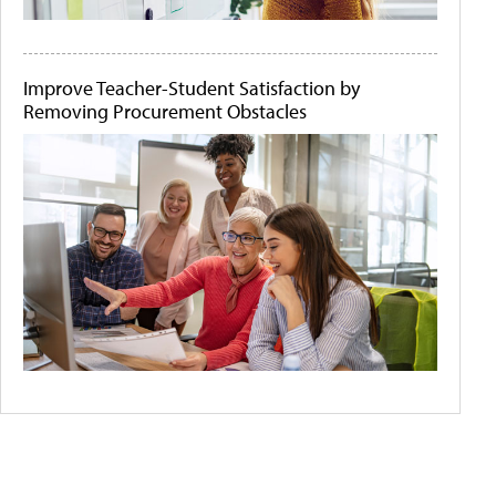
Improve Teacher-Student Satisfaction by
Removing Procurement Obstacles