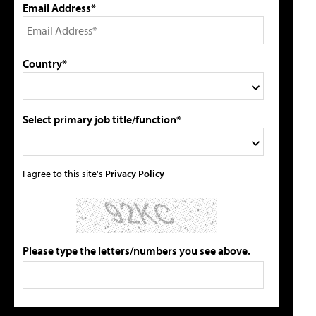
Email Address*
Country*
Select primary job title/function*
I agree to this site's
Privacy Policy
Please type the letters/numbers you see above.