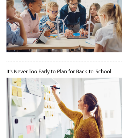
It's Never Too Early to Plan for Back-to-School