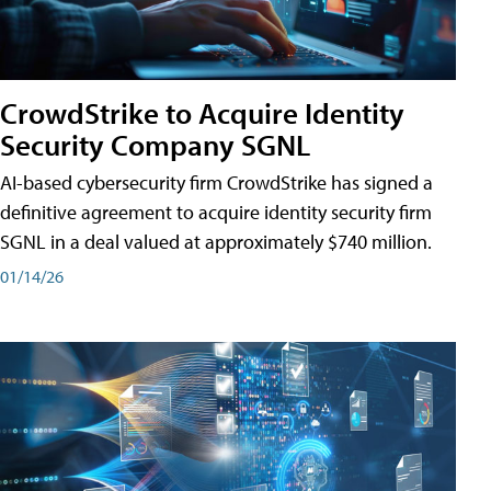
CrowdStrike to Acquire Identity
Security Company SGNL
AI-based cybersecurity firm CrowdStrike has signed a
definitive agreement to acquire identity security firm
SGNL in a deal valued at approximately $740 million.
01/14/26