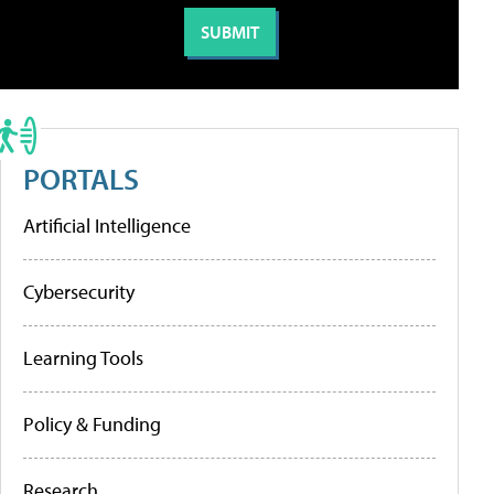
PORTALS
Artificial Intelligence
Cybersecurity
Learning Tools
Policy & Funding
Research