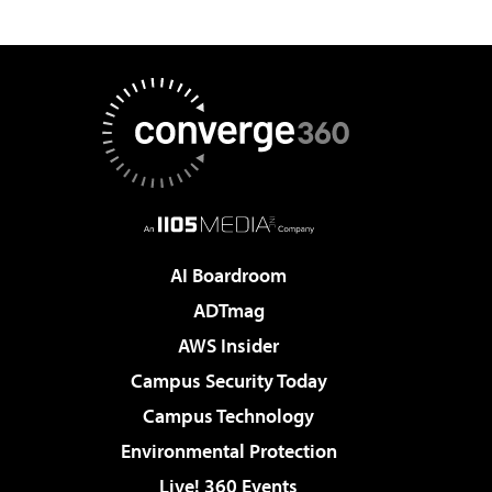
AI Boardroom
ADTmag
AWS Insider
Campus Security Today
Campus Technology
Environmental Protection
Live! 360 Events