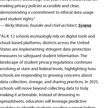
making privacy policies accessible and clear,
demonstrating a commitment to ethical data usage
and student rights."
— Nicky Watson, founder and chief architect,
Syrenis
"As K-12 schools increasingly rely on digital tools and
cloud-based platforms, districts across the United
States are implementing stringent data protection
measures to safeguard student information. The
landscape of student privacy regulations continues
evolving at state and federal levels, highlighting how
schools are responding to growing concerns about
data collection, storage, and sharing practices. In 2025,
schools will move beyond collecting data to truly
making it actionable. Instead of drowning in
spreadsheets, educators will leverage predictive
analytics to identify students needing support before