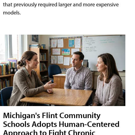
that previously required larger and more expensive
models.
Michigan's Flint Community
Schools Adopts Human-Centered
Approach to Fight Chronic