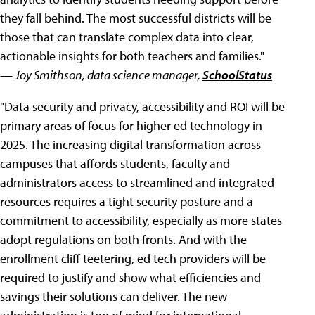
they fall behind. The most successful districts will be
those that can translate complex data into clear,
actionable insights for both teachers and families."
— Joy Smithson, data science manager,
SchoolStatus
"Data security and privacy, accessibility and ROI will be
primary areas of focus for higher ed technology in
2025. The increasing digital transformation across
campuses that affords students, faculty and
administrators access to streamlined and integrated
resources requires a tight security posture and a
commitment to accessibility, especially as more states
adopt regulations on both fronts. And with the
enrollment cliff teetering, ed tech providers will be
required to justify and show what efficiencies and
savings their solutions can deliver. The new