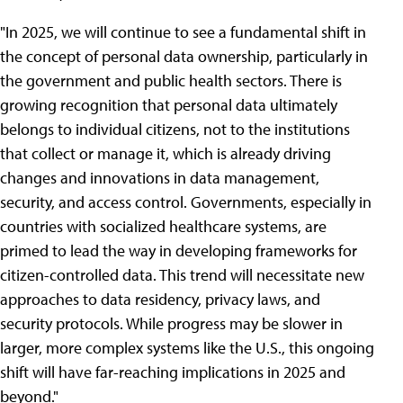
"In 2025, we will continue to see a fundamental shift in
the concept of personal data ownership, particularly in
the government and public health sectors. There is
growing recognition that personal data ultimately
belongs to individual citizens, not to the institutions
that collect or manage it, which is already driving
changes and innovations in data management,
security, and access control. Governments, especially in
countries with socialized healthcare systems, are
primed to lead the way in developing frameworks for
citizen-controlled data. This trend will necessitate new
approaches to data residency, privacy laws, and
security protocols. While progress may be slower in
larger, more complex systems like the U.S., this ongoing
shift will have far-reaching implications in 2025 and
beyond."