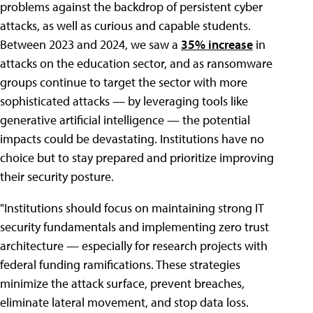
problems against the backdrop of persistent cyber
attacks, as well as curious and capable students.
Between 2023 and 2024, we saw a
35% increase
in
attacks on the education sector, and as ransomware
groups continue to target the sector with more
sophisticated attacks — by leveraging tools like
generative artificial intelligence — the potential
impacts could be devastating. Institutions have no
choice but to stay prepared and prioritize improving
their security posture.
"Institutions should focus on maintaining strong IT
security fundamentals and implementing zero trust
architecture — especially for research projects with
federal funding ramifications. These strategies
minimize the attack surface, prevent breaches,
eliminate lateral movement, and stop data loss.