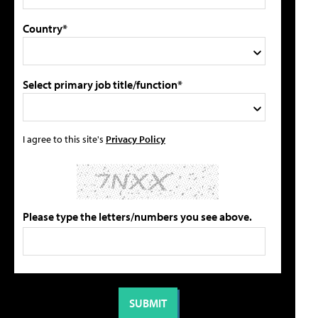
Country*
Select primary job title/function*
I agree to this site's
Privacy Policy
Please type the letters/numbers you see above.