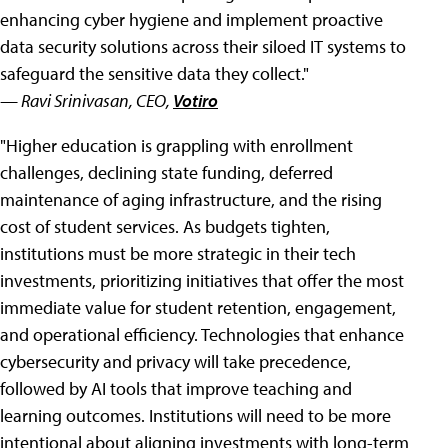
enhancing cyber hygiene and implement proactive
data security solutions across their siloed IT systems to
safeguard the sensitive data they collect."
— Ravi Srinivasan, CEO,
Votiro
"Higher education is grappling with enrollment
challenges, declining state funding, deferred
maintenance of aging infrastructure, and the rising
cost of student services. As budgets tighten,
institutions must be more strategic in their tech
investments, prioritizing initiatives that offer the most
immediate value for student retention, engagement,
and operational efficiency. Technologies that enhance
cybersecurity and privacy will take precedence,
followed by AI tools that improve teaching and
learning outcomes. Institutions will need to be more
intentional about aligning investments with long-term