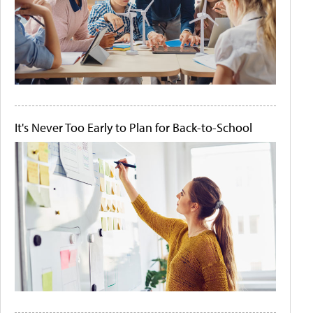
It's Never Too Early to Plan for Back-to-School