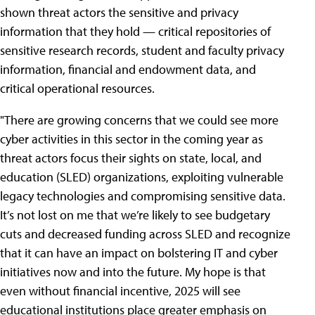
shown threat actors the sensitive and privacy
information that they hold — critical repositories of
sensitive research records, student and faculty privacy
information, financial and endowment data, and
critical operational resources.
"There are growing concerns that we could see more
cyber activities in this sector in the coming year as
threat actors focus their sights on state, local, and
education (SLED) organizations, exploiting vulnerable
legacy technologies and compromising sensitive data.
It’s not lost on me that we’re likely to see budgetary
cuts and decreased funding across SLED and recognize
that it can have an impact on bolstering IT and cyber
initiatives now and into the future. My hope is that
even without financial incentive, 2025 will see
educational institutions place greater emphasis on