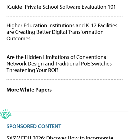
[Guide] Private School Software Evaluation 101
Higher Education Institutions and K-12 Facilities
are Creating Better Digital Transformation
Outcomes
Are the Hidden Limitations of Conventional
Network Design and Traditional PoE Switches
Threatening Your ROI?
More White Papers
SPONSORED CONTENT
SXSW EDU 2026: Discover How to Incorporate