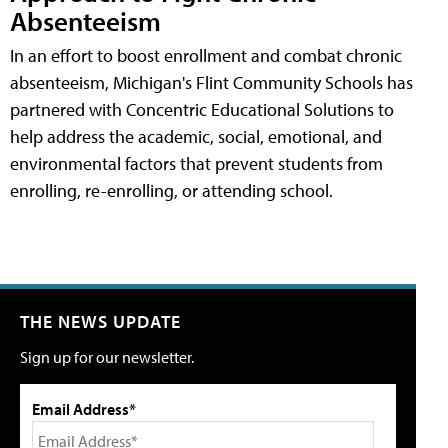
Absenteeism
In an effort to boost enrollment and combat chronic
absenteeism, Michigan's Flint Community Schools has
partnered with Concentric Educational Solutions to
help address the academic, social, emotional, and
environmental factors that prevent students from
enrolling, re-enrolling, or attending school.
THE NEWS UPDATE
Sign up for our newsletter.
Email Address*