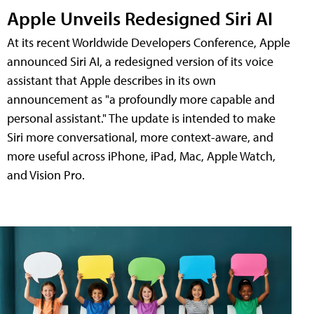
Apple Unveils Redesigned Siri AI
At its recent Worldwide Developers Conference, Apple
announced Siri AI, a redesigned version of its voice
assistant that Apple describes in its own
announcement as "a profoundly more capable and
personal assistant." The update is intended to make
Siri more conversational, more context-aware, and
more useful across iPhone, iPad, Mac, Apple Watch,
and Vision Pro.