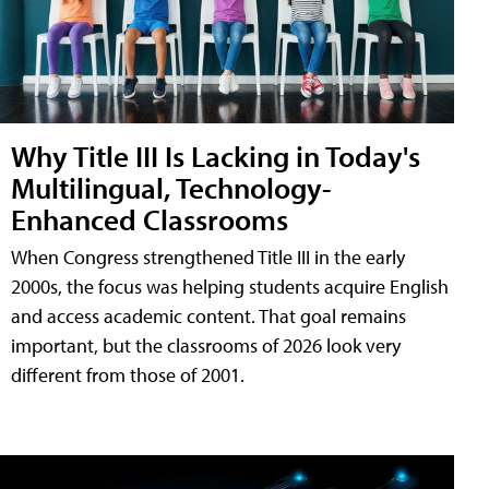
Why Title III Is Lacking in Today's
Multilingual, Technology-
Enhanced Classrooms
When Congress strengthened Title III in the early
2000s, the focus was helping students acquire English
and access academic content. That goal remains
important, but the classrooms of 2026 look very
different from those of 2001.