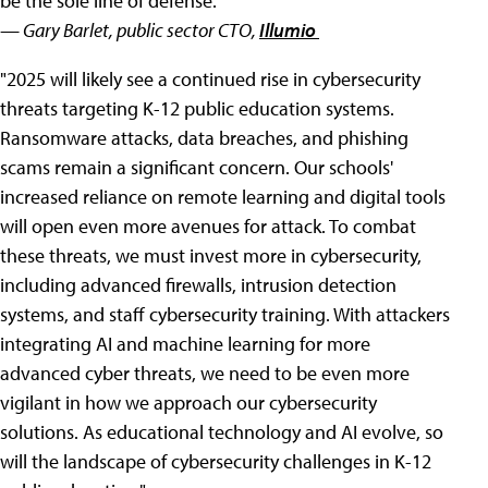
be the sole line of defense."
— Gary Barlet, public sector CTO,
Illumio
"2025 will likely see a continued rise in cybersecurity
threats targeting K-12 public education systems.
Ransomware attacks, data breaches, and phishing
scams remain a significant concern. Our schools'
increased reliance on remote learning and digital tools
will open even more avenues for attack. To combat
these threats, we must invest more in cybersecurity,
including advanced firewalls, intrusion detection
systems, and staff cybersecurity training. With attackers
integrating AI and machine learning for more
advanced cyber threats, we need to be even more
vigilant in how we approach our cybersecurity
solutions. As educational technology and AI evolve, so
will the landscape of cybersecurity challenges in K-12