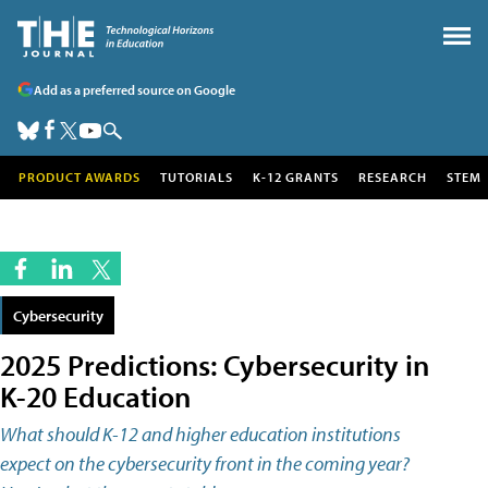
Add as a preferred source on Google
PRODUCT AWARDS
TUTORIALS
K-12 GRANTS
RESEARCH
STEM
Cybersecurity
2025 Predictions: Cybersecurity in
K-20 Education
What should K-12 and higher education institutions
expect on the cybersecurity front in the coming year?