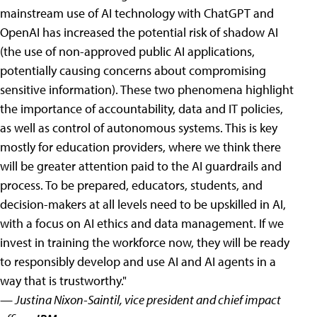
mainstream use of AI technology with ChatGPT and
OpenAI has increased the potential risk of shadow AI
(the use of non-approved public AI applications,
potentially causing concerns about compromising
sensitive information). These two phenomena highlight
the importance of accountability, data and IT policies,
as well as control of autonomous systems. This is key
mostly for education providers, where we think there
will be greater attention paid to the AI guardrails and
process. To be prepared, educators, students, and
decision-makers at all levels need to be upskilled in AI,
with a focus on AI ethics and data management. If we
invest in training the workforce now, they will be ready
to responsibly develop and use AI and AI agents in a
way that is trustworthy."
— Justina Nixon-Saintil, vice president and chief impact