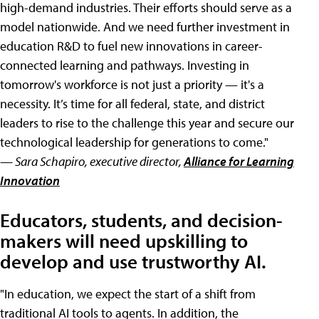
high-demand industries. Their efforts should serve as a
model nationwide. And we need further investment in
education R&D to fuel new innovations in career-
connected learning and pathways. Investing in
tomorrow's workforce is not just a priority — it's a
necessity. It’s time for all federal, state, and district
leaders to rise to the challenge this year and secure our
technological leadership for generations to come."
— Sara Schapiro, executive director,
Alliance for Learning
Innovation
Educators, students, and decision-
makers will need upskilling to
develop and use trustworthy AI.
"In education, we expect the start of a shift from
traditional AI tools to agents. In addition, the