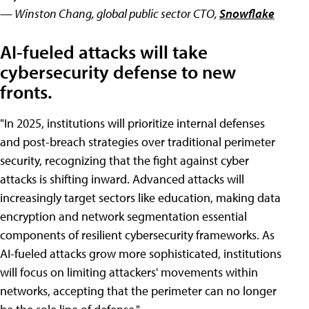
— Winston Chang, global public sector CTO,
Snowflake
AI-fueled attacks will take
cybersecurity defense to new
fronts.
"In 2025, institutions will prioritize internal defenses
and post-breach strategies over traditional perimeter
security, recognizing that the fight against cyber
attacks is shifting inward. Advanced attacks will
increasingly target sectors like education, making data
encryption and network segmentation essential
components of resilient cybersecurity frameworks. As
AI-fueled attacks grow more sophisticated, institutions
will focus on limiting attackers' movements within
networks, accepting that the perimeter can no longer