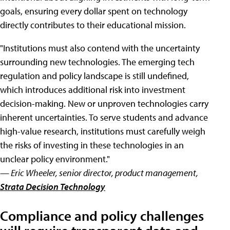
goals, ensuring every dollar spent on technology
directly contributes to their educational mission.
"Institutions must also contend with the uncertainty
surrounding new technologies. The emerging tech
regulation and policy landscape is still undefined,
which introduces additional risk into investment
decision-making. New or unproven technologies carry
inherent uncertainties. To serve students and advance
high-value research, institutions must carefully weigh
the risks of investing in these technologies in an
unclear policy environment."
— Eric Wheeler, senior director, product management,
Strata Decision Technology
Compliance and policy challenges