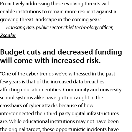
Proactively addressing these evolving threats will
enable institutions to remain more resilient against a
growing threat landscape in the coming year."
— Hansang Bae, public sector chief technology officer,
Zscaler
Budget cuts and decreased funding
will come with increased risk.
"One of the cyber trends we've witnessed in the past
few years is that of the increased data breaches
affecting education entities. Community and university
school systems alike have gotten caught in the
crosshairs of cyber attacks because of how
interconnected their third-party digital infrastructures
are. While educational institutions may not have been
the original target, these opportunistic incidents have