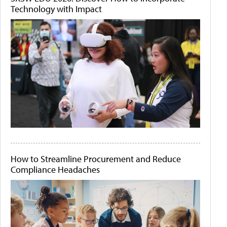
Technology with Impact
How to Streamline Procurement and Reduce
Compliance Headaches