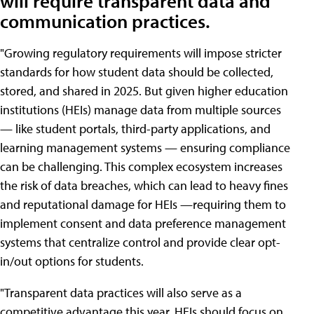
will require transparent data and
communication practices.
"Growing regulatory requirements will impose stricter
standards for how student data should be collected,
stored, and shared in 2025. But given higher education
institutions (HEIs) manage data from multiple sources
— like student portals, third-party applications, and
learning management systems — ensuring compliance
can be challenging. This complex ecosystem increases
the risk of data breaches, which can lead to heavy fines
and reputational damage for HEIs —requiring them to
implement consent and data preference management
systems that centralize control and provide clear opt-
in/out options for students.
"Transparent data practices will also serve as a
competitive advantage this year. HEIs should focus on