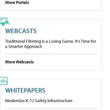
More Portals
WEBCASTS
Traditional Filtering Is a Losing Game. It’s Time for
a Smarter Approach
More Webcasts
WHITEPAPERS
Modernize K-12 Safety Infrastructure