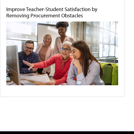
Improve Teacher-Student Satisfaction by
Removing Procurement Obstacles