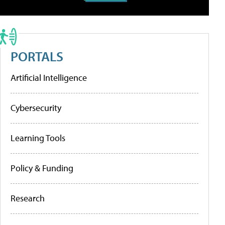
PORTALS
Artificial Intelligence
Cybersecurity
Learning Tools
Policy & Funding
Research