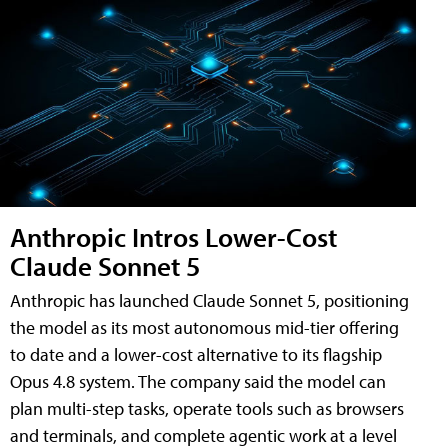
Anthropic Intros Lower-Cost
Claude Sonnet 5
Anthropic has launched Claude Sonnet 5, positioning
the model as its most autonomous mid-tier offering
to date and a lower-cost alternative to its flagship
Opus 4.8 system. The company said the model can
plan multi-step tasks, operate tools such as browsers
and terminals, and complete agentic work at a level