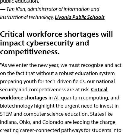
public education."
— Tim Klan, administrator of information and
instructional technology,
Livonia Public Schools
Critical workforce shortages will
impact cybersecurity and
competitiveness.
"As we enter the new year, we must recognize and act
on the fact that without a robust education system
preparing youth for tech-driven fields, our national
security and competitiveness are at risk.
Critical
workforce shortages
in AI, quantum computing, and
biotechnology highlight the urgent need to invest in
STEM and computer science education. States like
Indiana, Ohio, and Colorado are leading the charge,
creating career-connected pathways for students into