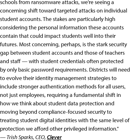
schools from ransomware attacks, we're seeing a
concerning shift toward targeted attacks on individual
student accounts. The stakes are particularly high
considering the personal information these accounts
contain that could impact students well into their
futures. Most concerning, perhaps, is the stark security
gap between student accounts and those of teachers
and staff — with student credentials often protected
by only basic password requirements. Districts will need
to evolve their identity management strategies to
include stronger authentication methods for all users,
not just employees, requiring a fundamental shift in
how we think about student data protection and
moving beyond compliance-focused security to
treating student digital identities with the same level of
protection we afford other privileged information."
— Trish Sparks, CEO,
Clever