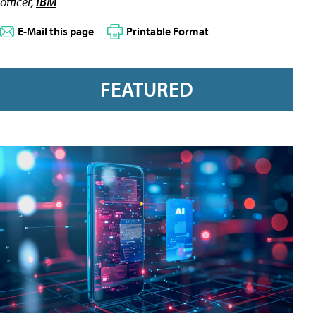
officer,
IBM
E-Mail this page
Printable Format
FEATURED