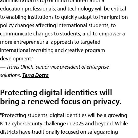
administration is top of mind for international
education professionals, and technology will be critical
to enabling institutions to quickly adapt to immigration
policy changes affecting international students, to
communicate changes to students, and to empower a
more entrepreneurial approach to targeted
international recruiting and creative program
development."
— Travis Ulrich, senior vice president of enterprise
solutions,
Terra Dotta
Protecting digital identities will
bring a renewed focus on privacy.
"Protecting students' digital identities will be a growing
K-12 cybersecurity challenge in 2025 and beyond. While
districts have traditionally focused on safeguarding