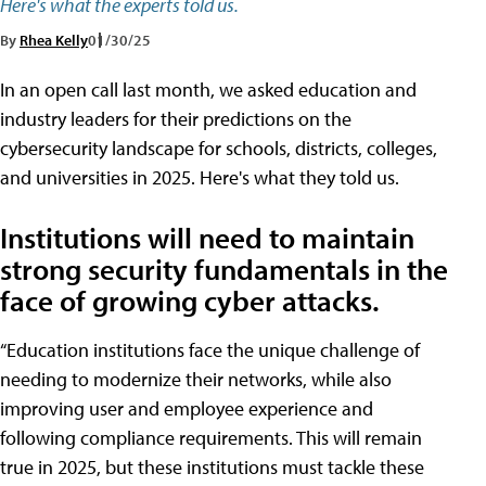
Here's what the experts told us.
By
Rhea Kelly
01/30/25
In an open call last month, we asked education and
industry leaders for their predictions on the
cybersecurity landscape for schools, districts, colleges,
and universities in 2025. Here's what they told us.
Institutions will need to maintain
strong security fundamentals in the
face of growing cyber attacks.
“Education institutions face the unique challenge of
needing to modernize their networks, while also
improving user and employee experience and
following compliance requirements. This will remain
true in 2025, but these institutions must tackle these