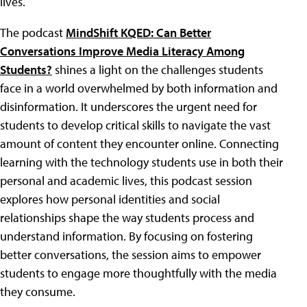
lives.
The podcast
MindShift KQED: Can Better
Conversations Improve Media Literacy Among
Students?
shines a light on the challenges students
face in a world overwhelmed by both information and
disinformation. It underscores the urgent need for
students to develop critical skills to navigate the vast
amount of content they encounter online. Connecting
learning with the technology students use in both their
personal and academic lives, this podcast session
explores how personal identities and social
relationships shape the way students process and
understand information. By focusing on fostering
better conversations, the session aims to empower
students to engage more thoughtfully with the media
they consume.