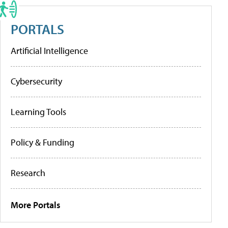
PORTALS
Artificial Intelligence
Cybersecurity
Learning Tools
Policy & Funding
Research
More Portals