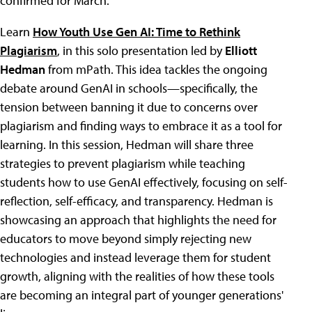
confirmed for March.
Learn
How Youth Use Gen AI: Time to Rethink
Plagiarism
, in this solo presentation led by
Elliott
Hedman
from mPath. This idea tackles the ongoing
debate around GenAI in schools—specifically, the
tension between banning it due to concerns over
plagiarism and finding ways to embrace it as a tool for
learning. In this session, Hedman will share three
strategies to prevent plagiarism while teaching
students how to use GenAI effectively, focusing on self-
reflection, self-efficacy, and transparency. Hedman is
showcasing an approach that highlights the need for
educators to move beyond simply rejecting new
technologies and instead leverage them for student
growth, aligning with the realities of how these tools
are becoming an integral part of younger generations'