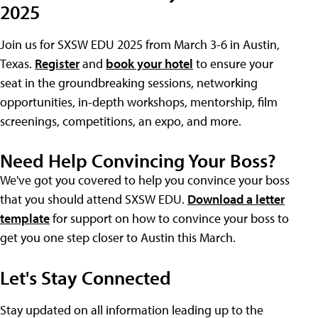
2025
Join us for SXSW EDU 2025 from March 3-6 in Austin,
Texas.
Register
and
book your hotel
to ensure your
seat in the groundbreaking sessions, networking
opportunities, in-depth workshops, mentorship, film
screenings, competitions, an expo, and more.
Need Help Convincing Your Boss?
We've got you covered to help you convince your boss
that you should attend SXSW EDU.
Download a letter
template
for support on how to convince your boss to
get you one step closer to Austin this March.
Let's Stay Connected
Stay updated on all information leading up to the