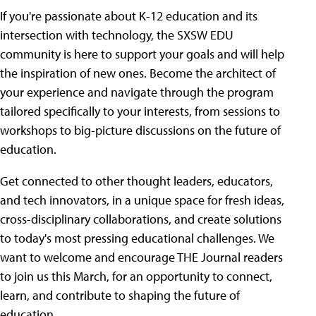
If you're passionate about K-12 education and its
intersection with technology, the SXSW EDU
community is here to support your goals and will help
the inspiration of new ones. Become the architect of
your experience and navigate through the program
tailored specifically to your interests, from sessions to
workshops to big-picture discussions on the future of
education.
Get connected to other thought leaders, educators,
and tech innovators, in a unique space for fresh ideas,
cross-disciplinary collaborations, and create solutions
to today's most pressing educational challenges. We
want to welcome and encourage THE Journal readers
to join us this March, for an opportunity to connect,
learn, and contribute to shaping the future of
education.