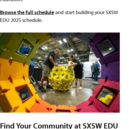
Browse the full schedule
and start building your SXSW
EDU 2025 schedule.
Find Your Community at SXSW EDU