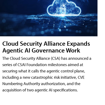
Cloud Security Alliance Expands
Agentic AI Governance Work
The Cloud Security Alliance (CSA) has announced a
series of CSAI Foundation milestones aimed at
securing what it calls the agentic control plane,
including a new catastrophic risk initiative, CVE
Numbering Authority authorization, and the
acquisition of two agentic AI specifications.