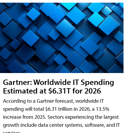
Gartner: Worldwide IT Spending
Estimated at $6.31T for 2026
According to a Gartner forecast, worldwide IT
spending will total $6.31 trillion in 2026, a 13.5%
increase from 2025. Sectors experiencing the largest
growth include data center systems, software, and IT
services.