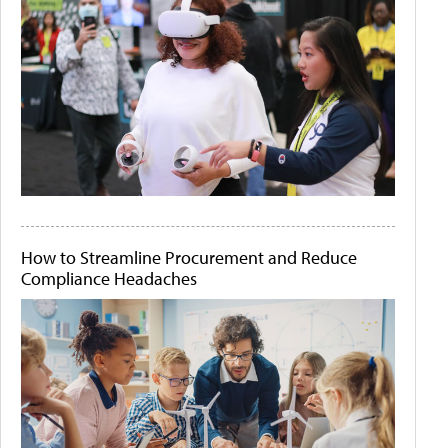
How to Streamline Procurement and Reduce
Compliance Headaches