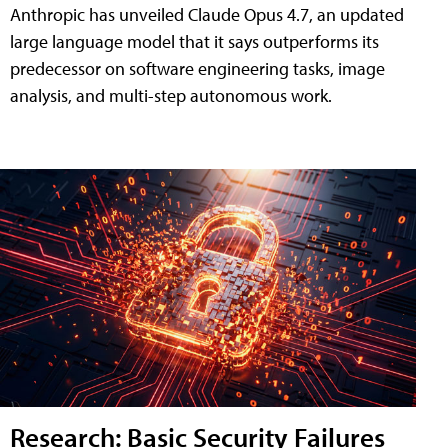
Anthropic has unveiled Claude Opus 4.7, an updated
large language model that it says outperforms its
predecessor on software engineering tasks, image
analysis, and multi-step autonomous work.
Research: Basic Security Failures