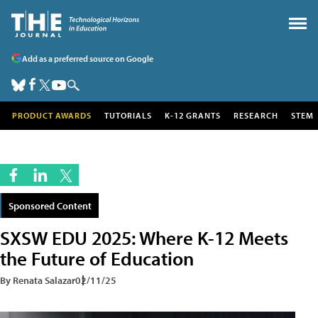
Add as a preferred source on Google
PRODUCT AWARDS
TUTORIALS
K-12 GRANTS
RESEARCH
STEM
Sponsored Content
SXSW EDU 2025: Where K-12 Meets
the Future of Education
By Renata Salazar
02/11/25