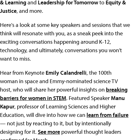
& Learning
and
Leadership for Tomorrow
to
Equity &
Justice
, and more.
Here's a look at some key speakers and sessions that we
think will resonate with you, as a sneak peek into the
exciting conversations happening around K-12,
technology, and ultimately, conversations you won't
want to miss.
Hear from Keynote
Emily Calandrelli
, the 100th
woman in space and Emmy-nominated science TV
host, who will share her powerful insights on
breaking
barriers for women in STEM
. Featured Speaker
Manu
Kapur
, professor of Learning Sciences and Higher
Education, will dive into how we can
learn from failure
— not just by reacting to it, but by intentionally
designing for it.
See more
powerful thought leaders