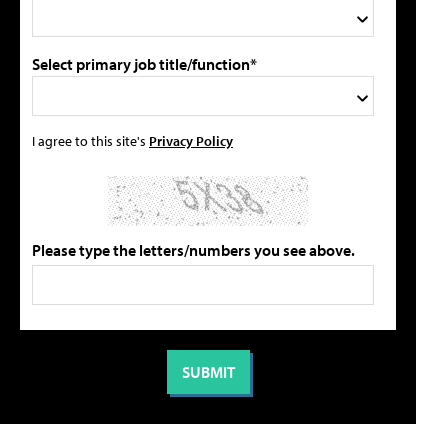
Select primary job title/function*
I agree to this site's
Privacy Policy
Please type the letters/numbers you see above.