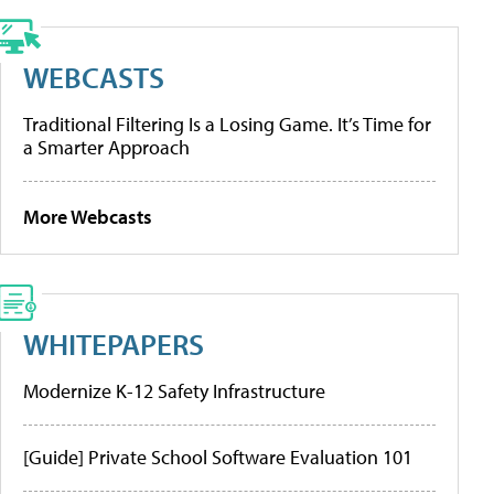
WEBCASTS
Traditional Filtering Is a Losing Game. It’s Time for
a Smarter Approach
More Webcasts
WHITEPAPERS
Modernize K-12 Safety Infrastructure
[Guide] Private School Software Evaluation 101