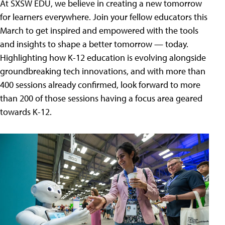
At SXSW EDU, we believe in creating a new tomorrow
for learners everywhere. Join your fellow educators this
March to get inspired and empowered with the tools
and insights to shape a better tomorrow — today.
Highlighting how K-12 education is evolving alongside
groundbreaking tech innovations, and with more than
400 sessions already confirmed, look forward to more
than 200 of those sessions having a focus area geared
towards K-12.