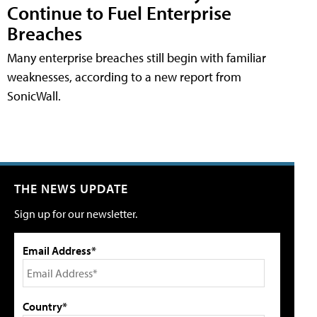
Continue to Fuel Enterprise
Breaches
Many enterprise breaches still begin with familiar
weaknesses, according to a new report from
SonicWall.
THE NEWS UPDATE
Sign up for our newsletter.
Email Address*
Country*