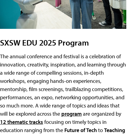
SXSW EDU 2025 Program
The annual conference and festival is a celebration of
innovation, creativity, inspiration, and learning through
a wide range of compelling sessions, in-depth
workshops, engaging hands-on experiences,
mentorship, film screenings, trailblazing competitions,
performances, an expo, networking opportunities, and
so much more. A wide range of topics and ideas that
will be explored across the
program
are organized by
12 thematic tracks
focusing on timely topics in
education ranging from the
Future of Tech
to
Teaching