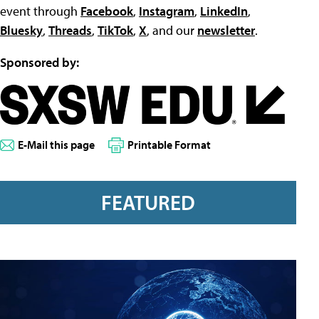
event through
Facebook
,
Instagram
,
LinkedIn
,
Bluesky
,
Threads
,
TikTok
,
X
, and our
newsletter
.
Sponsored by:
E-Mail this page
Printable Format
FEATURED