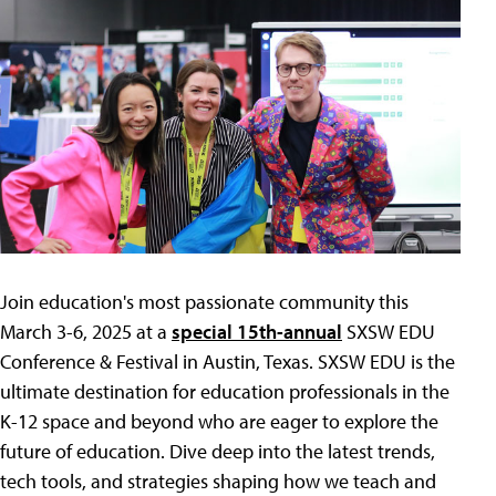
Join education's most passionate community this
March 3-6, 2025 at a
special 15th-annual
SXSW EDU
Conference & Festival in Austin, Texas. SXSW EDU is the
ultimate destination for education professionals in the
K-12 space and beyond who are eager to explore the
future of education. Dive deep into the latest trends,
tech tools, and strategies shaping how we teach and