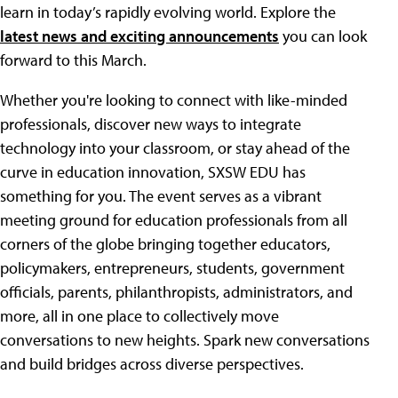
learn in today’s rapidly evolving world. Explore the
latest news and exciting announcements
you can look
forward to this March.
Whether you're looking to connect with like-minded
professionals, discover new ways to integrate
technology into your classroom, or stay ahead of the
curve in education innovation, SXSW EDU has
something for you. The event serves as a vibrant
meeting ground for education professionals from all
corners of the globe bringing together educators,
policymakers, entrepreneurs, students, government
officials, parents, philanthropists, administrators, and
more, all in one place to collectively move
conversations to new heights. Spark new conversations
and build bridges across diverse perspectives.