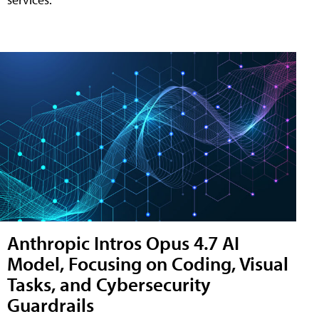
Anthropic Intros Opus 4.7 AI
Model, Focusing on Coding, Visual
Tasks, and Cybersecurity
Guardrails