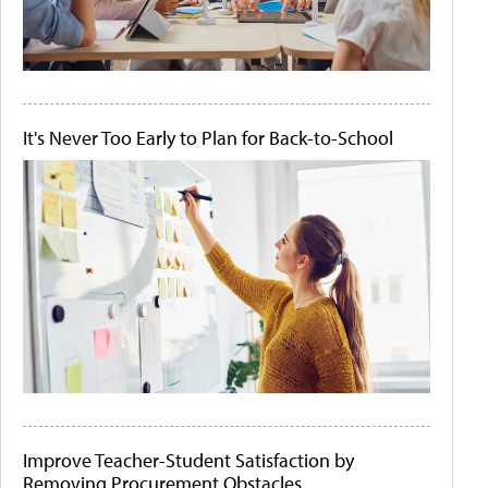
It's Never Too Early to Plan for Back-to-School
Improve Teacher-Student Satisfaction by
Removing Procurement Obstacles