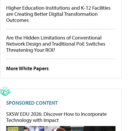
Higher Education Institutions and K-12 Facilities
are Creating Better Digital Transformation
Outcomes
Are the Hidden Limitations of Conventional
Network Design and Traditional PoE Switches
Threatening Your ROI?
More White Papers
SPONSORED CONTENT
SXSW EDU 2026: Discover How to Incorporate
Technology with Impact