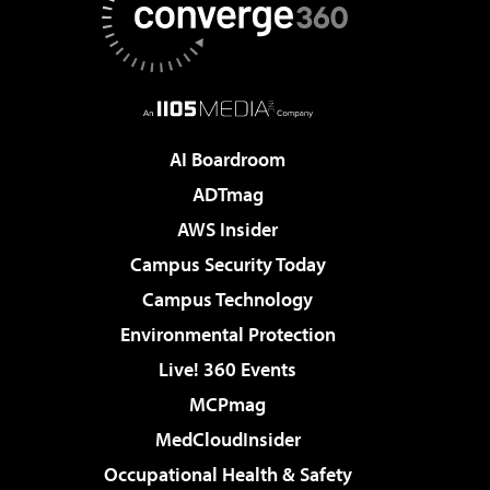
AI Boardroom
ADTmag
AWS Insider
Campus Security Today
Campus Technology
Environmental Protection
Live! 360 Events
MCPmag
MedCloudInsider
Occupational Health & Safety