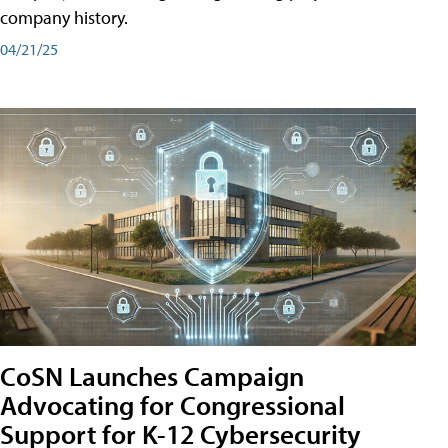
company history.
04/21/25
CoSN Launches Campaign
Advocating for Congressional
Support for K-12 Cybersecurity