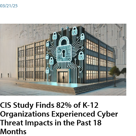
03/21/25
CIS Study Finds 82% of K-12
Organizations Experienced Cyber
Threat Impacts in the Past 18
Months