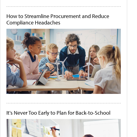
How to Streamline Procurement and Reduce
Compliance Headaches
It's Never Too Early to Plan for Back-to-School