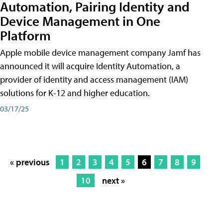
Automation, Pairing Identity and
Device Management in One
Platform
Apple mobile device management company Jamf has
announced it will acquire Identity Automation, a
provider of identity and access management (IAM)
solutions for K-12 and higher education.
03/17/25
« previous
1
2
3
4
5
6
7
8
9
10
next »