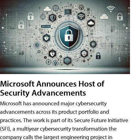
Microsoft Announces Host of
Security Advancements
Microsoft has announced major cybersecurity
advancements across its product portfolio and
practices. The work is part of its Secure Future Initiative
(SFI), a multiyear cybersecurity transformation the
company calls the largest engineering project in