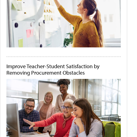
Improve Teacher-Student Satisfaction by
Removing Procurement Obstacles