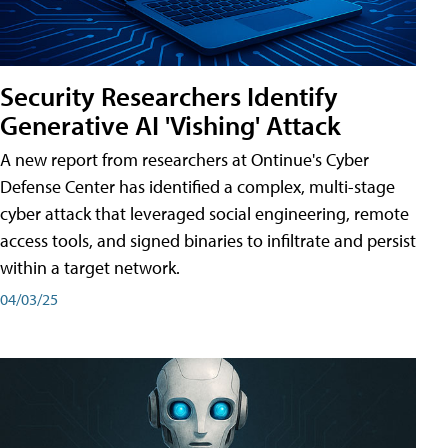
Security Researchers Identify
Generative AI 'Vishing' Attack
A new report from researchers at Ontinue's Cyber
Defense Center has identified a complex, multi-stage
cyber attack that leveraged social engineering, remote
access tools, and signed binaries to infiltrate and persist
within a target network.
04/03/25