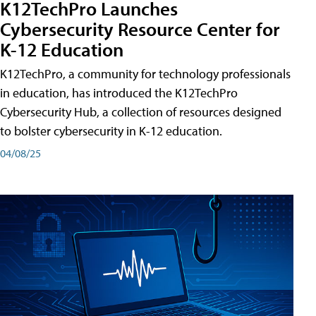
K12TechPro Launches
Cybersecurity Resource Center for
K-12 Education
K12TechPro, a community for technology professionals
in education, has introduced the K12TechPro
Cybersecurity Hub, a collection of resources designed
to bolster cybersecurity in K-12 education.
04/08/25