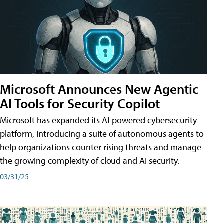
Microsoft Announces New Agentic
AI Tools for Security Copilot
Microsoft has expanded its AI-powered cybersecurity
platform, introducing a suite of autonomous agents to
help organizations counter rising threats and manage
the growing complexity of cloud and AI security.
03/31/25