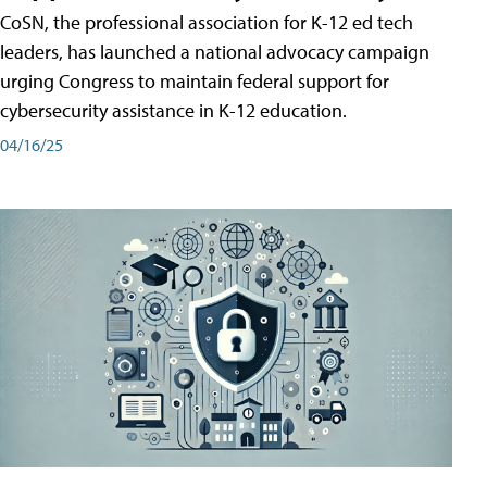
CoSN, the professional association for K-12 ed tech
leaders, has launched a national advocacy campaign
urging Congress to maintain federal support for
cybersecurity assistance in K-12 education.
04/16/25