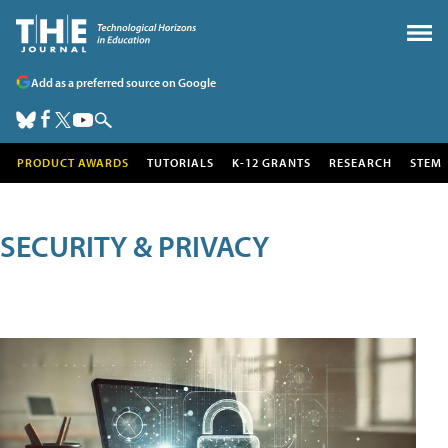
Add as a preferred source on Google
PRODUCT AWARDS
TUTORIALS
K-12 GRANTS
RESEARCH
STEM
SECURITY & PRIVACY