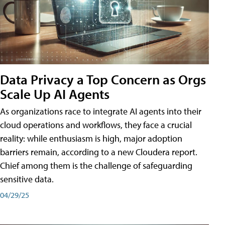
Data Privacy a Top Concern as Orgs
Scale Up AI Agents
As organizations race to integrate AI agents into their
cloud operations and workflows, they face a crucial
reality: while enthusiasm is high, major adoption
barriers remain, according to a new Cloudera report.
Chief among them is the challenge of safeguarding
sensitive data.
04/29/25