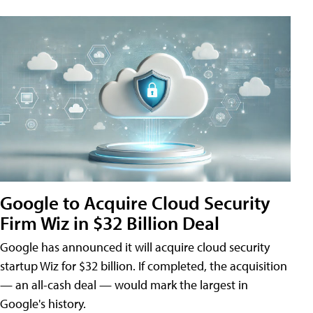
Google to Acquire Cloud Security
Firm Wiz in $32 Billion Deal
Google has announced it will acquire cloud security
startup Wiz for $32 billion. If completed, the acquisition
— an all-cash deal — would mark the largest in
Google's history.