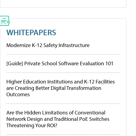
WHITEPAPERS
Modernize K-12 Safety Infrastructure
[Guide] Private School Software Evaluation 101
Higher Education Institutions and K-12 Facilities
are Creating Better Digital Transformation
Outcomes
Are the Hidden Limitations of Conventional
Network Design and Traditional PoE Switches
Threatening Your ROI?