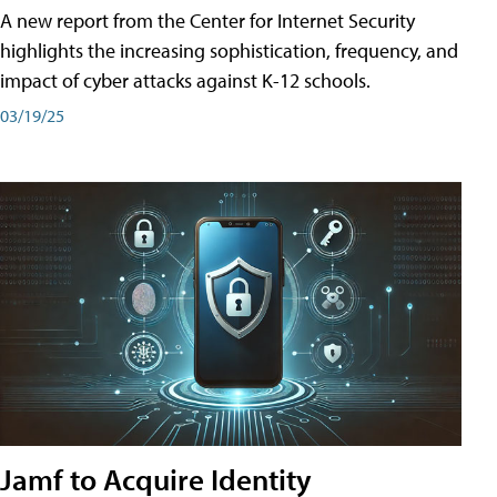
A new report from the Center for Internet Security
highlights the increasing sophistication, frequency, and
impact of cyber attacks against K-12 schools.
03/19/25
Jamf to Acquire Identity