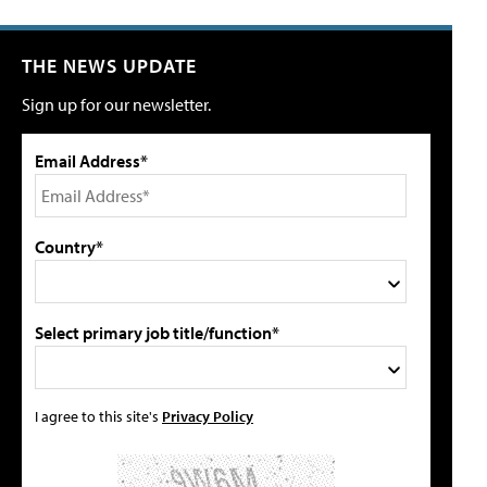
THE NEWS UPDATE
Sign up for our newsletter.
Email Address*
Country*
Select primary job title/function*
I agree to this site's
Privacy Policy