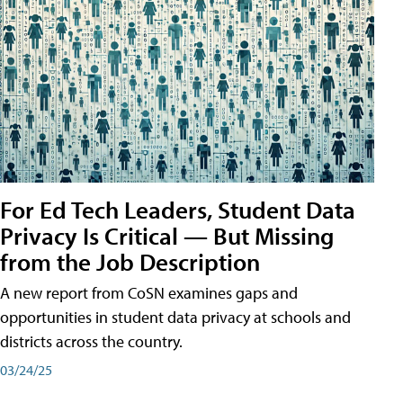
For Ed Tech Leaders, Student Data
Privacy Is Critical — But Missing
from the Job Description
A new report from CoSN examines gaps and
opportunities in student data privacy at schools and
districts across the country.
03/24/25