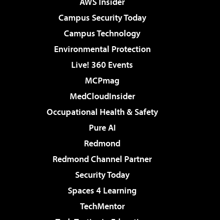
AWS Insider
Campus Security Today
Campus Technology
Environmental Protection
Live! 360 Events
MCPmag
MedCloudInsider
Occupational Health & Safety
Pure AI
Redmond
Redmond Channel Partner
Security Today
Spaces 4 Learning
TechMentor