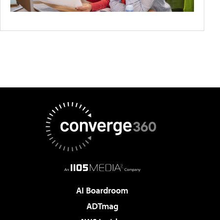
AI Boardroom
ADTmag