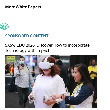
More White Papers
SPONSORED CONTENT
SXSW EDU 2026: Discover How to Incorporate
Technology with Impact