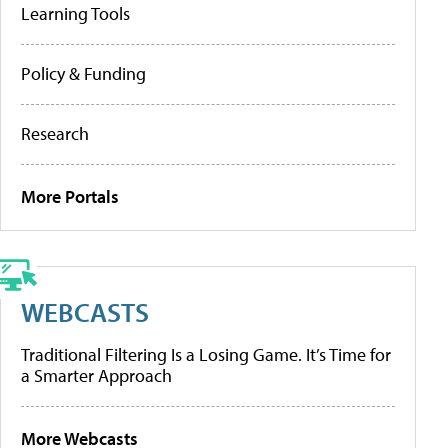
Learning Tools
Policy & Funding
Research
More Portals
WEBCASTS
Traditional Filtering Is a Losing Game. It’s Time for
a Smarter Approach
More Webcasts