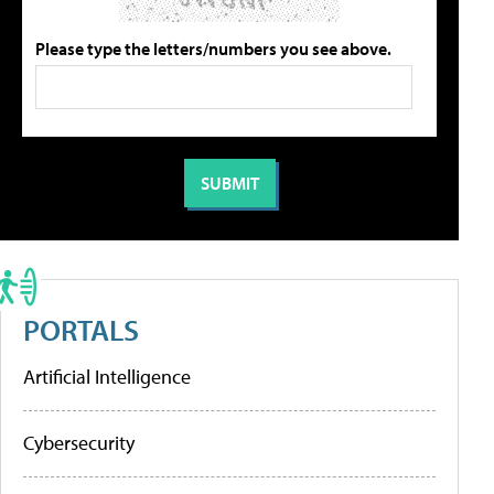
Please type the letters/numbers you see above.
PORTALS
Artificial Intelligence
Cybersecurity