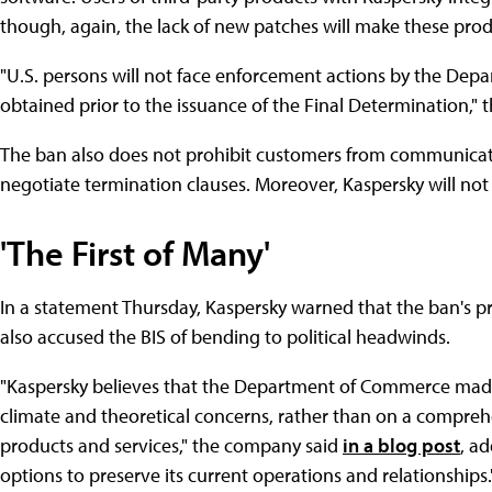
though, again, the lack of new patches will make these prod
"U.S. persons will not face enforcement actions by the Dep
obtained prior to the issuance of the Final Determination," 
The ban also does not prohibit customers from communicating
negotiate termination clauses. Moreover, Kaspersky will not 
'The First of Many'
In a statement Thursday, Kaspersky warned that the ban's pri
also accused the BIS of bending to political headwinds.
"Kaspersky believes that the Department of Commerce made 
climate and theoretical concerns, rather than on a comprehe
products and services," the company said
in a blog post
, ad
options to preserve its current operations and relationships.