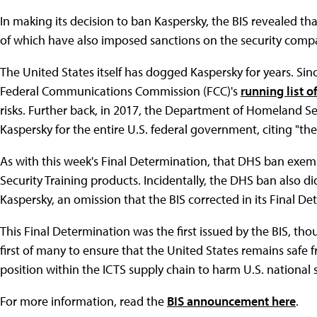
In making its decision to ban Kaspersky, the BIS revealed tha
of which have also imposed sanctions on the security comp
The United States itself has dogged Kaspersky for years. Si
Federal Communications Commission (FCC)'s
running list o
risks. Further back, in 2017, the Department of Homeland S
Kaspersky for the entire U.S. federal government, citing "th
As with this week's Final Determination, that DHS ban exem
Security Training products. Incidentally, the DHS ban also d
Kaspersky, an omission that the BIS corrected in its Final De
This Final Determination was the first issued by the BIS, thoug
first of many to ensure that the United States remains safe 
position within the ICTS supply chain to harm U.S. national s
For more information, read the
BIS announcement here
.