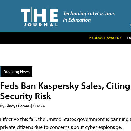
PRODUCT AWARDS
T
Breaking News
Feds Ban Kaspersky Sales, Citing
Security Risk
By
Gladys Rama
06/24/24
Effective this fall, the United States government is banning 
private citizens due to concerns about cyber espionage.