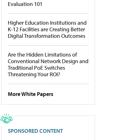
Evaluation 101
Higher Education Institutions and
K-12 Facilities are Creating Better
Digital Transformation Outcomes
Are the Hidden Limitations of
Conventional Network Design and
Traditional PoE Switches
Threatening Your ROI?
More White Papers
SPONSORED CONTENT