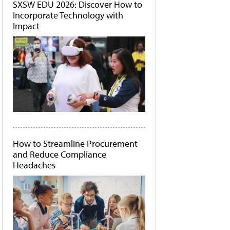
SXSW EDU 2026: Discover How to
Incorporate Technology with
Impact
How to Streamline Procurement
and Reduce Compliance
Headaches