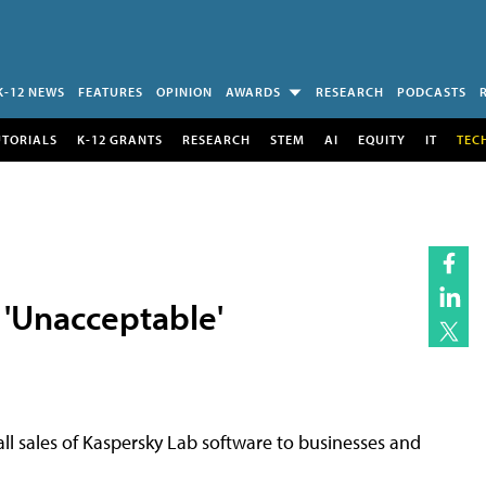
K-12 NEWS
FEATURES
OPINION
AWARDS
RESEARCH
PODCASTS
UTORIALS
K-12 GRANTS
RESEARCH
STEM
AI
EQUITY
IT
TEC
 'Unacceptable'
all sales of Kaspersky Lab software to businesses and