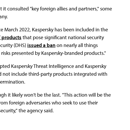
t it consulted "key foreign allies and partners," some
any.
nce March 2022, Kaspersky has been included in the
f products
that pose significant national security
ecurity (DHS)
issued a ban
on nearly all things
e risks presented by Kaspersky-branded products."
pted Kaspersky Threat Intelligence and Kaspersky
id not include third-party products integrated with
termination.
h it likely won't be the last. "This action will be the
from foreign adversaries who seek to use their
ecurity," the agency said.