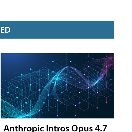
RED
Anthropic Intros Opus 4.7