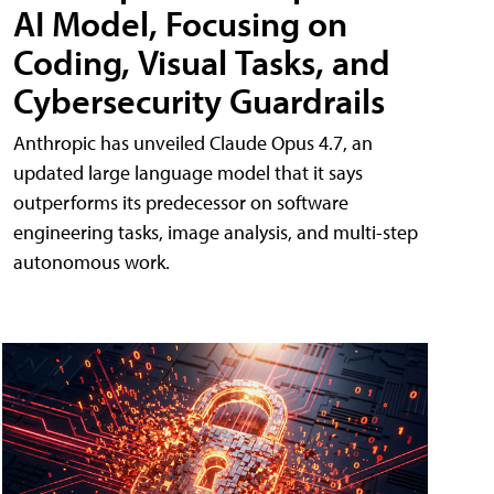
AI Model, Focusing on
Coding, Visual Tasks, and
Cybersecurity Guardrails
Anthropic has unveiled Claude Opus 4.7, an
updated large language model that it says
outperforms its predecessor on software
engineering tasks, image analysis, and multi-step
autonomous work.