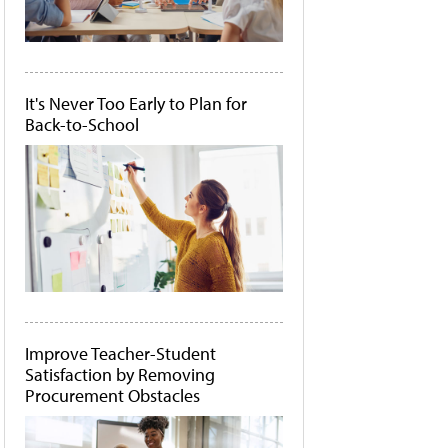
It's Never Too Early to Plan for
Back-to-School
Improve Teacher-Student
Satisfaction by Removing
Procurement Obstacles