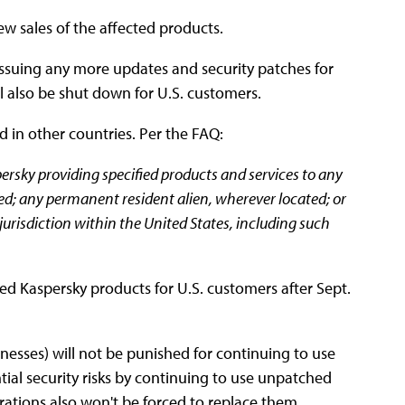
ew sales of the affected products.
 issuing any more updates and security patches for
l also be shut down for U.S. customers.
d in other countries. Per the FAQ:
ersky providing specified products and services to any
ated; any permanent resident alien, wherever located; or
jurisdiction within the United States, including such
cted Kaspersky products for U.S. customers after Sept.
sinesses) will not be punished for continuing to use
tial security risks by continuing to use unpatched
rations also won't be forced to replace them,