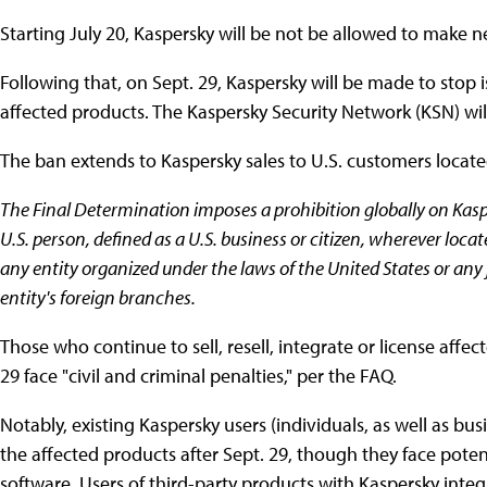
Starting July 20, Kaspersky will be not be allowed to make n
Following that, on Sept. 29, Kaspersky will be made to stop
affected products. The Kaspersky Security Network (KSN) wil
The ban extends to Kaspersky sales to U.S. customers locate
The Final Determination imposes a prohibition globally on Kasp
U.S. person, defined as a U.S. business or citizen, wherever loc
any entity organized under the laws of the United States or any 
entity's foreign branches.
Those who continue to sell, resell, integrate or license affe
29 face "civil and criminal penalties," per the FAQ.
Notably, existing Kaspersky users (individuals, as well as bu
the affected products after Sept. 29, though they face poten
software. Users of third-party products with Kaspersky integ