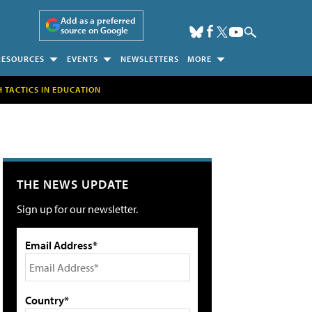
Add as a preferred
source on Google
RESOURCES
EVENTS
NEWSLETTERS
MORE
H TACTICS IN EDUCATION
THE NEWS UPDATE
Sign up for our newsletter.
Email Address*
Country*