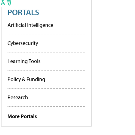
PORTALS
Artificial Intelligence
Cybersecurity
Learning Tools
Policy & Funding
Research
More Portals