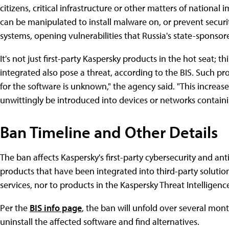
citizens, critical infrastructure or other matters of national
can be manipulated to install malware on, or prevent security
systems, opening vulnerabilities that Russia's state-sponsor
It's not just first-party Kaspersky products in the hot seat; t
integrated also pose a threat, according to the BIS. Such p
for the software is unknown," the agency said. "This increas
unwittingly be introduced into devices or networks containin
Ban Timeline and Other Details
The ban affects Kaspersky's first-party cybersecurity and ant
products that have been integrated into third-party solution
services, nor to products in the Kaspersky Threat Intelligence
Per the
BIS info page
, the ban will unfold over several mon
uninstall the affected software and find alternatives.