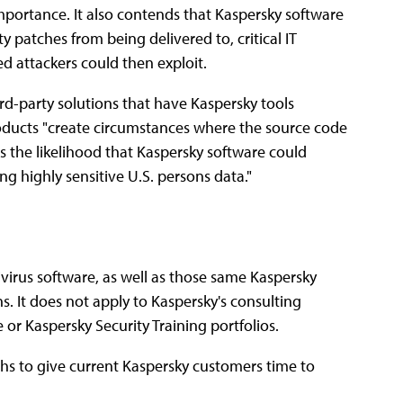
 importance. It also contends that Kaspersky software
 patches from being delivered to, critical IT
ed attackers could then exploit.
hird-party solutions that have Kaspersky tools
roducts "create circumstances where the source code
es the likelihood that Kaspersky software could
g highly sensitive U.S. persons data."
ivirus software, as well as those same Kaspersky
s. It does not apply to Kaspersky's consulting
 or Kaspersky Security Training portfolios.
ths to give current Kaspersky customers time to