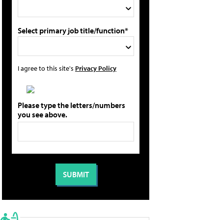
Select primary job title/function*
I agree to this site's
Privacy Policy
Please type the letters/numbers
you see above.