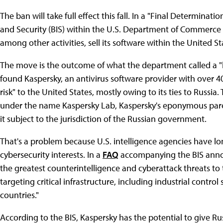
The ban will take full effect this fall. In a "Final Determinati
and Security (BIS) within the U.S. Department of Commerce sa
among other activities, sell its software within the United S
The move is the outcome of what the department called a "l
found Kaspersky, an antivirus software provider with over 
risk" to the United States, mostly owing to its ties to Rus
under the name Kaspersky Lab, Kaspersky's eponymous pa
it subject to the jurisdiction of the Russian government.
That's a problem because U.S. intelligence agencies have lo
cybersecurity interests. In a
FAQ
accompanying the BIS annou
the greatest counterintelligence and cyberattack threats to t
targeting critical infrastructure, including industrial contro
countries."
According to the BIS, Kaspersky has the potential to give Rus