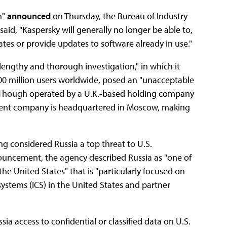
on"
announced
on Thursday, the Bureau of Industry
id, "Kaspersky will generally no longer be able to,
tates or provide updates to software already in use."
engthy and thorough investigation," in which it
400 million users worldwide, posed an "unacceptable
sia. Though operated by a U.K.-based holding company
rent company is headquartered in Moscow, making
ng considered Russia a top threat to U.S.
ncement, the agency described Russia as "one of
he United States" that is "particularly focused on
l systems (ICS) in the United States and partner
sia access to confidential or classified data on U.S.