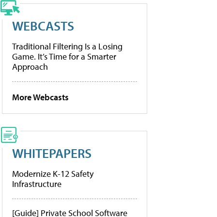
WEBCASTS
Traditional Filtering Is a Losing
Game. It’s Time for a Smarter
Approach
More Webcasts
WHITEPAPERS
Modernize K-12 Safety
Infrastructure
[Guide] Private School Software