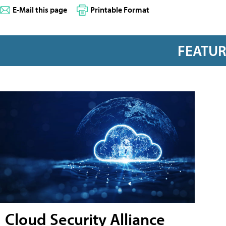
E-Mail this page
Printable Format
FEATU
Cloud Security Alliance