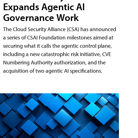
Expands Agentic AI
Governance Work
The Cloud Security Alliance (CSA) has announced
a series of CSAI Foundation milestones aimed at
securing what it calls the agentic control plane,
including a new catastrophic risk initiative, CVE
Numbering Authority authorization, and the
acquisition of two agentic AI specifications.