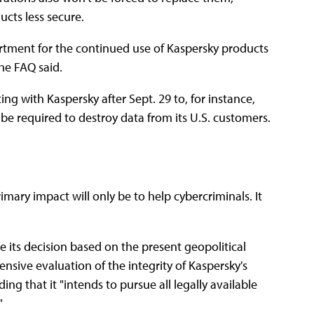
ucts less secure.
artment for the continued use of Kaspersky products
the FAQ said.
 with Kaspersky after Sept. 29 to, for instance,
be required to destroy data from its U.S. customers.
mary impact will only be to help cybercriminals. It
its decision based on the present geopolitical
nsive evaluation of the integrity of Kaspersky's
ding that it "intends to pursue all legally available
"