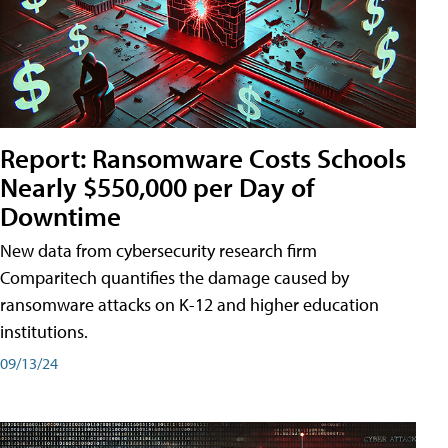
Report: Ransomware Costs Schools
Nearly $550,000 per Day of
Downtime
New data from cybersecurity research firm
Comparitech quantifies the damage caused by
ransomware attacks on K-12 and higher education
institutions.
09/13/24