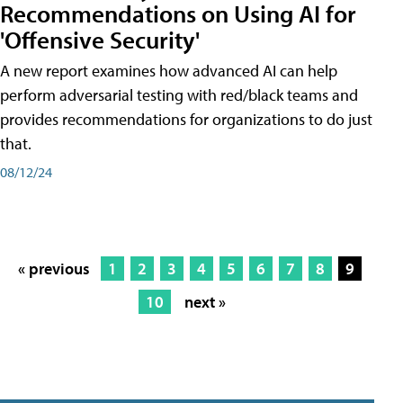
Recommendations on Using AI for
'Offensive Security'
A new report examines how advanced AI can help
perform adversarial testing with red/black teams and
provides recommendations for organizations to do just
that.
08/12/24
« previous
1
2
3
4
5
6
7
8
9
10
next »