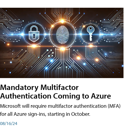
Mandatory Multifactor
Authentication Coming to Azure
Microsoft will require multifactor authentication (MFA)
for all Azure sign-ins, starting in October.
08/16/24