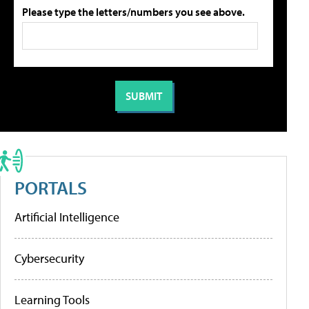
Please type the letters/numbers you see above.
PORTALS
Artificial Intelligence
Cybersecurity
Learning Tools