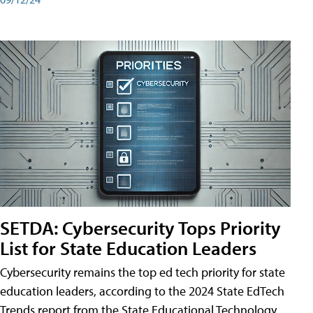
SETDA: Cybersecurity Tops Priority
List for State Education Leaders
Cybersecurity remains the top ed tech priority for state
education leaders, according to the 2024 State EdTech
Trends report from the State Educational Technology