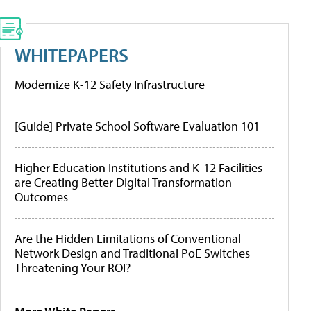
WHITEPAPERS
Modernize K-12 Safety Infrastructure
[Guide] Private School Software Evaluation 101
Higher Education Institutions and K-12 Facilities
are Creating Better Digital Transformation
Outcomes
Are the Hidden Limitations of Conventional
Network Design and Traditional PoE Switches
Threatening Your ROI?