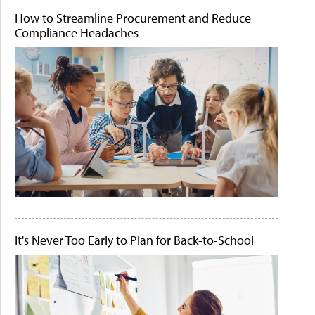
How to Streamline Procurement and Reduce
Compliance Headaches
It's Never Too Early to Plan for Back-to-School