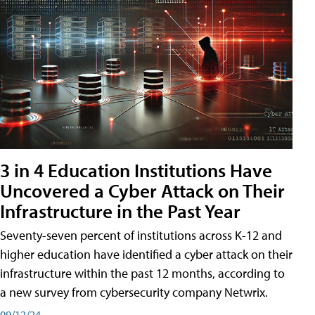
3 in 4 Education Institutions Have
Uncovered a Cyber Attack on Their
Infrastructure in the Past Year
Seventy-seven percent of institutions across K-12 and
higher education have identified a cyber attack on their
infrastructure within the past 12 months, according to
a new survey from cybersecurity company Netwrix.
09/12/24