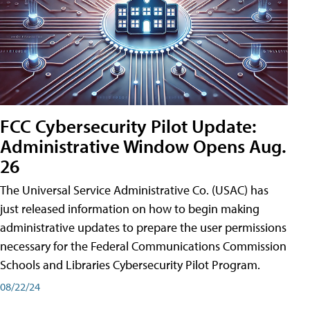
FCC Cybersecurity Pilot Update:
Administrative Window Opens Aug.
26
The Universal Service Administrative Co. (USAC) has
just released information on how to begin making
administrative updates to prepare the user permissions
necessary for the Federal Communications Commission
Schools and Libraries Cybersecurity Pilot Program.
08/22/24