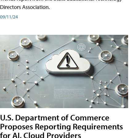
Directors Association.
09/11/24
U.S. Department of Commerce
Proposes Reporting Requirements
for AI, Cloud Providers