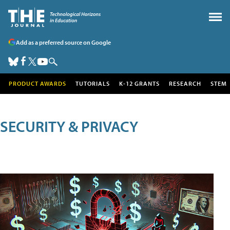
Add as a preferred source on Google
PRODUCT AWARDS
TUTORIALS
K-12 GRANTS
RESEARCH
STEM
SECURITY & PRIVACY