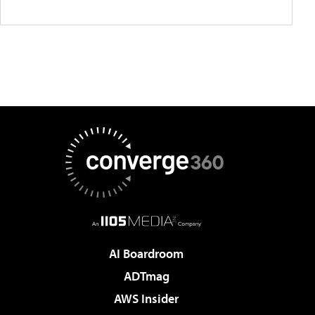
AI Boardroom
ADTmag
AWS Insider