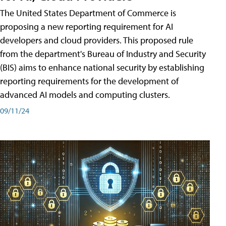
The United States Department of Commerce is
proposing a new reporting requirement for AI
developers and cloud providers. This proposed rule
from the department's Bureau of Industry and Security
(BIS) aims to enhance national security by establishing
reporting requirements for the development of
advanced AI models and computing clusters.
09/11/24