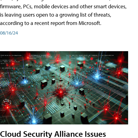
firmware, PCs, mobile devices and other smart devices,
is leaving users open to a growing list of threats,
according to a recent report from Microsoft.
08/16/24
Cloud Security Alliance Issues