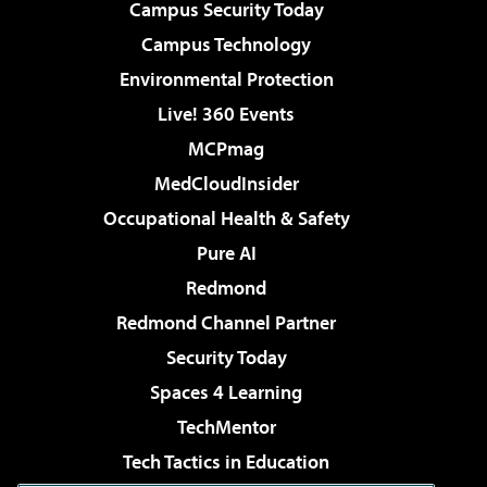
Campus Security Today
Campus Technology
Environmental Protection
Live! 360 Events
MCPmag
MedCloudInsider
Occupational Health & Safety
Pure AI
Redmond
Redmond Channel Partner
Security Today
Spaces 4 Learning
TechMentor
Tech Tactics in Education