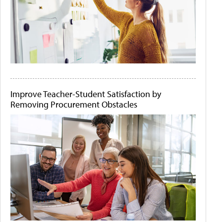
Improve Teacher-Student Satisfaction by
Removing Procurement Obstacles