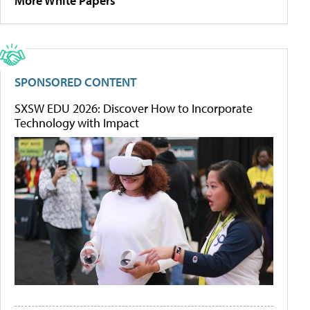
More White Papers
SPONSORED CONTENT
SXSW EDU 2026: Discover How to Incorporate
Technology with Impact