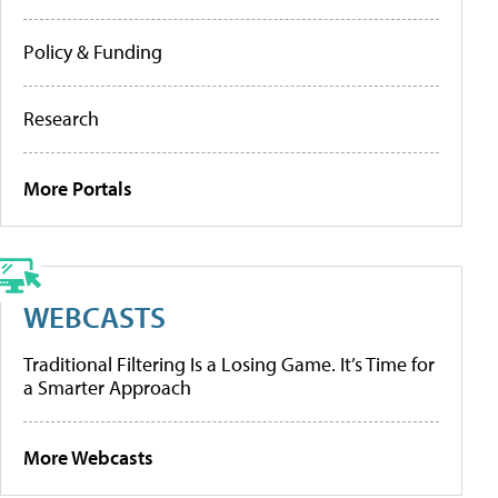
Policy & Funding
Research
More Portals
WEBCASTS
Traditional Filtering Is a Losing Game. It’s Time for
a Smarter Approach
More Webcasts