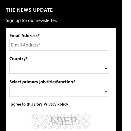
THE NEWS UPDATE
Sign up for our newsletter.
Email Address*
Country*
Select primary job title/function*
I agree to this site's
Privacy Policy