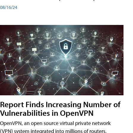
08/16/24
Report Finds Increasing Number of
Vulnerabilities in OpenVPN
OpenVPN, an open source virtual private network
(VPN) system integrated into millions of routers,