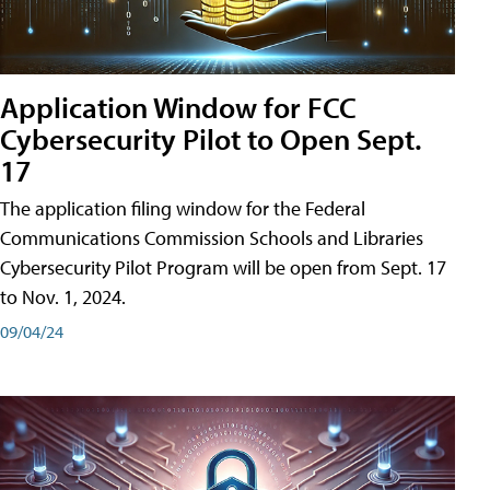
Application Window for FCC
Cybersecurity Pilot to Open Sept.
17
The application filing window for the Federal
Communications Commission Schools and Libraries
Cybersecurity Pilot Program will be open from Sept. 17
to Nov. 1, 2024.
09/04/24