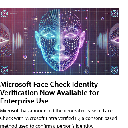
Microsoft Face Check Identity
Verification Now Available for
Enterprise Use
Microsoft has announced the general release of Face
Check with Microsoft Entra Verified ID, a consent-based
method used to confirm a person's identity.