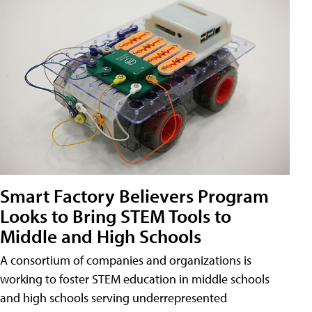
Smart Factory Believers Program
Looks to Bring STEM Tools to
Middle and High Schools
A consortium of companies and organizations is
working to foster STEM education in middle schools
and high schools serving underrepresented