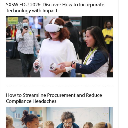
SXSW EDU 2026: Discover How to Incorporate
Technology with Impact
How to Streamline Procurement and Reduce
Compliance Headaches