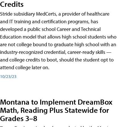
Credits
Stride subsidiary MedCerts, a provider of healthcare
and IT training and certification programs, has
developed a public school Career and Technical
Education model that allows high school students who
are not college bound to graduate high school with an
industry-recognized credential, career-ready skills —
and college credits to boot, should the student opt to
attend college later on.
10/23/23
Montana to Implement DreamBox
Math, Reading Plus Statewide for
Grades 3–8