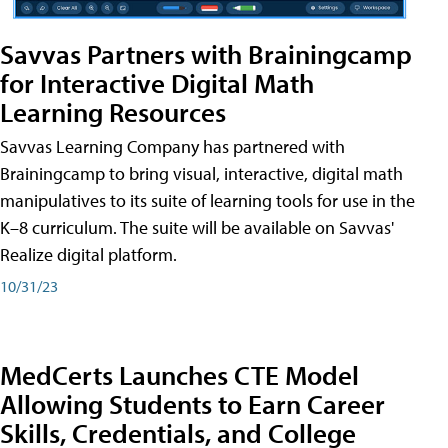
Savvas Partners with Brainingcamp
for Interactive Digital Math
Learning Resources
Savvas Learning Company has partnered with
Brainingcamp to bring visual, interactive, digital math
manipulatives to its suite of learning tools for use in the
K–8 curriculum. The suite will be available on Savvas'
Realize digital platform.
10/31/23
MedCerts Launches CTE Model
Allowing Students to Earn Career
Skills, Credentials, and College