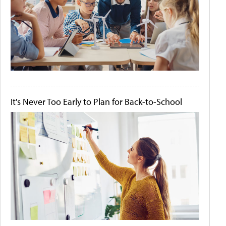
It's Never Too Early to Plan for Back-to-School