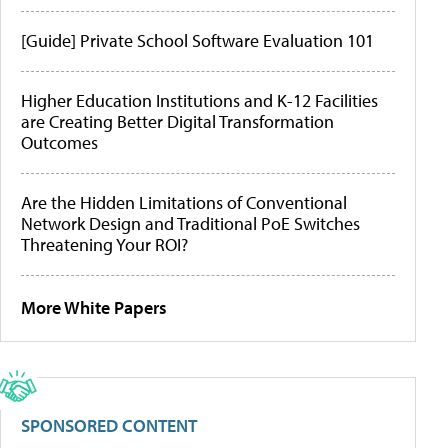
[Guide] Private School Software Evaluation 101
Higher Education Institutions and K-12 Facilities
are Creating Better Digital Transformation
Outcomes
Are the Hidden Limitations of Conventional
Network Design and Traditional PoE Switches
Threatening Your ROI?
More White Papers
SPONSORED CONTENT