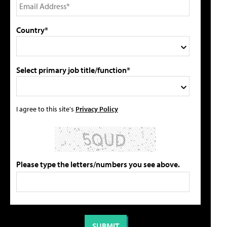
Country*
Select primary job title/function*
I agree to this site's
Privacy Policy
Please type the letters/numbers you see above.