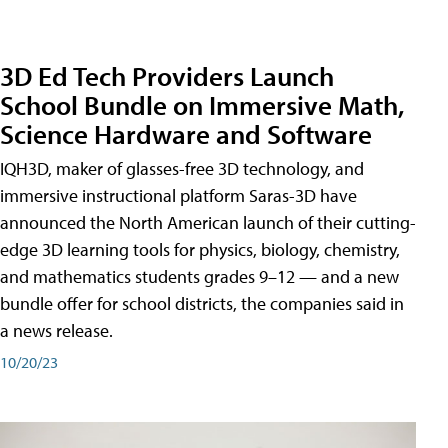
3D Ed Tech Providers Launch
School Bundle on Immersive Math,
Science Hardware and Software
IQH3D, maker of glasses-free 3D technology, and
immersive instructional platform Saras-3D have
announced the North American launch of their cutting-
edge 3D learning tools for physics, biology, chemistry,
and mathematics students grades 9–12 — and a new
bundle offer for school districts, the companies said in
a news release.
10/20/23