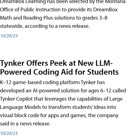
DreamBox Learning has been selected by the Montana
Office of Public Instruction to provide its DreamBox
Math and Reading Plus solutions to grades 3–8
statewide, according to a news release.
10/20/23
Tynker Offers Peek at New LLM-
Powered Coding Aid for Students
K–12 game-based coding platform Tynker has
developed an AI-powered solution for ages 6–12 called
Tynker Copilot that leverages the capabilities of Large
Language Models to transform students’ ideas into
visual block code for apps and games, the company
said in a news release.
10/20/23