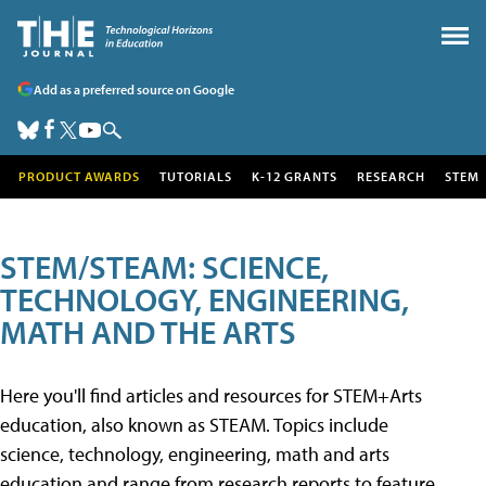
Add as a preferred source on Google
PRODUCT AWARDS
TUTORIALS
K-12 GRANTS
RESEARCH
STEM
STEM/STEAM: SCIENCE,
TECHNOLOGY, ENGINEERING,
MATH AND THE ARTS
Here you'll find articles and resources for STEM+Arts
education, also known as STEAM. Topics include
science, technology, engineering, math and arts
education and range from research reports to feature