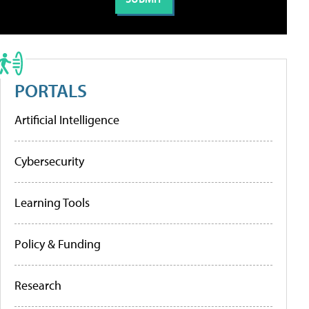
PORTALS
Artificial Intelligence
Cybersecurity
Learning Tools
Policy & Funding
Research