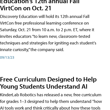
Education's 12th annual Fall
VirtCon on Oct. 21
Discovery Education will hold its 12th annual Fall
VirtCon free professional learning conference on
Saturday, Oct. 21 from 10 a.m. to 2 p.m. ET, where it
invites educators “to learn new, classroom-tested
techniques and strategies for igniting each student’s
innate curiosity,” the company said.
09/13/23
Free Curriculum Designed to Help
Young Students Understand AI
KinderLab Robotics has released a new, free curriculum
for grades 1–3 designed to help them understand "how
AI tools work and think critically about how these tools