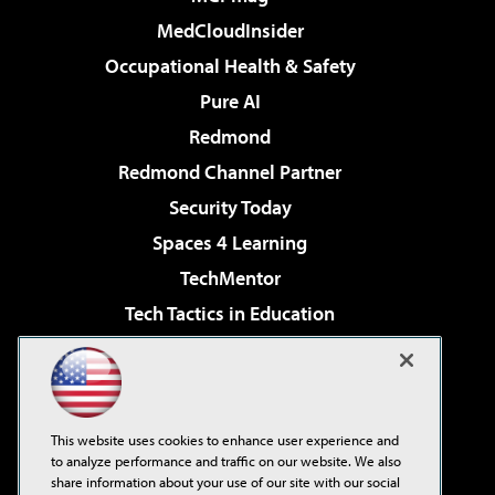
MedCloudInsider
Occupational Health & Safety
Pure AI
Redmond
Redmond Channel Partner
Security Today
Spaces 4 Learning
TechMentor
Tech Tactics in Education
The AI Pivot
Virtualization & Cloud Review
Visual Studio Magazine
This website uses cookies to enhance user experience and
Visual Studio Live!
to analyze performance and traffic on our website. We also
share information about your use of our site with our social