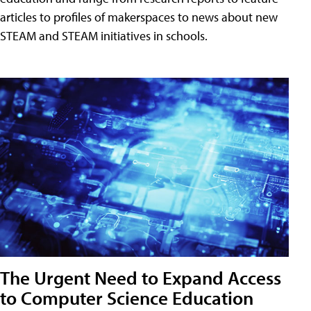
articles to profiles of makerspaces to news about new
STEAM and STEAM initiatives in schools.
The Urgent Need to Expand Access
to Computer Science Education