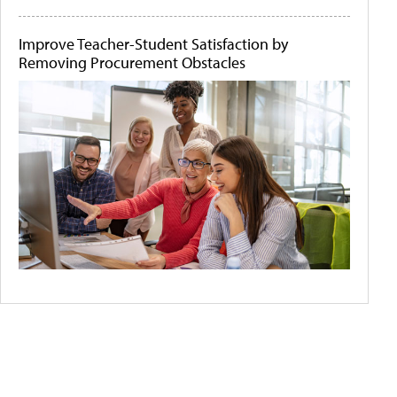
Improve Teacher-Student Satisfaction by
Removing Procurement Obstacles