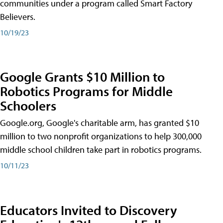
communities under a program called Smart Factory
Believers.
10/19/23
Google Grants $10 Million to
Robotics Programs for Middle
Schoolers
Google.org, Google's charitable arm, has granted $10
million to two nonprofit organizations to help 300,000
middle school children take part in robotics programs.
10/11/23
Educators Invited to Discovery