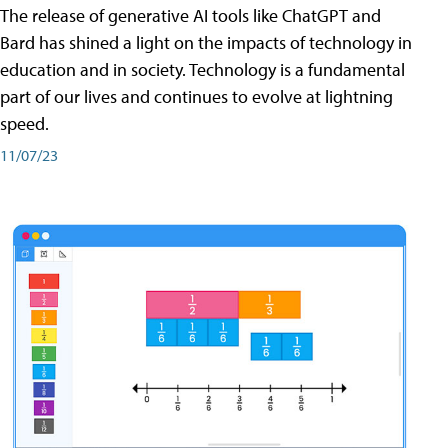
The release of generative AI tools like ChatGPT and
Bard has shined a light on the impacts of technology in
education and in society. Technology is a fundamental
part of our lives and continues to evolve at lightning
speed.
11/07/23