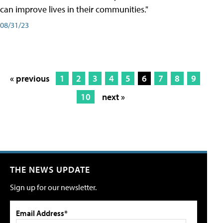
can improve lives in their communities."
08/31/23
« previous
1
2
3
4
5
6
7
8
9
10
next »
THE NEWS UPDATE
Sign up for our newsletter.
Email Address*