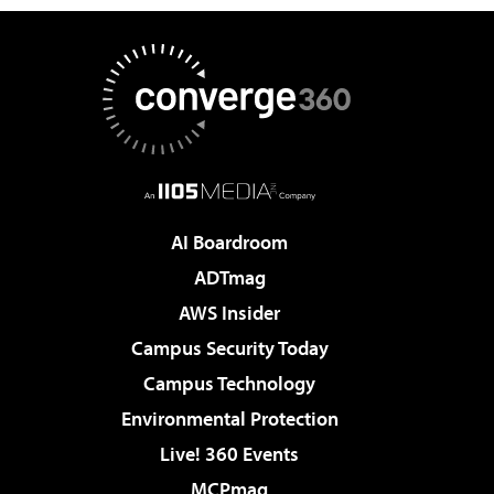
AI Boardroom
ADTmag
AWS Insider
Campus Security Today
Campus Technology
Environmental Protection
Live! 360 Events
MCPmag