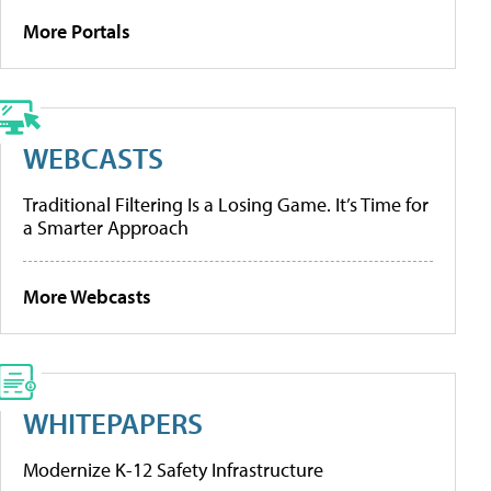
More Portals
WEBCASTS
Traditional Filtering Is a Losing Game. It’s Time for
a Smarter Approach
More Webcasts
WHITEPAPERS
Modernize K-12 Safety Infrastructure