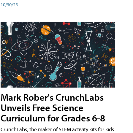
10/30/25
Mark Rober's CrunchLabs
Unveils Free Science
Curriculum for Grades 6-8
CrunchLabs, the maker of STEM activity kits for kids