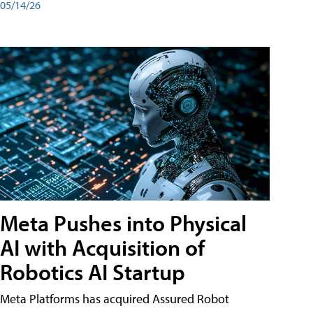
05/14/26
Meta Pushes into Physical
AI with Acquisition of
Robotics AI Startup
Meta Platforms has acquired Assured Robot