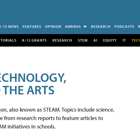
K-12 NEWS
FEATURES
OPINION
AWARDS
RESEARCH
PODCASTS
UTORIALS
K-12 GRANTS
RESEARCH
STEM
AI
EQUITY
IT
TEC
TECHNOLOGY,
 THE ARTS
tion, also known as STEAM. Topics include science,
from research reports to feature articles to
 initiatives in schools.