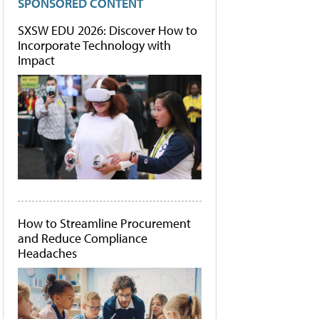
SPONSORED CONTENT
SXSW EDU 2026: Discover How to
Incorporate Technology with
Impact
How to Streamline Procurement
and Reduce Compliance
Headaches