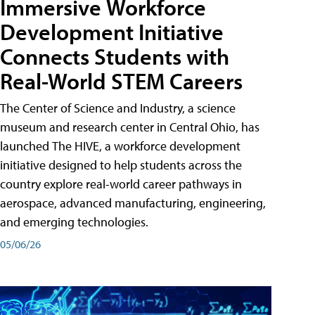
Immersive Workforce
Development Initiative
Connects Students with
Real-World STEM Careers
The Center of Science and Industry, a science
museum and research center in Central Ohio, has
launched The HIVE, a workforce development
initiative designed to help students across the
country explore real-world career pathways in
aerospace, advanced manufacturing, engineering,
and emerging technologies.
05/06/26