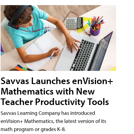
Savvas Launches enVision+
Mathematics with New
Teacher Productivity Tools
Savvas Learning Company has introduced
enVision+ Mathematics, the latest version of its
math program or grades K-8.