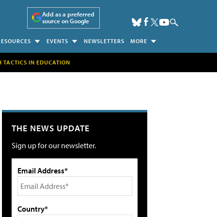
Add as a preferred
source on Google
RESOURCES
EVENTS
NEWSLETTERS
MORE
H TACTICS IN EDUCATION
THE NEWS UPDATE
Sign up for our newsletter.
Email Address*
Country*