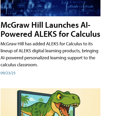
McGraw Hill Launches AI-
Powered ALEKS for Calculus
McGraw Hill has added ALEKS for Calculus to its
lineup of ALEKS digital learning products, bringing
AI-powered personalized learning support to the
calculus classroom.
09/23/25