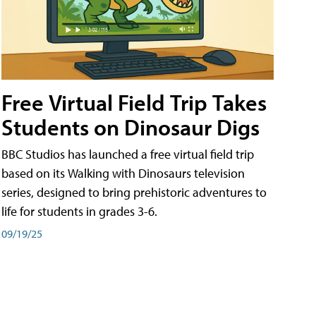
Free Virtual Field Trip Takes
Students on Dinosaur Digs
BBC Studios has launched a free virtual field trip
based on its Walking with Dinosaurs television
series, designed to bring prehistoric adventures to
life for students in grades 3-6.
09/19/25