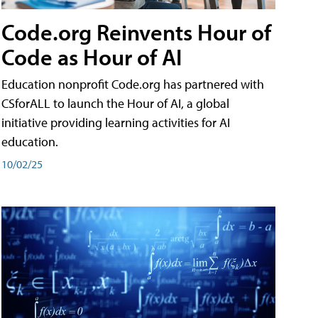
Code.org Reinvents Hour of
Code as Hour of AI
Education nonprofit Code.org has partnered with
CSforALL to launch the Hour of AI, a global
initiative providing learning activities for AI
education.
10/02/25