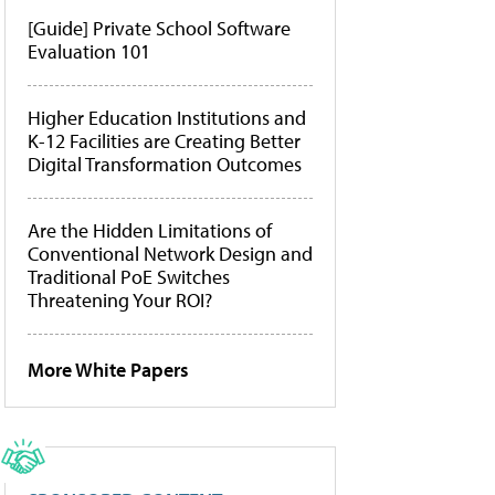
[Guide] Private School Software
Evaluation 101
Higher Education Institutions and
K-12 Facilities are Creating Better
Digital Transformation Outcomes
Are the Hidden Limitations of
Conventional Network Design and
Traditional PoE Switches
Threatening Your ROI?
More White Papers