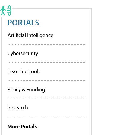
PORTALS
Artificial Intelligence
Cybersecurity
Learning Tools
Policy & Funding
Research
More Portals