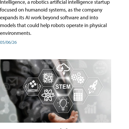
Intelligence, a robotics artificial intelligence startup
focused on humanoid systems, as the company
expands its AI work beyond software and into
models that could help robots operate in physical
environments.
05/06/26