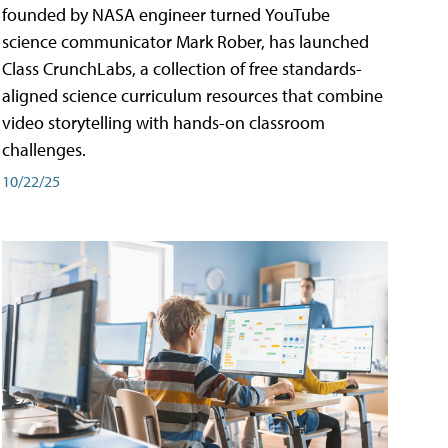
founded by NASA engineer turned YouTube
science communicator Mark Rober, has launched
Class CrunchLabs, a collection of free standards-
aligned science curriculum resources that combine
video storytelling with hands-on classroom
challenges.
10/22/25