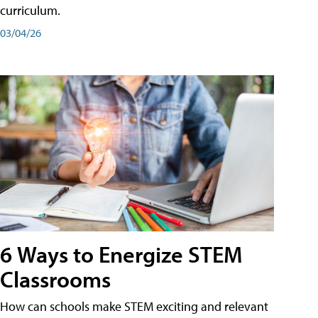
curriculum.
03/04/26
6 Ways to Energize STEM
Classrooms
How can schools make STEM exciting and relevant