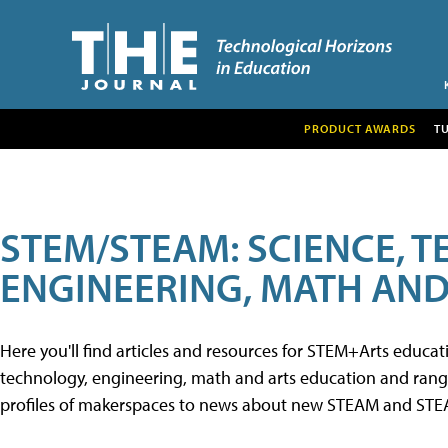
PRODUCT AWARDS
T
STEM/STEAM: SCIENCE, 
ENGINEERING, MATH AND
Here you'll find articles and resources for STEM+Arts educa
technology, engineering, math and arts education and range 
profiles of makerspaces to news about new STEAM and STEAM