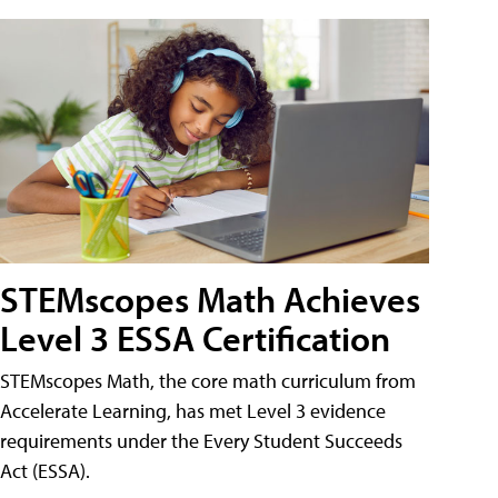
STEMscopes Math Achieves
Level 3 ESSA Certification
STEMscopes Math, the core math curriculum from
Accelerate Learning, has met Level 3 evidence
requirements under the Every Student Succeeds
Act (ESSA).