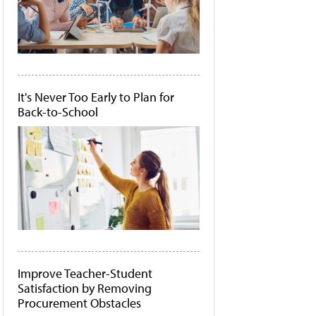
It's Never Too Early to Plan for
Back-to-School
Improve Teacher-Student
Satisfaction by Removing
Procurement Obstacles