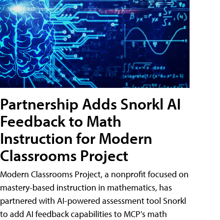
Partnership Adds Snorkl AI
Feedback to Math
Instruction for Modern
Classrooms Project
Modern Classrooms Project, a nonprofit focused on
mastery-based instruction in mathematics, has
partnered with AI-powered assessment tool Snorkl
to add AI feedback capabilities to MCP's math