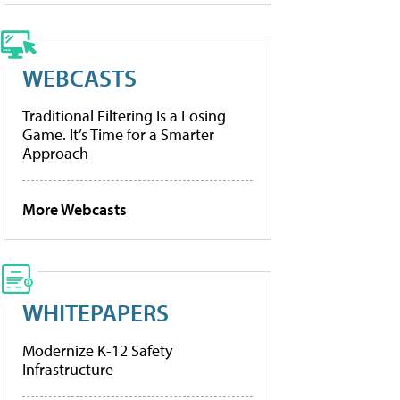
WEBCASTS
Traditional Filtering Is a Losing
Game. It’s Time for a Smarter
Approach
More Webcasts
WHITEPAPERS
Modernize K-12 Safety
Infrastructure