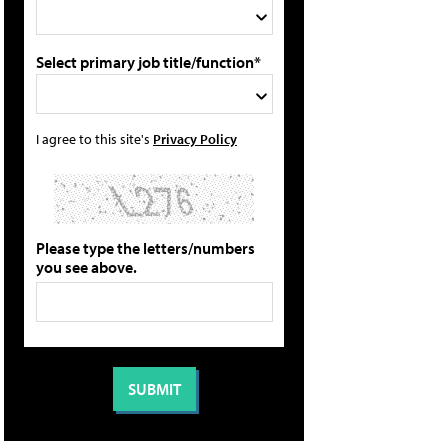
Select primary job title/function*
I agree to this site's
Privacy Policy
Please type the letters/numbers
you see above.