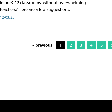
in preK-12 classrooms, without overwhelming
teachers? Here are a few suggestions.
12/03/25
« previous
1
2
3
4
5