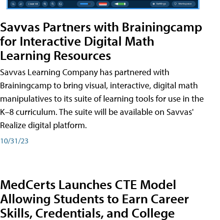
Savvas Partners with Brainingcamp
for Interactive Digital Math
Learning Resources
Savvas Learning Company has partnered with
Brainingcamp to bring visual, interactive, digital math
manipulatives to its suite of learning tools for use in the
K–8 curriculum. The suite will be available on Savvas'
Realize digital platform.
10/31/23
MedCerts Launches CTE Model
Allowing Students to Earn Career
Skills, Credentials, and College