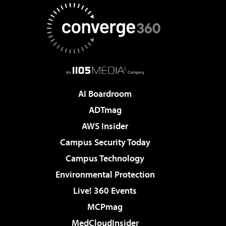
AI Boardroom
ADTmag
AWS Insider
Campus Security Today
Campus Technology
Environmental Protection
Live! 360 Events
MCPmag
MedCloudInsider