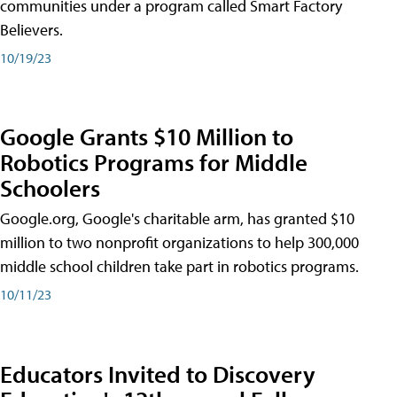
communities under a program called Smart Factory
Believers.
10/19/23
Google Grants $10 Million to
Robotics Programs for Middle
Schoolers
Google.org, Google's charitable arm, has granted $10
million to two nonprofit organizations to help 300,000
middle school children take part in robotics programs.
10/11/23
Educators Invited to Discovery