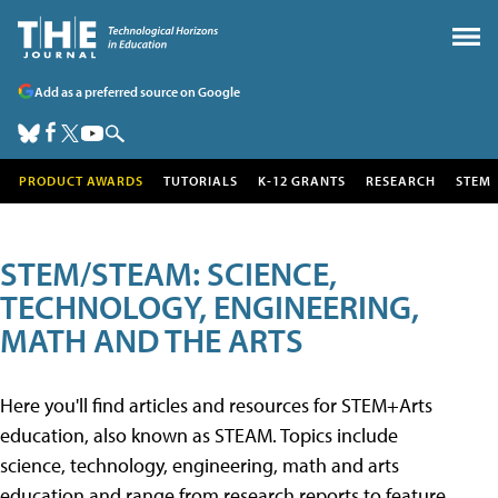
Add as a preferred source on Google
PRODUCT AWARDS
TUTORIALS
K-12 GRANTS
RESEARCH
STEM
STEM/STEAM: SCIENCE,
TECHNOLOGY, ENGINEERING,
MATH AND THE ARTS
Here you'll find articles and resources for STEM+Arts
education, also known as STEAM. Topics include
science, technology, engineering, math and arts
education and range from research reports to feature