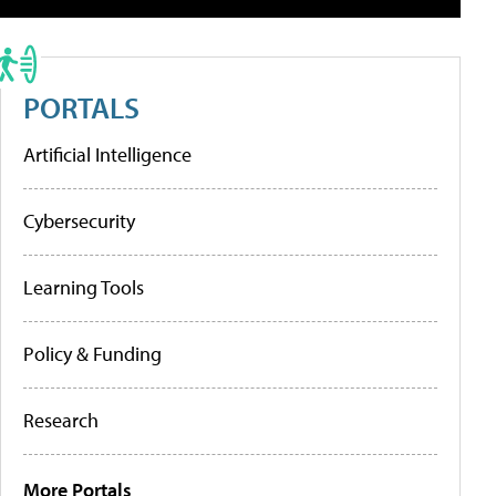
PORTALS
Artificial Intelligence
Cybersecurity
Learning Tools
Policy & Funding
Research
More Portals