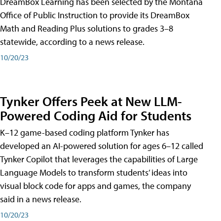
DreamBox Learning has been selected by the Montana
Office of Public Instruction to provide its DreamBox
Math and Reading Plus solutions to grades 3–8
statewide, according to a news release.
10/20/23
Tynker Offers Peek at New LLM-
Powered Coding Aid for Students
K–12 game-based coding platform Tynker has
developed an AI-powered solution for ages 6–12 called
Tynker Copilot that leverages the capabilities of Large
Language Models to transform students’ ideas into
visual block code for apps and games, the company
said in a news release.
10/20/23