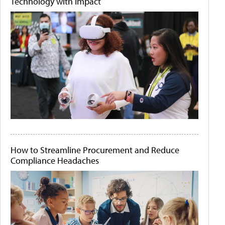
Technology with Impact
How to Streamline Procurement and Reduce
Compliance Headaches