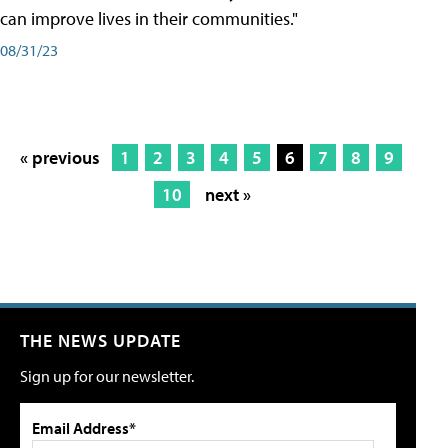
can improve lives in their communities."
08/31/23
« previous
1
2
3
4
5
6
7
8
9
10
next »
THE NEWS UPDATE
Sign up for our newsletter.
Email Address*