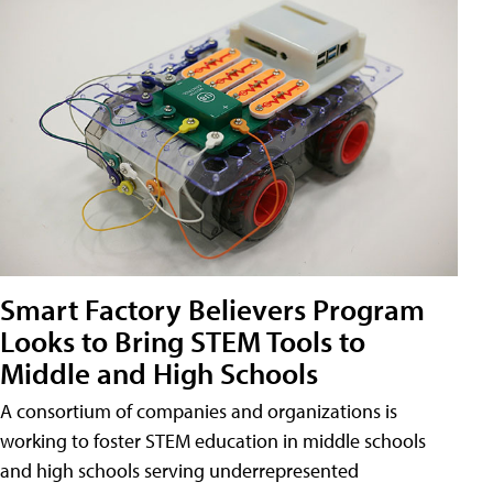
Smart Factory Believers Program
Looks to Bring STEM Tools to
Middle and High Schools
A consortium of companies and organizations is
working to foster STEM education in middle schools
and high schools serving underrepresented