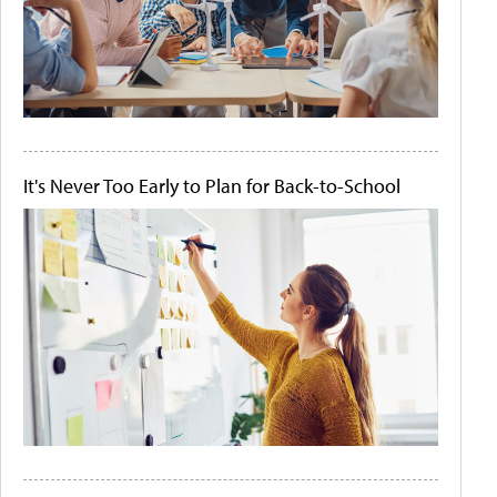
It's Never Too Early to Plan for Back-to-School