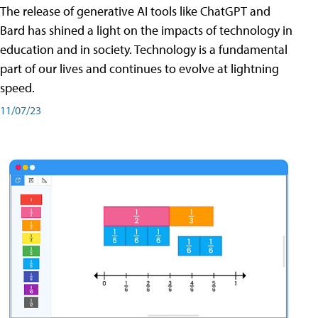
The release of generative AI tools like ChatGPT and
Bard has shined a light on the impacts of technology in
education and in society. Technology is a fundamental
part of our lives and continues to evolve at lightning
speed.
11/07/23