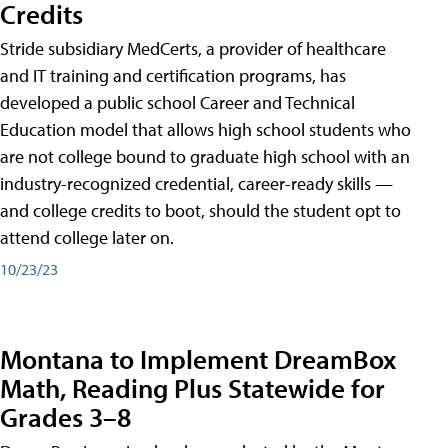
Credits
Stride subsidiary MedCerts, a provider of healthcare
and IT training and certification programs, has
developed a public school Career and Technical
Education model that allows high school students who
are not college bound to graduate high school with an
industry-recognized credential, career-ready skills —
and college credits to boot, should the student opt to
attend college later on.
10/23/23
Montana to Implement DreamBox
Math, Reading Plus Statewide for
Grades 3–8