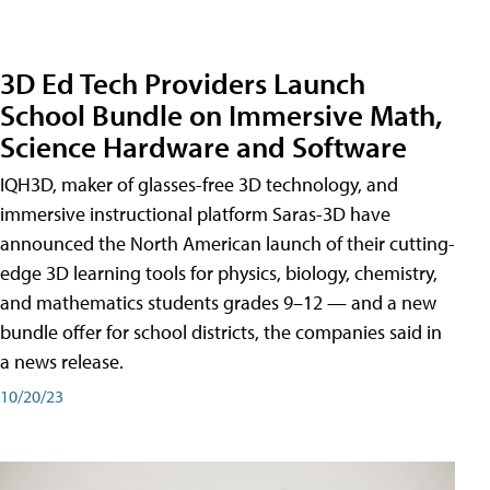
3D Ed Tech Providers Launch
School Bundle on Immersive Math,
Science Hardware and Software
IQH3D, maker of glasses-free 3D technology, and
immersive instructional platform Saras-3D have
announced the North American launch of their cutting-
edge 3D learning tools for physics, biology, chemistry,
and mathematics students grades 9–12 — and a new
bundle offer for school districts, the companies said in
a news release.
10/20/23