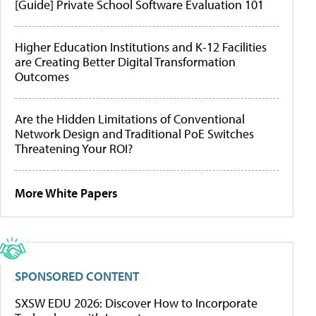
[Guide] Private School Software Evaluation 101
Higher Education Institutions and K-12 Facilities
are Creating Better Digital Transformation
Outcomes
Are the Hidden Limitations of Conventional
Network Design and Traditional PoE Switches
Threatening Your ROI?
More White Papers
SPONSORED CONTENT
SXSW EDU 2026: Discover How to Incorporate