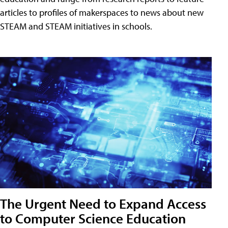
articles to profiles of makerspaces to news about new
STEAM and STEAM initiatives in schools.
The Urgent Need to Expand Access
to Computer Science Education