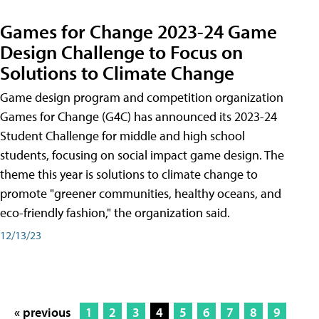
Games for Change 2023-24 Game
Design Challenge to Focus on
Solutions to Climate Change
Game design program and competition organization
Games for Change (G4C) has announced its 2023-24
Student Challenge for middle and high school
students, focusing on social impact game design. The
theme this year is solutions to climate change to
promote "greener communities, healthy oceans, and
eco-friendly fashion," the organization said.
12/13/23
« previous
1
2
3
4
5
6
7
8
9