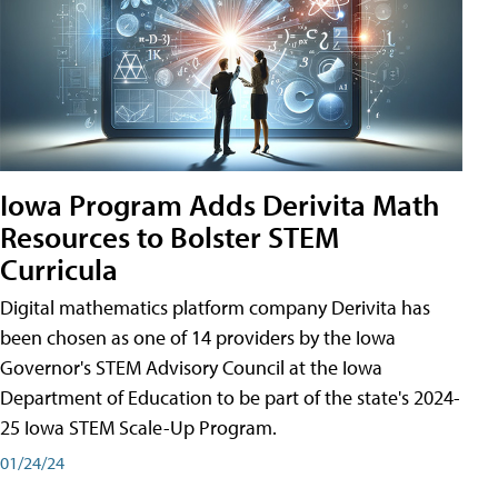
Iowa Program Adds Derivita Math
Resources to Bolster STEM
Curricula
Digital mathematics platform company Derivita has
been chosen as one of 14 providers by the Iowa
Governor's STEM Advisory Council at the Iowa
Department of Education to be part of the state's 2024-
25 Iowa STEM Scale-Up Program.
01/24/24