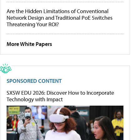
Are the Hidden Limitations of Conventional
Network Design and Traditional PoE Switches
Threatening Your ROI?
More White Papers
SPONSORED CONTENT
SXSW EDU 2026: Discover How to Incorporate
Technology with Impact