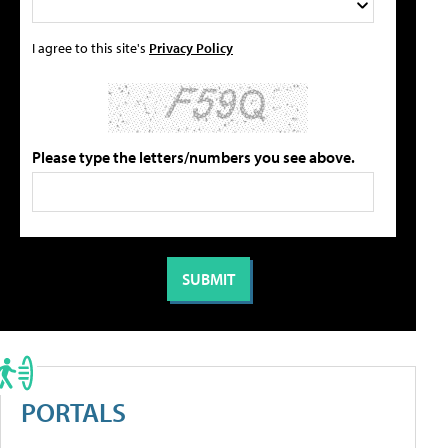
I agree to this site's
Privacy Policy
Please type the letters/numbers you see above.
PORTALS