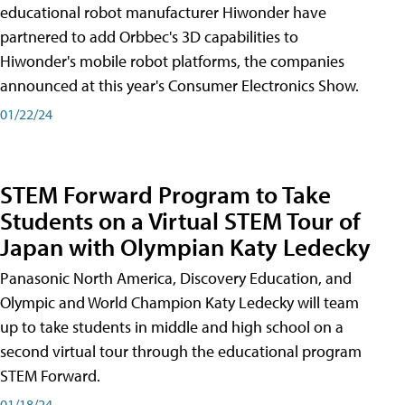
educational robot manufacturer Hiwonder have
partnered to add Orbbec's 3D capabilities to
Hiwonder's mobile robot platforms, the companies
announced at this year's Consumer Electronics Show.
01/22/24
STEM Forward Program to Take
Students on a Virtual STEM Tour of
Japan with Olympian Katy Ledecky
Panasonic North America, Discovery Education, and
Olympic and World Champion Katy Ledecky will team
up to take students in middle and high school on a
second virtual tour through the educational program
STEM Forward.
01/18/24