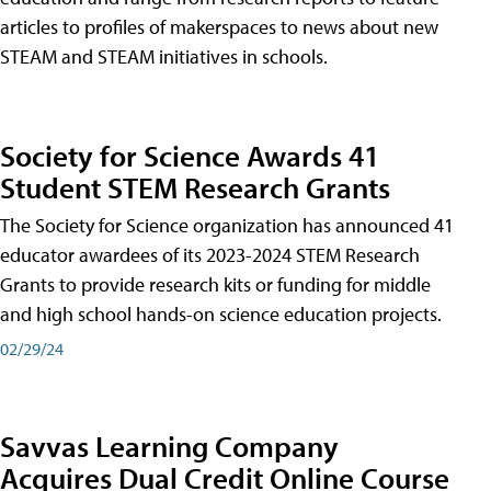
articles to profiles of makerspaces to news about new
STEAM and STEAM initiatives in schools.
Society for Science Awards 41
Student STEM Research Grants
The Society for Science organization has announced 41
educator awardees of its 2023-2024 STEM Research
Grants to provide research kits or funding for middle
and high school hands-on science education projects.
02/29/24
Savvas Learning Company
Acquires Dual Credit Online Course