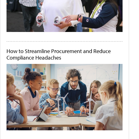
How to Streamline Procurement and Reduce
Compliance Headaches