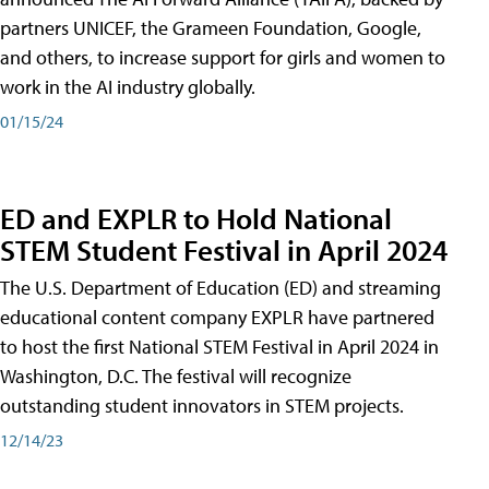
partners UNICEF, the Grameen Foundation, Google,
and others, to increase support for girls and women to
work in the AI industry globally.
01/15/24
ED and EXPLR to Hold National
STEM Student Festival in April 2024
The U.S. Department of Education (ED) and streaming
educational content company EXPLR have partnered
to host the first National STEM Festival in April 2024 in
Washington, D.C. The festival will recognize
outstanding student innovators in STEM projects.
12/14/23