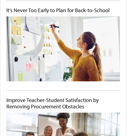
It's Never Too Early to Plan for Back-to-School
Improve Teacher-Student Satisfaction by
Removing Procurement Obstacles