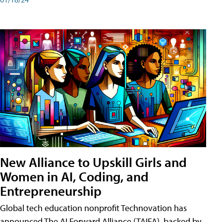
New Alliance to Upskill Girls and
Women in AI, Coding, and
Entrepreneurship
Global tech education nonprofit Technovation has
announced The AI Forward Alliance (TAIFA), backed by