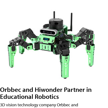
Orbbec and Hiwonder Partner in
Educational Robotics
3D vision technology company Orbbec and