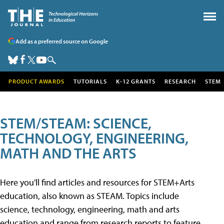
Add as a preferred source on Google
PRODUCT AWARDS
TUTORIALS
K-12 GRANTS
RESEARCH
STEM
STEM/STEAM: SCIENCE,
TECHNOLOGY, ENGINEERING,
MATH AND THE ARTS
Here you'll find articles and resources for STEM+Arts
education, also known as STEAM. Topics include
science, technology, engineering, math and arts
education and range from research reports to feature