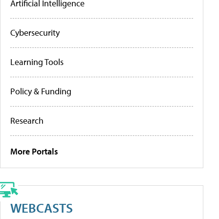
Artificial Intelligence
Cybersecurity
Learning Tools
Policy & Funding
Research
More Portals
WEBCASTS