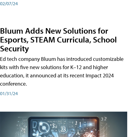
02/07/24
Bluum Adds New Solutions for
Esports, STEAM Curricula, School
Security
Ed tech company Bluum has introduced customizable
kits with five new solutions for K–12 and higher
education, it announced at its recent Impact 2024
conference.
01/31/24