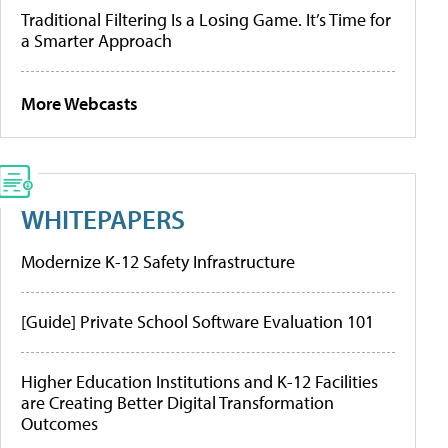
Traditional Filtering Is a Losing Game. It’s Time for
a Smarter Approach
More Webcasts
WHITEPAPERS
Modernize K-12 Safety Infrastructure
[Guide] Private School Software Evaluation 101
Higher Education Institutions and K-12 Facilities
are Creating Better Digital Transformation
Outcomes