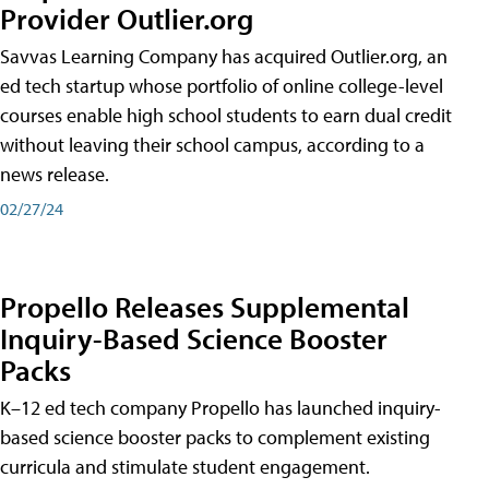
Provider Outlier.org
Savvas Learning Company has acquired Outlier.org, an
ed tech startup whose portfolio of online college-level
courses enable high school students to earn dual credit
without leaving their school campus, according to a
news release.
02/27/24
Propello Releases Supplemental
Inquiry-Based Science Booster
Packs
K–12 ed tech company Propello has launched inquiry-
based science booster packs to complement existing
curricula and stimulate student engagement.