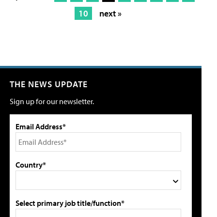
10
next »
THE NEWS UPDATE
Sign up for our newsletter.
Email Address*
Country*
Select primary job title/function*