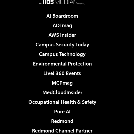
AI Boardroom
ADTmag
AWS Insider
Campus Security Today
Campus Technology
Environmental Protection
Live! 360 Events
MCPmag
MedCloudInsider
Occupational Health & Safety
Pure AI
Redmond
Redmond Channel Partner