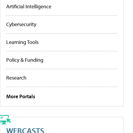
Artificial Intelligence
Cybersecurity
Learning Tools
Policy & Funding
Research
More Portals
WEBCASTS