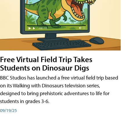
Free Virtual Field Trip Takes
Students on Dinosaur Digs
BBC Studios has launched a free virtual field trip based
on its Walking with Dinosaurs television series,
designed to bring prehistoric adventures to life for
students in grades 3-6.
09/19/25