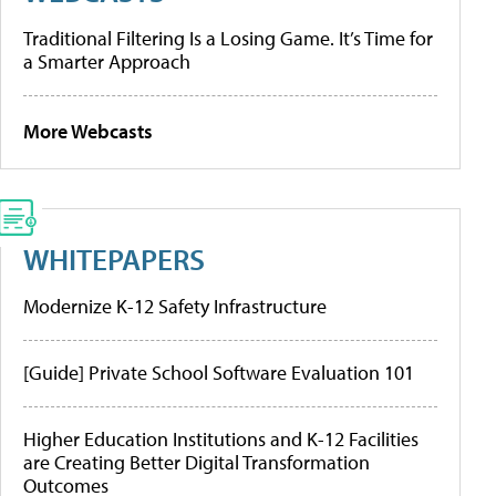
Traditional Filtering Is a Losing Game. It’s Time for
a Smarter Approach
More Webcasts
WHITEPAPERS
Modernize K-12 Safety Infrastructure
[Guide] Private School Software Evaluation 101
Higher Education Institutions and K-12 Facilities
are Creating Better Digital Transformation
Outcomes