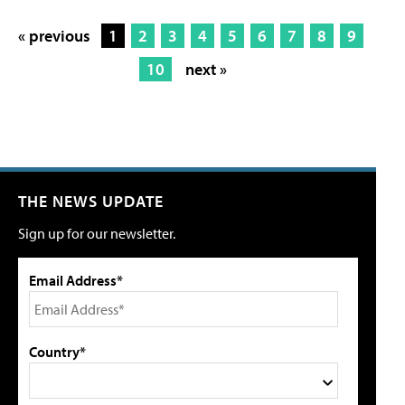
« previous
1
2
3
4
5
6
7
8
9
10
next »
THE NEWS UPDATE
Sign up for our newsletter.
Email Address*
Country*