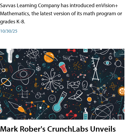
Savvas Learning Company has introduced enVision+
Mathematics, the latest version of its math program or
grades K-8.
10/30/25
Mark Rober's CrunchLabs Unveils