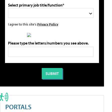
Select primary job title/function*
I agree to this site's
Privacy Policy
Please type the letters/numbers you see above.
PORTALS