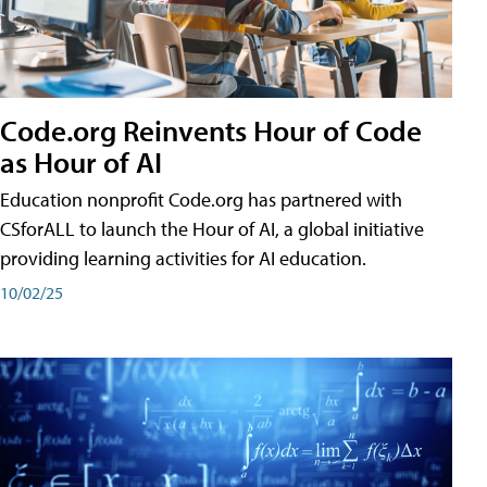
Code.org Reinvents Hour of Code
as Hour of AI
Education nonprofit Code.org has partnered with
CSforALL to launch the Hour of AI, a global initiative
providing learning activities for AI education.
10/02/25