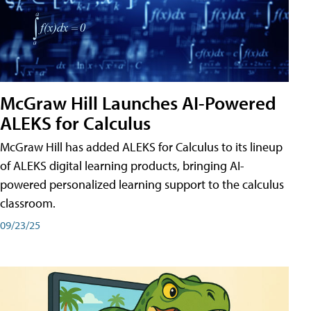
McGraw Hill Launches AI-Powered
ALEKS for Calculus
McGraw Hill has added ALEKS for Calculus to its lineup
of ALEKS digital learning products, bringing AI-
powered personalized learning support to the calculus
classroom.
09/23/25