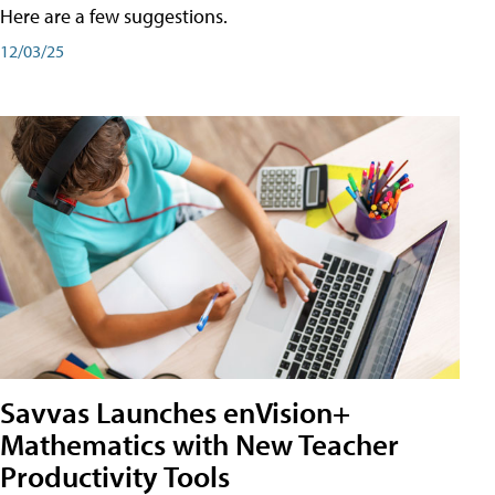
Here are a few suggestions.
12/03/25
Savvas Launches enVision+
Mathematics with New Teacher
Productivity Tools