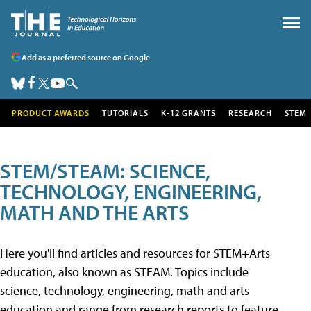
Add as a preferred source on Google
PRODUCT AWARDS
TUTORIALS
K-12 GRANTS
RESEARCH
STEM
STEM/STEAM: SCIENCE,
TECHNOLOGY, ENGINEERING,
MATH AND THE ARTS
Here you'll find articles and resources for STEM+Arts
education, also known as STEAM. Topics include
science, technology, engineering, math and arts
education and range from research reports to feature