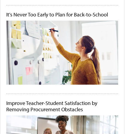
It's Never Too Early to Plan for Back-to-School
Improve Teacher-Student Satisfaction by
Removing Procurement Obstacles