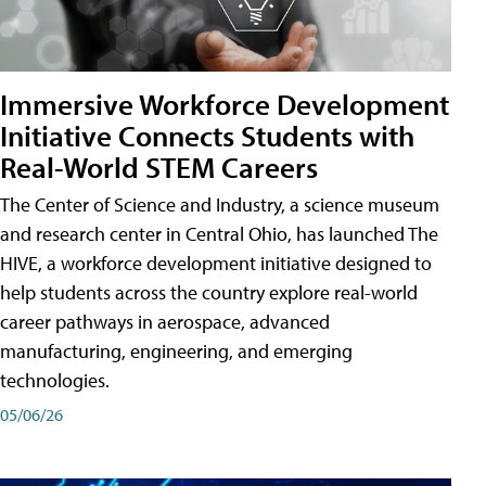
Immersive Workforce Development
Initiative Connects Students with
Real-World STEM Careers
The Center of Science and Industry, a science museum
and research center in Central Ohio, has launched The
HIVE, a workforce development initiative designed to
help students across the country explore real-world
career pathways in aerospace, advanced
manufacturing, engineering, and emerging
technologies.
05/06/26