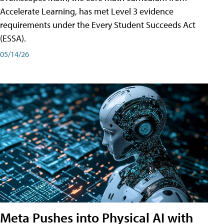
Accelerate Learning, has met Level 3 evidence
requirements under the Every Student Succeeds Act
(ESSA).
05/14/26
Meta Pushes into Physical AI with