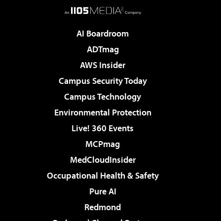
AI Boardroom
ADTmag
AWS Insider
Campus Security Today
Campus Technology
Environmental Protection
Live! 360 Events
MCPmag
MedCloudInsider
Occupational Health & Safety
Pure AI
Redmond