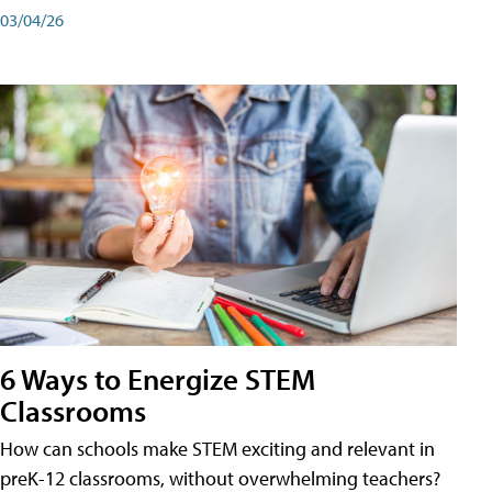
03/04/26
6 Ways to Energize STEM
Classrooms
How can schools make STEM exciting and relevant in
preK-12 classrooms, without overwhelming teachers?