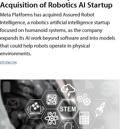
Acquisition of Robotics AI Startup
Meta Platforms has acquired Assured Robot
Intelligence, a robotics artificial intelligence startup
focused on humanoid systems, as the company
expands its AI work beyond software and into models
that could help robots operate in physical
environments.
05/06/26