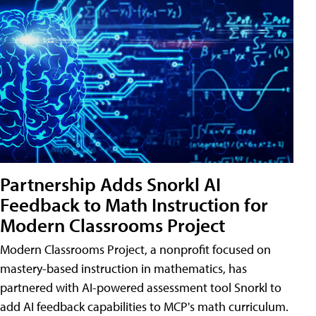
Partnership Adds Snorkl AI
Feedback to Math Instruction for
Modern Classrooms Project
Modern Classrooms Project, a nonprofit focused on
mastery-based instruction in mathematics, has
partnered with AI-powered assessment tool Snorkl to
add AI feedback capabilities to MCP's math curriculum.