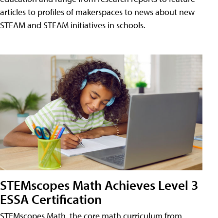
articles to profiles of makerspaces to news about new
STEAM and STEAM initiatives in schools.
STEMscopes Math Achieves Level 3
ESSA Certification
STEMscopes Math, the core math curriculum from