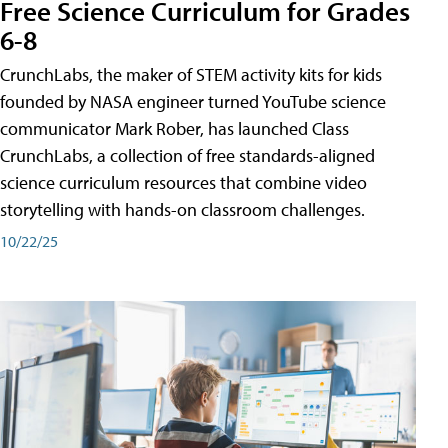
Free Science Curriculum for Grades
6-8
CrunchLabs, the maker of STEM activity kits for kids
founded by NASA engineer turned YouTube science
communicator Mark Rober, has launched Class
CrunchLabs, a collection of free standards-aligned
science curriculum resources that combine video
storytelling with hands-on classroom challenges.
10/22/25