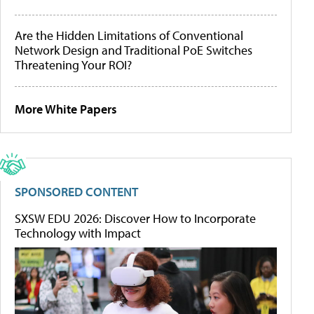
Are the Hidden Limitations of Conventional
Network Design and Traditional PoE Switches
Threatening Your ROI?
More White Papers
SPONSORED CONTENT
SXSW EDU 2026: Discover How to Incorporate
Technology with Impact