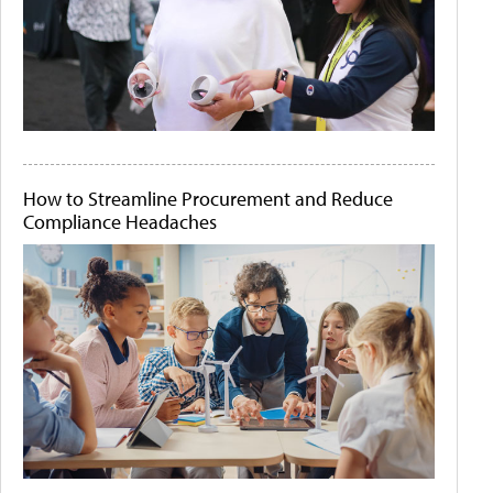
How to Streamline Procurement and Reduce
Compliance Headaches