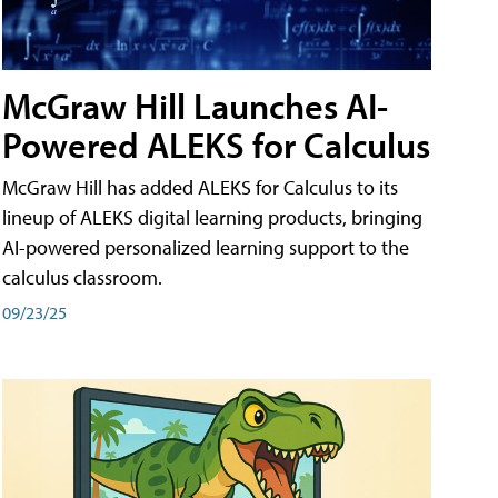
McGraw Hill Launches AI-
Powered ALEKS for Calculus
McGraw Hill has added ALEKS for Calculus to its
lineup of ALEKS digital learning products, bringing
AI-powered personalized learning support to the
calculus classroom.
09/23/25