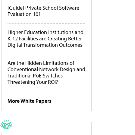
[Guide] Private School Software
Evaluation 101
Higher Education Institutions and
K-12 Facilities are Creating Better
Digital Transformation Outcomes
Are the Hidden Limitations of
Conventional Network Design and
Traditional PoE Switches
Threatening Your ROI?
More White Papers