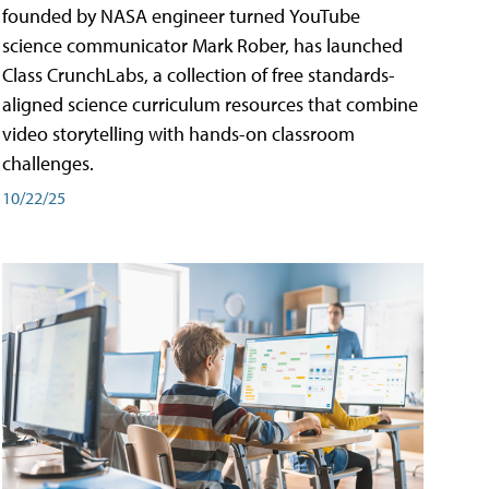
founded by NASA engineer turned YouTube
science communicator Mark Rober, has launched
Class CrunchLabs, a collection of free standards-
aligned science curriculum resources that combine
video storytelling with hands-on classroom
challenges.
10/22/25