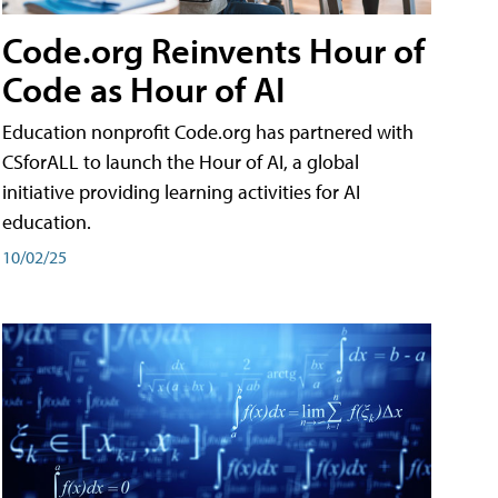
Code.org Reinvents Hour of
Code as Hour of AI
Education nonprofit Code.org has partnered with
CSforALL to launch the Hour of AI, a global
initiative providing learning activities for AI
education.
10/02/25