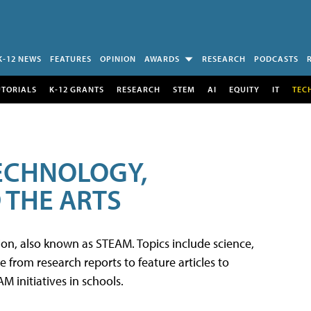
K-12 NEWS
FEATURES
OPINION
AWARDS
RESEARCH
PODCASTS
UTORIALS
K-12 GRANTS
RESEARCH
STEM
AI
EQUITY
IT
TEC
TECHNOLOGY,
 THE ARTS
tion, also known as STEAM. Topics include science,
from research reports to feature articles to
 initiatives in schools.