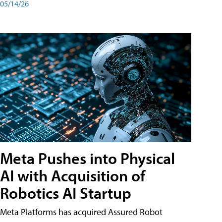
05/14/26
Meta Pushes into Physical
AI with Acquisition of
Robotics AI Startup
Meta Platforms has acquired Assured Robot