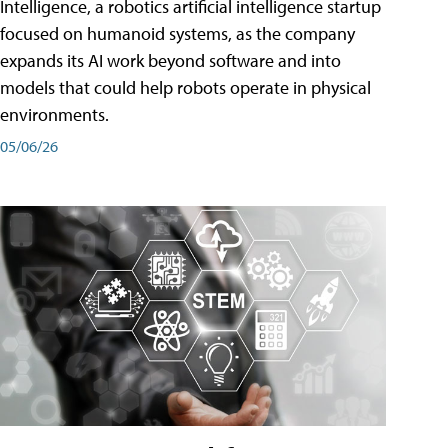
Intelligence, a robotics artificial intelligence startup
focused on humanoid systems, as the company
expands its AI work beyond software and into
models that could help robots operate in physical
environments.
05/06/26