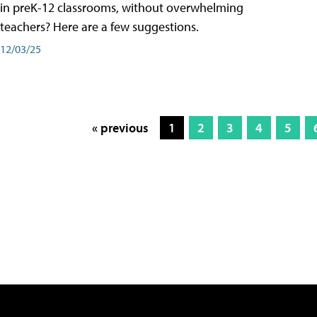
in preK-12 classrooms, without overwhelming
teachers? Here are a few suggestions.
12/03/25
« previous
1
2
3
4
5