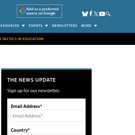
Add as a preferred
source on Google
RESOURCES
EVENTS
NEWSLETTERS
MORE
H TACTICS IN EDUCATION
THE NEWS UPDATE
Sign up for our newsletter.
Email Address*
Country*