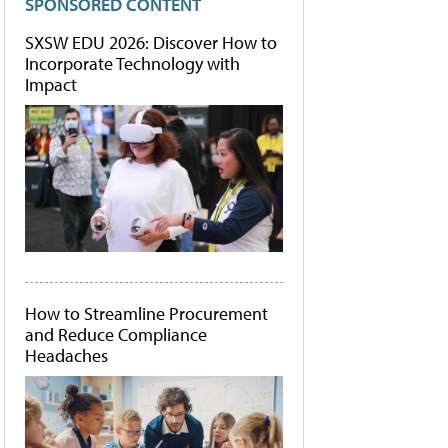
SPONSORED CONTENT
SXSW EDU 2026: Discover How to
Incorporate Technology with
Impact
How to Streamline Procurement
and Reduce Compliance
Headaches