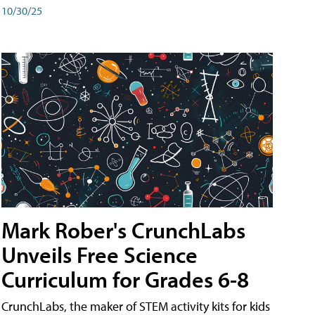
10/30/25
Mark Rober's CrunchLabs
Unveils Free Science
Curriculum for Grades 6-8
CrunchLabs, the maker of STEM activity kits for kids