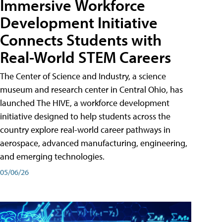
Immersive Workforce
Development Initiative
Connects Students with
Real-World STEM Careers
The Center of Science and Industry, a science
museum and research center in Central Ohio, has
launched The HIVE, a workforce development
initiative designed to help students across the
country explore real-world career pathways in
aerospace, advanced manufacturing, engineering,
and emerging technologies.
05/06/26