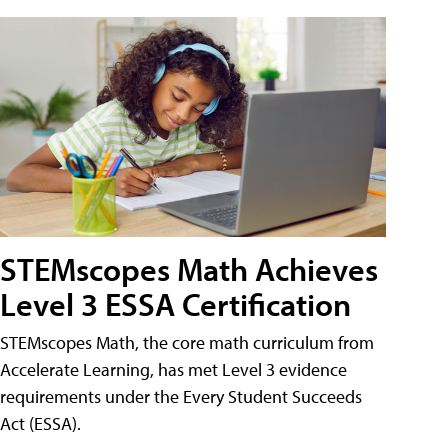
STEMscopes Math Achieves
Level 3 ESSA Certification
STEMscopes Math, the core math curriculum from
Accelerate Learning, has met Level 3 evidence
requirements under the Every Student Succeeds
Act (ESSA).