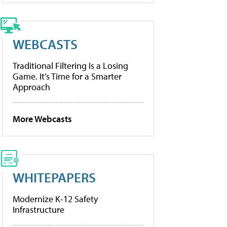
WEBCASTS
Traditional Filtering Is a Losing
Game. It’s Time for a Smarter
Approach
More Webcasts
WHITEPAPERS
Modernize K-12 Safety
Infrastructure