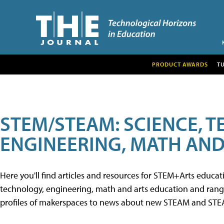
PRODUCT AWARDS
T
STEM/STEAM: SCIENCE, 
ENGINEERING, MATH AND
Here you'll find articles and resources for STEM+Arts educa
technology, engineering, math and arts education and range 
profiles of makerspaces to news about new STEAM and STEAM