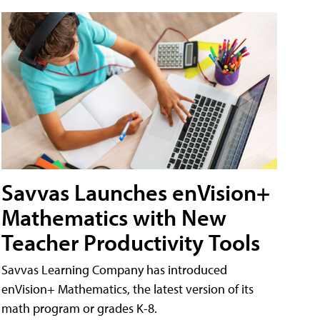
Savvas Launches enVision+
Mathematics with New
Teacher Productivity Tools
Savvas Learning Company has introduced
enVision+ Mathematics, the latest version of its
math program or grades K-8.