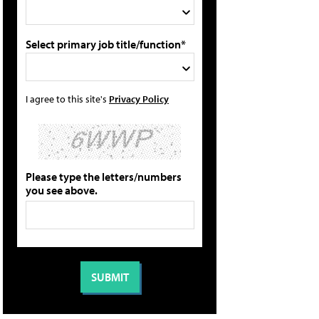
Select primary job title/function*
I agree to this site's
Privacy Policy
Please type the letters/numbers
you see above.