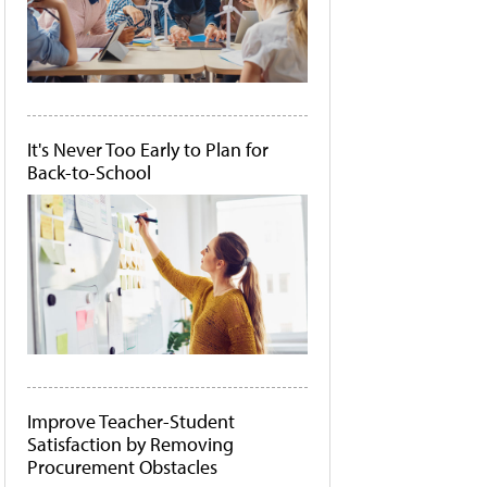
It's Never Too Early to Plan for
Back-to-School
Improve Teacher-Student
Satisfaction by Removing
Procurement Obstacles