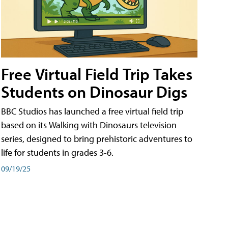
Free Virtual Field Trip Takes
Students on Dinosaur Digs
BBC Studios has launched a free virtual field trip
based on its Walking with Dinosaurs television
series, designed to bring prehistoric adventures to
life for students in grades 3-6.
09/19/25