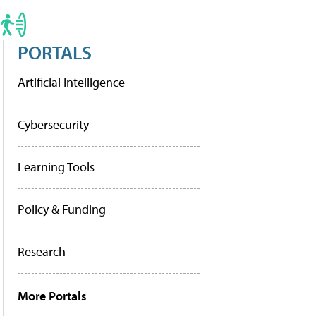
PORTALS
Artificial Intelligence
Cybersecurity
Learning Tools
Policy & Funding
Research
More Portals