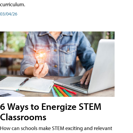
curriculum.
03/04/26
6 Ways to Energize STEM
Classrooms
How can schools make STEM exciting and relevant