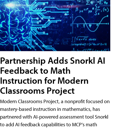
Partnership Adds Snorkl AI
Feedback to Math
Instruction for Modern
Classrooms Project
Modern Classrooms Project, a nonprofit focused on
mastery-based instruction in mathematics, has
partnered with AI-powered assessment tool Snorkl
to add AI feedback capabilities to MCP's math