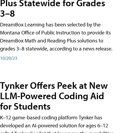
Plus Statewide for Grades
3–8
DreamBox Learning has been selected by the
Montana Office of Public Instruction to provide its
DreamBox Math and Reading Plus solutions to
grades 3–8 statewide, according to a news release.
10/20/23
Tynker Offers Peek at New
LLM-Powered Coding Aid
for Students
K–12 game-based coding platform Tynker has
developed an AI-powered solution for ages 6–12