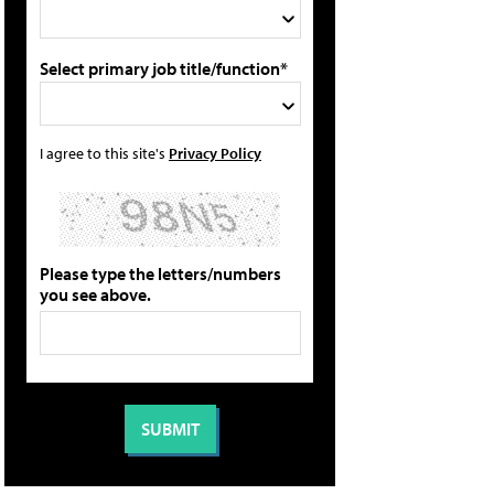
Select primary job title/function*
I agree to this site's
Privacy Policy
Please type the letters/numbers
you see above.