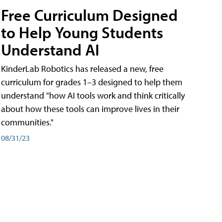
Free Curriculum Designed
to Help Young Students
Understand AI
KinderLab Robotics has released a new, free
curriculum for grades 1–3 designed to help them
understand "how AI tools work and think critically
about how these tools can improve lives in their
communities."
08/31/23