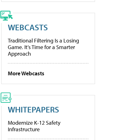
WEBCASTS
Traditional Filtering Is a Losing
Game. It’s Time for a Smarter
Approach
More Webcasts
WHITEPAPERS
Modernize K-12 Safety
Infrastructure