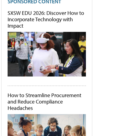
SPONSORED CONTENT
SXSW EDU 2026: Discover How to
Incorporate Technology with
Impact
How to Streamline Procurement
and Reduce Compliance
Headaches