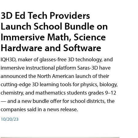
3D Ed Tech Providers
Launch School Bundle on
Immersive Math, Science
Hardware and Software
IQH3D, maker of glasses-free 3D technology, and
immersive instructional platform Saras-3D have
announced the North American launch of their
cutting-edge 3D learning tools for physics, biology,
chemistry, and mathematics students grades 9–12
— and a new bundle offer for school districts, the
companies said in a news release.
10/20/23