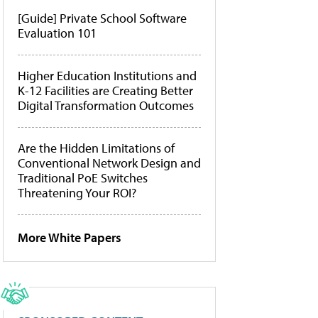
[Guide] Private School Software
Evaluation 101
Higher Education Institutions and
K-12 Facilities are Creating Better
Digital Transformation Outcomes
Are the Hidden Limitations of
Conventional Network Design and
Traditional PoE Switches
Threatening Your ROI?
More White Papers