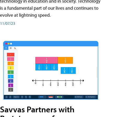
technology in education and in society. Technology
is a fundamental part of our lives and continues to
evolve at lightning speed.
11/07/23
Savvas Partners with