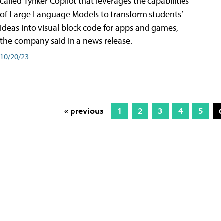
called Tynker Copilot that leverages the capabilities
of Large Language Models to transform students’
ideas into visual block code for apps and games,
the company said in a news release.
10/20/23
« previous
1
2
3
4
5