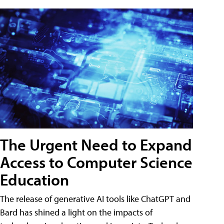
The Urgent Need to Expand
Access to Computer Science
Education
The release of generative AI tools like ChatGPT and
Bard has shined a light on the impacts of