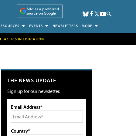
Add as a preferred
source on Google
RESOURCES
EVENTS
NEWSLETTERS
MORE
H TACTICS IN EDUCATION
THE NEWS UPDATE
Sign up for our newsletter.
Email Address*
Country*