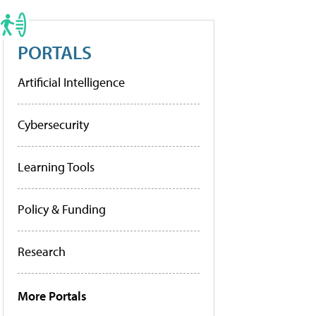
PORTALS
Artificial Intelligence
Cybersecurity
Learning Tools
Policy & Funding
Research
More Portals