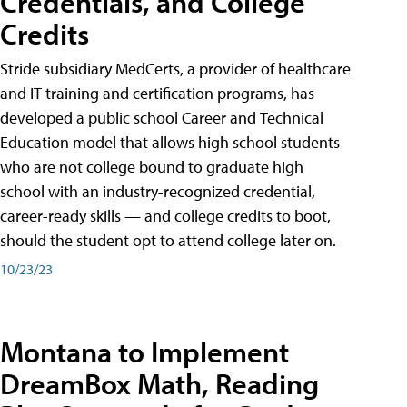
Credentials, and College
Credits
Stride subsidiary MedCerts, a provider of healthcare
and IT training and certification programs, has
developed a public school Career and Technical
Education model that allows high school students
who are not college bound to graduate high
school with an industry-recognized credential,
career-ready skills — and college credits to boot,
should the student opt to attend college later on.
10/23/23
Montana to Implement
DreamBox Math, Reading