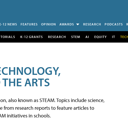
K-12 NEWS
FEATURES
OPINION
AWARDS
RESEARCH
PODCASTS
UTORIALS
K-12 GRANTS
RESEARCH
STEM
AI
EQUITY
IT
TEC
TECHNOLOGY,
 THE ARTS
tion, also known as STEAM. Topics include science,
from research reports to feature articles to
 initiatives in schools.