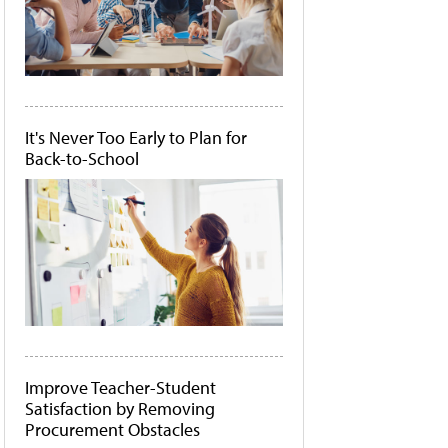
It's Never Too Early to Plan for
Back-to-School
Improve Teacher-Student
Satisfaction by Removing
Procurement Obstacles