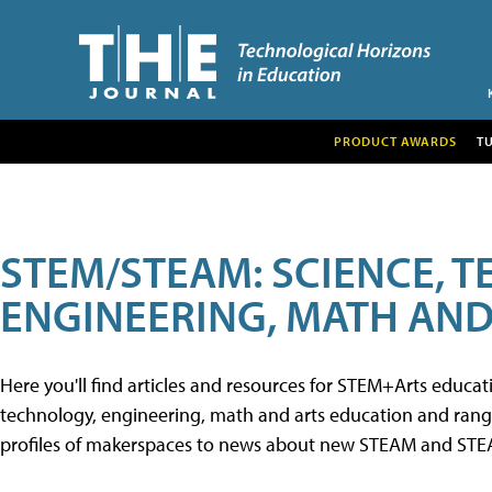
PRODUCT AWARDS
T
STEM/STEAM: SCIENCE, 
ENGINEERING, MATH AND
Here you'll find articles and resources for STEM+Arts educa
technology, engineering, math and arts education and range 
profiles of makerspaces to news about new STEAM and STEAM