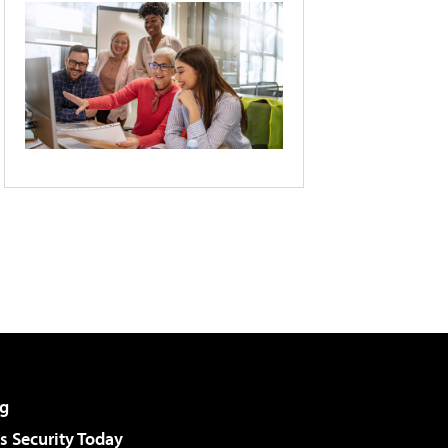
g
 Security Today