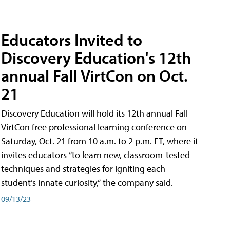
Educators Invited to
Discovery Education's 12th
annual Fall VirtCon on Oct.
21
Discovery Education will hold its 12th annual Fall
VirtCon free professional learning conference on
Saturday, Oct. 21 from 10 a.m. to 2 p.m. ET, where it
invites educators “to learn new, classroom-tested
techniques and strategies for igniting each
student’s innate curiosity,” the company said.
09/13/23