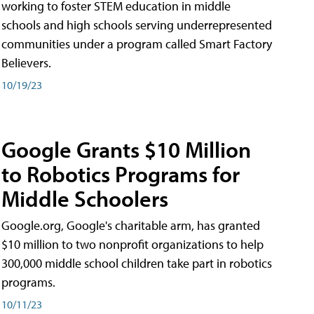
working to foster STEM education in middle
schools and high schools serving underrepresented
communities under a program called Smart Factory
Believers.
10/19/23
Google Grants $10 Million
to Robotics Programs for
Middle Schoolers
Google.org, Google's charitable arm, has granted
$10 million to two nonprofit organizations to help
300,000 middle school children take part in robotics
programs.
10/11/23