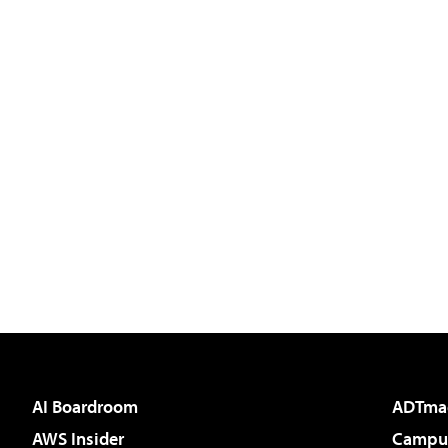
AI Boardroom
ADTma
AWS Insider
Campus