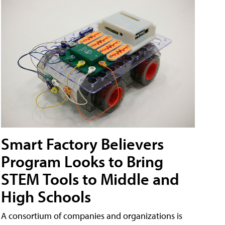
Smart Factory Believers
Program Looks to Bring
STEM Tools to Middle and
High Schools
A consortium of companies and organizations is