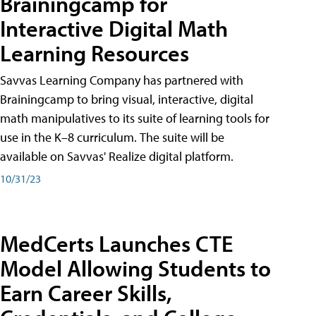
Brainingcamp for
Interactive Digital Math
Learning Resources
Savvas Learning Company has partnered with
Brainingcamp to bring visual, interactive, digital
math manipulatives to its suite of learning tools for
use in the K–8 curriculum. The suite will be
available on Savvas' Realize digital platform.
10/31/23
MedCerts Launches CTE
Model Allowing Students to
Earn Career Skills,