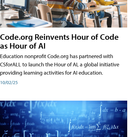
Code.org Reinvents Hour of Code
as Hour of AI
Education nonprofit Code.org has partnered with
CSforALL to launch the Hour of AI, a global initiative
providing learning activities for AI education.
10/02/25