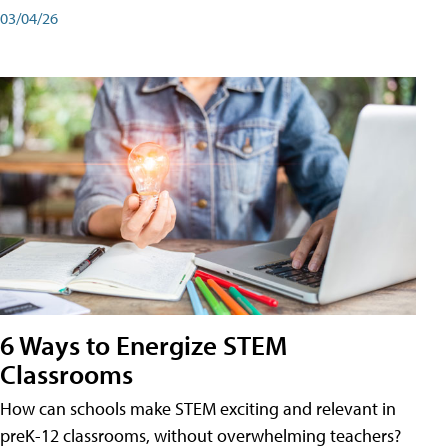
03/04/26
6 Ways to Energize STEM
Classrooms
How can schools make STEM exciting and relevant in
preK-12 classrooms, without overwhelming teachers?