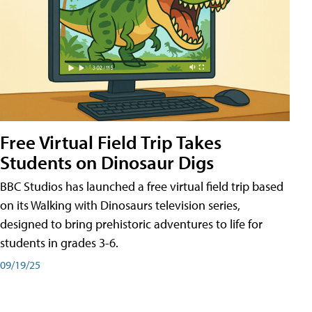
Free Virtual Field Trip Takes
Students on Dinosaur Digs
BBC Studios has launched a free virtual field trip based
on its Walking with Dinosaurs television series,
designed to bring prehistoric adventures to life for
students in grades 3-6.
09/19/25