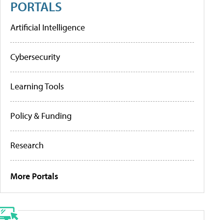
PORTALS
Artificial Intelligence
Cybersecurity
Learning Tools
Policy & Funding
Research
More Portals