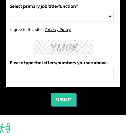
Select primary job title/function*
I agree to this site's
Privacy Policy
Please type the letters/numbers you see above.