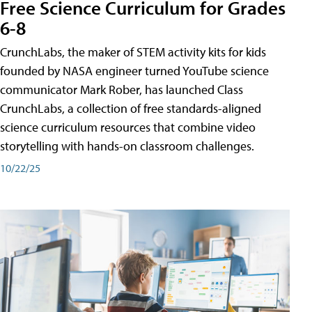
Free Science Curriculum for Grades
6-8
CrunchLabs, the maker of STEM activity kits for kids
founded by NASA engineer turned YouTube science
communicator Mark Rober, has launched Class
CrunchLabs, a collection of free standards-aligned
science curriculum resources that combine video
storytelling with hands-on classroom challenges.
10/22/25