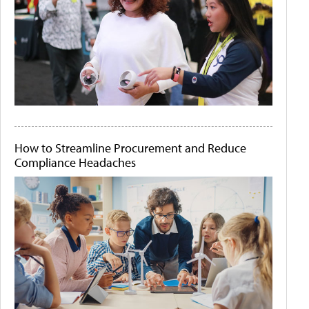
How to Streamline Procurement and Reduce
Compliance Headaches