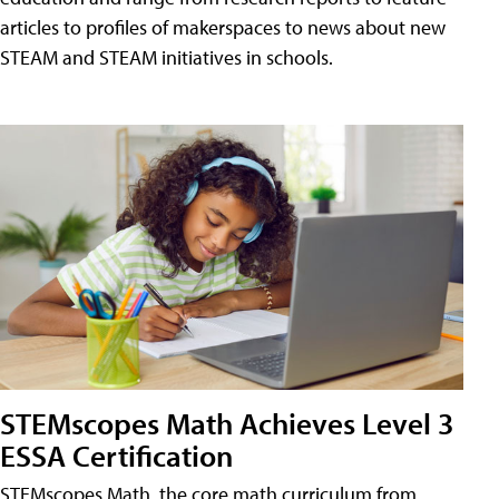
articles to profiles of makerspaces to news about new
STEAM and STEAM initiatives in schools.
STEMscopes Math Achieves Level 3
ESSA Certification
STEMscopes Math, the core math curriculum from