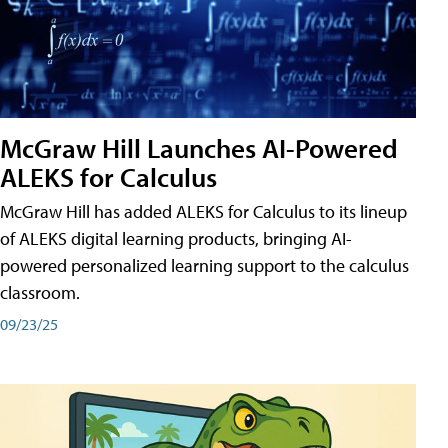
McGraw Hill Launches AI-Powered
ALEKS for Calculus
McGraw Hill has added ALEKS for Calculus to its lineup
of ALEKS digital learning products, bringing AI-
powered personalized learning support to the calculus
classroom.
09/23/25