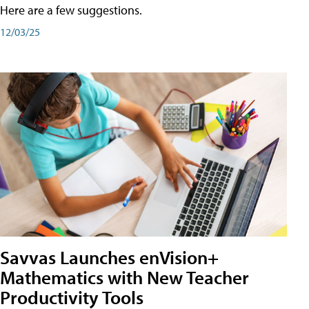
Here are a few suggestions.
12/03/25
Savvas Launches enVision+
Mathematics with New Teacher
Productivity Tools