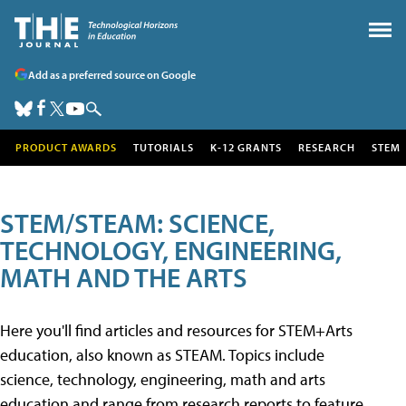
Add as a preferred source on Google
PRODUCT AWARDS
TUTORIALS
K-12 GRANTS
RESEARCH
STEM
STEM/STEAM: SCIENCE,
TECHNOLOGY, ENGINEERING,
MATH AND THE ARTS
Here you'll find articles and resources for STEM+Arts
education, also known as STEAM. Topics include
science, technology, engineering, math and arts
education and range from research reports to feature