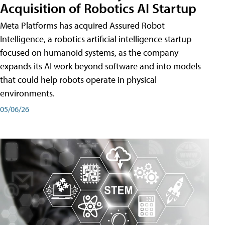
Acquisition of Robotics AI Startup
Meta Platforms has acquired Assured Robot
Intelligence, a robotics artificial intelligence startup
focused on humanoid systems, as the company
expands its AI work beyond software and into models
that could help robots operate in physical
environments.
05/06/26