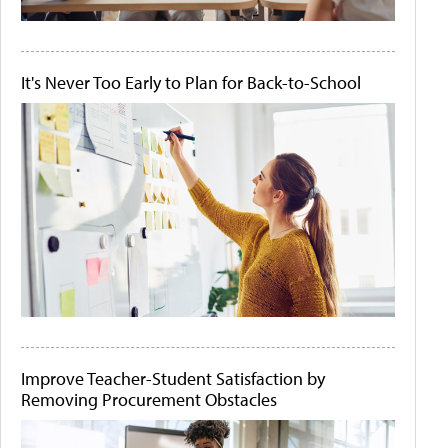
It's Never Too Early to Plan for Back-to-School
Improve Teacher-Student Satisfaction by
Removing Procurement Obstacles