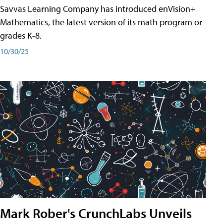
Savvas Learning Company has introduced enVision+
Mathematics, the latest version of its math program or
grades K-8.
10/30/25
Mark Rober's CrunchLabs Unveils