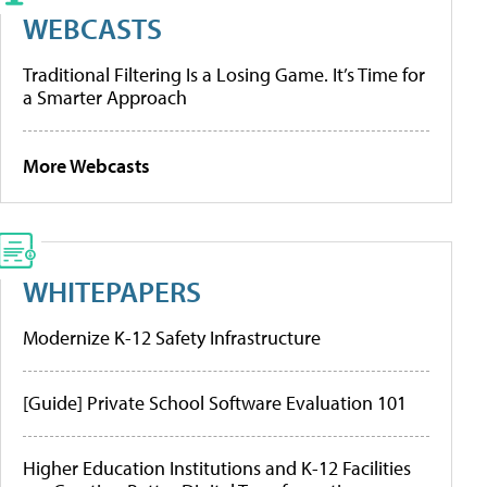
WEBCASTS
Traditional Filtering Is a Losing Game. It’s Time for
a Smarter Approach
More Webcasts
WHITEPAPERS
Modernize K-12 Safety Infrastructure
[Guide] Private School Software Evaluation 101
Higher Education Institutions and K-12 Facilities