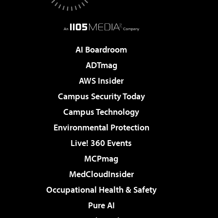
AI Boardroom
ADTmag
AWS Insider
Campus Security Today
Campus Technology
Environmental Protection
Live! 360 Events
MCPmag
MedCloudInsider
Occupational Health & Safety
Pure AI