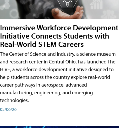
Immersive Workforce Development
Initiative Connects Students with
Real-World STEM Careers
The Center of Science and Industry, a science museum
and research center in Central Ohio, has launched The
HIVE, a workforce development initiative designed to
help students across the country explore real-world
career pathways in aerospace, advanced
manufacturing, engineering, and emerging
technologies.
05/06/26