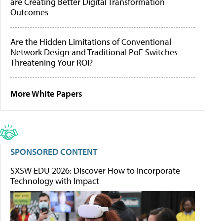
are Creating Better Digital Transformation
Outcomes
Are the Hidden Limitations of Conventional
Network Design and Traditional PoE Switches
Threatening Your ROI?
More White Papers
SPONSORED CONTENT
SXSW EDU 2026: Discover How to Incorporate
Technology with Impact