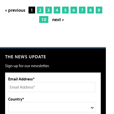
« previous
1
2
3
4
5
6
7
8
9
10
next »
THE NEWS UPDATE
Sign up for our newsletter.
Email Address*
Country*