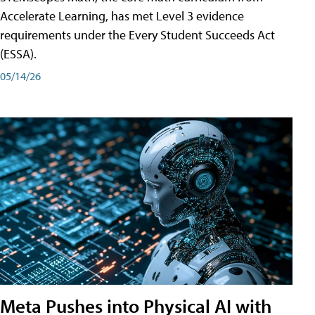
Accelerate Learning, has met Level 3 evidence
requirements under the Every Student Succeeds Act
(ESSA).
05/14/26
Meta Pushes into Physical AI with