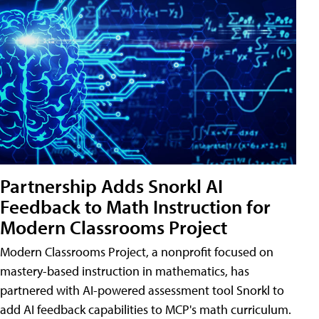
Partnership Adds Snorkl AI
Feedback to Math Instruction for
Modern Classrooms Project
Modern Classrooms Project, a nonprofit focused on
mastery-based instruction in mathematics, has
partnered with AI-powered assessment tool Snorkl to
add AI feedback capabilities to MCP's math curriculum.