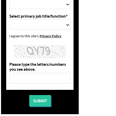
Select primary job title/function*
I agree to this site's
Privacy Policy
Please type the letters/numbers
you see above.