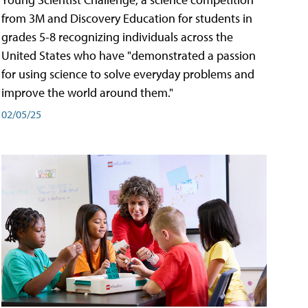
from 3M and Discovery Education for students in
grades 5-8 recognizing individuals across the
United States who have "demonstrated a passion
for using science to solve everyday problems and
improve the world around them."
02/05/25