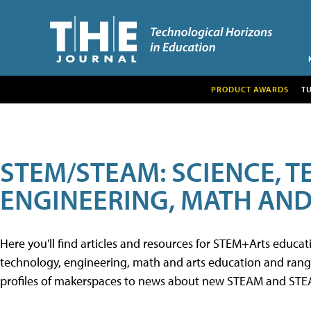
PRODUCT AWARDS
T
STEM/STEAM: SCIENCE, 
ENGINEERING, MATH AND
Here you'll find articles and resources for STEM+Arts educa
technology, engineering, math and arts education and range 
profiles of makerspaces to news about new STEAM and STEAM