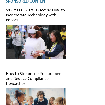
SPONSORED CONTENT
SXSW EDU 2026: Discover How to
Incorporate Technology with
Impact
How to Streamline Procurement
and Reduce Compliance
Headaches