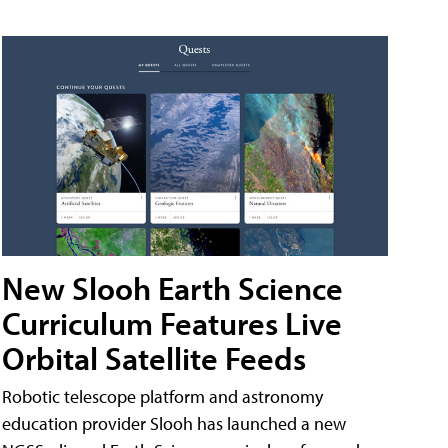
New Slooh Earth Science
Curriculum Features Live
Orbital Satellite Feeds
Robotic telescope platform and astronomy
education provider Slooh has launched a new