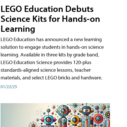
LEGO Education Debuts
Science Kits for Hands-on
Learning
LEGO Education has announced a new learning
solution to engage students in hands-on science
learning. Available in three kits by grade band,
LEGO Education Science provides 120-plus
standards-aligned science lessons, teacher
materials, and select LEGO bricks and hardware.
01/22/25