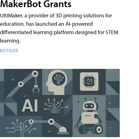
MakerBot Grants
UltiMaker, a provider of 3D printing solutions for
education, has launched an AI-powered
differentiated learning platform designed for STEM
learning.
07/15/25