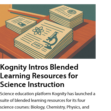
Kognity Intros Blended
Learning Resources for
Science Instruction
Science education platform Kognity has launched a
suite of blended learning resources for its four
science courses: Biology, Chemistry, Physics, and