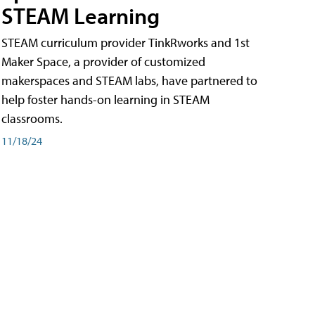
STEAM Learning
STEAM curriculum provider TinkRworks and 1st
Maker Space, a provider of customized
makerspaces and STEAM labs, have partnered to
help foster hands-on learning in STEAM
classrooms.
11/18/24