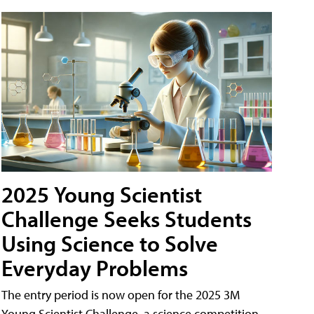
2025 Young Scientist
Challenge Seeks Students
Using Science to Solve
Everyday Problems
The entry period is now open for the 2025 3M
Young Scientist Challenge, a science competition