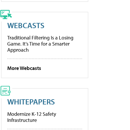
WEBCASTS
Traditional Filtering Is a Losing
Game. It’s Time for a Smarter
Approach
More Webcasts
WHITEPAPERS
Modernize K-12 Safety
Infrastructure