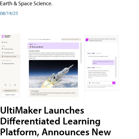
Earth & Space Science.
08/19/25
UltiMaker Launches
Differentiated Learning
Platform, Announces New