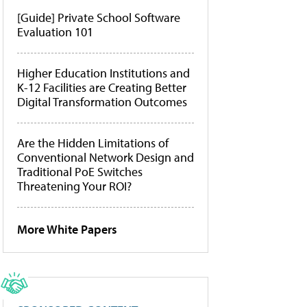
[Guide] Private School Software
Evaluation 101
Higher Education Institutions and
K-12 Facilities are Creating Better
Digital Transformation Outcomes
Are the Hidden Limitations of
Conventional Network Design and
Traditional PoE Switches
Threatening Your ROI?
More White Papers