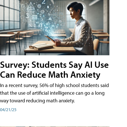
Survey: Students Say AI Use
Can Reduce Math Anxiety
In a recent survey, 56% of high school students said
that the use of artificial intelligence can go a long
way toward reducing math anxiety.
04/21/25