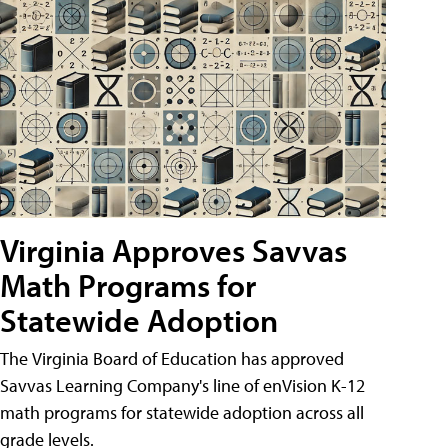
Virginia Approves Savvas
Math Programs for
Statewide Adoption
The Virginia Board of Education has approved
Savvas Learning Company's line of enVision K-12
math programs for statewide adoption across all
grade levels.