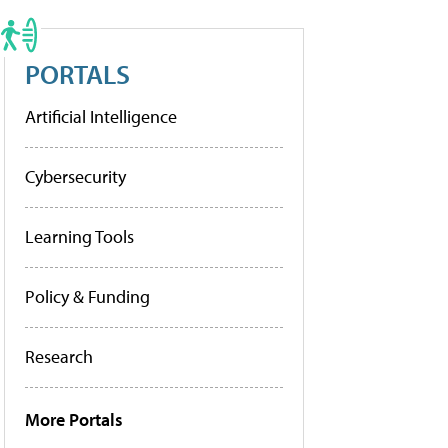
PORTALS
Artificial Intelligence
Cybersecurity
Learning Tools
Policy & Funding
Research
More Portals