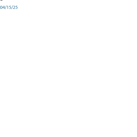
04/15/25