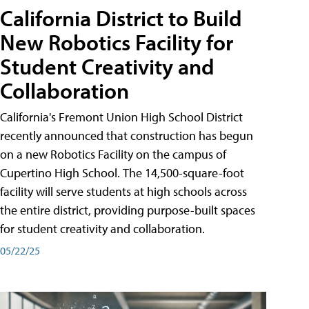
California District to Build
New Robotics Facility for
Student Creativity and
Collaboration
California's Fremont Union High School District
recently announced that construction has begun
on a new Robotics Facility on the campus of
Cupertino High School. The 14,500-square-foot
facility will serve students at high schools across
the entire district, providing purpose-built spaces
for student creativity and collaboration.
05/22/25