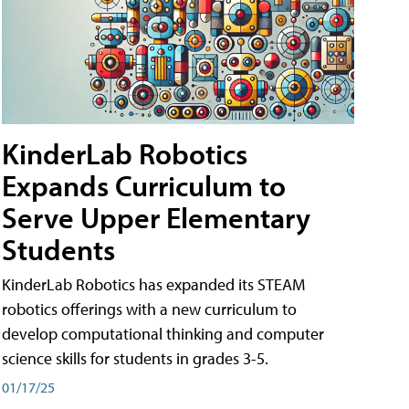
KinderLab Robotics
Expands Curriculum to
Serve Upper Elementary
Students
KinderLab Robotics has expanded its STEAM
robotics offerings with a new curriculum to
develop computational thinking and computer
science skills for students in grades 3-5.
01/17/25