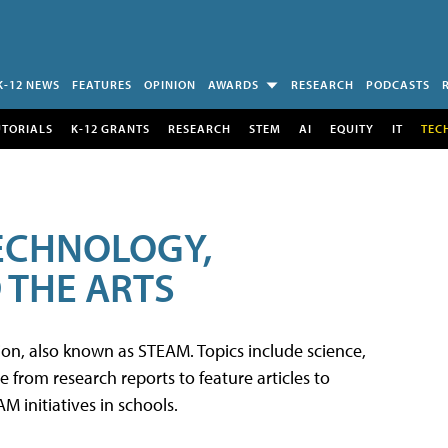
K-12 NEWS
FEATURES
OPINION
AWARDS
RESEARCH
PODCASTS
UTORIALS
K-12 GRANTS
RESEARCH
STEM
AI
EQUITY
IT
TEC
TECHNOLOGY,
 THE ARTS
tion, also known as STEAM. Topics include science,
from research reports to feature articles to
 initiatives in schools.