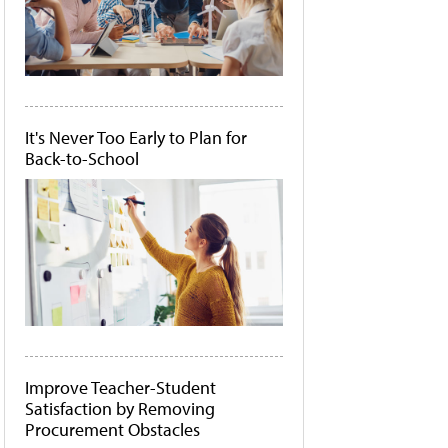
It's Never Too Early to Plan for
Back-to-School
Improve Teacher-Student
Satisfaction by Removing
Procurement Obstacles