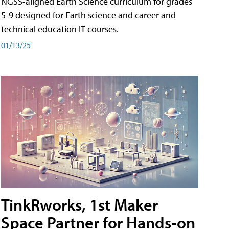
NGSS-aligned Earth Science curriculum for grades
5-9 designed for Earth science and career and
technical education IT courses.
01/13/25
TinkRworks, 1st Maker
Space Partner for Hands-on