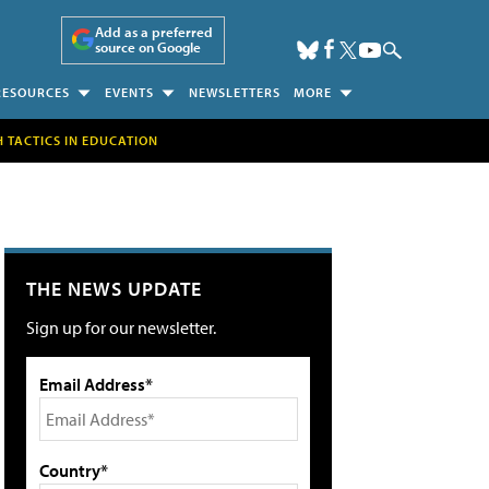
Add as a preferred
source on Google
RESOURCES
EVENTS
NEWSLETTERS
MORE
H TACTICS IN EDUCATION
THE NEWS UPDATE
Sign up for our newsletter.
Email Address*
Country*