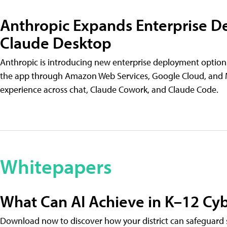
Anthropic Expands Enterprise D
Claude Desktop
Anthropic is introducing new enterprise deployment options
the app through Amazon Web Services, Google Cloud, and M
experience across chat, Claude Cowork, and Claude Code.
Whitepapers
What Can AI Achieve in K–12 Cyb
Download now to discover how your district can safeguard s