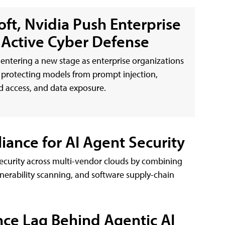
oft, Nvidia Push Enterprise
o Active Cyber Defense
s entering a new stage as enterprise organizations
protecting models from prompt injection,
 access, and data exposure.
iance for AI Agent Security
security across multi-vendor clouds by combining
lnerability scanning, and software supply-chain
nce Lag Behind Agentic AI