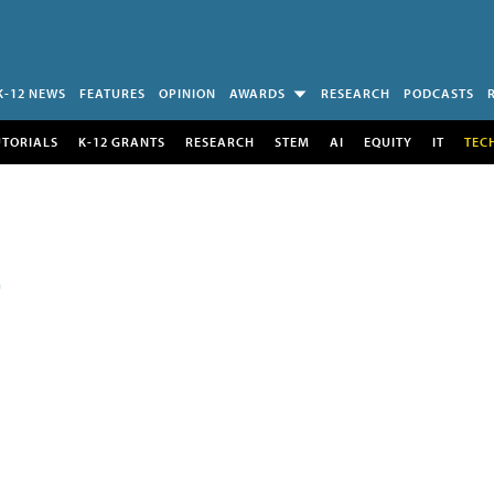
K-12 NEWS
FEATURES
OPINION
AWARDS
RESEARCH
PODCASTS
UTORIALS
K-12 GRANTS
RESEARCH
STEM
AI
EQUITY
IT
TEC
E