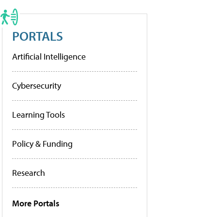
PORTALS
Artificial Intelligence
Cybersecurity
Learning Tools
Policy & Funding
Research
More Portals