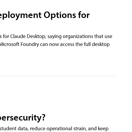
eployment Options for
 for Claude Desktop, saying organizations that use
icrosoft Foundry can now access the full desktop
ersecurity?
tudent data, reduce operational strain, and keep