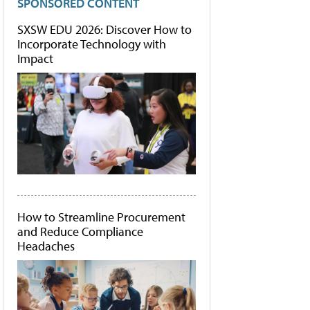
SPONSORED CONTENT
SXSW EDU 2026: Discover How to
Incorporate Technology with
Impact
How to Streamline Procurement
and Reduce Compliance
Headaches