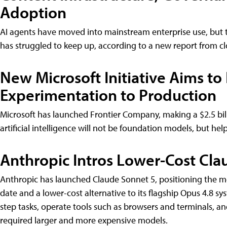
Adoption
AI agents have moved into mainstream enterprise use, but 
has struggled to keep up, according to a new report fro
New Microsoft Initiative Aims to
Experimentation to Production
Microsoft has launched Frontier Company, making a $2.5 bil
artificial intelligence will not be foundation models, but he
Anthropic Intros Lower-Cost Cla
Anthropic has launched Claude Sonnet 5, positioning the m
date and a lower-cost alternative to its flagship Opus 4.8 
step tasks, operate tools such as browsers and terminals, an
required larger and more expensive models.