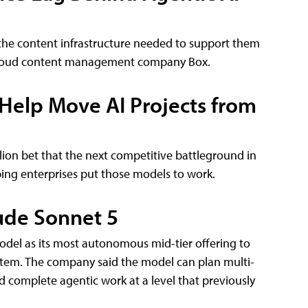
the content infrastructure needed to support them
m cloud content management company Box.
 Help Move AI Projects from
lion bet that the next competitive battleground in
lping enterprises put those models to work.
ude Sonnet 5
odel as its most autonomous mid-tier offering to
system. The company said the model can plan multi-
d complete agentic work at a level that previously