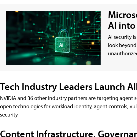
Micros
AI int
AI security i
look beyond 
unauthorized
Tech Industry Leaders Launch All
NVIDIA and 36 other industry partners are targeting agent 
open technologies for workload identity, agent controls, vu
security.
Content Infrastructure, Governa