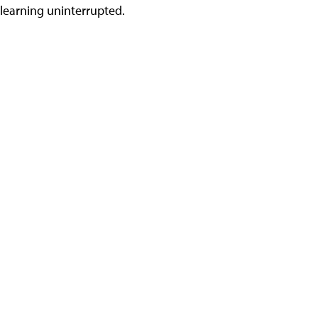
learning uninterrupted.