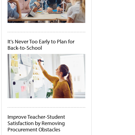
It's Never Too Early to Plan for
Back-to-School
Improve Teacher-Student
Satisfaction by Removing
Procurement Obstacles