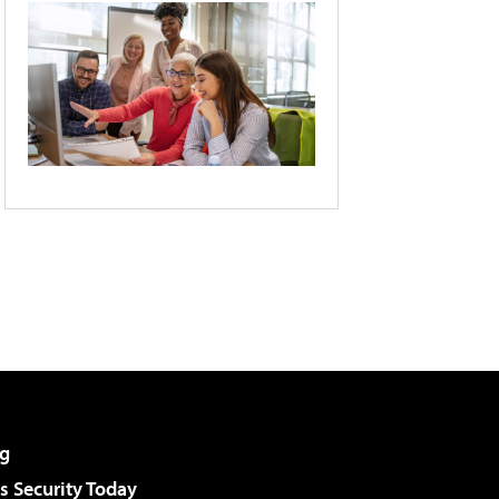
g
 Security Today