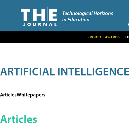
PRODUCT AWARDS
T
ARTIFICIAL INTELLIGENC
Articles
Whitepapers
Articles