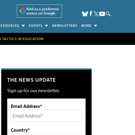
Add as a preferred
source on Google
RESOURCES
EVENTS
NEWSLETTERS
MORE
H TACTICS IN EDUCATION
THE NEWS UPDATE
Sign up for our newsletter.
Email Address*
Country*