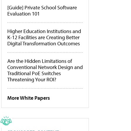
[Guide] Private School Software
Evaluation 101
Higher Education Institutions and
K-12 Facilities are Creating Better
Digital Transformation Outcomes
Are the Hidden Limitations of
Conventional Network Design and
Traditional PoE Switches
Threatening Your ROI?
More White Papers