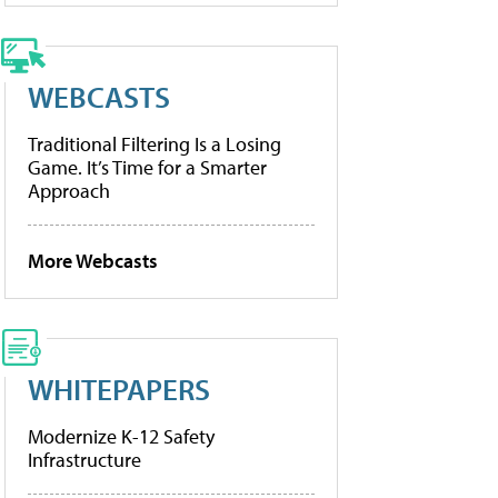
WEBCASTS
Traditional Filtering Is a Losing
Game. It’s Time for a Smarter
Approach
More Webcasts
WHITEPAPERS
Modernize K-12 Safety
Infrastructure