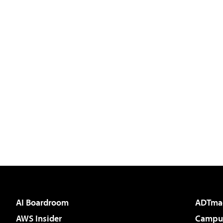
AI Boardroom
ADTma
AWS Insider
Campus