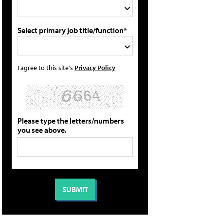
Select primary job title/function*
I agree to this site's
Privacy Policy
Please type the letters/numbers
you see above.