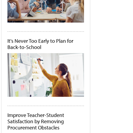
It's Never Too Early to Plan for
Back-to-School
Improve Teacher-Student
Satisfaction by Removing
Procurement Obstacles