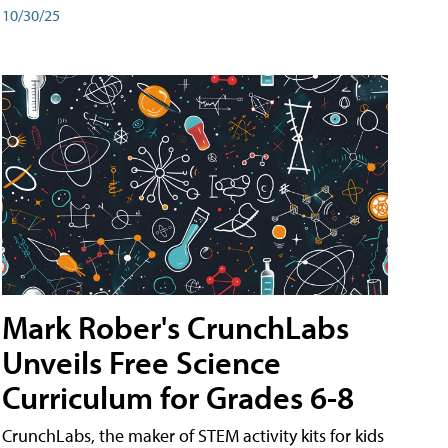
10/30/25
Mark Rober's CrunchLabs
Unveils Free Science
Curriculum for Grades 6-8
CrunchLabs, the maker of STEM activity kits for kids