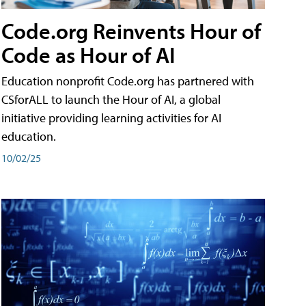
Code.org Reinvents Hour of
Code as Hour of AI
Education nonprofit Code.org has partnered with
CSforALL to launch the Hour of AI, a global
initiative providing learning activities for AI
education.
10/02/25