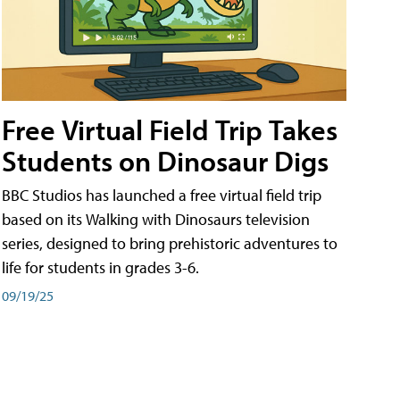
Free Virtual Field Trip Takes
Students on Dinosaur Digs
BBC Studios has launched a free virtual field trip
based on its Walking with Dinosaurs television
series, designed to bring prehistoric adventures to
life for students in grades 3-6.
09/19/25