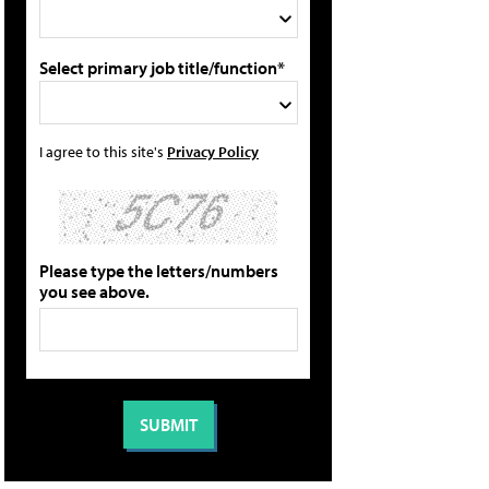
Select primary job title/function*
I agree to this site's
Privacy Policy
Please type the letters/numbers
you see above.