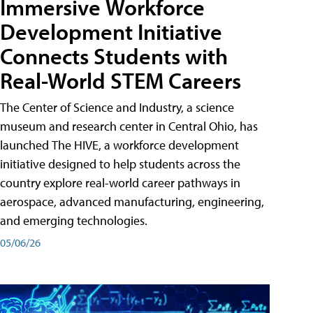
Immersive Workforce
Development Initiative
Connects Students with
Real-World STEM Careers
The Center of Science and Industry, a science
museum and research center in Central Ohio, has
launched The HIVE, a workforce development
initiative designed to help students across the
country explore real-world career pathways in
aerospace, advanced manufacturing, engineering,
and emerging technologies.
05/06/26