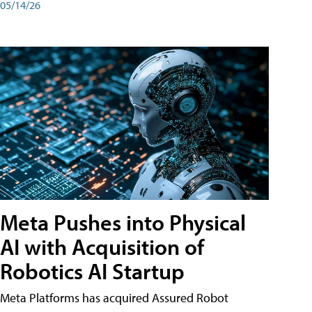
05/14/26
Meta Pushes into Physical
AI with Acquisition of
Robotics AI Startup
Meta Platforms has acquired Assured Robot