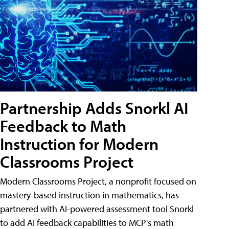
Partnership Adds Snorkl AI
Feedback to Math
Instruction for Modern
Classrooms Project
Modern Classrooms Project, a nonprofit focused on
mastery-based instruction in mathematics, has
partnered with AI-powered assessment tool Snorkl
to add AI feedback capabilities to MCP's math