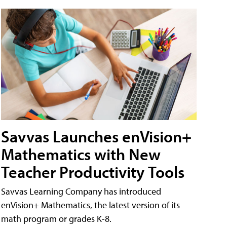
Savvas Launches enVision+
Mathematics with New
Teacher Productivity Tools
Savvas Learning Company has introduced
enVision+ Mathematics, the latest version of its
math program or grades K-8.