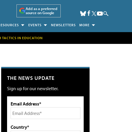
Add as a preferred
source on Google
RESOURCES
EVENTS
NEWSLETTERS
MORE
H TACTICS IN EDUCATION
THE NEWS UPDATE
Sign up for our newsletter.
Email Address*
Country*