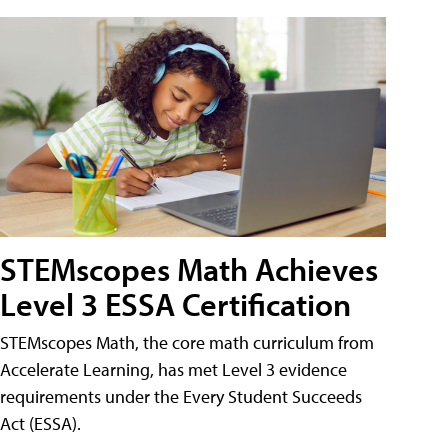
STEMscopes Math Achieves
Level 3 ESSA Certification
STEMscopes Math, the core math curriculum from
Accelerate Learning, has met Level 3 evidence
requirements under the Every Student Succeeds
Act (ESSA).