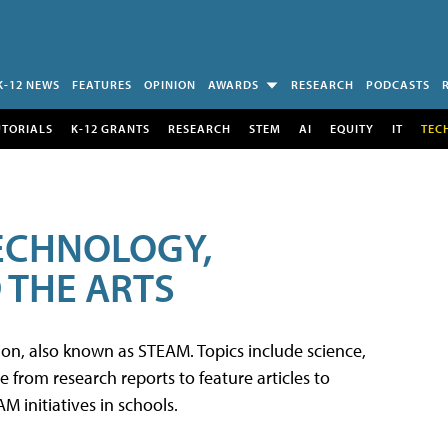
K-12 NEWS
FEATURES
OPINION
AWARDS
RESEARCH
PODCASTS
UTORIALS
K-12 GRANTS
RESEARCH
STEM
AI
EQUITY
IT
TEC
TECHNOLOGY,
 THE ARTS
tion, also known as STEAM. Topics include science,
from research reports to feature articles to
 initiatives in schools.