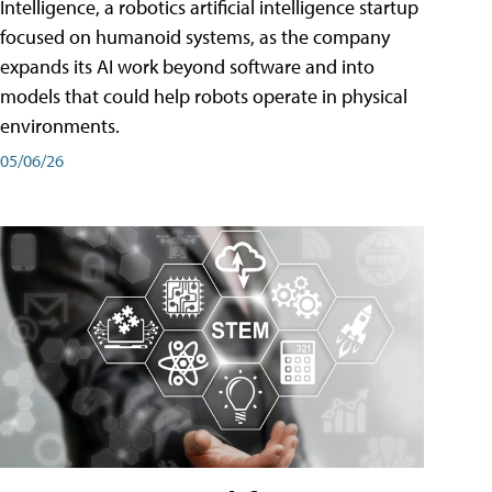
Intelligence, a robotics artificial intelligence startup
focused on humanoid systems, as the company
expands its AI work beyond software and into
models that could help robots operate in physical
environments.
05/06/26