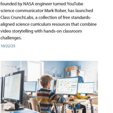
founded by NASA engineer turned YouTube
science communicator Mark Rober, has launched
Class CrunchLabs, a collection of free standards-
aligned science curriculum resources that combine
video storytelling with hands-on classroom
challenges.
10/22/25