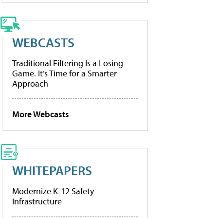
WEBCASTS
Traditional Filtering Is a Losing
Game. It’s Time for a Smarter
Approach
More Webcasts
WHITEPAPERS
Modernize K-12 Safety
Infrastructure