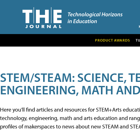
PRODUCT AWARDS
T
STEM/STEAM: SCIENCE, 
ENGINEERING, MATH AND
Here you'll find articles and resources for STEM+Arts educa
technology, engineering, math and arts education and range 
profiles of makerspaces to news about new STEAM and STEAM