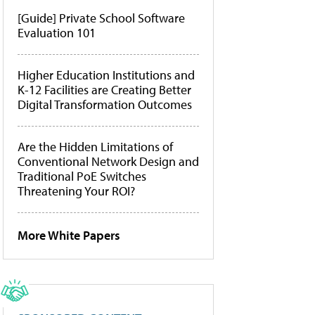
[Guide] Private School Software
Evaluation 101
Higher Education Institutions and
K-12 Facilities are Creating Better
Digital Transformation Outcomes
Are the Hidden Limitations of
Conventional Network Design and
Traditional PoE Switches
Threatening Your ROI?
More White Papers