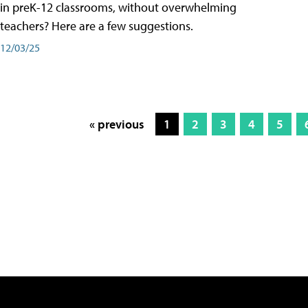
in preK-12 classrooms, without overwhelming
teachers? Here are a few suggestions.
12/03/25
« previous
1
2
3
4
5