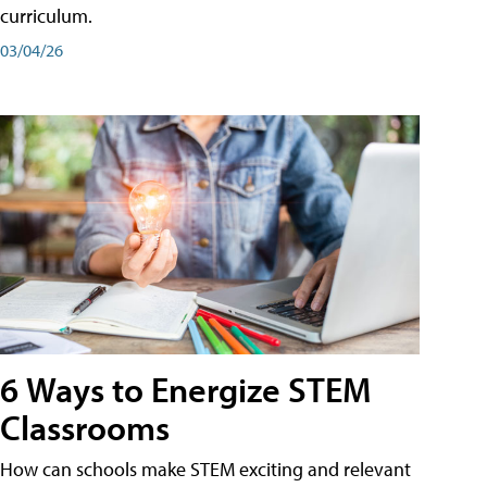
curriculum.
03/04/26
6 Ways to Energize STEM
Classrooms
How can schools make STEM exciting and relevant