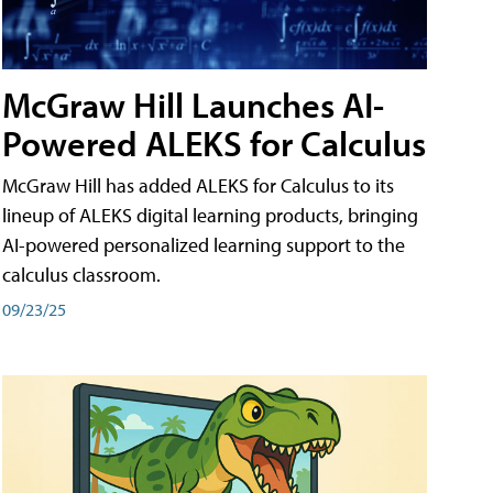
McGraw Hill Launches AI-
Powered ALEKS for Calculus
McGraw Hill has added ALEKS for Calculus to its
lineup of ALEKS digital learning products, bringing
AI-powered personalized learning support to the
calculus classroom.
09/23/25