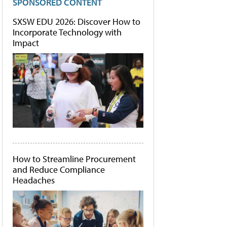
SPONSORED CONTENT
SXSW EDU 2026: Discover How to
Incorporate Technology with
Impact
How to Streamline Procurement
and Reduce Compliance
Headaches