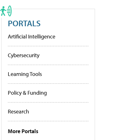
PORTALS
Artificial Intelligence
Cybersecurity
Learning Tools
Policy & Funding
Research
More Portals