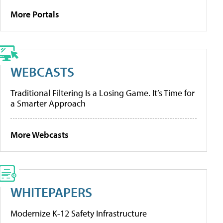
More Portals
WEBCASTS
Traditional Filtering Is a Losing Game. It’s Time for
a Smarter Approach
More Webcasts
WHITEPAPERS
Modernize K-12 Safety Infrastructure