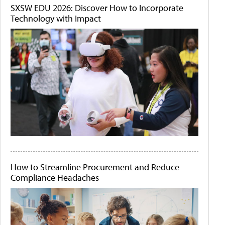
SXSW EDU 2026: Discover How to Incorporate
Technology with Impact
How to Streamline Procurement and Reduce
Compliance Headaches