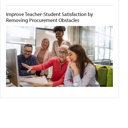
Improve Teacher-Student Satisfaction by
Removing Procurement Obstacles