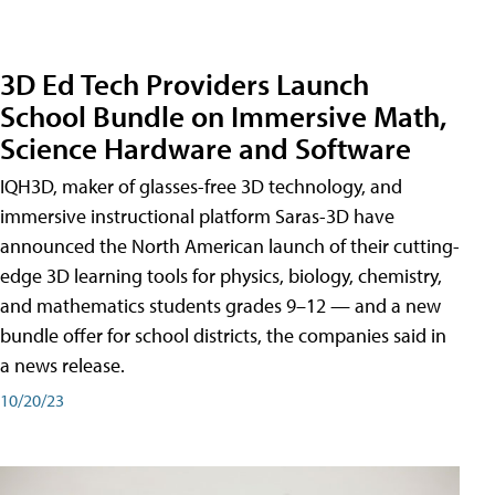
3D Ed Tech Providers Launch
School Bundle on Immersive Math,
Science Hardware and Software
IQH3D, maker of glasses-free 3D technology, and
immersive instructional platform Saras-3D have
announced the North American launch of their cutting-
edge 3D learning tools for physics, biology, chemistry,
and mathematics students grades 9–12 — and a new
bundle offer for school districts, the companies said in
a news release.
10/20/23