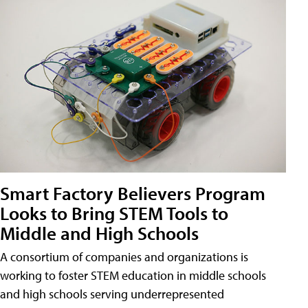
Smart Factory Believers Program
Looks to Bring STEM Tools to
Middle and High Schools
A consortium of companies and organizations is
working to foster STEM education in middle schools
and high schools serving underrepresented