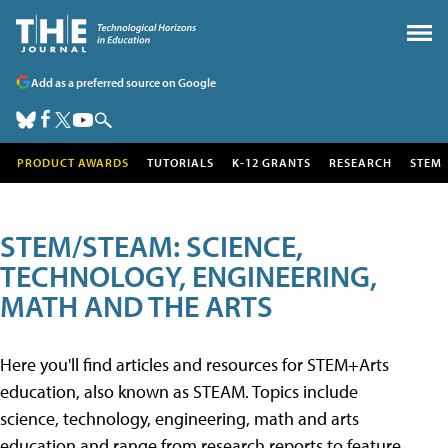
Add as a preferred source on Google
PRODUCT AWARDS
TUTORIALS
K-12 GRANTS
RESEARCH
STEM
STEM/STEAM: SCIENCE,
TECHNOLOGY, ENGINEERING,
MATH AND THE ARTS
Here you'll find articles and resources for STEM+Arts
education, also known as STEAM. Topics include
science, technology, engineering, math and arts
education and range from research reports to feature