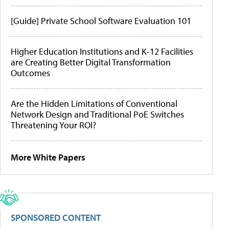
[Guide] Private School Software Evaluation 101
Higher Education Institutions and K-12 Facilities
are Creating Better Digital Transformation
Outcomes
Are the Hidden Limitations of Conventional
Network Design and Traditional PoE Switches
Threatening Your ROI?
More White Papers
SPONSORED CONTENT