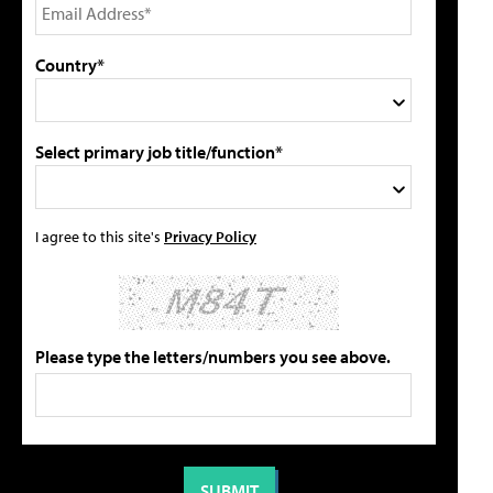
Country*
Select primary job title/function*
I agree to this site's
Privacy Policy
Please type the letters/numbers you see above.