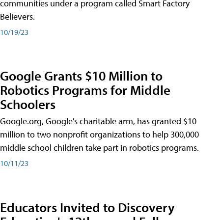
communities under a program called Smart Factory
Believers.
10/19/23
Google Grants $10 Million to
Robotics Programs for Middle
Schoolers
Google.org, Google's charitable arm, has granted $10
million to two nonprofit organizations to help 300,000
middle school children take part in robotics programs.
10/11/23
Educators Invited to Discovery