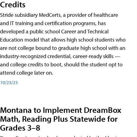
Credits
Stride subsidiary MedCerts, a provider of healthcare
and IT training and certification programs, has
developed a public school Career and Technical
Education model that allows high school students who
are not college bound to graduate high school with an
industry-recognized credential, career-ready skills —
and college credits to boot, should the student opt to
attend college later on.
10/23/23
Montana to Implement DreamBox
Math, Reading Plus Statewide for
Grades 3–8