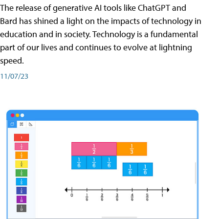
The release of generative AI tools like ChatGPT and
Bard has shined a light on the impacts of technology in
education and in society. Technology is a fundamental
part of our lives and continues to evolve at lightning
speed.
11/07/23