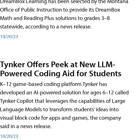
DreamBox Learning has been selected by the Montana
Office of Public Instruction to provide its DreamBox
Math and Reading Plus solutions to grades 3–8
statewide, according to a news release.
10/20/23
Tynker Offers Peek at New LLM-
Powered Coding Aid for Students
K–12 game-based coding platform Tynker has
developed an AI-powered solution for ages 6–12 called
Tynker Copilot that leverages the capabilities of Large
Language Models to transform students’ ideas into
visual block code for apps and games, the company
said in a news release.
10/20/23