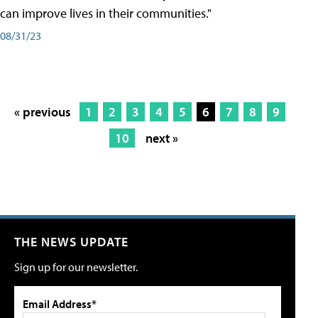
can improve lives in their communities."
08/31/23
« previous
1
2
3
4
5
6
7
8
9
10
next »
THE NEWS UPDATE
Sign up for our newsletter.
Email Address*