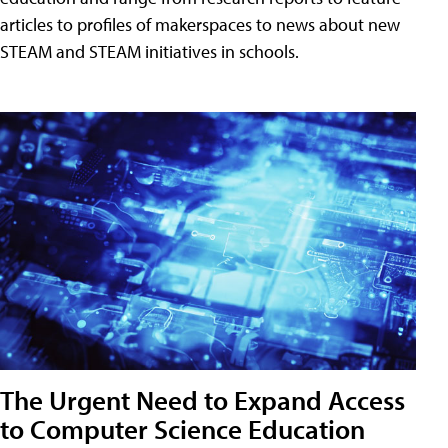
articles to profiles of makerspaces to news about new
STEAM and STEAM initiatives in schools.
The Urgent Need to Expand Access
to Computer Science Education