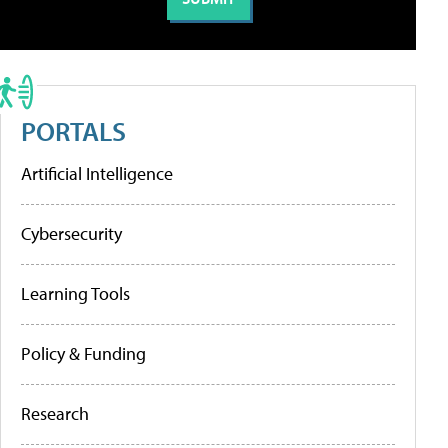
PORTALS
Artificial Intelligence
Cybersecurity
Learning Tools
Policy & Funding
Research