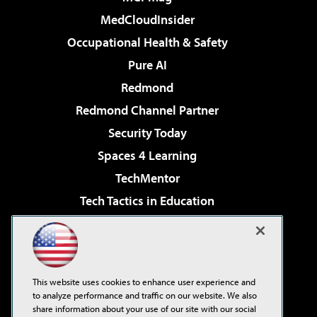
MedCloudInsider
Occupational Health & Safety
Pure AI
Redmond
Redmond Channel Partner
Security Today
Spaces 4 Learning
TechMentor
Tech Tactics in Education
The AI Pivot
Virtualization & Cloud Review
Visual Studio Magazine
This website uses cookies to enhance user experience and
Visual Studio Live!
to analyze performance and traffic on our website. We also
share information about your use of our site with our social