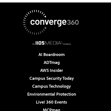
AI Boardroom
ADTmag
AWS Insider
Campus Security Today
Campus Technology
Environmental Protection
Live! 360 Events
MCPmag