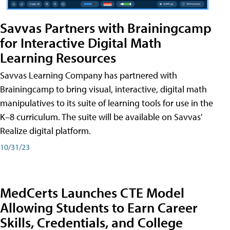
Savvas Partners with Brainingcamp
for Interactive Digital Math
Learning Resources
Savvas Learning Company has partnered with
Brainingcamp to bring visual, interactive, digital math
manipulatives to its suite of learning tools for use in the
K–8 curriculum. The suite will be available on Savvas'
Realize digital platform.
10/31/23
MedCerts Launches CTE Model
Allowing Students to Earn Career
Skills, Credentials, and College