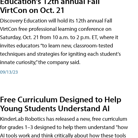
Education's 12th annual Fall
VirtCon on Oct. 21
Discovery Education will hold its 12th annual Fall
VirtCon free professional learning conference on
Saturday, Oct. 21 from 10 a.m. to 2 p.m. ET, where it
invites educators “to learn new, classroom-tested
techniques and strategies for igniting each student’s
innate curiosity,” the company said.
09/13/23
Free Curriculum Designed to Help
Young Students Understand AI
KinderLab Robotics has released a new, free curriculum
for grades 1–3 designed to help them understand "how
AI tools work and think critically about how these tools