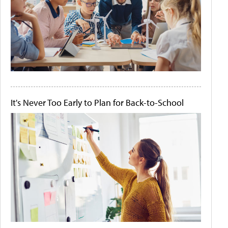
It's Never Too Early to Plan for Back-to-School