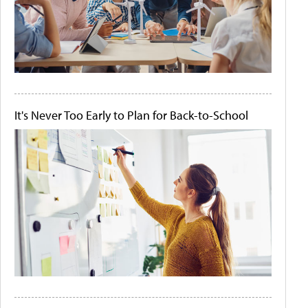
It's Never Too Early to Plan for Back-to-School