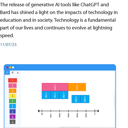
The release of generative AI tools like ChatGPT and
Bard has shined a light on the impacts of technology in
education and in society. Technology is a fundamental
part of our lives and continues to evolve at lightning
speed.
11/07/23