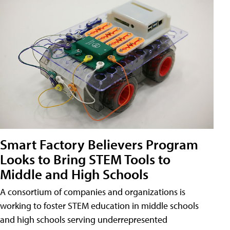
Smart Factory Believers Program
Looks to Bring STEM Tools to
Middle and High Schools
A consortium of companies and organizations is
working to foster STEM education in middle schools
and high schools serving underrepresented