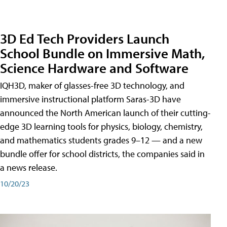
3D Ed Tech Providers Launch
School Bundle on Immersive Math,
Science Hardware and Software
IQH3D, maker of glasses-free 3D technology, and
immersive instructional platform Saras-3D have
announced the North American launch of their cutting-
edge 3D learning tools for physics, biology, chemistry,
and mathematics students grades 9–12 — and a new
bundle offer for school districts, the companies said in
a news release.
10/20/23