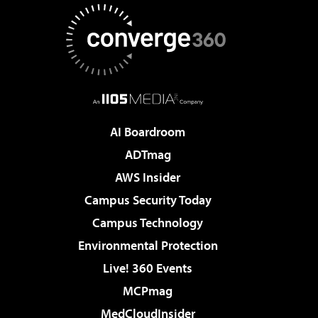
AI Boardroom
ADTmag
AWS Insider
Campus Security Today
Campus Technology
Environmental Protection
Live! 360 Events
MCPmag
MedCloudInsider