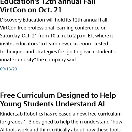
Education's 12th annual Fall
VirtCon on Oct. 21
Discovery Education will hold its 12th annual Fall
VirtCon free professional learning conference on
Saturday, Oct. 21 from 10 a.m. to 2 p.m. ET, where it
invites educators “to learn new, classroom-tested
techniques and strategies for igniting each student’s
innate curiosity,” the company said.
09/13/23
Free Curriculum Designed to Help
Young Students Understand AI
KinderLab Robotics has released a new, free curriculum
for grades 1–3 designed to help them understand "how
AI tools work and think critically about how these tools