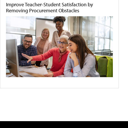
Improve Teacher-Student Satisfaction by
Removing Procurement Obstacles