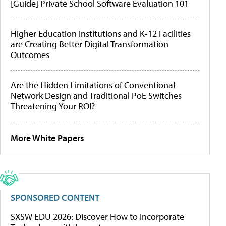
[Guide] Private School Software Evaluation 101
Higher Education Institutions and K-12 Facilities
are Creating Better Digital Transformation
Outcomes
Are the Hidden Limitations of Conventional
Network Design and Traditional PoE Switches
Threatening Your ROI?
More White Papers
SPONSORED CONTENT
SXSW EDU 2026: Discover How to Incorporate