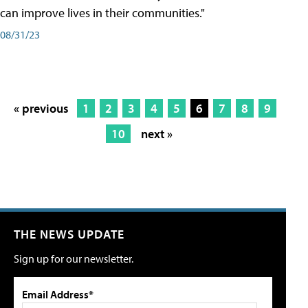
can improve lives in their communities."
08/31/23
« previous
1
2
3
4
5
6
7
8
9
10
next »
THE NEWS UPDATE
Sign up for our newsletter.
Email Address*