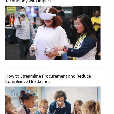
Technology with Impact
How to Streamline Procurement and Reduce
Compliance Headaches