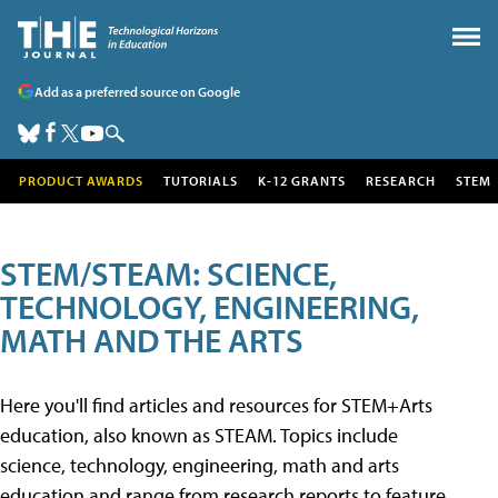
Add as a preferred source on Google
PRODUCT AWARDS
TUTORIALS
K-12 GRANTS
RESEARCH
STEM
STEM/STEAM: SCIENCE,
TECHNOLOGY, ENGINEERING,
MATH AND THE ARTS
Here you'll find articles and resources for STEM+Arts
education, also known as STEAM. Topics include
science, technology, engineering, math and arts
education and range from research reports to feature