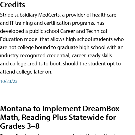
Credits
Stride subsidiary MedCerts, a provider of healthcare
and IT training and certification programs, has
developed a public school Career and Technical
Education model that allows high school students who
are not college bound to graduate high school with an
industry-recognized credential, career-ready skills —
and college credits to boot, should the student opt to
attend college later on.
10/23/23
Montana to Implement DreamBox
Math, Reading Plus Statewide for
Grades 3–8