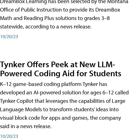
DreamBox Learning has been selected by the Montana
Office of Public Instruction to provide its DreamBox
Math and Reading Plus solutions to grades 3–8
statewide, according to a news release.
10/20/23
Tynker Offers Peek at New LLM-
Powered Coding Aid for Students
K–12 game-based coding platform Tynker has
developed an AI-powered solution for ages 6–12 called
Tynker Copilot that leverages the capabilities of Large
Language Models to transform students’ ideas into
visual block code for apps and games, the company
said in a news release.
10/20/23