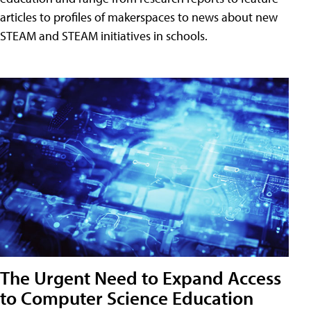
articles to profiles of makerspaces to news about new
STEAM and STEAM initiatives in schools.
The Urgent Need to Expand Access
to Computer Science Education