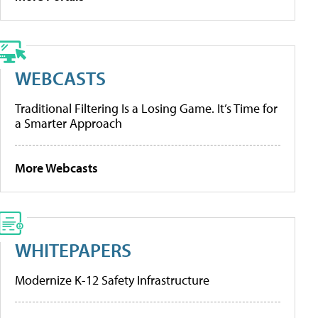
WEBCASTS
Traditional Filtering Is a Losing Game. It’s Time for
a Smarter Approach
More Webcasts
WHITEPAPERS
Modernize K-12 Safety Infrastructure