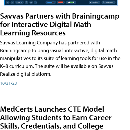
Savvas Partners with Brainingcamp
for Interactive Digital Math
Learning Resources
Savvas Learning Company has partnered with
Brainingcamp to bring visual, interactive, digital math
manipulatives to its suite of learning tools for use in the
K–8 curriculum. The suite will be available on Savvas'
Realize digital platform.
10/31/23
MedCerts Launches CTE Model
Allowing Students to Earn Career
Skills, Credentials, and College