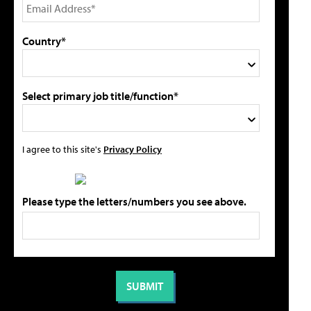
Country*
Select primary job title/function*
I agree to this site's
Privacy Policy
Please type the letters/numbers you see above.