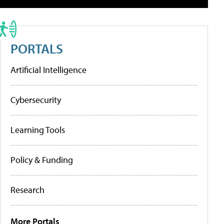
PORTALS
Artificial Intelligence
Cybersecurity
Learning Tools
Policy & Funding
Research
More Portals