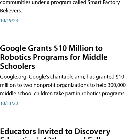
communities under a program called Smart Factory
Believers.
10/19/23
Google Grants $10 Million to
Robotics Programs for Middle
Schoolers
Google.org, Google's charitable arm, has granted $10
million to two nonprofit organizations to help 300,000
middle school children take part in robotics programs.
10/11/23
Educators Invited to Discovery