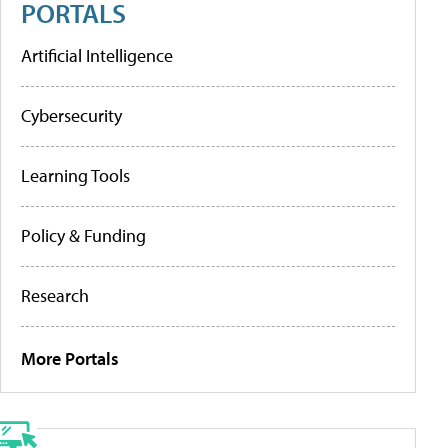
PORTALS
Artificial Intelligence
Cybersecurity
Learning Tools
Policy & Funding
Research
More Portals