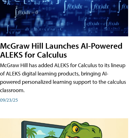
McGraw Hill Launches AI-Powered
ALEKS for Calculus
McGraw Hill has added ALEKS for Calculus to its lineup
of ALEKS digital learning products, bringing AI-
powered personalized learning support to the calculus
classroom.
09/23/25