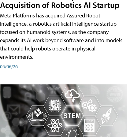
Acquisition of Robotics AI Startup
Meta Platforms has acquired Assured Robot
Intelligence, a robotics artificial intelligence startup
focused on humanoid systems, as the company
expands its AI work beyond software and into models
that could help robots operate in physical
environments.
05/06/26