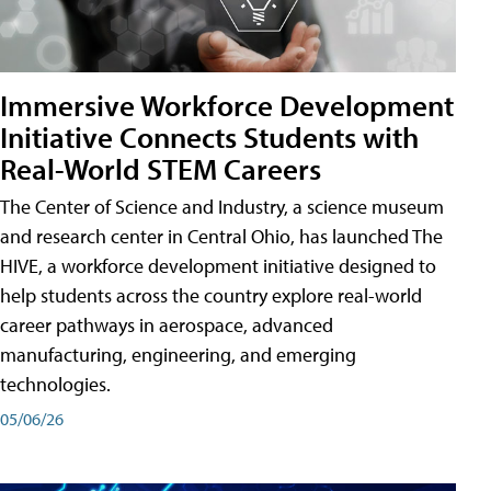
Immersive Workforce Development
Initiative Connects Students with
Real-World STEM Careers
The Center of Science and Industry, a science museum
and research center in Central Ohio, has launched The
HIVE, a workforce development initiative designed to
help students across the country explore real-world
career pathways in aerospace, advanced
manufacturing, engineering, and emerging
technologies.
05/06/26