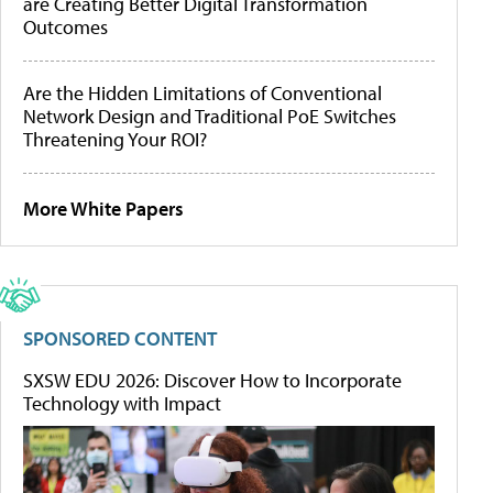
are Creating Better Digital Transformation
Outcomes
Are the Hidden Limitations of Conventional
Network Design and Traditional PoE Switches
Threatening Your ROI?
More White Papers
SPONSORED CONTENT
SXSW EDU 2026: Discover How to Incorporate
Technology with Impact