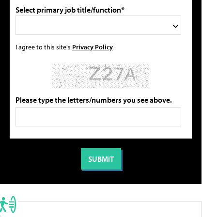
Select primary job title/function*
I agree to this site's
Privacy Policy
Please type the letters/numbers you see above.