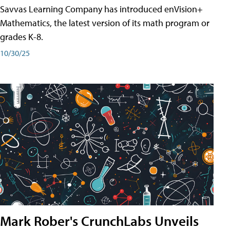
Savvas Learning Company has introduced enVision+
Mathematics, the latest version of its math program or
grades K-8.
10/30/25
Mark Rober's CrunchLabs Unveils