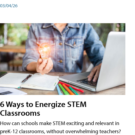
03/04/26
6 Ways to Energize STEM
Classrooms
How can schools make STEM exciting and relevant in
preK-12 classrooms, without overwhelming teachers?