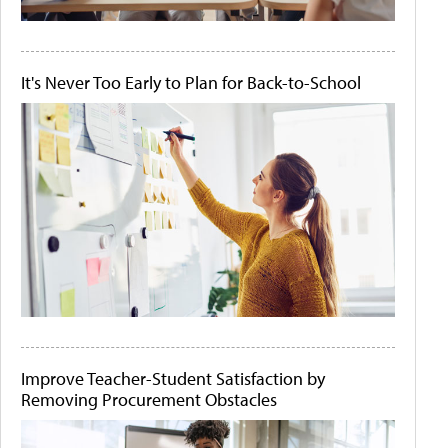
It's Never Too Early to Plan for Back-to-School
Improve Teacher-Student Satisfaction by
Removing Procurement Obstacles