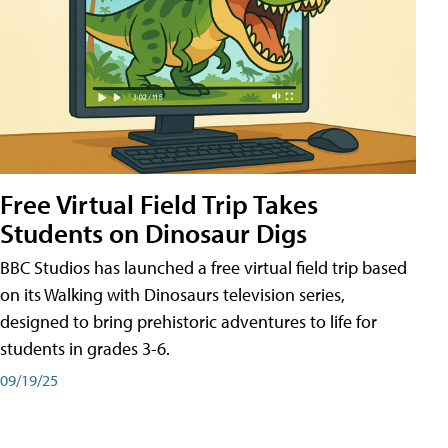
Free Virtual Field Trip Takes
Students on Dinosaur Digs
BBC Studios has launched a free virtual field trip based
on its Walking with Dinosaurs television series,
designed to bring prehistoric adventures to life for
students in grades 3-6.
09/19/25