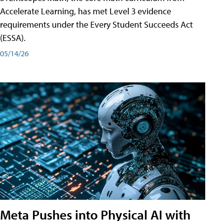
Accelerate Learning, has met Level 3 evidence
requirements under the Every Student Succeeds Act
(ESSA).
05/14/26
Meta Pushes into Physical AI with