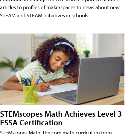
articles to profiles of makerspaces to news about new
STEAM and STEAM initiatives in schools.
STEMscopes Math Achieves Level 3
ESSA Certification
STEMscopes Math, the core math curriculum from