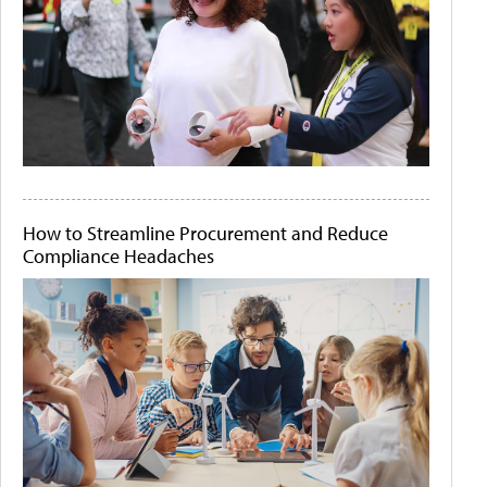
How to Streamline Procurement and Reduce
Compliance Headaches