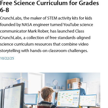
Free Science Curriculum for Grades
6-8
CrunchLabs, the maker of STEM activity kits for kids
founded by NASA engineer turned YouTube science
communicator Mark Rober, has launched Class
CrunchLabs, a collection of free standards-aligned
science curriculum resources that combine video
storytelling with hands-on classroom challenges.
10/22/25