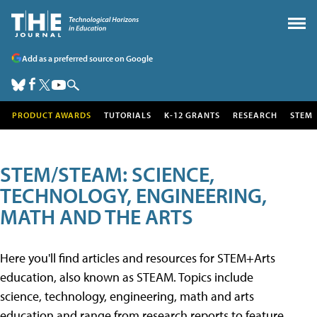
Add as a preferred source on Google
PRODUCT AWARDS
TUTORIALS
K-12 GRANTS
RESEARCH
STEM
STEM/STEAM: SCIENCE,
TECHNOLOGY, ENGINEERING,
MATH AND THE ARTS
Here you'll find articles and resources for STEM+Arts
education, also known as STEAM. Topics include
science, technology, engineering, math and arts
education and range from research reports to feature