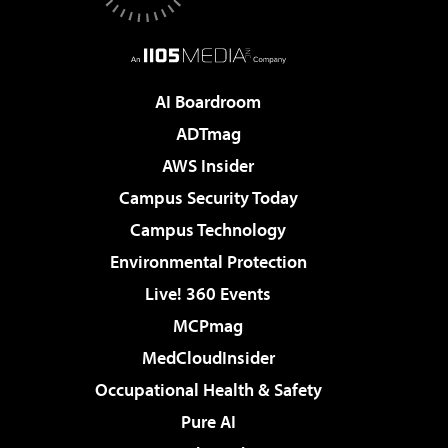
AI Boardroom
ADTmag
AWS Insider
Campus Security Today
Campus Technology
Environmental Protection
Live! 360 Events
MCPmag
MedCloudInsider
Occupational Health & Safety
Pure AI