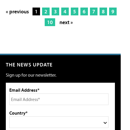
« previous
1
2
3
4
5
6
7
8
9
10
next »
THE NEWS UPDATE
Sign up for our newsletter.
Email Address*
Country*