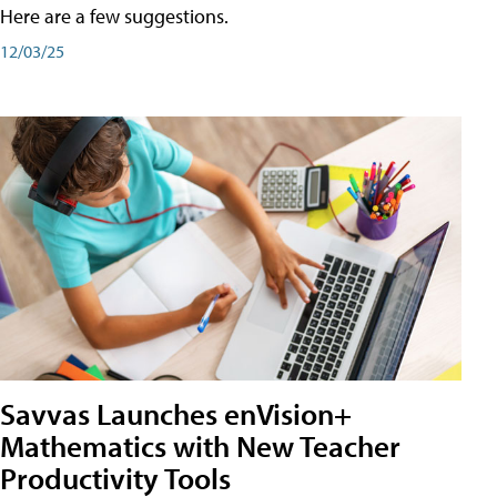
Here are a few suggestions.
12/03/25
Savvas Launches enVision+
Mathematics with New Teacher
Productivity Tools