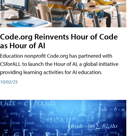
Code.org Reinvents Hour of Code
as Hour of AI
Education nonprofit Code.org has partnered with
CSforALL to launch the Hour of AI, a global initiative
providing learning activities for AI education.
10/02/25