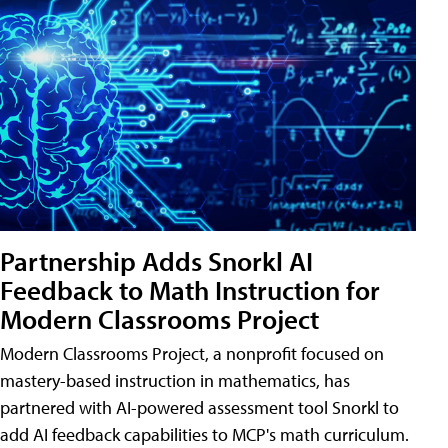
Partnership Adds Snorkl AI
Feedback to Math Instruction for
Modern Classrooms Project
Modern Classrooms Project, a nonprofit focused on
mastery-based instruction in mathematics, has
partnered with AI-powered assessment tool Snorkl to
add AI feedback capabilities to MCP's math curriculum.