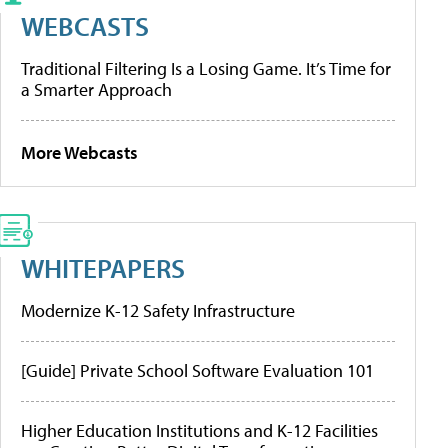
WEBCASTS
Traditional Filtering Is a Losing Game. It’s Time for
a Smarter Approach
More Webcasts
WHITEPAPERS
Modernize K-12 Safety Infrastructure
[Guide] Private School Software Evaluation 101
Higher Education Institutions and K-12 Facilities