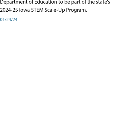
Department of Education to be part of the state's
2024-25 Iowa STEM Scale-Up Program.
01/24/24