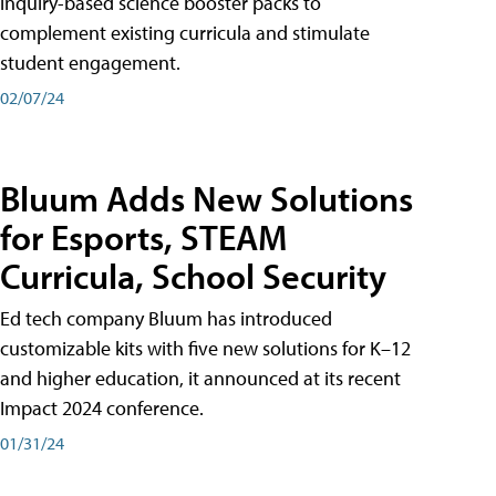
inquiry-based science booster packs to
complement existing curricula and stimulate
student engagement.
02/07/24
Bluum Adds New Solutions
for Esports, STEAM
Curricula, School Security
Ed tech company Bluum has introduced
customizable kits with five new solutions for K–12
and higher education, it announced at its recent
Impact 2024 conference.
01/31/24