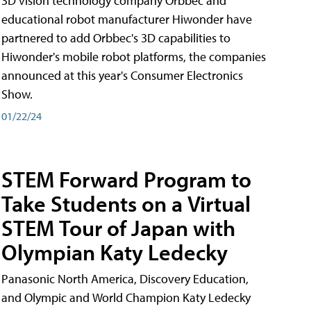
3D vision technology company Orbbec and
educational robot manufacturer Hiwonder have
partnered to add Orbbec's 3D capabilities to
Hiwonder's mobile robot platforms, the companies
announced at this year's Consumer Electronics
Show.
01/22/24
STEM Forward Program to
Take Students on a Virtual
STEM Tour of Japan with
Olympian Katy Ledecky
Panasonic North America, Discovery Education,
and Olympic and World Champion Katy Ledecky