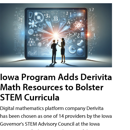
Iowa Program Adds Derivita
Math Resources to Bolster
STEM Curricula
Digital mathematics platform company Derivita
has been chosen as one of 14 providers by the Iowa
Governor's STEM Advisory Council at the Iowa