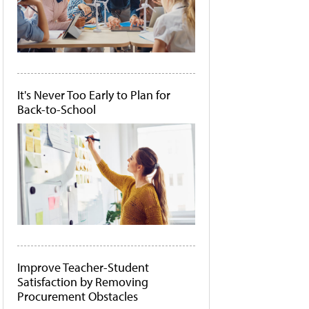
It's Never Too Early to Plan for
Back-to-School
Improve Teacher-Student
Satisfaction by Removing
Procurement Obstacles