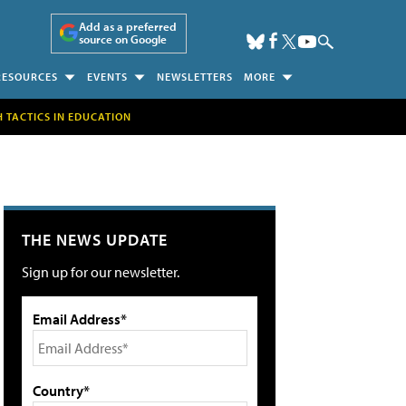
Add as a preferred
source on Google
RESOURCES
EVENTS
NEWSLETTERS
MORE
H TACTICS IN EDUCATION
THE NEWS UPDATE
Sign up for our newsletter.
Email Address*
Country*