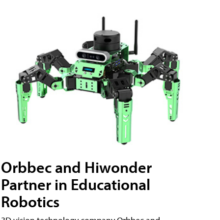
Orbbec and Hiwonder
Partner in Educational
Robotics