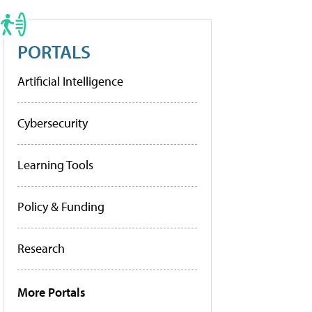
PORTALS
Artificial Intelligence
Cybersecurity
Learning Tools
Policy & Funding
Research
More Portals