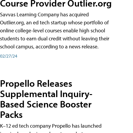
Course Provider Outlier.org
Savvas Learning Company has acquired
Outlier.org, an ed tech startup whose portfolio of
online college-level courses enable high school
students to earn dual credit without leaving their
school campus, according to a news release.
02/27/24
Propello Releases
Supplemental Inquiry-
Based Science Booster
Packs
K–12 ed tech company Propello has launched