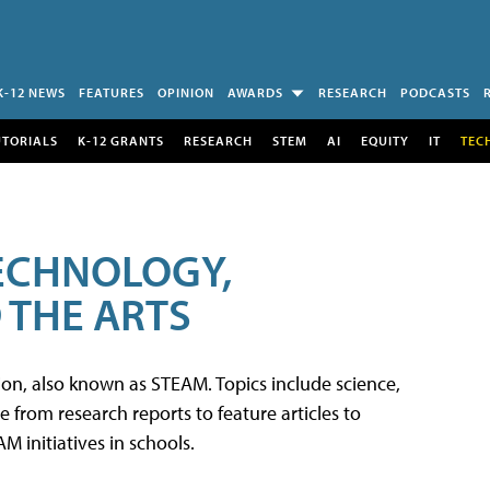
K-12 NEWS
FEATURES
OPINION
AWARDS
RESEARCH
PODCASTS
UTORIALS
K-12 GRANTS
RESEARCH
STEM
AI
EQUITY
IT
TEC
TECHNOLOGY,
 THE ARTS
tion, also known as STEAM. Topics include science,
from research reports to feature articles to
 initiatives in schools.