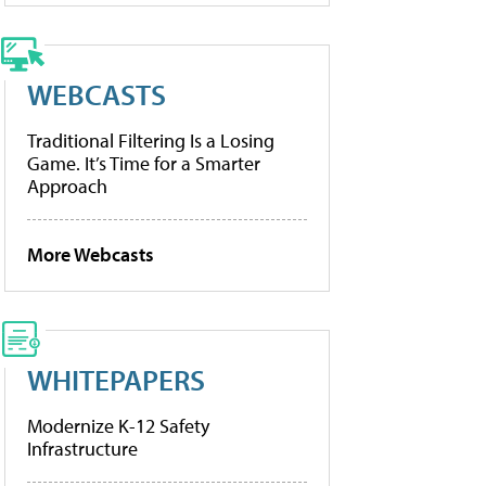
WEBCASTS
Traditional Filtering Is a Losing
Game. It’s Time for a Smarter
Approach
More Webcasts
WHITEPAPERS
Modernize K-12 Safety
Infrastructure