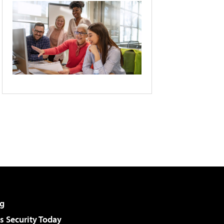
g
 Security Today