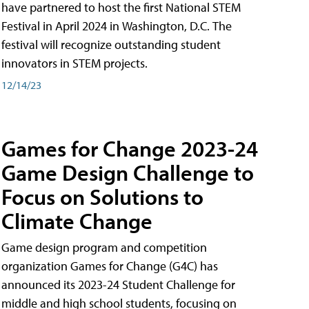
have partnered to host the first National STEM
Festival in April 2024 in Washington, D.C. The
festival will recognize outstanding student
innovators in STEM projects.
12/14/23
Games for Change 2023-24
Game Design Challenge to
Focus on Solutions to
Climate Change
Game design program and competition
organization Games for Change (G4C) has
announced its 2023-24 Student Challenge for
middle and high school students, focusing on