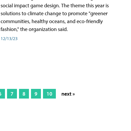
social impact game design. The theme this year is
solutions to climate change to promote "greener
communities, healthy oceans, and eco-friendly
fashion," the organization said.
12/13/23
6
7
8
9
10
next »