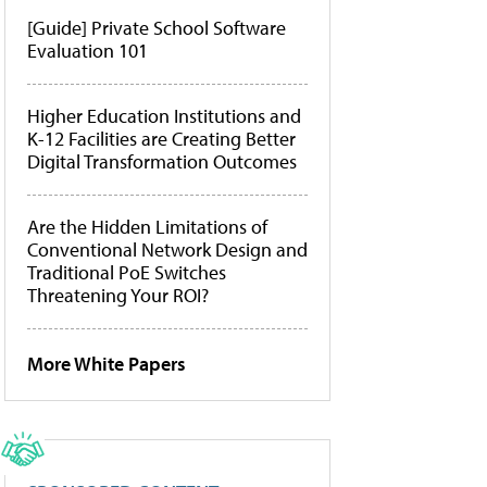
[Guide] Private School Software
Evaluation 101
Higher Education Institutions and
K-12 Facilities are Creating Better
Digital Transformation Outcomes
Are the Hidden Limitations of
Conventional Network Design and
Traditional PoE Switches
Threatening Your ROI?
More White Papers