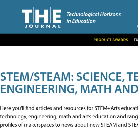
PRODUCT AWARDS
T
STEM/STEAM: SCIENCE, 
ENGINEERING, MATH AND
Here you'll find articles and resources for STEM+Arts educa
technology, engineering, math and arts education and range 
profiles of makerspaces to news about new STEAM and STEAM