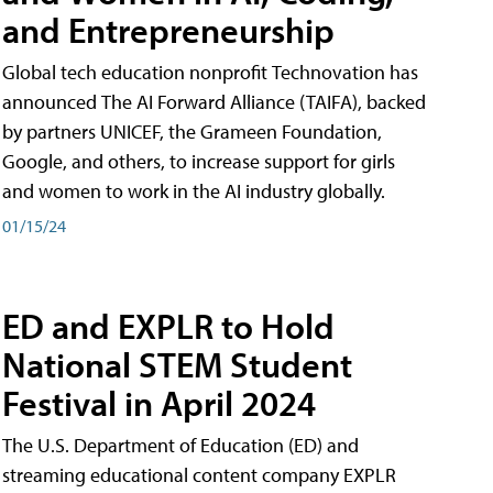
and Entrepreneurship
Global tech education nonprofit Technovation has
announced The AI Forward Alliance (TAIFA), backed
by partners UNICEF, the Grameen Foundation,
Google, and others, to increase support for girls
and women to work in the AI industry globally.
01/15/24
ED and EXPLR to Hold
National STEM Student
Festival in April 2024
The U.S. Department of Education (ED) and
streaming educational content company EXPLR