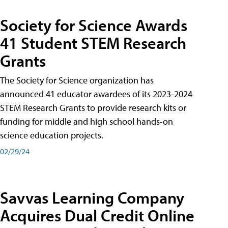
Society for Science Awards
41 Student STEM Research
Grants
The Society for Science organization has
announced 41 educator awardees of its 2023-2024
STEM Research Grants to provide research kits or
funding for middle and high school hands-on
science education projects.
02/29/24
Savvas Learning Company
Acquires Dual Credit Online