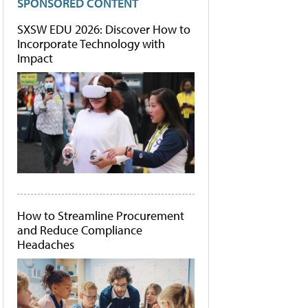
SPONSORED CONTENT
SXSW EDU 2026: Discover How to
Incorporate Technology with
Impact
How to Streamline Procurement
and Reduce Compliance
Headaches