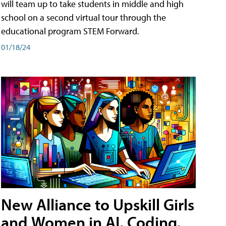
will team up to take students in middle and high
school on a second virtual tour through the
educational program STEM Forward.
01/18/24
New Alliance to Upskill Girls
and Women in AI, Coding,