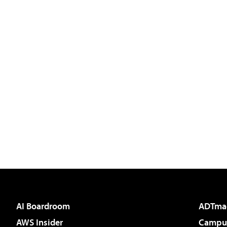
AI Boardroom
ADTma
AWS Insider
Campus