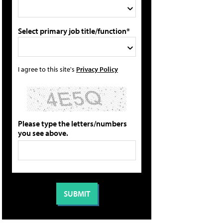
Select primary job title/function*
I agree to this site's
Privacy Policy
Please type the letters/numbers
you see above.