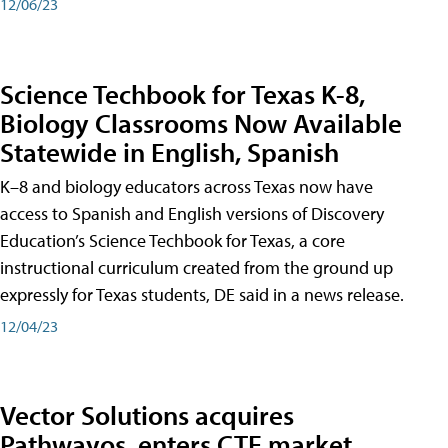
12/06/23
Science Techbook for Texas K-8,
Biology Classrooms Now Available
Statewide in English, Spanish
K–8 and biology educators across Texas now have
access to Spanish and English versions of Discovery
Education’s Science Techbook for Texas, a core
instructional curriculum created from the ground up
expressly for Texas students, DE said in a news release.
12/04/23
Vector Solutions acquires
Pathwayos, enters CTE market