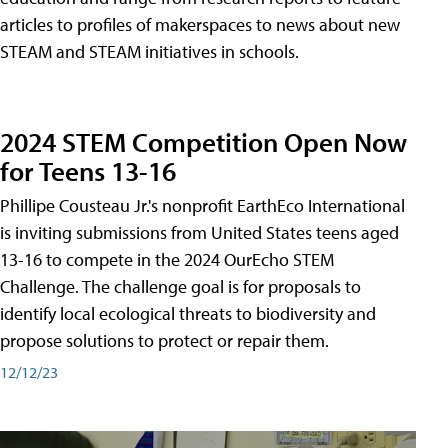
articles to profiles of makerspaces to news about new
STEAM and STEAM initiatives in schools.
2024 STEM Competition Open Now
for Teens 13-16
Phillipe Cousteau Jr.'s nonprofit EarthEco International
is inviting submissions from United States teens aged
13-16 to compete in the 2024 OurEcho STEM
Challenge. The challenge goal is for proposals to
identify local ecological threats to biodiversity and
propose solutions to protect or repair them.
12/12/23