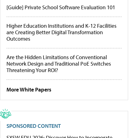
[Guide] Private School Software Evaluation 101
Higher Education Institutions and K-12 Facilities
are Creating Better Digital Transformation
Outcomes
Are the Hidden Limitations of Conventional
Network Design and Traditional PoE Switches
Threatening Your ROI?
More White Papers
SPONSORED CONTENT
SXSW EDU 2026: Discover How to Incorporate