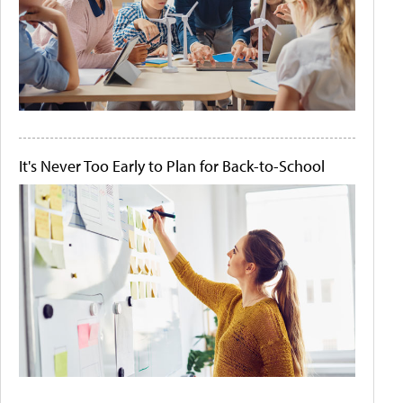
It's Never Too Early to Plan for Back-to-School