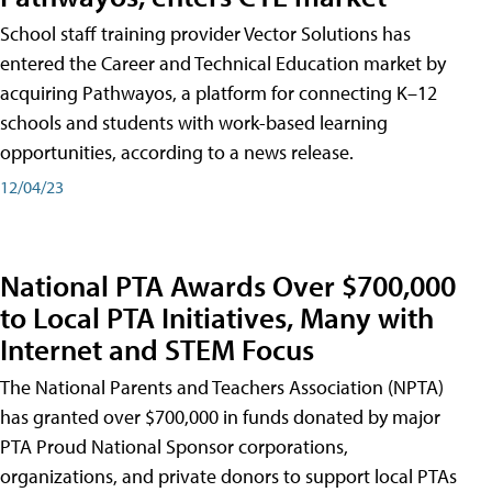
School staff training provider Vector Solutions has
entered the Career and Technical Education market by
acquiring Pathwayos, a platform for connecting K–12
schools and students with work-based learning
opportunities, according to a news release.
12/04/23
National PTA Awards Over $700,000
to Local PTA Initiatives, Many with
Internet and STEM Focus
The National Parents and Teachers Association (NPTA)
has granted over $700,000 in funds donated by major
PTA Proud National Sponsor corporations,
organizations, and private donors to support local PTAs