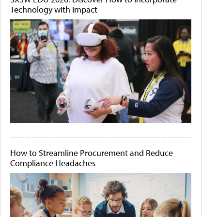
Technology with Impact
How to Streamline Procurement and Reduce
Compliance Headaches