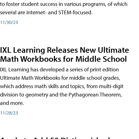
to foster student success in various programs, of which
several are internet- and STEM-focused.
11/30/23
IXL Learning Releases New Ultimate
Math Workbooks for Middle School
IXL Learning has developed a series of print edition
Ultimate Math Workbooks for middle school grades,
which address math skills and topics, from multi-digit
division to geometry and the Pythagorean Theorem,
and more.
11/28/23