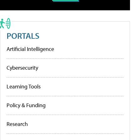
PORTALS
Artificial Intelligence
Cybersecurity
Learning Tools
Policy & Funding
Research