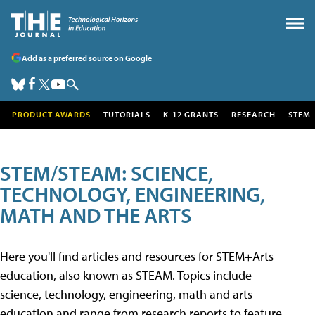
Add as a preferred source on Google
PRODUCT AWARDS
TUTORIALS
K-12 GRANTS
RESEARCH
STEM
STEM/STEAM: SCIENCE,
TECHNOLOGY, ENGINEERING,
MATH AND THE ARTS
Here you'll find articles and resources for STEM+Arts
education, also known as STEAM. Topics include
science, technology, engineering, math and arts
education and range from research reports to feature