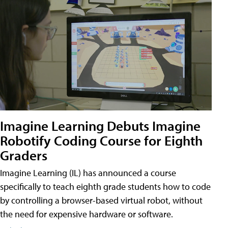
Imagine Learning Debuts Imagine
Robotify Coding Course for Eighth
Graders
Imagine Learning (IL) has announced a course
specifically to teach eighth grade students how to code
by controlling a browser-based virtual robot, without
the need for expensive hardware or software.