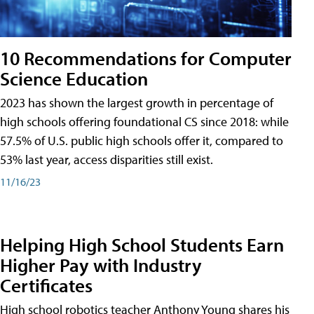
10 Recommendations for Computer
Science Education
2023 has shown the largest growth in percentage of
high schools offering foundational CS since 2018: while
57.5% of U.S. public high schools offer it, compared to
53% last year, access disparities still exist.
11/16/23
Helping High School Students Earn
Higher Pay with Industry
Certificates
High school robotics teacher Anthony Young shares his