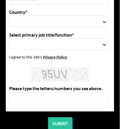
Country*
Select primary job title/function*
I agree to this site's
Privacy Policy
Please type the letters/numbers you see above.