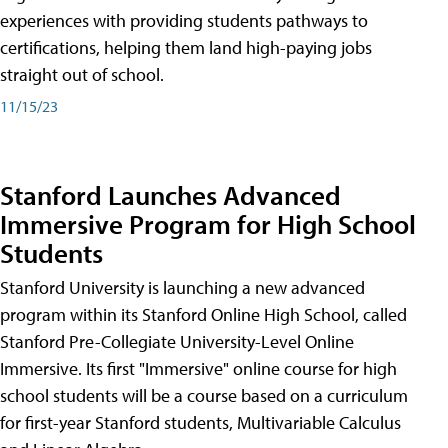
experiences with providing students pathways to
certifications, helping them land high-paying jobs
straight out of school.
11/15/23
Stanford Launches Advanced
Immersive Program for High School
Students
Stanford University is launching a new advanced
program within its Stanford Online High School, called
Stanford Pre-Collegiate University-Level Online
Immersive. Its first "Immersive" online course for high
school students will be a course based on a curriculum
for first-year Stanford students, Multivariable Calculus