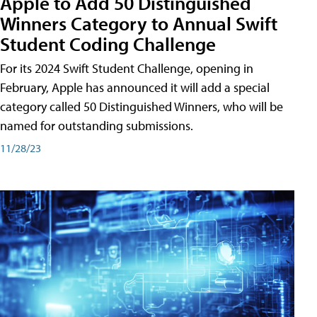
Apple to Add 50 Distinguished
Winners Category to Annual Swift
Student Coding Challenge
For its 2024 Swift Student Challenge, opening in
February, Apple has announced it will add a special
category called 50 Distinguished Winners, who will be
named for outstanding submissions.
11/28/23