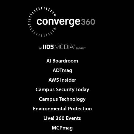
AI Boardroom
ADTmag
AWS Insider
Campus Security Today
Campus Technology
Environmental Protection
Live! 360 Events
MCPmag