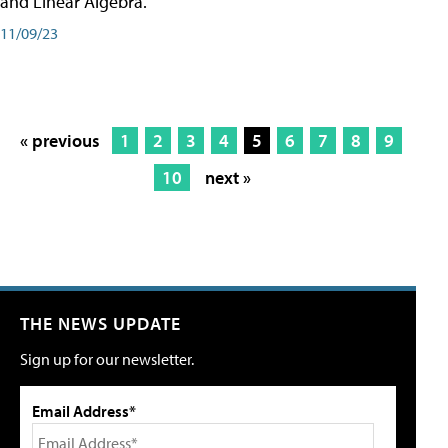
and Linear Algebra.
11/09/23
« previous
1
2
3
4
5
6
7
8
9
10
next »
THE NEWS UPDATE
Sign up for our newsletter.
Email Address*