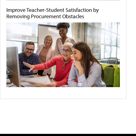
Improve Teacher-Student Satisfaction by
Removing Procurement Obstacles