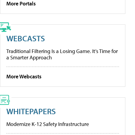
More Portals
WEBCASTS
Traditional Filtering Is a Losing Game. It’s Time for
a Smarter Approach
More Webcasts
WHITEPAPERS
Modernize K-12 Safety Infrastructure