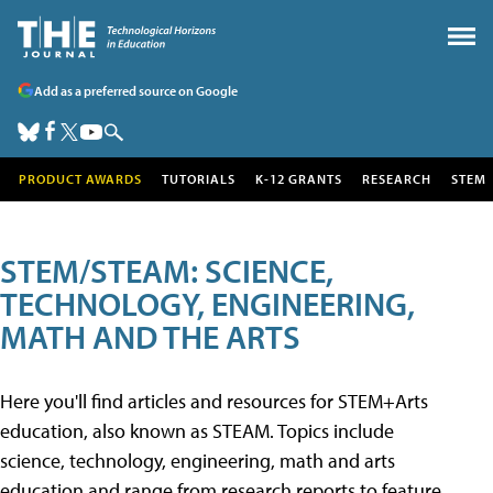
Add as a preferred source on Google
PRODUCT AWARDS
TUTORIALS
K-12 GRANTS
RESEARCH
STEM
STEM/STEAM: SCIENCE,
TECHNOLOGY, ENGINEERING,
MATH AND THE ARTS
Here you'll find articles and resources for STEM+Arts
education, also known as STEAM. Topics include
science, technology, engineering, math and arts
education and range from research reports to feature