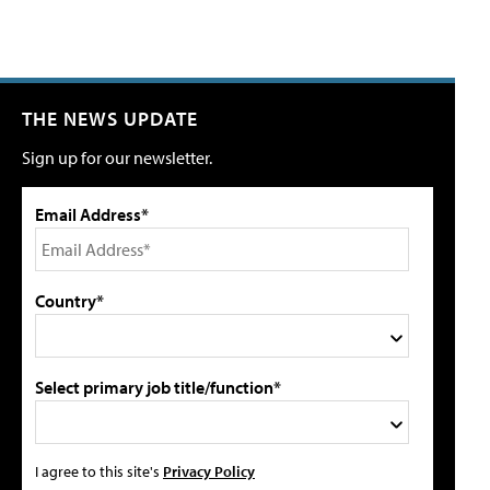
THE NEWS UPDATE
Sign up for our newsletter.
Email Address*
Country*
Select primary job title/function*
I agree to this site's
Privacy Policy