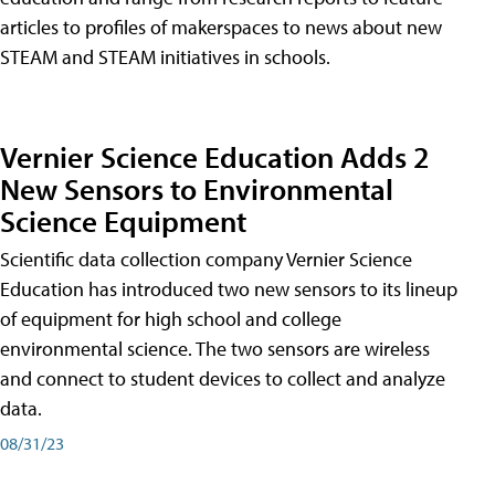
articles to profiles of makerspaces to news about new
STEAM and STEAM initiatives in schools.
Vernier Science Education Adds 2
New Sensors to Environmental
Science Equipment
Scientific data collection company Vernier Science
Education has introduced two new sensors to its lineup
of equipment for high school and college
environmental science. The two sensors are wireless
and connect to student devices to collect and analyze
data.
08/31/23