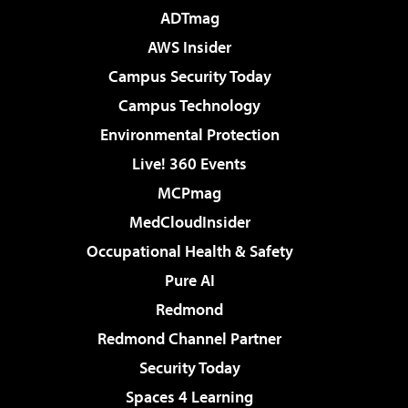
ADTmag
AWS Insider
Campus Security Today
Campus Technology
Environmental Protection
Live! 360 Events
MCPmag
MedCloudInsider
Occupational Health & Safety
Pure AI
Redmond
Redmond Channel Partner
Security Today
Spaces 4 Learning