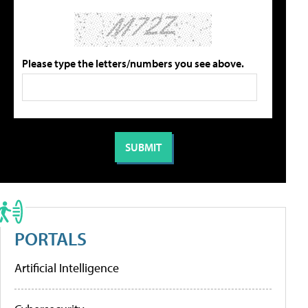
Please type the letters/numbers you see above.
PORTALS
Artificial Intelligence