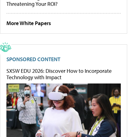
Threatening Your ROI?
More White Papers
SPONSORED CONTENT
SXSW EDU 2026: Discover How to Incorporate
Technology with Impact