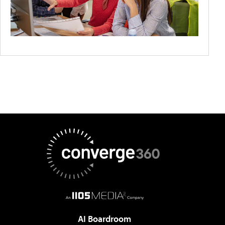
AI Boardroom