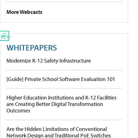
More Webcasts
WHITEPAPERS
Modernize K-12 Safety Infrastructure
[Guide] Private School Software Evaluation 101
Higher Education Institutions and K-12 Facilities
are Creating Better Digital Transformation
Outcomes
Are the Hidden Limitations of Conventional
Network Design and Traditional PoE Switches