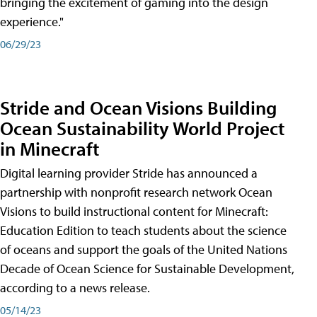
bringing the excitement of gaming into the design
experience."
06/29/23
Stride and Ocean Visions Building
Ocean Sustainability World Project
in Minecraft
Digital learning provider Stride has announced a
partnership with nonprofit research network Ocean
Visions to build instructional content for Minecraft:
Education Edition to teach students about the science
of oceans and support the goals of the United Nations
Decade of Ocean Science for Sustainable Development,
according to a news release.
05/14/23