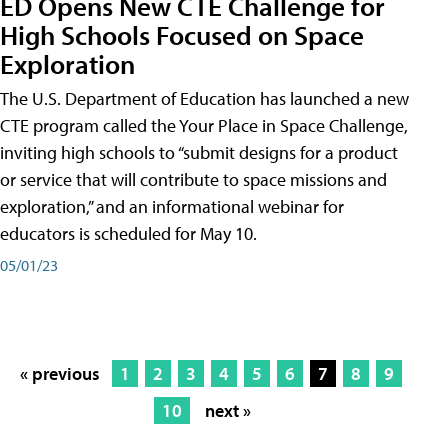
ED Opens New CTE Challenge for
High Schools Focused on Space
Exploration
The U.S. Department of Education has launched a new
CTE program called the Your Place in Space Challenge,
inviting high schools to “submit designs for a product
or service that will contribute to space missions and
exploration,” and an informational webinar for
educators is scheduled for May 10.
05/01/23
« previous
1
2
3
4
5
6
7
8
9
10
next »