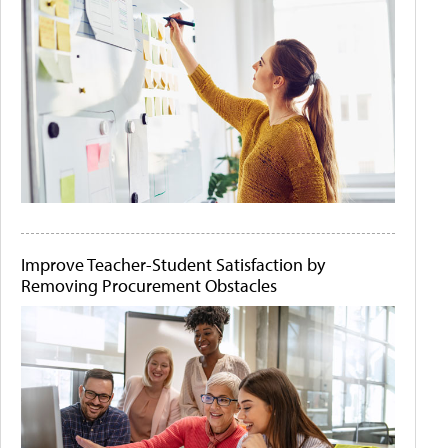
Improve Teacher-Student Satisfaction by
Removing Procurement Obstacles