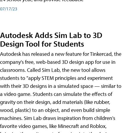
07/17/23
Autodesk Adds Sim Lab to 3D
Design Tool for Students
Autodesk has released a new feature for Tinkercad, the
company's free, web-based 3D design app for use in
classrooms. Called Sim Lab, the new tool allows
students to "apply STEM principles and experiment
with their 3D designs in a simulated space — similar to
a video game. Students can simulate the effects of
gravity on their design, add materials (like rubber,
wood, plastic) to an object, and even build simple
machines. Sim Lab draws inspiration from children's
favorite video games, like Minecraft and Roblox,