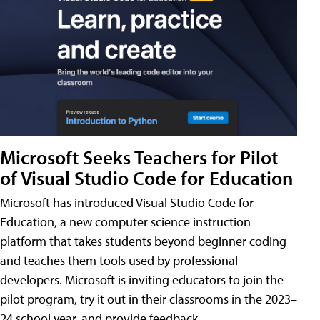
Microsoft Seeks Teachers for Pilot
of Visual Studio Code for Education
Microsoft has introduced Visual Studio Code for
Education, a new computer science instruction
platform that takes students beyond beginner coding
and teaches them tools used by professional
developers. Microsoft is inviting educators to join the
pilot program, try it out in their classrooms in the 2023–
24 school year, and provide feedback.