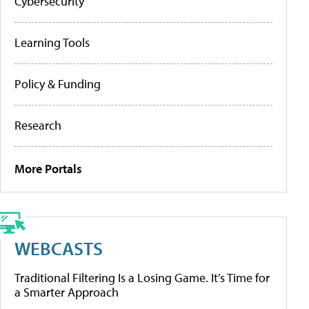
Cybersecurity
Learning Tools
Policy & Funding
Research
More Portals
WEBCASTS
Traditional Filtering Is a Losing Game. It’s Time for
a Smarter Approach