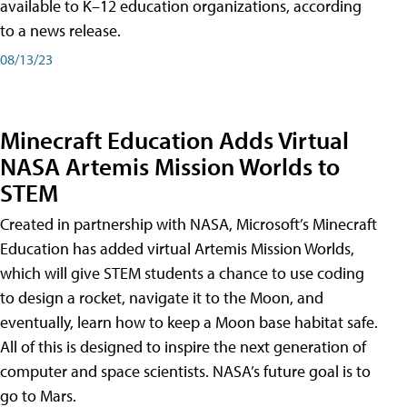
available to K–12 education organizations, according
to a news release.
08/13/23
Minecraft Education Adds Virtual
NASA Artemis Mission Worlds to
STEM
Created in partnership with NASA, Microsoft’s Minecraft
Education has added virtual Artemis Mission Worlds,
which will give STEM students a chance to use coding
to design a rocket, navigate it to the Moon, and
eventually, learn how to keep a Moon base habitat safe.
All of this is designed to inspire the next generation of
computer and space scientists. NASA’s future goal is to
go to Mars.