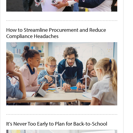
How to Streamline Procurement and Reduce
Compliance Headaches
It's Never Too Early to Plan for Back-to-School