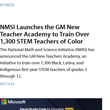
07/20/23
NMSI Launches the GM New
Teacher Academy to Train Over
1,300 STEM Teachers of Color
The National Math and Science Initiative (NMSI) has
announced the GM New Teachers Academy, an
initiative to train over 1,300 Black, Latinx, and
Indigenous first-year STEM teachers of grades 3
through 12.
07/17/23