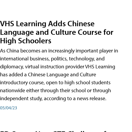
VHS Learning Adds Chinese
Language and Culture Course for
High Schoolers
As China becomes an increasingly important player in
international business, politics, technology, and
diplomacy, virtual instruction provider VHS Learning
has added a Chinese Language and Culture
introductory course, open to high school students
nationwide either through their school or through
independent study, according to a news release.
05/04/23