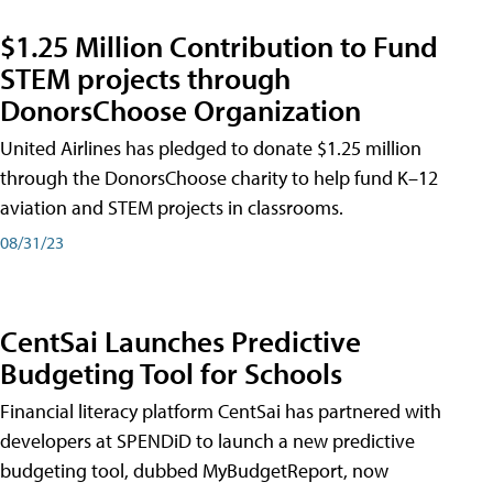
$1.25 Million Contribution to Fund
STEM projects through
DonorsChoose Organization
United Airlines has pledged to donate $1.25 million
through the DonorsChoose charity to help fund K–12
aviation and STEM projects in classrooms.
08/31/23
CentSai Launches Predictive
Budgeting Tool for Schools
Financial literacy platform CentSai has partnered with
developers at SPENDiD to launch a new predictive
budgeting tool, dubbed MyBudgetReport, now