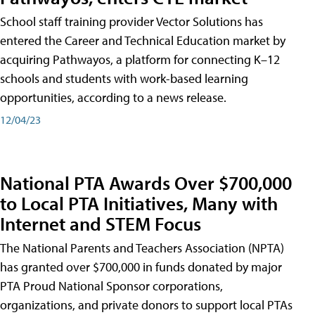
School staff training provider Vector Solutions has
entered the Career and Technical Education market by
acquiring Pathwayos, a platform for connecting K–12
schools and students with work-based learning
opportunities, according to a news release.
12/04/23
National PTA Awards Over $700,000
to Local PTA Initiatives, Many with
Internet and STEM Focus
The National Parents and Teachers Association (NPTA)
has granted over $700,000 in funds donated by major
PTA Proud National Sponsor corporations,
organizations, and private donors to support local PTAs