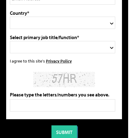
Country*
Select primary job title/function*
I agree to this site's
Privacy Policy
Please type the letters/numbers you see above.