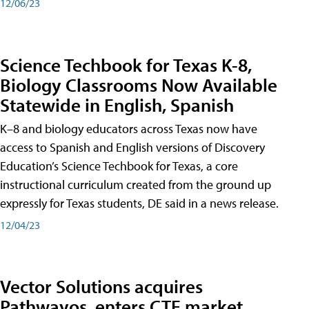
12/06/23
Science Techbook for Texas K-8,
Biology Classrooms Now Available
Statewide in English, Spanish
K–8 and biology educators across Texas now have
access to Spanish and English versions of Discovery
Education’s Science Techbook for Texas, a core
instructional curriculum created from the ground up
expressly for Texas students, DE said in a news release.
12/04/23
Vector Solutions acquires
Pathwayos, enters CTE market