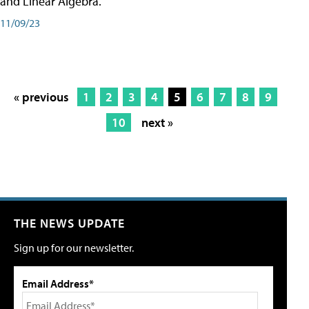
and Linear Algebra.
11/09/23
« previous
1
2
3
4
5
6
7
8
9
10
next »
THE NEWS UPDATE
Sign up for our newsletter.
Email Address*