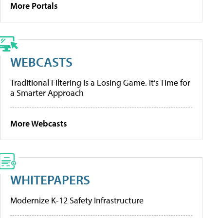
More Portals
WEBCASTS
Traditional Filtering Is a Losing Game. It’s Time for
a Smarter Approach
More Webcasts
WHITEPAPERS
Modernize K-12 Safety Infrastructure