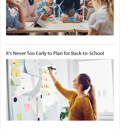
It's Never Too Early to Plan for Back-to-School