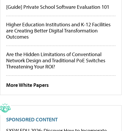
[Guide] Private School Software Evaluation 101
Higher Education Institutions and K-12 Facilities
are Creating Better Digital Transformation
Outcomes
Are the Hidden Limitations of Conventional
Network Design and Traditional PoE Switches
Threatening Your ROI?
More White Papers
SPONSORED CONTENT
SXSW EDU 2026: Discover How to Incorporate