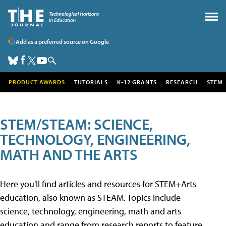
Add as a preferred source on Google
PRODUCT AWARDS
TUTORIALS
K-12 GRANTS
RESEARCH
STEM
STEM/STEAM: SCIENCE,
TECHNOLOGY, ENGINEERING,
MATH AND THE ARTS
Here you'll find articles and resources for STEM+Arts
education, also known as STEAM. Topics include
science, technology, engineering, math and arts
education and range from research reports to feature