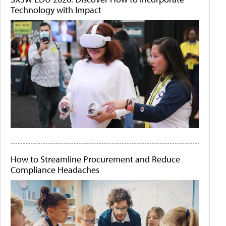
Technology with Impact
How to Streamline Procurement and Reduce
Compliance Headaches