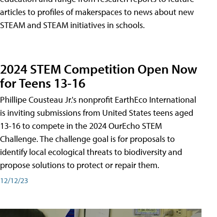
articles to profiles of makerspaces to news about new
STEAM and STEAM initiatives in schools.
2024 STEM Competition Open Now
for Teens 13-16
Phillipe Cousteau Jr.'s nonprofit EarthEco International
is inviting submissions from United States teens aged
13-16 to compete in the 2024 OurEcho STEM
Challenge. The challenge goal is for proposals to
identify local ecological threats to biodiversity and
propose solutions to protect or repair them.
12/12/23