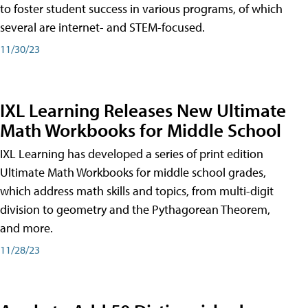
to foster student success in various programs, of which
several are internet- and STEM-focused.
11/30/23
IXL Learning Releases New Ultimate
Math Workbooks for Middle School
IXL Learning has developed a series of print edition
Ultimate Math Workbooks for middle school grades,
which address math skills and topics, from multi-digit
division to geometry and the Pythagorean Theorem,
and more.
11/28/23