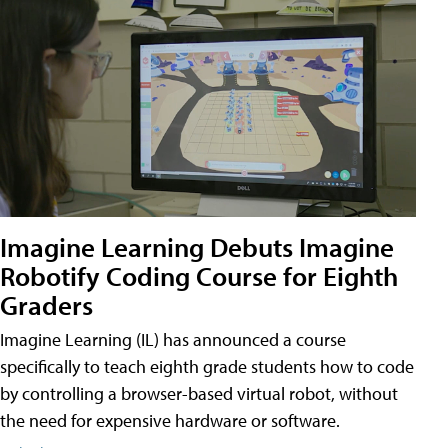
Imagine Learning Debuts Imagine
Robotify Coding Course for Eighth
Graders
Imagine Learning (IL) has announced a course
specifically to teach eighth grade students how to code
by controlling a browser-based virtual robot, without
the need for expensive hardware or software.