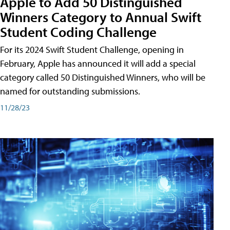
Apple to Add 50 Distinguished
Winners Category to Annual Swift
Student Coding Challenge
For its 2024 Swift Student Challenge, opening in
February, Apple has announced it will add a special
category called 50 Distinguished Winners, who will be
named for outstanding submissions.
11/28/23