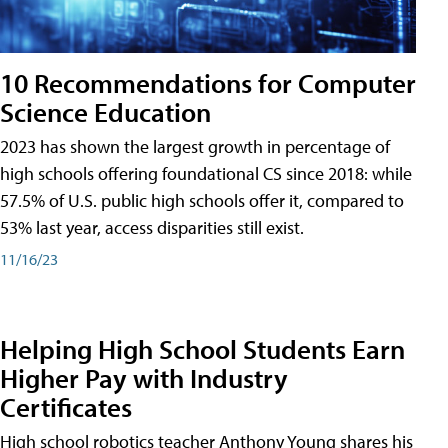
10 Recommendations for Computer
Science Education
2023 has shown the largest growth in percentage of
high schools offering foundational CS since 2018: while
57.5% of U.S. public high schools offer it, compared to
53% last year, access disparities still exist.
11/16/23
Helping High School Students Earn
Higher Pay with Industry
Certificates
High school robotics teacher Anthony Young shares his