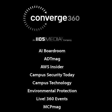
AI Boardroom
ADTmag
AWS Insider
Campus Security Today
Campus Technology
Environmental Protection
Live! 360 Events
MCPmag