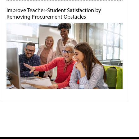
Improve Teacher-Student Satisfaction by
Removing Procurement Obstacles