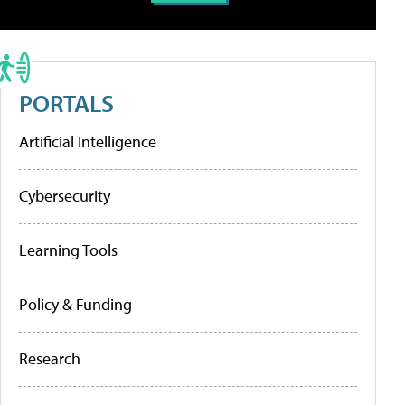
PORTALS
Artificial Intelligence
Cybersecurity
Learning Tools
Policy & Funding
Research