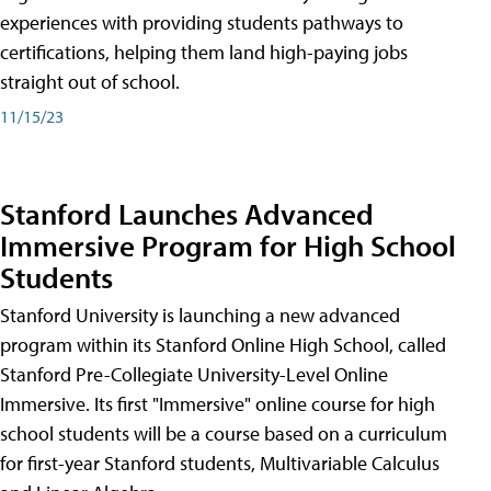
experiences with providing students pathways to
certifications, helping them land high-paying jobs
straight out of school.
11/15/23
Stanford Launches Advanced
Immersive Program for High School
Students
Stanford University is launching a new advanced
program within its Stanford Online High School, called
Stanford Pre-Collegiate University-Level Online
Immersive. Its first "Immersive" online course for high
school students will be a course based on a curriculum
for first-year Stanford students, Multivariable Calculus