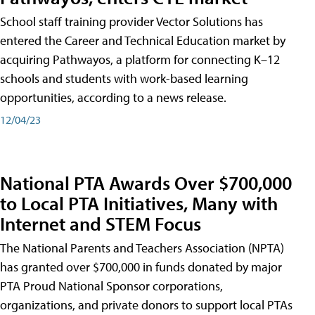
School staff training provider Vector Solutions has
entered the Career and Technical Education market by
acquiring Pathwayos, a platform for connecting K–12
schools and students with work-based learning
opportunities, according to a news release.
12/04/23
National PTA Awards Over $700,000
to Local PTA Initiatives, Many with
Internet and STEM Focus
The National Parents and Teachers Association (NPTA)
has granted over $700,000 in funds donated by major
PTA Proud National Sponsor corporations,
organizations, and private donors to support local PTAs