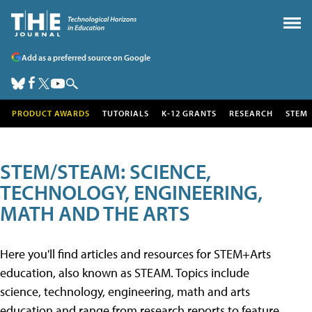
Add as a preferred source on Google
PRODUCT AWARDS
TUTORIALS
K-12 GRANTS
RESEARCH
STEM
STEM/STEAM: SCIENCE,
TECHNOLOGY, ENGINEERING,
MATH AND THE ARTS
Here you'll find articles and resources for STEM+Arts
education, also known as STEAM. Topics include
science, technology, engineering, math and arts
education and range from research reports to feature