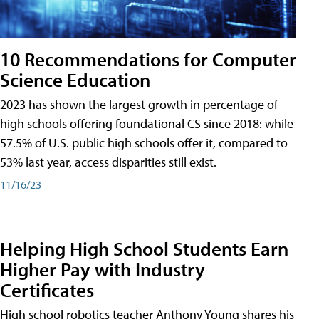
10 Recommendations for Computer
Science Education
2023 has shown the largest growth in percentage of
high schools offering foundational CS since 2018: while
57.5% of U.S. public high schools offer it, compared to
53% last year, access disparities still exist.
11/16/23
Helping High School Students Earn
Higher Pay with Industry
Certificates
High school robotics teacher Anthony Young shares his