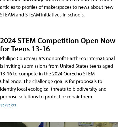
articles to profiles of makerspaces to news about new
STEAM and STEAM initiatives in schools.
2024 STEM Competition Open Now
for Teens 13-16
Phillipe Cousteau Jr.'s nonprofit EarthEco International
is inviting submissions from United States teens aged
13-16 to compete in the 2024 OurEcho STEM
Challenge. The challenge goal is for proposals to
identify local ecological threats to biodiversity and
propose solutions to protect or repair them.
12/12/23