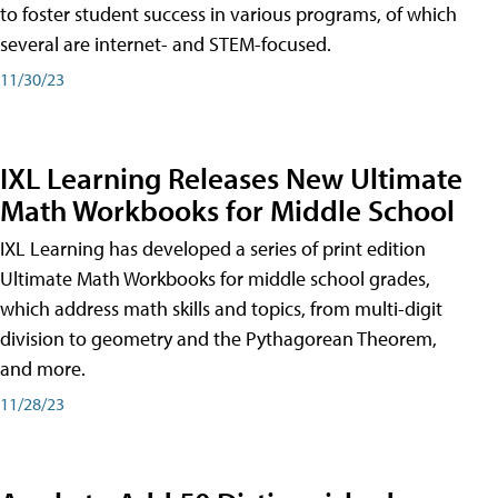
to foster student success in various programs, of which
several are internet- and STEM-focused.
11/30/23
IXL Learning Releases New Ultimate
Math Workbooks for Middle School
IXL Learning has developed a series of print edition
Ultimate Math Workbooks for middle school grades,
which address math skills and topics, from multi-digit
division to geometry and the Pythagorean Theorem,
and more.
11/28/23