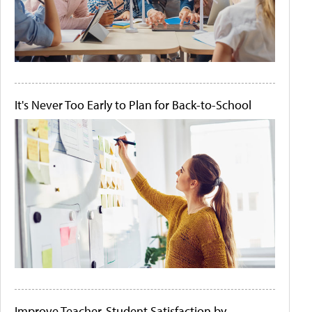
It's Never Too Early to Plan for Back-to-School
Improve Teacher-Student Satisfaction by