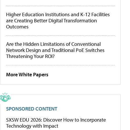
Higher Education Institutions and K-12 Facilities
are Creating Better Digital Transformation
Outcomes
Are the Hidden Limitations of Conventional
Network Design and Traditional PoE Switches
Threatening Your ROI?
More White Papers
SPONSORED CONTENT
SXSW EDU 2026: Discover How to Incorporate
Technology with Impact