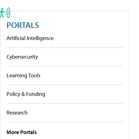
PORTALS
Artificial Intelligence
Cybersecurity
Learning Tools
Policy & Funding
Research
More Portals