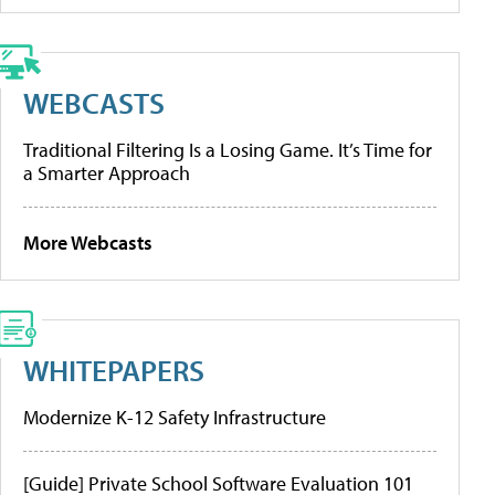
WEBCASTS
Traditional Filtering Is a Losing Game. It’s Time for
a Smarter Approach
More Webcasts
WHITEPAPERS
Modernize K-12 Safety Infrastructure
[Guide] Private School Software Evaluation 101