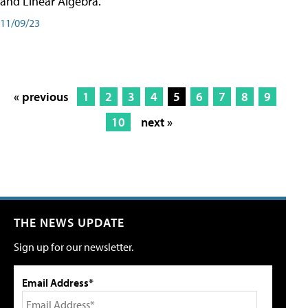
and Linear Algebra.
11/09/23
« previous
1
2
3
4
5
6
7
8
9
10
next »
THE NEWS UPDATE
Sign up for our newsletter.
Email Address*