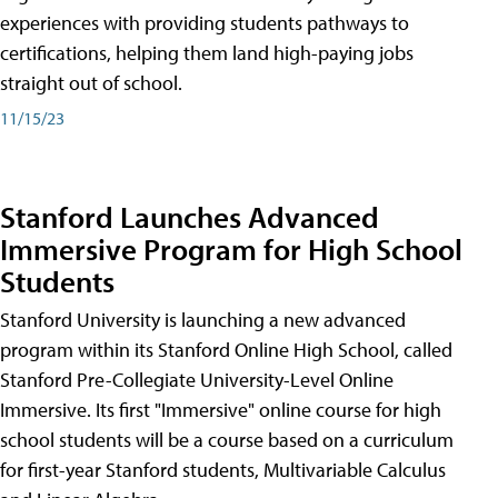
experiences with providing students pathways to
certifications, helping them land high-paying jobs
straight out of school.
11/15/23
Stanford Launches Advanced
Immersive Program for High School
Students
Stanford University is launching a new advanced
program within its Stanford Online High School, called
Stanford Pre-Collegiate University-Level Online
Immersive. Its first "Immersive" online course for high
school students will be a course based on a curriculum
for first-year Stanford students, Multivariable Calculus