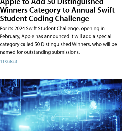
Apple to Add 50 Distinguished
Winners Category to Annual Swift
Student Coding Challenge
For its 2024 Swift Student Challenge, opening in
February, Apple has announced it will add a special
category called 50 Distinguished Winners, who will be
named for outstanding submissions.
11/28/23