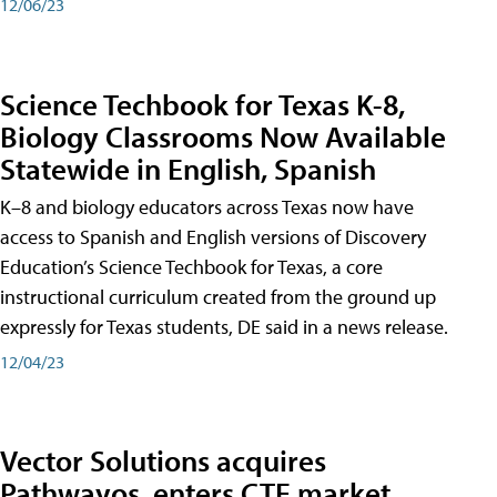
12/06/23
Science Techbook for Texas K-8,
Biology Classrooms Now Available
Statewide in English, Spanish
K–8 and biology educators across Texas now have
access to Spanish and English versions of Discovery
Education’s Science Techbook for Texas, a core
instructional curriculum created from the ground up
expressly for Texas students, DE said in a news release.
12/04/23
Vector Solutions acquires
Pathwayos, enters CTE market