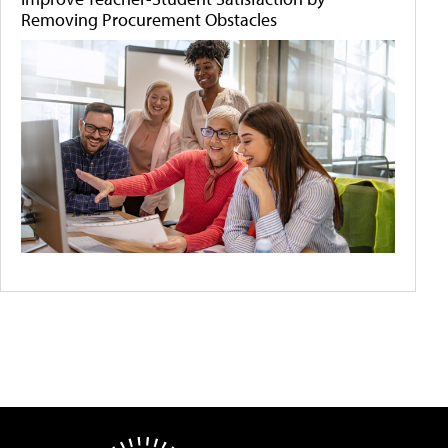
Removing Procurement Obstacles