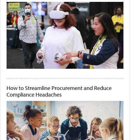
How to Streamline Procurement and Reduce
Compliance Headaches