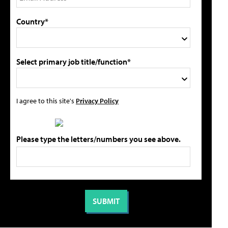
Country*
Select primary job title/function*
I agree to this site's
Privacy Policy
Please type the letters/numbers you see above.