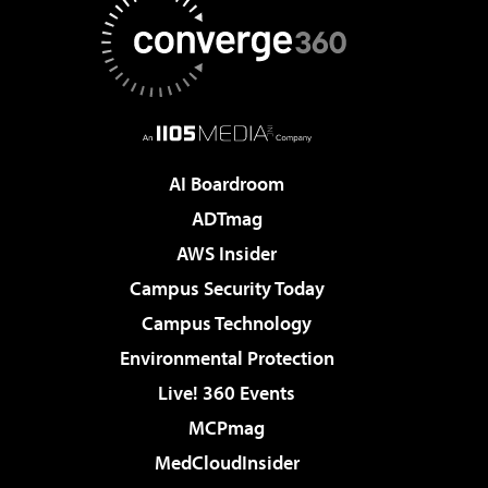
AI Boardroom
ADTmag
AWS Insider
Campus Security Today
Campus Technology
Environmental Protection
Live! 360 Events
MCPmag
MedCloudInsider