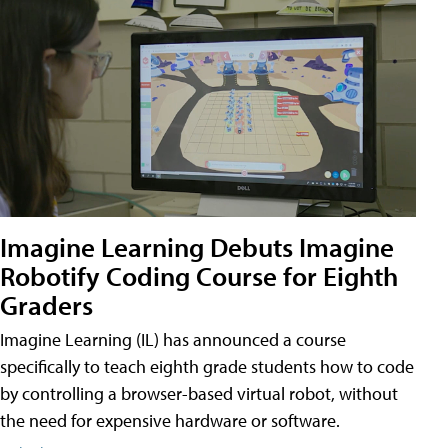
Imagine Learning Debuts Imagine
Robotify Coding Course for Eighth
Graders
Imagine Learning (IL) has announced a course
specifically to teach eighth grade students how to code
by controlling a browser-based virtual robot, without
the need for expensive hardware or software.