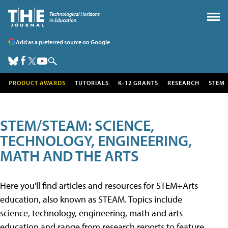
Add as a preferred source on Google
PRODUCT AWARDS
TUTORIALS
K-12 GRANTS
RESEARCH
STEM
STEM/STEAM: SCIENCE,
TECHNOLOGY, ENGINEERING,
MATH AND THE ARTS
Here you'll find articles and resources for STEM+Arts
education, also known as STEAM. Topics include
science, technology, engineering, math and arts
education and range from research reports to feature