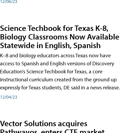
12/06/23
Science Techbook for Texas K-8,
Biology Classrooms Now Available
Statewide in English, Spanish
K–8 and biology educators across Texas now have
access to Spanish and English versions of Discovery
Education’s Science Techbook for Texas, a core
instructional curriculum created from the ground up
expressly for Texas students, DE said in a news release.
12/04/23
Vector Solutions acquires
Pathwayos, enters CTE market