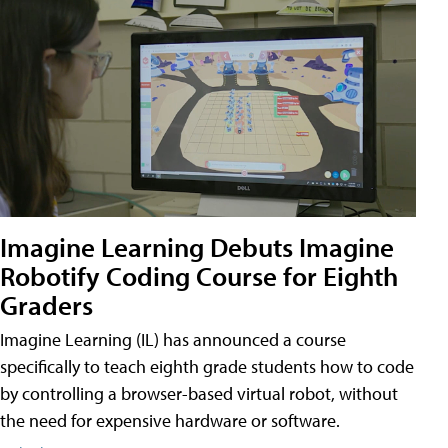
Imagine Learning Debuts Imagine
Robotify Coding Course for Eighth
Graders
Imagine Learning (IL) has announced a course
specifically to teach eighth grade students how to code
by controlling a browser-based virtual robot, without
the need for expensive hardware or software.