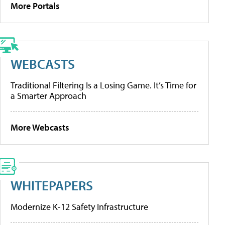
More Portals
WEBCASTS
Traditional Filtering Is a Losing Game. It’s Time for
a Smarter Approach
More Webcasts
WHITEPAPERS
Modernize K-12 Safety Infrastructure