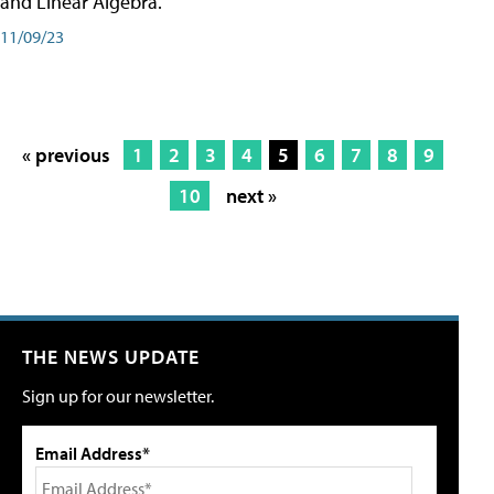
and Linear Algebra.
11/09/23
« previous
1
2
3
4
5
6
7
8
9
10
next »
THE NEWS UPDATE
Sign up for our newsletter.
Email Address*