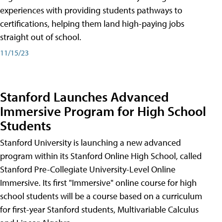
experiences with providing students pathways to
certifications, helping them land high-paying jobs
straight out of school.
11/15/23
Stanford Launches Advanced
Immersive Program for High School
Students
Stanford University is launching a new advanced
program within its Stanford Online High School, called
Stanford Pre-Collegiate University-Level Online
Immersive. Its first "Immersive" online course for high
school students will be a course based on a curriculum
for first-year Stanford students, Multivariable Calculus