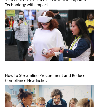
Technology with Impact
How to Streamline Procurement and Reduce
Compliance Headaches