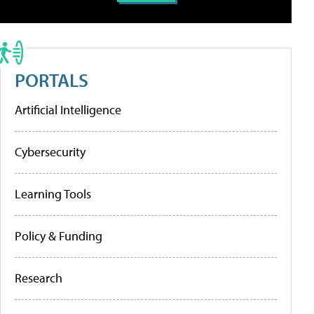
PORTALS
Artificial Intelligence
Cybersecurity
Learning Tools
Policy & Funding
Research