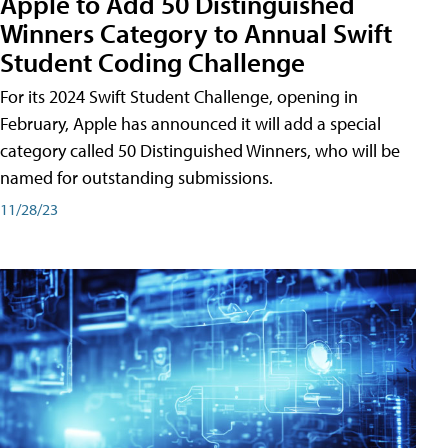
Apple to Add 50 Distinguished
Winners Category to Annual Swift
Student Coding Challenge
For its 2024 Swift Student Challenge, opening in
February, Apple has announced it will add a special
category called 50 Distinguished Winners, who will be
named for outstanding submissions.
11/28/23