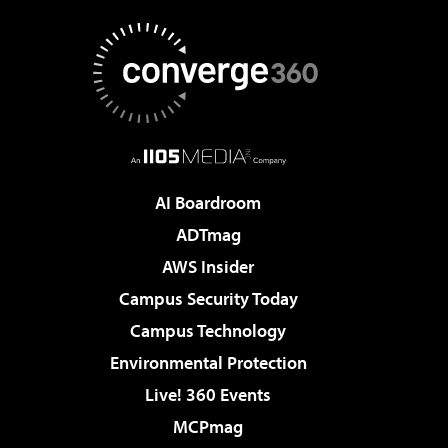
AI Boardroom
ADTmag
AWS Insider
Campus Security Today
Campus Technology
Environmental Protection
Live! 360 Events
MCPmag