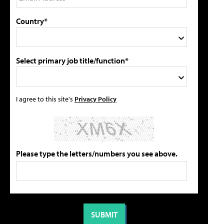
Country*
Select primary job title/function*
I agree to this site's
Privacy Policy
Please type the letters/numbers you see above.