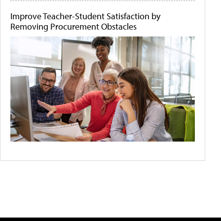
Improve Teacher-Student Satisfaction by
Removing Procurement Obstacles