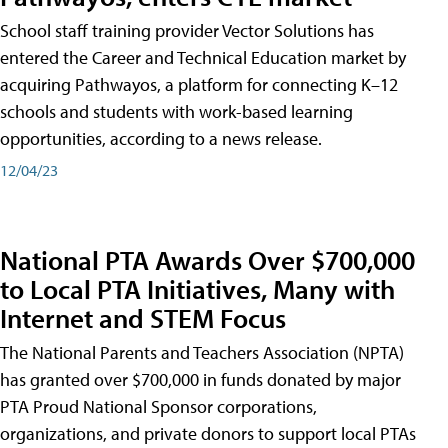
School staff training provider Vector Solutions has
entered the Career and Technical Education market by
acquiring Pathwayos, a platform for connecting K–12
schools and students with work-based learning
opportunities, according to a news release.
12/04/23
National PTA Awards Over $700,000
to Local PTA Initiatives, Many with
Internet and STEM Focus
The National Parents and Teachers Association (NPTA)
has granted over $700,000 in funds donated by major
PTA Proud National Sponsor corporations,
organizations, and private donors to support local PTAs