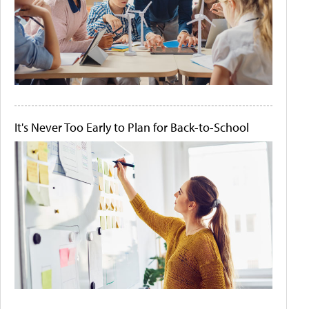
It's Never Too Early to Plan for Back-to-School