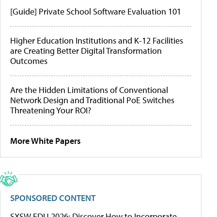
[Guide] Private School Software Evaluation 101
Higher Education Institutions and K-12 Facilities
are Creating Better Digital Transformation
Outcomes
Are the Hidden Limitations of Conventional
Network Design and Traditional PoE Switches
Threatening Your ROI?
More White Papers
SPONSORED CONTENT
SXSW EDU 2026: Discover How to Incorporate