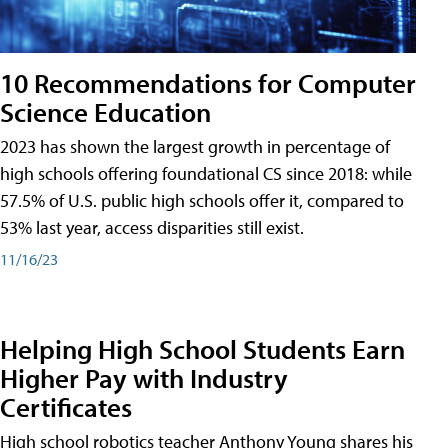
10 Recommendations for Computer
Science Education
2023 has shown the largest growth in percentage of
high schools offering foundational CS since 2018: while
57.5% of U.S. public high schools offer it, compared to
53% last year, access disparities still exist.
11/16/23
Helping High School Students Earn
Higher Pay with Industry
Certificates
High school robotics teacher Anthony Young shares his