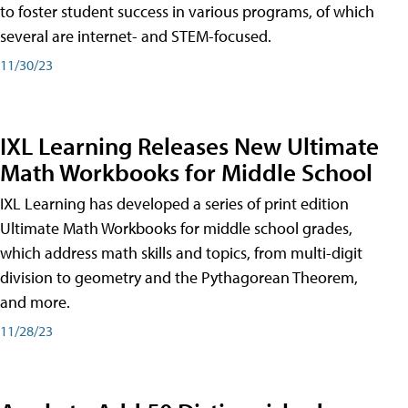
to foster student success in various programs, of which
several are internet- and STEM-focused.
11/30/23
IXL Learning Releases New Ultimate
Math Workbooks for Middle School
IXL Learning has developed a series of print edition
Ultimate Math Workbooks for middle school grades,
which address math skills and topics, from multi-digit
division to geometry and the Pythagorean Theorem,
and more.
11/28/23