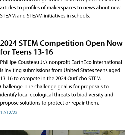
articles to profiles of makerspaces to news about new
STEAM and STEAM initiatives in schools.
2024 STEM Competition Open Now
for Teens 13-16
Phillipe Cousteau Jr.'s nonprofit EarthEco International
is inviting submissions from United States teens aged
13-16 to compete in the 2024 OurEcho STEM
Challenge. The challenge goal is for proposals to
identify local ecological threats to biodiversity and
propose solutions to protect or repair them.
12/12/23