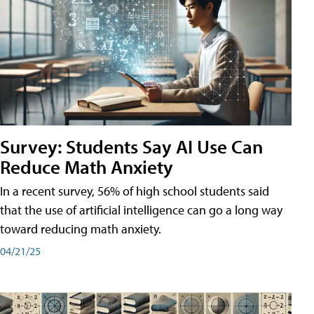
Survey: Students Say AI Use Can
Reduce Math Anxiety
In a recent survey, 56% of high school students said
that the use of artificial intelligence can go a long way
toward reducing math anxiety.
04/21/25