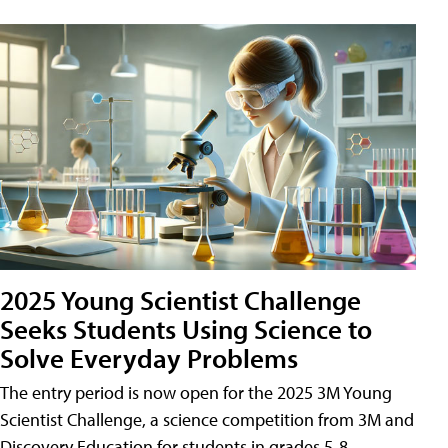
2025 Young Scientist Challenge
Seeks Students Using Science to
Solve Everyday Problems
The entry period is now open for the 2025 3M Young
Scientist Challenge, a science competition from 3M and
Discovery Education for students in grades 5-8