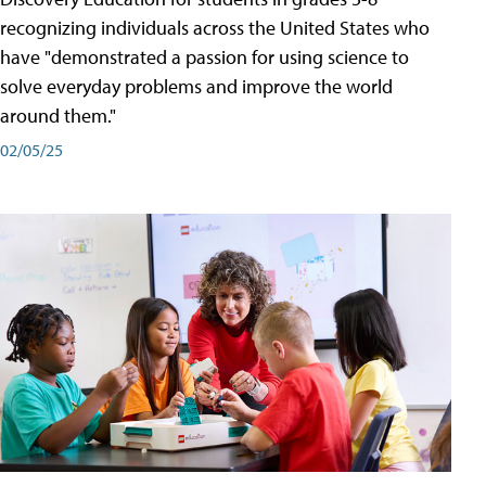
recognizing individuals across the United States who
have "demonstrated a passion for using science to
solve everyday problems and improve the world
around them."
02/05/25