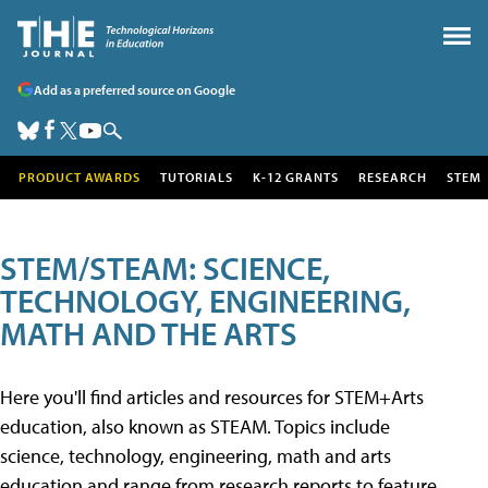
Add as a preferred source on Google
PRODUCT AWARDS
TUTORIALS
K-12 GRANTS
RESEARCH
STEM
STEM/STEAM: SCIENCE,
TECHNOLOGY, ENGINEERING,
MATH AND THE ARTS
Here you'll find articles and resources for STEM+Arts
education, also known as STEAM. Topics include
science, technology, engineering, math and arts
education and range from research reports to feature