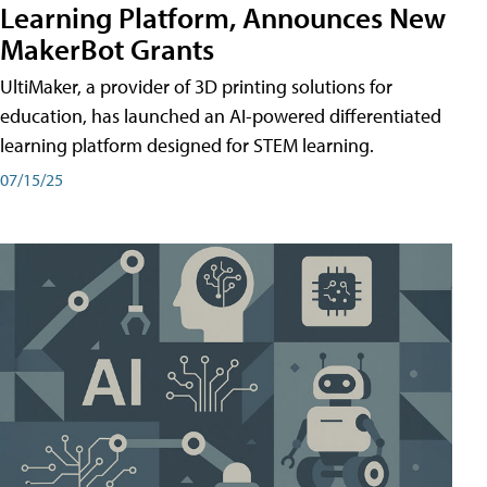
Learning Platform, Announces New
MakerBot Grants
UltiMaker, a provider of 3D printing solutions for
education, has launched an AI-powered differentiated
learning platform designed for STEM learning.
07/15/25