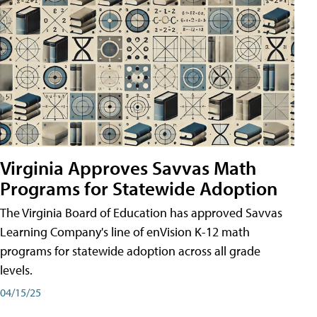
Virginia Approves Savvas Math
Programs for Statewide Adoption
The Virginia Board of Education has approved Savvas
Learning Company's line of enVision K-12 math
programs for statewide adoption across all grade
levels.
04/15/25