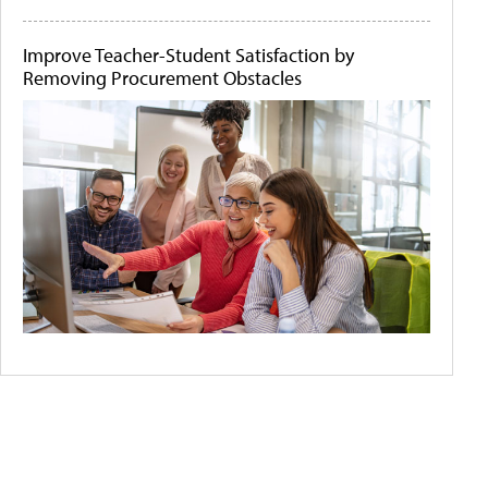
Improve Teacher-Student Satisfaction by
Removing Procurement Obstacles