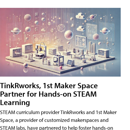
TinkRworks, 1st Maker Space
Partner for Hands-on STEAM
Learning
STEAM curriculum provider TinkRworks and 1st Maker
Space, a provider of customized makerspaces and
STEAM labs, have partnered to help foster hands-on