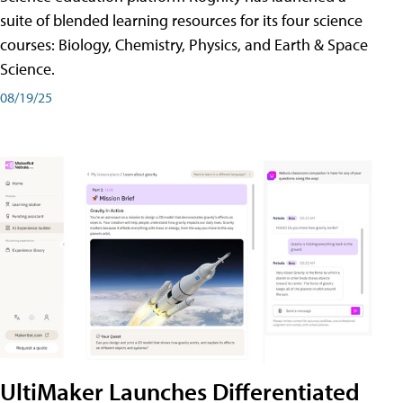
suite of blended learning resources for its four science
courses: Biology, Chemistry, Physics, and Earth & Space
Science.
08/19/25
UltiMaker Launches Differentiated