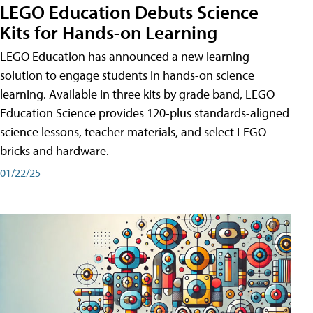
LEGO Education Debuts Science
Kits for Hands-on Learning
LEGO Education has announced a new learning
solution to engage students in hands-on science
learning. Available in three kits by grade band, LEGO
Education Science provides 120-plus standards-aligned
science lessons, teacher materials, and select LEGO
bricks and hardware.
01/22/25