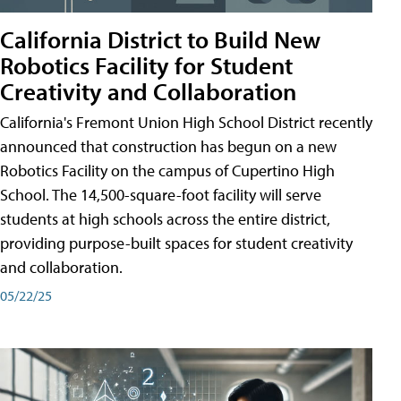
California District to Build New
Robotics Facility for Student
Creativity and Collaboration
California's Fremont Union High School District recently
announced that construction has begun on a new
Robotics Facility on the campus of Cupertino High
School. The 14,500-square-foot facility will serve
students at high schools across the entire district,
providing purpose-built spaces for student creativity
and collaboration.
05/22/25