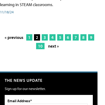
learning in STEAM classrooms.
11/18/24
« previous
1
2
3
4
5
6
7
8
9
10
next »
THE NEWS UPDATE
Sign up for our newsletter.
Email Address*