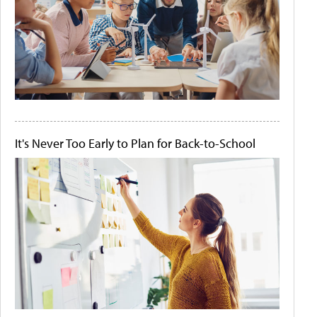
It's Never Too Early to Plan for Back-to-School