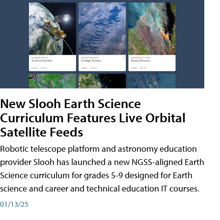
New Slooh Earth Science
Curriculum Features Live Orbital
Satellite Feeds
Robotic telescope platform and astronomy education
provider Slooh has launched a new NGSS-aligned Earth
Science curriculum for grades 5-9 designed for Earth
science and career and technical education IT courses.
01/13/25