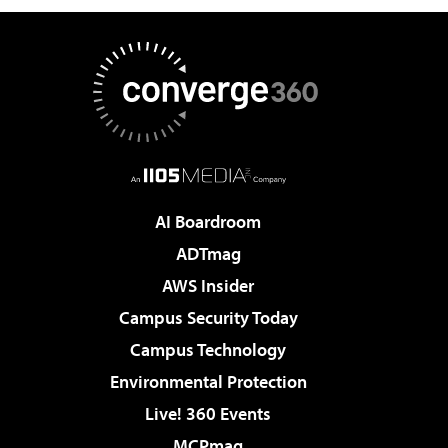
AI Boardroom
ADTmag
AWS Insider
Campus Security Today
Campus Technology
Environmental Protection
Live! 360 Events
MCPmag