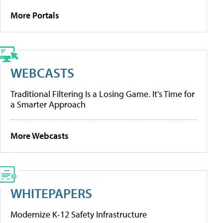
More Portals
WEBCASTS
Traditional Filtering Is a Losing Game. It’s Time for
a Smarter Approach
More Webcasts
WHITEPAPERS
Modernize K-12 Safety Infrastructure