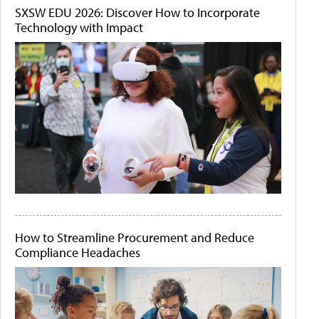
SXSW EDU 2026: Discover How to Incorporate
Technology with Impact
How to Streamline Procurement and Reduce
Compliance Headaches