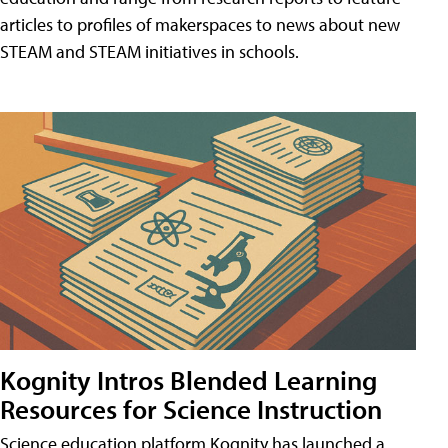
articles to profiles of makerspaces to news about new
STEAM and STEAM initiatives in schools.
Kognity Intros Blended Learning
Resources for Science Instruction
Science education platform Kognity has launched a