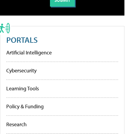
PORTALS
Artificial Intelligence
Cybersecurity
Learning Tools
Policy & Funding
Research