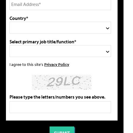
Country*
Select primary job title/function*
I agree to this site's
Privacy Policy
Please type the letters/numbers you see above.