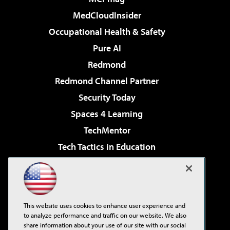
MedCloudInsider
Occupational Health & Safety
Pure AI
Redmond
Redmond Channel Partner
Security Today
Spaces 4 Learning
TechMentor
Tech Tactics in Education
The AI Pivot
Virtualization & Cloud Review
Visual Studio Magazine
This website uses cookies to enhance user experience and
Visual Studio Live!
to analyze performance and traffic on our website. We also
share information about your use of our site with our social