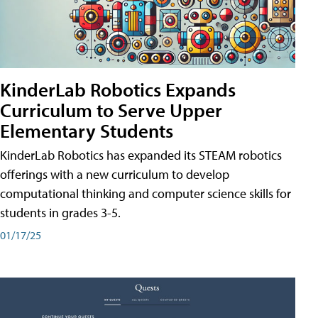
KinderLab Robotics Expands
Curriculum to Serve Upper
Elementary Students
KinderLab Robotics has expanded its STEAM robotics
offerings with a new curriculum to develop
computational thinking and computer science skills for
students in grades 3-5.
01/17/25