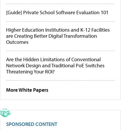
[Guide] Private School Software Evaluation 101
Higher Education Institutions and K-12 Facilities
are Creating Better Digital Transformation
Outcomes
Are the Hidden Limitations of Conventional
Network Design and Traditional PoE Switches
Threatening Your ROI?
More White Papers
SPONSORED CONTENT