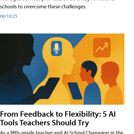
schools to overcome these challenges.
06/10/25
From Feedback to Flexibility: 5 AI
Tools Teachers Should Try
As a fifth-grade teacher and AI School Champion in the