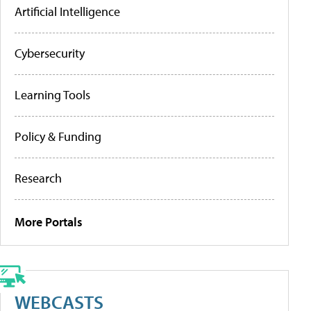
Artificial Intelligence
Cybersecurity
Learning Tools
Policy & Funding
Research
More Portals
WEBCASTS