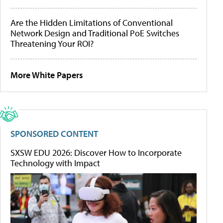
Are the Hidden Limitations of Conventional
Network Design and Traditional PoE Switches
Threatening Your ROI?
More White Papers
SPONSORED CONTENT
SXSW EDU 2026: Discover How to Incorporate
Technology with Impact