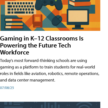
Gaming in K–12 Classrooms Is
Powering the Future Tech
Workforce
Today's most forward-thinking schools are using
gaming as a platform to train students for real-world
roles in fields like aviation, robotics, remote operations,
and data center management.
07/08/25