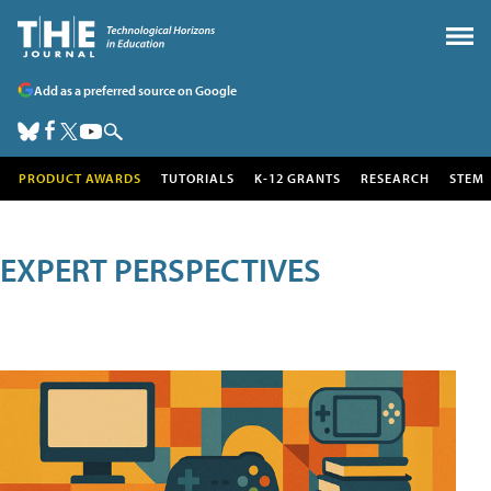
Add as a preferred source on Google
PRODUCT AWARDS
TUTORIALS
K-12 GRANTS
RESEARCH
STEM
EXPERT PERSPECTIVES