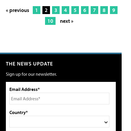
« previous
1
2
3
4
5
6
7
8
9
10
next »
THE NEWS UPDATE
Sign up for our newsletter.
Email Address*
Country*