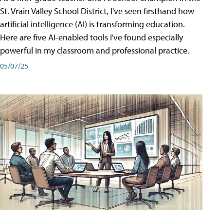
St. Vrain Valley School District, I've seen firsthand how
artificial intelligence (AI) is transforming education.
Here are five AI-enabled tools I've found especially
powerful in my classroom and professional practice.
05/07/25