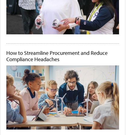
How to Streamline Procurement and Reduce
Compliance Headaches