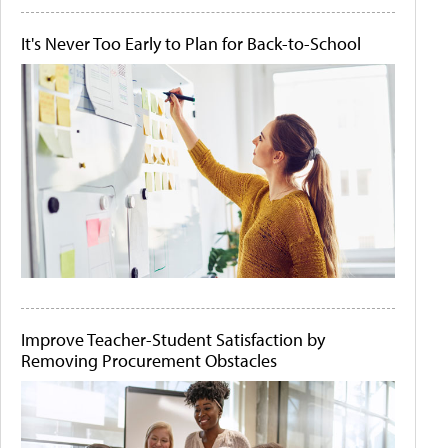
It's Never Too Early to Plan for Back-to-School
Improve Teacher-Student Satisfaction by
Removing Procurement Obstacles