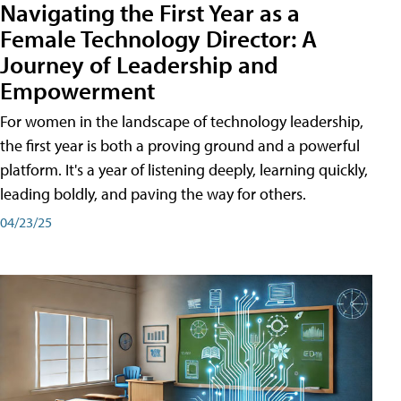
Navigating the First Year as a
Female Technology Director: A
Journey of Leadership and
Empowerment
For women in the landscape of technology leadership,
the first year is both a proving ground and a powerful
platform. It's a year of listening deeply, learning quickly,
leading boldly, and paving the way for others.
04/23/25