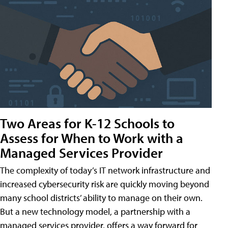
Two Areas for K-12 Schools to
Assess for When to Work with a
Managed Services Provider
The complexity of today’s IT network infrastructure and
increased cybersecurity risk are quickly moving beyond
many school districts’ ability to manage on their own.
But a new technology model, a partnership with a
managed services provider, offers a way forward for