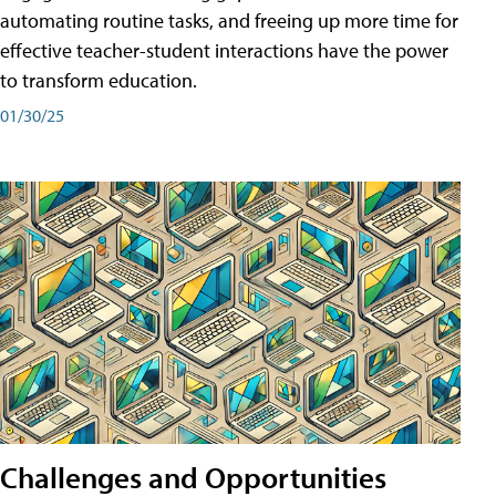
automating routine tasks, and freeing up more time for
effective teacher-student interactions have the power
to transform education.
01/30/25
Challenges and Opportunities