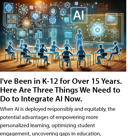
I've Been in K-12 for Over 15 Years.
Here Are Three Things We Need to
Do to Integrate AI Now.
When AI is deployed responsibly and equitably, the
potential advantages of empowering more
personalized learning, optimizing student
engagement, uncovering gaps in education,