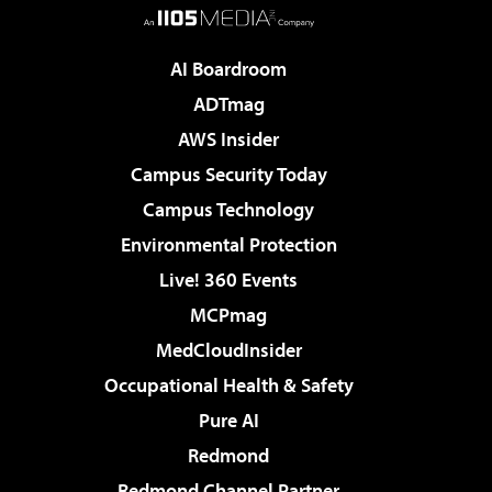
AI Boardroom
ADTmag
AWS Insider
Campus Security Today
Campus Technology
Environmental Protection
Live! 360 Events
MCPmag
MedCloudInsider
Occupational Health & Safety
Pure AI
Redmond
Redmond Channel Partner