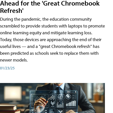
Ahead for the 'Great Chromebook
Refresh'
During the pandemic, the education community
scrambled to provide students with laptops to promote
online learning equity and mitigate learning loss.
Today, those devices are approaching the end of their
useful lives — and a "great Chromebook refresh" has
been predicted as schools seek to replace them with
newer models.
01/23/25