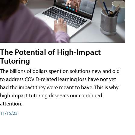
The Potential of High-Impact
Tutoring
The billions of dollars spent on solutions new and old
to address COVID-related learning loss have not yet
had the impact they were meant to have. This is why
high-impact tutoring deserves our continued
attention.
11/15/23