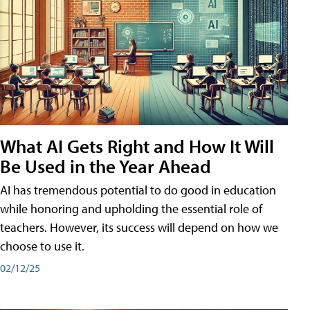
What AI Gets Right and How It Will
Be Used in the Year Ahead
AI has tremendous potential to do good in education
while honoring and upholding the essential role of
teachers. However, its success will depend on how we
choose to use it.
02/12/25