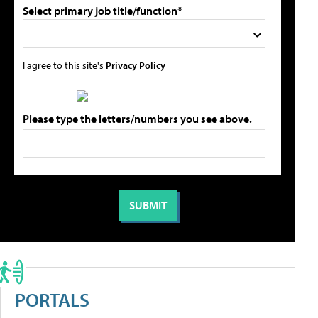
Select primary job title/function*
I agree to this site's
Privacy Policy
Please type the letters/numbers you see above.
PORTALS