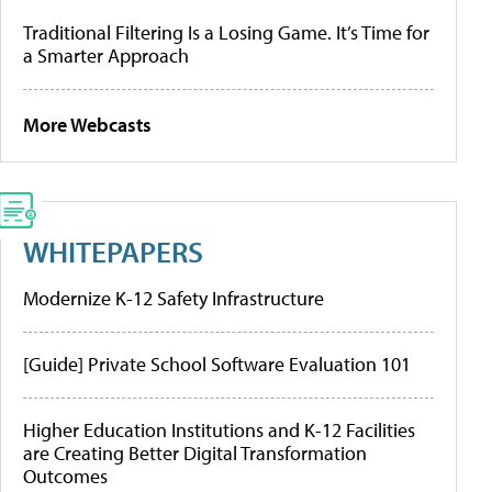
Traditional Filtering Is a Losing Game. It’s Time for
a Smarter Approach
More Webcasts
WHITEPAPERS
Modernize K-12 Safety Infrastructure
[Guide] Private School Software Evaluation 101
Higher Education Institutions and K-12 Facilities
are Creating Better Digital Transformation
Outcomes