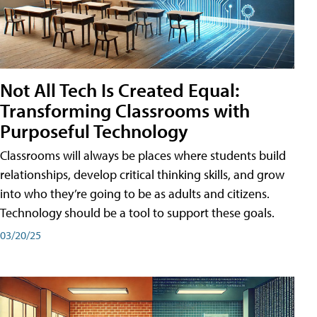
Not All Tech Is Created Equal:
Transforming Classrooms with
Purposeful Technology
Classrooms will always be places where students build
relationships, develop critical thinking skills, and grow
into who they’re going to be as adults and citizens.
Technology should be a tool to support these goals.
03/20/25