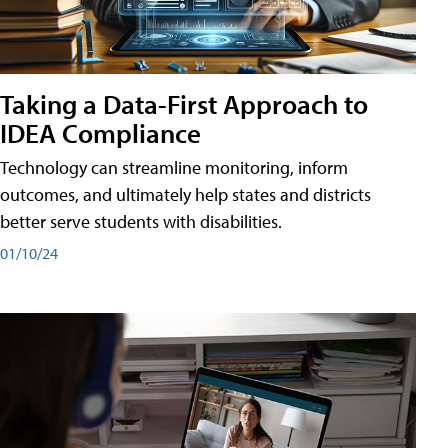
Taking a Data-First Approach to
IDEA Compliance
Technology can streamline monitoring, inform
outcomes, and ultimately help states and districts
better serve students with disabilities.
01/10/24