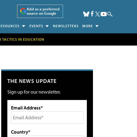
Add as a preferred
source on Google
RESOURCES
EVENTS
NEWSLETTERS
MORE
H TACTICS IN EDUCATION
THE NEWS UPDATE
Sign up for our newsletter.
Email Address*
Country*