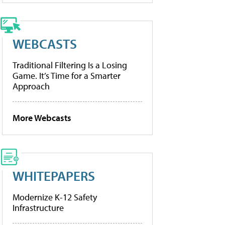
WEBCASTS
Traditional Filtering Is a Losing
Game. It’s Time for a Smarter
Approach
More Webcasts
WHITEPAPERS
Modernize K-12 Safety
Infrastructure