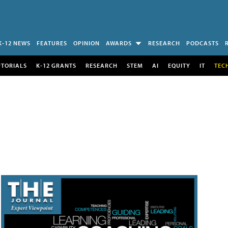
K-12 NEWS
FEATURES
OPINION
AWARDS
RESEARCH
PODCASTS
UTORIALS
K-12 GRANTS
RESEARCH
STEM
AI
EQUITY
IT
TEC