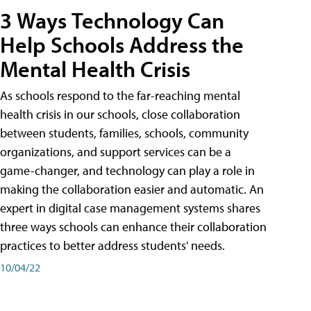
3 Ways Technology Can
Help Schools Address the
Mental Health Crisis
As schools respond to the far-reaching mental
health crisis in our schools, close collaboration
between students, families, schools, community
organizations, and support services can be a
game-changer, and technology can play a role in
making the collaboration easier and automatic. An
expert in digital case management systems shares
three ways schools can enhance their collaboration
practices to better address students' needs.
10/04/22