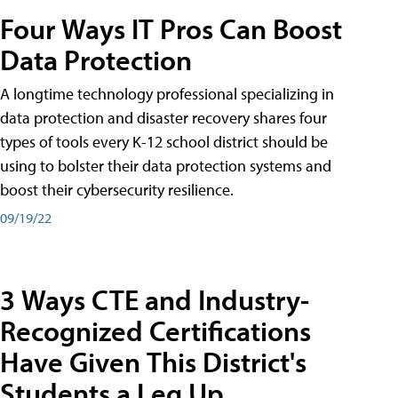
Four Ways IT Pros Can Boost
Data Protection
A longtime technology professional specializing in
data protection and disaster recovery shares four
types of tools every K-12 school district should be
using to bolster their data protection systems and
boost their cybersecurity resilience.
09/19/22
3 Ways CTE and Industry-
Recognized Certifications
Have Given This District's
Students a Leg Up