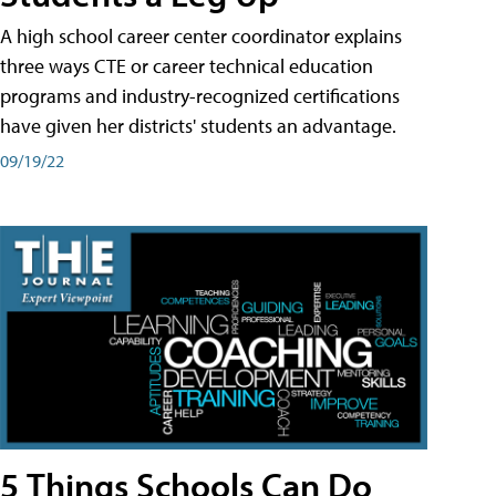
A high school career center coordinator explains
three ways CTE or career technical education
programs and industry-recognized certifications
have given her districts' students an advantage.
09/19/22
5 Things Schools Can Do