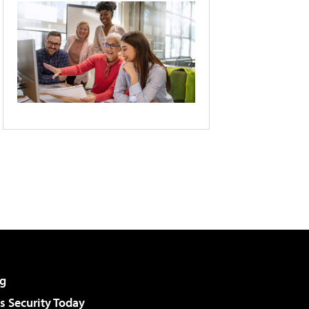
g
 Security Today