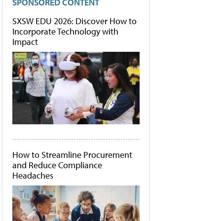
SPONSORED CONTENT
SXSW EDU 2026: Discover How to
Incorporate Technology with
Impact
How to Streamline Procurement
and Reduce Compliance
Headaches