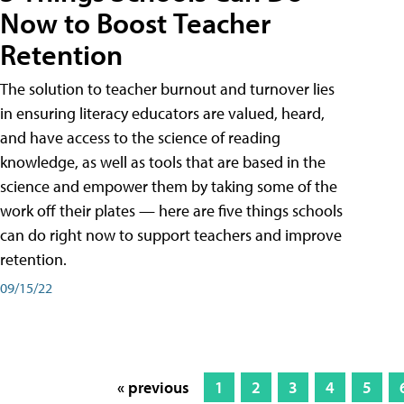
Now to Boost Teacher
Retention
The solution to teacher burnout and turnover lies
in ensuring literacy educators are valued, heard,
and have access to the science of reading
knowledge, as well as tools that are based in the
science and empower them by taking some of the
work off their plates — here are five things schools
can do right now to support teachers and improve
retention.
09/15/22
« previous
1
2
3
4
5