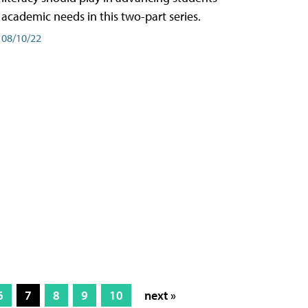
academic needs in this two-part series.
08/10/22
6
7
8
9
10
next »