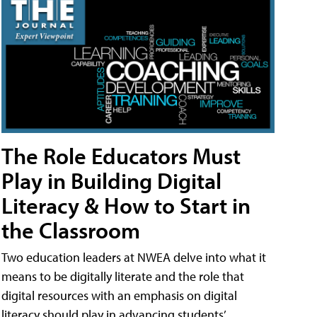
The Role Educators Must
Play in Building Digital
Literacy & How to Start in
the Classroom
Two education leaders at NWEA delve into what it
means to be digitally literate and the role that
digital resources with an emphasis on digital
literacy should play in advancing students’