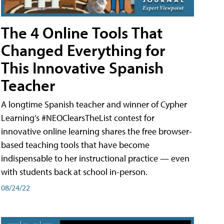
The 4 Online Tools That
Changed Everything for
This Innovative Spanish
Teacher
A longtime Spanish teacher and winner of Cypher
Learning’s #NEOClearsTheList contest for
innovative online learning shares the free browser-
based teaching tools that have become
indispensable to her instructional practice — even
with students back at school in-person.
08/24/22