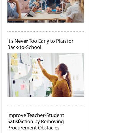
It's Never Too Early to Plan for
Back-to-School
Improve Teacher-Student
Satisfaction by Removing
Procurement Obstacles