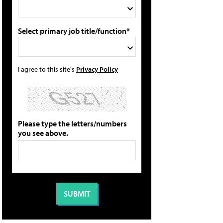
Select primary job title/function*
I agree to this site's
Privacy Policy
Please type the letters/numbers
you see above.