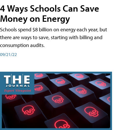
4 Ways Schools Can Save
Money on Energy
Schools spend $8 billion on energy each year, but
there are ways to save, starting with billing and
consumption audits.
09/21/22