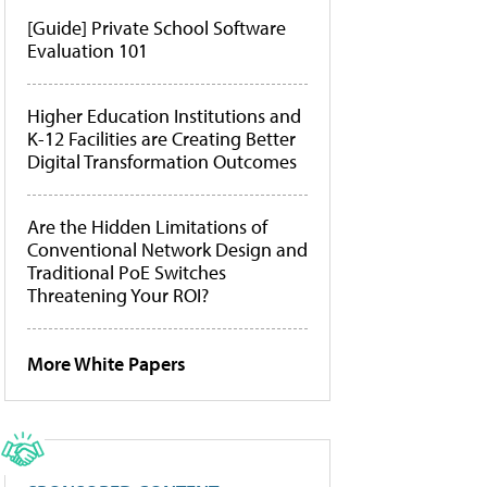
[Guide] Private School Software
Evaluation 101
Higher Education Institutions and
K-12 Facilities are Creating Better
Digital Transformation Outcomes
Are the Hidden Limitations of
Conventional Network Design and
Traditional PoE Switches
Threatening Your ROI?
More White Papers