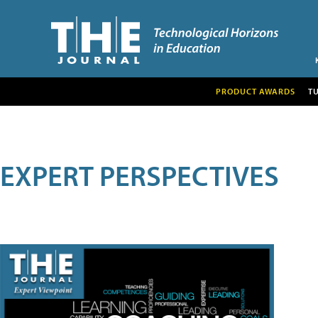
PRODUCT AWARDS
T
EXPERT PERSPECTIVES