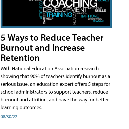
5 Ways to Reduce Teacher
Burnout and Increase
Retention
With National Education Association research
showing that 90% of teachers identify burnout as a
serious issue, an education expert offers 5 steps for
school administrators to support teachers, reduce
burnout and attrition, and pave the way for better
learning outcomes.
08/30/22