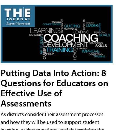
Putting Data Into Action: 8
Questions for Educators on
Effective Use of
Assessments
As districts consider their assessment processes
and how they will be used to support student
learning, asking questions, and determining the