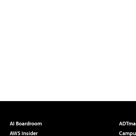
AI Boardroom
ADTma
AWS Insider
Campus