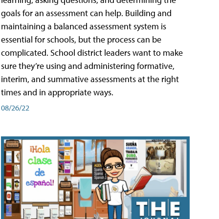
goals for an assessment can help. Building and
maintaining a balanced assessment system is
essential for schools, but the process can be
complicated. School district leaders want to make
sure they’re using and administering formative,
interim, and summative assessments at the right
times and in appropriate ways.
08/26/22