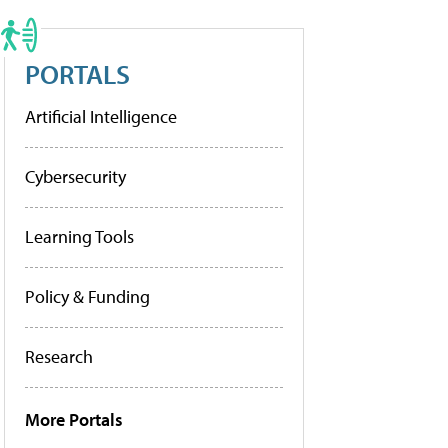
PORTALS
Artificial Intelligence
Cybersecurity
Learning Tools
Policy & Funding
Research
More Portals