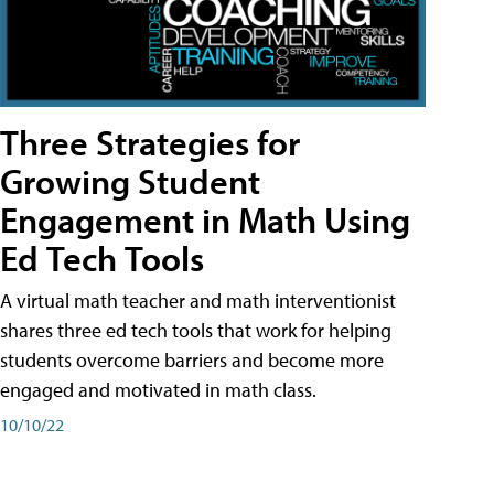
Three Strategies for
Growing Student
Engagement in Math Using
Ed Tech Tools
A virtual math teacher and math interventionist
shares three ed tech tools that work for helping
students overcome barriers and become more
engaged and motivated in math class.
10/10/22