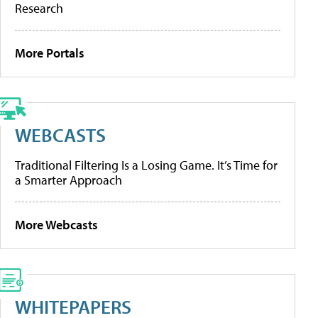
Research
More Portals
WEBCASTS
Traditional Filtering Is a Losing Game. It’s Time for
a Smarter Approach
More Webcasts
WHITEPAPERS