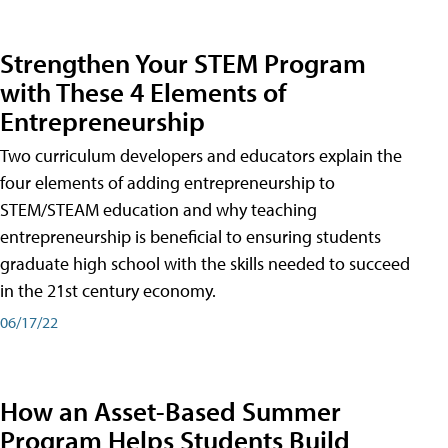
Strengthen Your STEM Program
with These 4 Elements of
Entrepreneurship
Two curriculum developers and educators explain the
four elements of adding entrepreneurship to
STEM/STEAM education and why teaching
entrepreneurship is beneficial to ensuring students
graduate high school with the skills needed to succeed
in the 21st century economy.
06/17/22
How an Asset-Based Summer
Program Helps Students Build