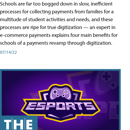
Schools are far too bogged down in slow, inefficient
processes for collecting payments from families for a
multitude of student activities and needs, and these
processes are ripe for true digitization — an expert in
e-commerce payments explains four main benefits for
schools of a payments revamp through digitization.
07/14/22