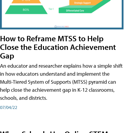
How to Reframe MTSS to Help
Close the Education Achievement
Gap
An educator and researcher explains how a simple shift
in how educators understand and implement the
Multi-Tiered System of Supports (MTSS) pyramid can
help close the achievement gap in K-12 classrooms,
schools, and districts.
07/04/22