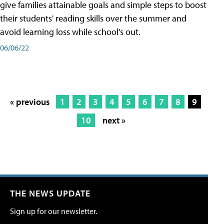
give families attainable goals and simple steps to boost
their students' reading skills over the summer and
avoid learning loss while school's out.
06/06/22
« previous
1
2
3
4
5
6
7
8
9
10
next »
THE NEWS UPDATE
Sign up for our newsletter.