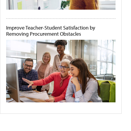
Improve Teacher-Student Satisfaction by
Removing Procurement Obstacles