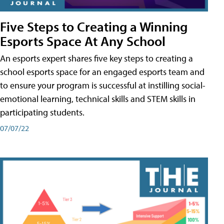
Five Steps to Creating a Winning
Esports Space At Any School
An esports expert shares five key steps to creating a
school esports space for an engaged esports team and
to ensure your program is successful at instilling social-
emotional learning, technical skills and STEM skills in
participating students.
07/07/22