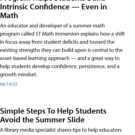
Intrinsic Confidence — Even in
Math
An educator and developer of a summer math
program called ST Math Immersion explains how a shift
in focus away from student deficits and toward the
existing strengths they can build upon is central to the
asset-based learning approach — and a great way to
help students develop confidence, persistence, and a
growth mindset.
06/14/22
Simple Steps To Help Students
Avoid the Summer Slide
A library media specialist shares tips to help educators