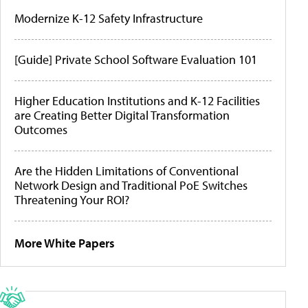
Modernize K-12 Safety Infrastructure
[Guide] Private School Software Evaluation 101
Higher Education Institutions and K-12 Facilities
are Creating Better Digital Transformation
Outcomes
Are the Hidden Limitations of Conventional
Network Design and Traditional PoE Switches
Threatening Your ROI?
More White Papers