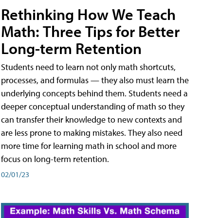
Rethinking How We Teach
Math: Three Tips for Better
Long-term Retention
Students need to learn not only math shortcuts,
processes, and formulas — they also must learn the
underlying concepts behind them. Students need a
deeper conceptual understanding of math so they
can transfer their knowledge to new contexts and
are less prone to making mistakes. They also need
more time for learning math in school and more
focus on long-term retention.
02/01/23