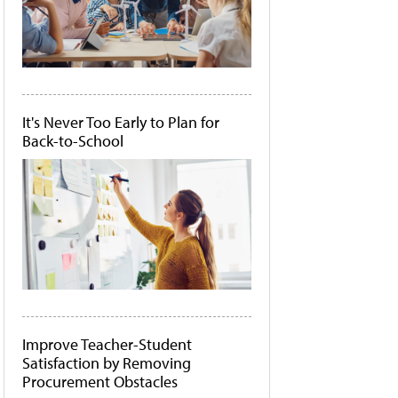
It's Never Too Early to Plan for
Back-to-School
Improve Teacher-Student
Satisfaction by Removing
Procurement Obstacles