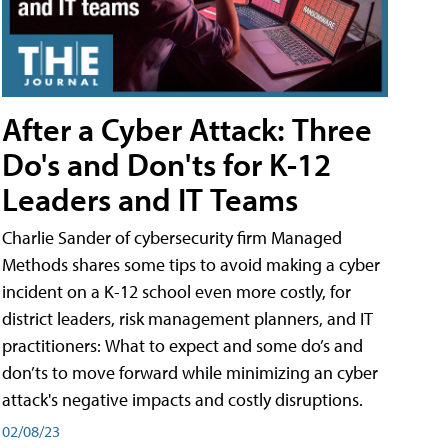
After a Cyber Attack: Three
Do's and Don'ts for K-12
Leaders and IT Teams
Charlie Sander of cybersecurity firm Managed
Methods shares some tips to avoid making a cyber
incident on a K-12 school even more costly, for
district leaders, risk management planners, and IT
practitioners: What to expect and some do’s and
don’ts to move forward while minimizing an cyber
attack's negative impacts and costly disruptions.
02/08/23