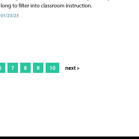
long to filter into classroom instruction.
01/23/23
6
7
8
9
10
next »