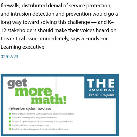
firewalls, distributed denial of service protection,
and intrusion detection and prevention would go a
long way toward solving this challenge — and K–
12 stakeholders should make their voices heard on
this critical issue, immediately, says a Funds For
Learning executive.
02/02/23