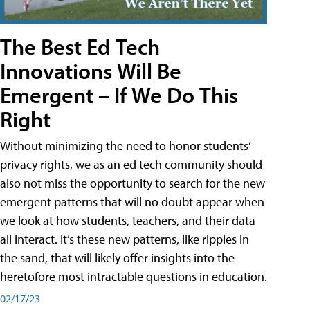
The Best Ed Tech
Innovations Will Be
Emergent – If We Do This
Right
Without minimizing the need to honor students’
privacy rights, we as an ed tech community should
also not miss the opportunity to search for the new
emergent patterns that will no doubt appear when
we look at how students, teachers, and their data
all interact. It’s these new patterns, like ripples in
the sand, that will likely offer insights into the
heretofore most intractable questions in education.
02/17/23