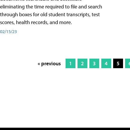
eliminating the time required to file and search
through boxes for old student transcripts, test
scores, health records, and more.
02/15/23
« previous
1
2
3
4
5