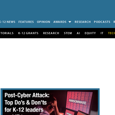
K-12 NEWS
FEATURES
OPINION
AWARDS
RESEARCH
PODCASTS
UTORIALS
K-12 GRANTS
RESEARCH
STEM
AI
EQUITY
IT
TEC