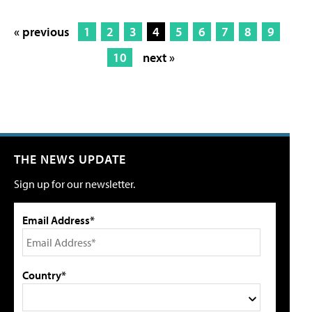
« previous
1
2
3
4
5
6
7
8
9
10
next »
THE NEWS UPDATE
Sign up for our newsletter.
Email Address*
Country*