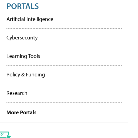
PORTALS
Artificial Intelligence
Cybersecurity
Learning Tools
Policy & Funding
Research
More Portals