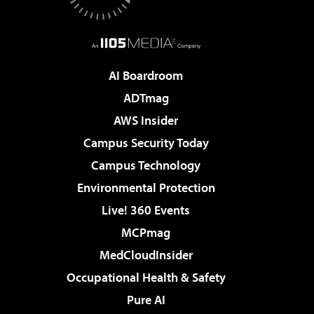
AI Boardroom
ADTmag
AWS Insider
Campus Security Today
Campus Technology
Environmental Protection
Live! 360 Events
MCPmag
MedCloudInsider
Occupational Health & Safety
Pure AI