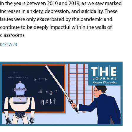
in the years between 2010 and 2019, as we saw marked
increases in anxiety, depression, and suicidality. These
issues were only exacerbated by the pandemic and
continue to be deeply impactful within the walls of
classrooms.
04/27/23