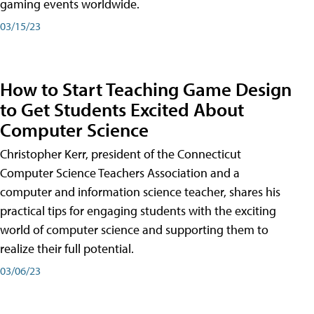
gaming events worldwide.
03/15/23
How to Start Teaching Game Design
to Get Students Excited About
Computer Science
Christopher Kerr, president of the Connecticut
Computer Science Teachers Association and a
computer and information science teacher, shares his
practical tips for engaging students with the exciting
world of computer science and supporting them to
realize their full potential.
03/06/23