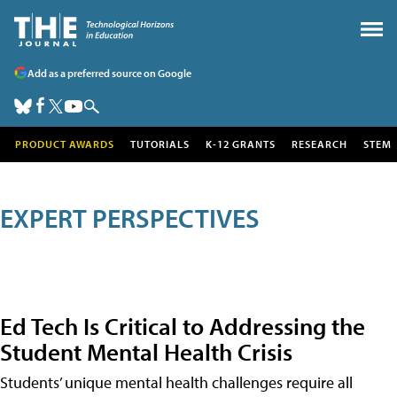
Add as a preferred source on Google
PRODUCT AWARDS
TUTORIALS
K-12 GRANTS
RESEARCH
STEM
EXPERT PERSPECTIVES
Ed Tech Is Critical to Addressing the
Student Mental Health Crisis
Students’ unique mental health challenges require all