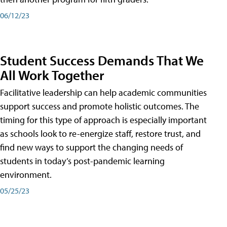
06/12/23
Student Success Demands That We
All Work Together
Facilitative leadership can help academic communities
support success and promote holistic outcomes. The
timing for this type of approach is especially important
as schools look to re-energize staff, restore trust, and
find new ways to support the changing needs of
students in today’s post-pandemic learning
environment.
05/25/23