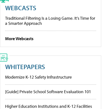
WEBCASTS
Traditional Filtering Is a Losing Game. It’s Time for
a Smarter Approach
More Webcasts
WHITEPAPERS
Modernize K-12 Safety Infrastructure
[Guide] Private School Software Evaluation 101
Higher Education Institutions and K-12 Facilities