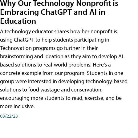
Why Our Technology Nonprofit is
Embracing ChatGPT and AI in
Education
A technology educator shares how her nonprofit is
using ChatGPT to help students participating in
Technovation programs go further in their
brainstorming and ideation as they aim to develop AI-
based solutions to real-world problems. Here’s a
concrete example from our program: Students in one
group were interested in developing technology-based
solutions to food wastage and conservation,
encouraging more students to read, exercise, and be
more inclusive.
03/22/23