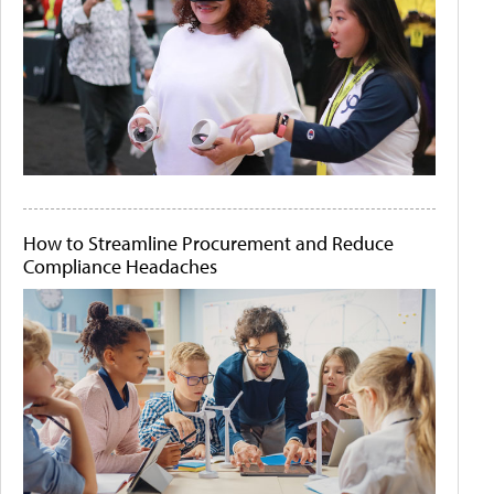
How to Streamline Procurement and Reduce
Compliance Headaches