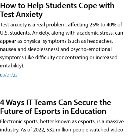
How to Help Students Cope with
Test Anxiety
Test anxiety is a real problem, affecting 25% to 40% of
U.S. students. Anxiety, along with academic stress, can
appear as physical symptoms (such as headaches,
nausea and sleeplessness) and psycho-emotional
symptoms (like difficulty concentrating or increased
irritability).
03/21/23
4 Ways IT Teams Can Secure the
Future of Esports in Education
Electronic sports, better known as esports, is a massive
industry. As of 2022, 532 million people watched video