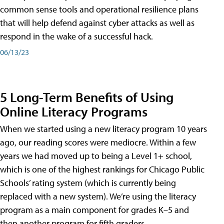
common sense tools and operational resilience plans
that will help defend against cyber attacks as well as
respond in the wake of a successful hack.
06/13/23
5 Long-Term Benefits of Using
Online Literacy Programs
When we started using a new literacy program 10 years
ago, our reading scores were mediocre. Within a few
years we had moved up to being a Level 1+ school,
which is one of the highest rankings for Chicago Public
Schools’ rating system (which is currently being
replaced with a new system). We’re using the literacy
program as a main component for grades K–5 and
then another program for fifth graders.