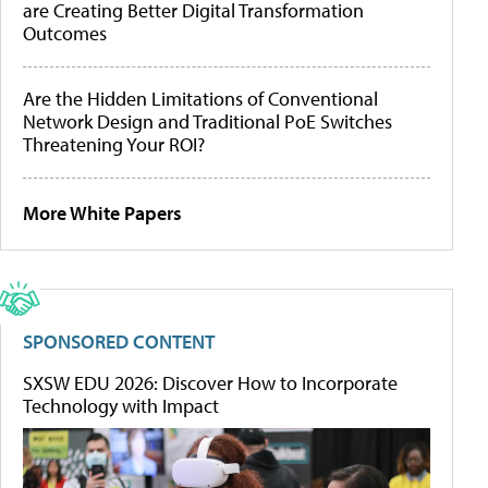
are Creating Better Digital Transformation
Outcomes
Are the Hidden Limitations of Conventional
Network Design and Traditional PoE Switches
Threatening Your ROI?
More White Papers
SPONSORED CONTENT
SXSW EDU 2026: Discover How to Incorporate
Technology with Impact