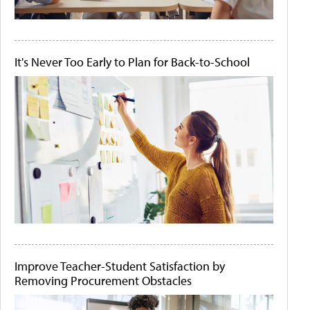
It's Never Too Early to Plan for Back-to-School
Improve Teacher-Student Satisfaction by
Removing Procurement Obstacles