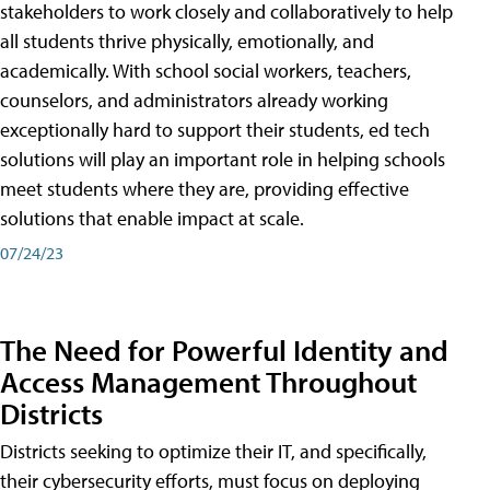
stakeholders to work closely and collaboratively to help
all students thrive physically, emotionally, and
academically. With school social workers, teachers,
counselors, and administrators already working
exceptionally hard to support their students, ed tech
solutions will play an important role in helping schools
meet students where they are, providing effective
solutions that enable impact at scale.
07/24/23
The Need for Powerful Identity and
Access Management Throughout
Districts
Districts seeking to optimize their IT, and specifically,
their cybersecurity efforts, must focus on deploying