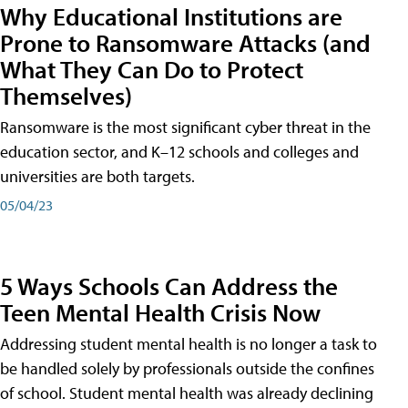
Why Educational Institutions are
Prone to Ransomware Attacks (and
What They Can Do to Protect
Themselves)
Ransomware is the most significant cyber threat in the
education sector, and K–12 schools and colleges and
universities are both targets.
05/04/23
5 Ways Schools Can Address the
Teen Mental Health Crisis Now
Addressing student mental health is no longer a task to
be handled solely by professionals outside the confines
of school. Student mental health was already declining