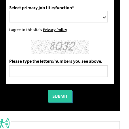
Select primary job title/function*
I agree to this site's
Privacy Policy
Please type the letters/numbers you see above.