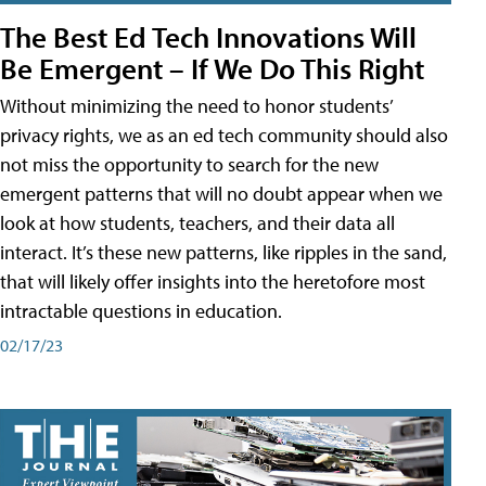
The Best Ed Tech Innovations Will
Be Emergent – If We Do This Right
Without minimizing the need to honor students’
privacy rights, we as an ed tech community should also
not miss the opportunity to search for the new
emergent patterns that will no doubt appear when we
look at how students, teachers, and their data all
interact. It’s these new patterns, like ripples in the sand,
that will likely offer insights into the heretofore most
intractable questions in education.
02/17/23