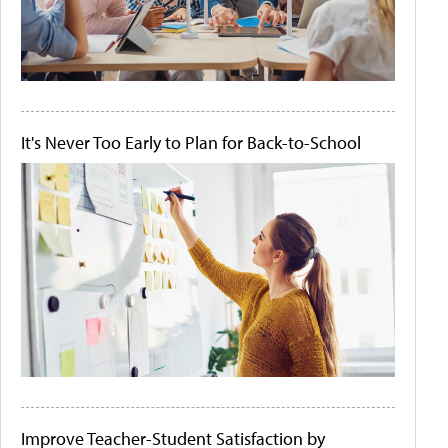
It's Never Too Early to Plan for Back-to-School
Improve Teacher-Student Satisfaction by