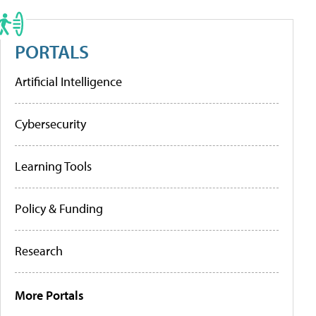
PORTALS
Artificial Intelligence
Cybersecurity
Learning Tools
Policy & Funding
Research
More Portals