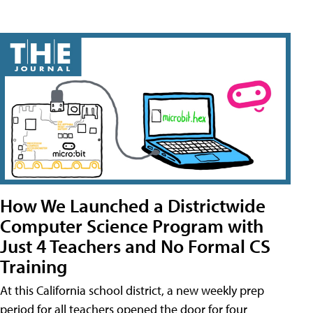
How We Launched a Districtwide
Computer Science Program with
Just 4 Teachers and No Formal CS
Training
At this California school district, a new weekly prep
period for all teachers opened the door for four