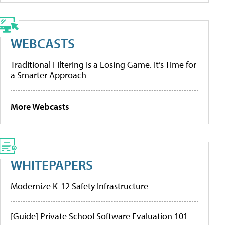
WEBCASTS
Traditional Filtering Is a Losing Game. It’s Time for
a Smarter Approach
More Webcasts
WHITEPAPERS
Modernize K-12 Safety Infrastructure
[Guide] Private School Software Evaluation 101