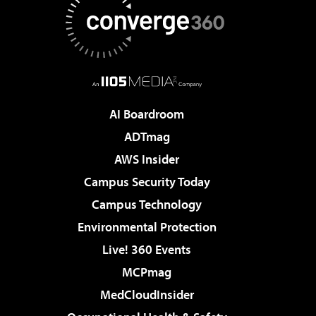
AI Boardroom
ADTmag
AWS Insider
Campus Security Today
Campus Technology
Environmental Protection
Live! 360 Events
MCPmag
MedCloudInsider