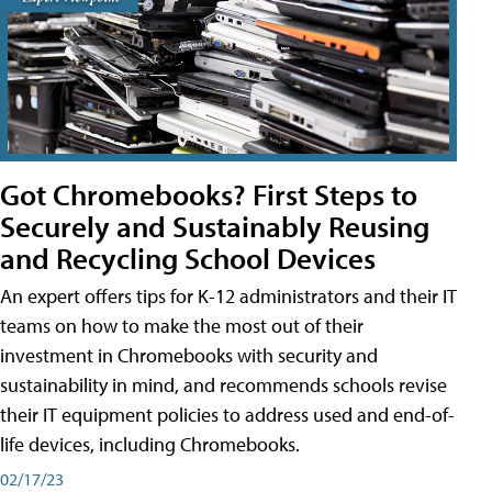
Got Chromebooks? First Steps to
Securely and Sustainably Reusing
and Recycling School Devices
An expert offers tips for K-12 administrators and their IT
teams on how to make the most out of their
investment in Chromebooks with security and
sustainability in mind, and recommends schools revise
their IT equipment policies to address used and end-of-
life devices, including Chromebooks.
02/17/23