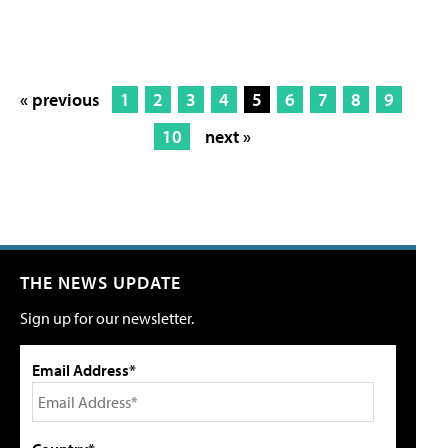
« previous
1
2
3
4
5
6
7
8
9
10
next »
THE NEWS UPDATE
Sign up for our newsletter.
Email Address*