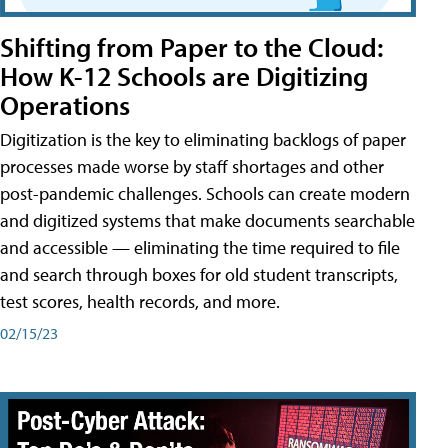
Shifting from Paper to the Cloud:
How K-12 Schools are Digitizing
Operations
Digitization is the key to eliminating backlogs of paper
processes made worse by staff shortages and other
post-pandemic challenges. Schools can create modern
and digitized systems that make documents searchable
and accessible — eliminating the time required to file
and search through boxes for old student transcripts,
test scores, health records, and more.
02/15/23