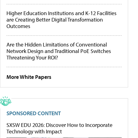
Higher Education Institutions and K-12 Facilities
are Creating Better Digital Transformation
Outcomes
Are the Hidden Limitations of Conventional
Network Design and Traditional PoE Switches
Threatening Your ROI?
More White Papers
SPONSORED CONTENT
SXSW EDU 2026: Discover How to Incorporate
Technology with Impact