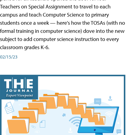
Teachers on Special Assignment to travel to each
campus and teach Computer Science to primary
students once a week — here's how the TOSAs (with no
formal training in computer science) dove into the new
subject to add computer science instruction to every
classroom grades K-6.
02/15/23