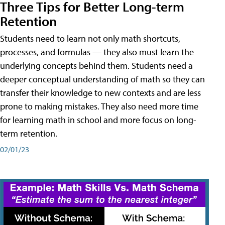
Three Tips for Better Long-term
Retention
Students need to learn not only math shortcuts,
processes, and formulas — they also must learn the
underlying concepts behind them. Students need a
deeper conceptual understanding of math so they can
transfer their knowledge to new contexts and are less
prone to making mistakes. They also need more time
for learning math in school and more focus on long-
term retention.
02/01/23