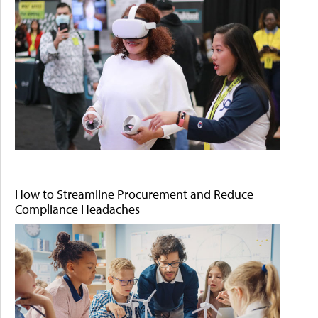
How to Streamline Procurement and Reduce
Compliance Headaches