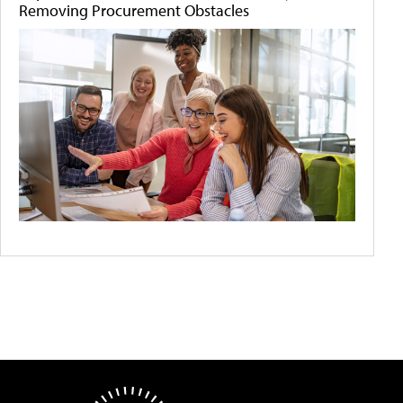
Removing Procurement Obstacles