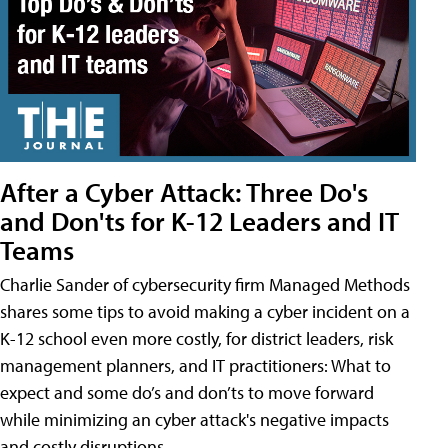
After a Cyber Attack: Three Do's
and Don'ts for K-12 Leaders and IT
Teams
Charlie Sander of cybersecurity firm Managed Methods
shares some tips to avoid making a cyber incident on a
K-12 school even more costly, for district leaders, risk
management planners, and IT practitioners: What to
expect and some do’s and don’ts to move forward
while minimizing an cyber attack's negative impacts
and costly disruptions.