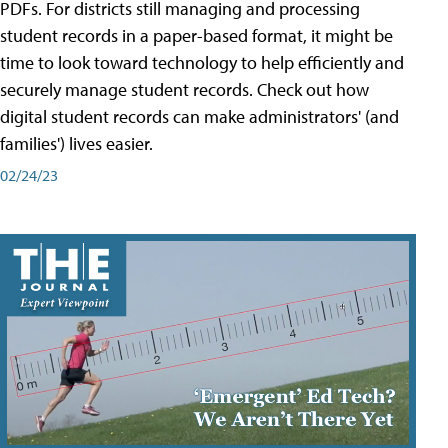
PDFs. For districts still managing and processing
student records in a paper-based format, it might be
time to look toward technology to help efficiently and
securely manage student records. Check out how
digital student records can make administrators' (and
families') lives easier.
02/24/23