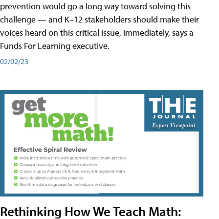
prevention would go a long way toward solving this
challenge — and K–12 stakeholders should make their
voices heard on this critical issue, immediately, says a
Funds For Learning executive.
02/02/23
Rethinking How We Teach Math: