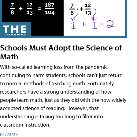
Schools Must Adopt the Science of
Math
With so-called learning loss from the pandemic
continuing to harm students, schools can't just return
to normal methods of teaching math. Fortunately,
researchers have a strong understanding of how
people learn math, just as they did with the now widely
accepted science of reading. However, that
understanding is taking too long to filter into
classroom instruction.
01/23/23