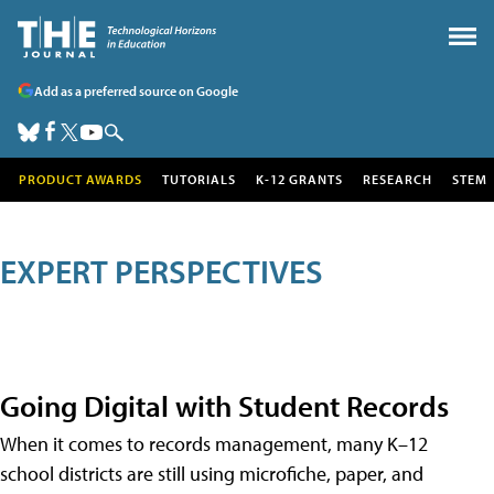
Add as a preferred source on Google
PRODUCT AWARDS
TUTORIALS
K-12 GRANTS
RESEARCH
STEM
EXPERT PERSPECTIVES
Going Digital with Student Records
When it comes to records management, many K–12
school districts are still using microfiche, paper, and