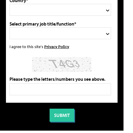
Country*
Select primary job title/function*
I agree to this site's
Privacy Policy
Please type the letters/numbers you see above.