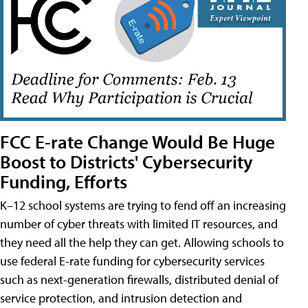
FCC E-rate Change Would Be Huge
Boost to Districts' Cybersecurity
Funding, Efforts
K–12 school systems are trying to fend off an increasing
number of cyber threats with limited IT resources, and
they need all the help they can get. Allowing schools to
use federal E-rate funding for cybersecurity services
such as next-generation firewalls, distributed denial of
service protection, and intrusion detection and