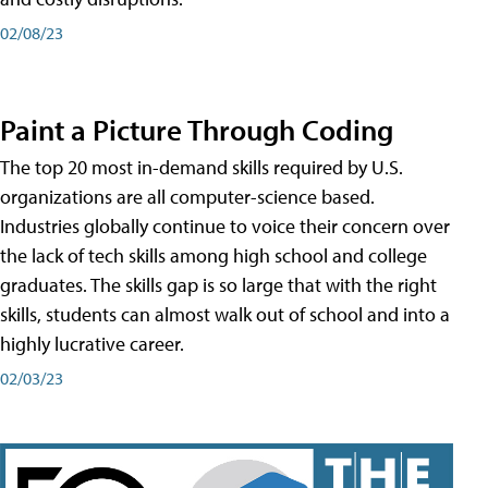
02/08/23
Paint a Picture Through Coding
The top 20 most in-demand skills required by U.S.
organizations are all computer-science based.
Industries globally continue to voice their concern over
the lack of tech skills among high school and college
graduates. The skills gap is so large that with the right
skills, students can almost walk out of school and into a
highly lucrative career.
02/03/23